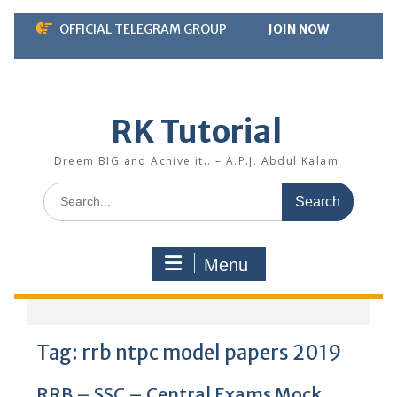
Skip
OFFICIAL TELEGRAM GROUP
JOIN NOW
to
content
RK Tutorial
Dreem BIG and Achive it.. – A.P.J. Abdul Kalam
Search
for:
Menu
Tag:
rrb ntpc model papers 2019
RRB – SSC – Central Exams Mock