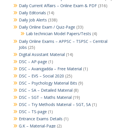
Daily Current Affairs – Online Exam & PDF
(316)
Daily Editorials
(14)
Daily Job Alerts
(338)
Daily Online Exam / Quiz-Page
(33)
Lab technician Model Papers/Tests
(4)
Daily Online Exams – APPSC – TSPSC – Cerntral
Jobs
(25)
Digital Assistant Material
(14)
DSC – AP-page
(1)
DSC – Avanigadda – Free Material
(1)
DSC – EVS – Social 2020
(25)
DSC – Psychology Material Bits
(9)
DSC – SA – Detailed Material
(8)
DSC – SGT – Maths Material
(19)
DSC – Try Methods Material – SGT, SA
(1)
DSC – TS-page
(1)
Entrance Exams Details
(1)
G.K – Material-Page
(2)