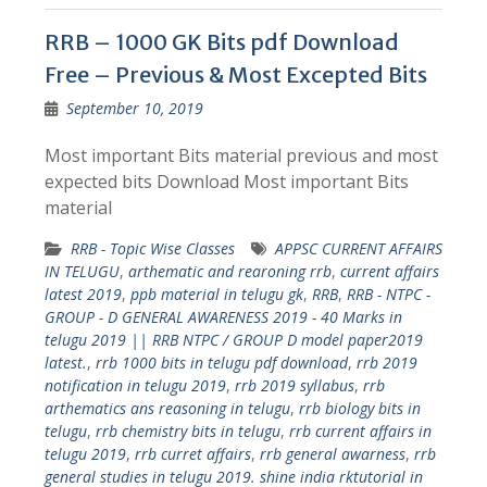
RRB – 1000 GK Bits pdf Download
Free – Previous & Most Excepted Bits
September 10, 2019
Most important Bits material previous and most
expected bits Download Most important Bits
material
RRB - Topic Wise Classes
APPSC CURRENT AFFAIRS
IN TELUGU
,
arthematic and rearoning rrb
,
current affairs
latest 2019
,
ppb material in telugu gk
,
RRB
,
RRB - NTPC -
GROUP - D GENERAL AWARENESS 2019 - 40 Marks in
telugu 2019 || RRB NTPC / GROUP D model paper2019
latest.
,
rrb 1000 bits in telugu pdf download
,
rrb 2019
notification in telugu 2019
,
rrb 2019 syllabus
,
rrb
arthematics ans reasoning in telugu
,
rrb biology bits in
telugu
,
rrb chemistry bits in telugu
,
rrb current affairs in
telugu 2019
,
rrb curret affairs
,
rrb general awarness
,
rrb
general studies in telugu 2019. shine india rktutorial in