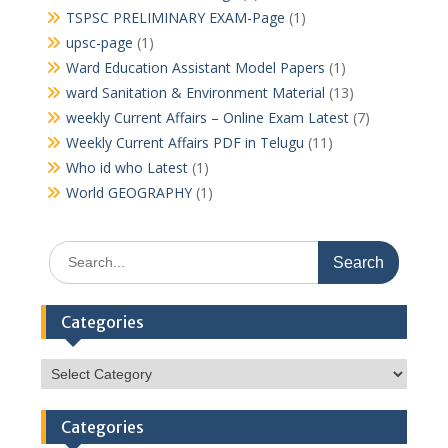
TSPSC PRELIMINARY EXAM-Page
(1)
upsc-page
(1)
Ward Education Assistant Model Papers
(1)
ward Sanitation & Environment Material
(13)
weekly Current Affairs – Online Exam Latest
(7)
Weekly Current Affairs PDF in Telugu
(11)
Who id who Latest
(1)
World GEOGRAPHY
(1)
Search
for:
Categories
Categories
Categories