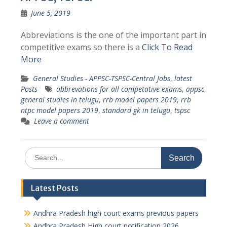
June 5, 2019
Abbreviations is the one of the important part in
competitive exams so there is a
Click To Read
More
General Studies - APPSC-TSPSC-Central Jobs
,
latest
Posts
abbrevations for all competative exams
,
appsc
,
general studies in telugu
,
rrb model papers 2019
,
rrb
ntpc model papers 2019
,
standard gk in telugu
,
tspsc
Leave a comment
Search
for:
Latest Posts
Andhra Pradesh high court exams previous papers
Andhra Pradesh High court notification 2026