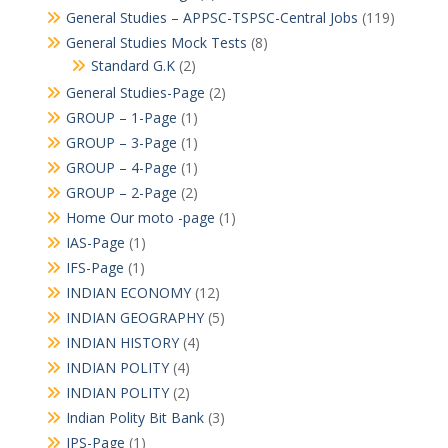
General Studies – APPSC-TSPSC-Central Jobs
(119)
General Studies Mock Tests
(8)
Standard G.K
(2)
General Studies-Page
(2)
GROUP – 1-Page
(1)
GROUP – 3-Page
(1)
GROUP – 4-Page
(1)
GROUP – 2-Page
(2)
Home Our moto -page
(1)
IAS-Page
(1)
IFS-Page
(1)
INDIAN ECONOMY
(12)
INDIAN GEOGRAPHY
(5)
INDIAN HISTORY
(4)
INDIAN POLITY
(4)
INDIAN POLITY
(2)
Indian Polity Bit Bank
(3)
IPS-Page
(1)