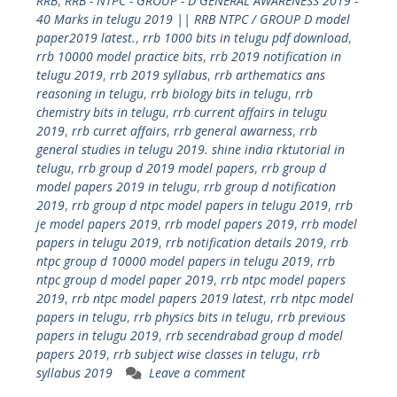
RRB
,
RRB - NTPC - GROUP - D GENERAL AWARENESS 2019 -
40 Marks in telugu 2019 || RRB NTPC / GROUP D model
paper2019 latest.
,
rrb 1000 bits in telugu pdf download
,
rrb 10000 model practice bits
,
rrb 2019 notification in
telugu 2019
,
rrb 2019 syllabus
,
rrb arthematics ans
reasoning in telugu
,
rrb biology bits in telugu
,
rrb
chemistry bits in telugu
,
rrb current affairs in telugu
2019
,
rrb curret affairs
,
rrb general awarness
,
rrb
general studies in telugu 2019. shine india rktutorial in
telugu
,
rrb group d 2019 model papers
,
rrb group d
model papers 2019 in telugu
,
rrb group d notification
2019
,
rrb group d ntpc model papers in telugu 2019
,
rrb
je model papers 2019
,
rrb model papers 2019
,
rrb model
papers in telugu 2019
,
rrb notification details 2019
,
rrb
ntpc group d 10000 model papers in telugu 2019
,
rrb
ntpc group d model paper 2019
,
rrb ntpc model papers
2019
,
rrb ntpc model papers 2019 latest
,
rrb ntpc model
papers in telugu
,
rrb physics bits in telugu
,
rrb previous
papers in telugu 2019
,
rrb secendrabad group d model
papers 2019
,
rrb subject wise classes in telugu
,
rrb
syllabus 2019
Leave a comment