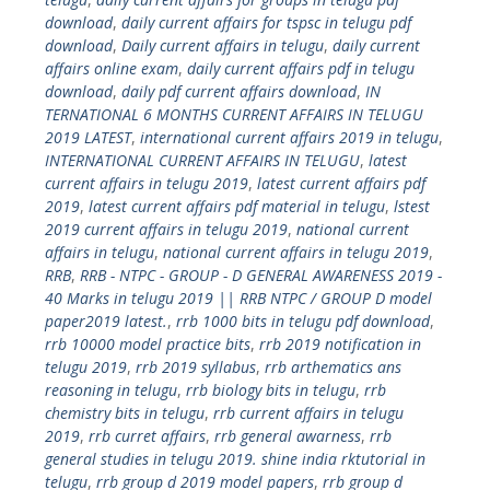
download
,
daily current affairs for tspsc in telugu pdf
download
,
Daily current affairs in telugu
,
daily current
affairs online exam
,
daily current affairs pdf in telugu
download
,
daily pdf current affairs download
,
IN
TERNATIONAL 6 MONTHS CURRENT AFFAIRS IN TELUGU
2019 LATEST
,
international current affairs 2019 in telugu
,
INTERNATIONAL CURRENT AFFAIRS IN TELUGU
,
latest
current affairs in telugu 2019
,
latest current affairs pdf
2019
,
latest current affairs pdf material in telugu
,
lstest
2019 current affairs in telugu 2019
,
national current
affairs in telugu
,
national current affairs in telugu 2019
,
RRB
,
RRB - NTPC - GROUP - D GENERAL AWARENESS 2019 -
40 Marks in telugu 2019 || RRB NTPC / GROUP D model
paper2019 latest.
,
rrb 1000 bits in telugu pdf download
,
rrb 10000 model practice bits
,
rrb 2019 notification in
telugu 2019
,
rrb 2019 syllabus
,
rrb arthematics ans
reasoning in telugu
,
rrb biology bits in telugu
,
rrb
chemistry bits in telugu
,
rrb current affairs in telugu
2019
,
rrb curret affairs
,
rrb general awarness
,
rrb
general studies in telugu 2019. shine india rktutorial in
telugu
,
rrb group d 2019 model papers
,
rrb group d