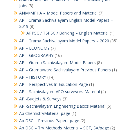
Jobs
(8)
ANM/MPHA – Model Papers and Material
(7)
AP _ Grama Sachivalayam English Model Papers –
2019
(8)
APPSC / TSPSC / Banking – English Material
(1)
AP _ Grama Sachivalayam Model Papers – 2020
(85)
AP – ECONOMY
(7)
AP – GEOGRAPHY
(16)
AP – Grama Sachivalayam Model Papers
(8)
AP – Grama/ward Sachivalayam Previous Papers
(1)
AP – HISTORY
(14)
AP – Perspectives In Education Page
(1)
AP – Sachivalayam VRO surveyors Material
(4)
AP -Budjets & Surveys
(3)
AP -Sachivalayam Engineering Bacics Material
(6)
Ap ChemistryMaterial-page
(1)
Ap DSC – Previous Papers-page
(2)
Ap DSC – Try Methods Material – SGT, SA/page
(2)