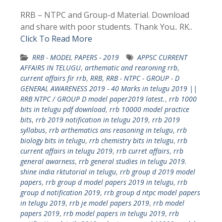
RRB – NTPC and Group-d Material. Download
and share with poor students. Thank You.. RK..
Click To Read More
RRB - MODEL PAPERS - 2019
APPSC CURRENT
AFFAIRS IN TELUGU
,
arthematic and rearoning rrb
,
current affairs fir rrb
,
RRB
,
RRB - NTPC - GROUP - D
GENERAL AWARENESS 2019 - 40 Marks in telugu 2019 ||
RRB NTPC / GROUP D model paper2019 latest.
,
rrb 1000
bits in telugu pdf download
,
rrb 10000 model practice
bits
,
rrb 2019 notification in telugu 2019
,
rrb 2019
syllabus
,
rrb arthematics ans reasoning in telugu
,
rrb
biology bits in telugu
,
rrb chemistry bits in telugu
,
rrb
current affairs in telugu 2019
,
rrb curret affairs
,
rrb
general awarness
,
rrb general studies in telugu 2019.
shine india rktutorial in telugu
,
rrb group d 2019 model
papers
,
rrb group d model papers 2019 in telugu
,
rrb
group d notification 2019
,
rrb group d ntpc model papers
in telugu 2019
,
rrb je model papers 2019
,
rrb model
papers 2019
,
rrb model papers in telugu 2019
,
rrb