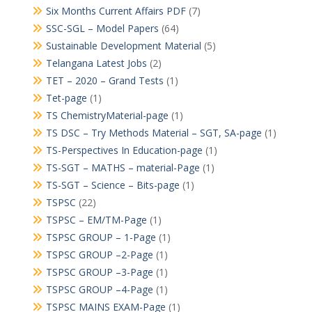
Six Months Current Affairs PDF
(7)
SSC-SGL – Model Papers
(64)
Sustainable Development Material
(5)
Telangana Latest Jobs
(2)
TET – 2020 – Grand Tests
(1)
Tet-page
(1)
TS ChemistryMaterial-page
(1)
TS DSC – Try Methods Material – SGT, SA-page
(1)
TS-Perspectives In Education-page
(1)
TS-SGT – MATHS – material-Page
(1)
TS-SGT – Science – Bits-page
(1)
TSPSC
(22)
TSPSC – EM/TM-Page
(1)
TSPSC GROUP – 1-Page
(1)
TSPSC GROUP –2-Page
(1)
TSPSC GROUP –3-Page
(1)
TSPSC GROUP –4-Page
(1)
TSPSC MAINS EXAM-Page
(1)