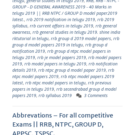
telugu
,
general studies in telugu 2019
,
RRB
,
RRB - NTPC -
GROUP - D GENERAL AWARENESS 2019 - 40 Marks in
telugu 2019 || RRB NTPC / GROUP D model paper2019
latest.
,
rrb 2019 notification in telugu 2019
,
rrb 2019
syllabus
,
rrb current affairs in telugu 2019
,
rrb general
awarness
,
rrb general studies in telugu 2019. shine india
rktutorial in telugu
,
rrb group d 2019 model papers
,
rrb
group d model papers 2019 in telugu
,
rrb group d
notification 2019
,
rrb group d ntpc model papers in
telugu 2019
,
rrb je model papers 2019
,
rrb model papers
2019
,
rrb model papers in telugu 2019
,
rrb notification
details 2019
,
rrb ntpc group d model paper 2019
,
rrb
ntpc model papers 2019
,
rrb ntpc model papers 2019
latest
,
rrb ntpc model papers in telugu
,
rrb previous
papers in telugu 2019
,
rrb secendrabad group d model
papers 2019
,
rrb syllabus 2019
3 Comments
Abbrevations – For all competitive
Exams || RRB, NTPC, GROUP D,
APPSC, TSPSC.