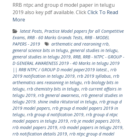
RRB ntpc and group d model paper in telugu
2019 also key pdf available. Click
Click To Read
More
latest Posts
,
Practice Model papers for all Competitive
Exams
,
RRB - 60 Marks Grands Tests
,
RRB - MODEL
PAPERS - 2019
arthematic and rearoning rrb
,
general science bits in telugu
,
general studies in telugu
,
general studies in telugu 2019
,
RRB
,
RRB - NTPC - GROUP -
D GENERAL AWARENESS 2019 - 40 Marks in telugu 2019
|| RRB NTPC / GROUP D model paper2019 latest.
,
rrb
2019 notification in telugu 2019
,
rrb 2019 syllabus
,
rrb
arthematics ans reasoning in telugu
,
rrb biology bits in
telugu
,
rrb chemistry bits in telugu
,
rrb current affairs in
telugu 2019
,
rrb general awarness
,
rrb general studies in
telugu 2019. shine india rktutorial in telugu
,
rrb group d
2019 model papers
,
rrb group d model papers 2019 in
telugu
,
rrb group d notification 2019
,
rrb group d ntpc
model papers in telugu 2019
,
rrb je model papers 2019
,
rrb model papers 2019
,
rrb model papers in telugu 2019
,
rrb notification details 2019
,
rrb ntpc group d model