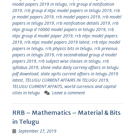
model papers 2019 in telugu
,
rrb group d notification
2019
,
rrb group d ntpc model papers in telugu 2019
,
rrb
je model papers 2019
,
rrb model papers 2019
,
rrb model
papers in telugu 2019
,
rrb notification details 2019
,
rrb
ntpc group d 10000 model papers in telugu 2019
,
rrb
ntpc group d model paper 2019
,
rrb ntpc model papers
2019
,
rrb ntpc model papers 2019 latest
,
rrb ntpc model
papers in telugu
,
rrb physics bits in telugu
,
rrb previous
papers in telugu 2019
,
rrb secendrabad group d model
papers 2019
,
rrb subject wise classes in telugu
,
rrb
syllabus 2019
,
shine india daily curreny affairs in telugu
pdf download
,
state ap/ts current affairs in telugu 2019
latest
,
TELUGU CURRENT AFFAIRS IN TELUGU 2019
,
TELUGU CURRENT AFFAITS
,
world currencis and capital
cities in telugu
Leave a comment
RRB – Mathematics – Material & Bits
in Telugu
September 27, 2019