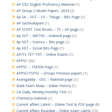
AP DSC English Proficiency Material
(1)
AP Group-2 Model Papers -2024
(2)
Ap SA – SGT – LP – Telugu – Bits-Page
(1)
AP Sachivalayam
(1)
AP SCERT Text Books – TS – AP-page
(1)
Ap SGT – MATHS – material-page
(1)
Ap SGT – Science – Bits-page
(1)
Ap SGT – Social Bits-Page
(1)
AP/TS TET-TRT – Online Exams
(1)
APPSC
(30)
APPSC – TM/EM-Page
(1)
APPSC/TSPSC – Groups Previous papers
(1)
Avanigadda – DSC – Material-page
(1)
Bank Exam Maqs – Indian History
(1)
CA-Daily, Weekly,monthly-Test
(1)
Chemistry material
(1)
Current affairs Latest – Online Test & PDF-page
(8)
Current Affairs Roundup – Online exam Latest
(13)