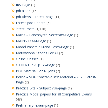
IRS-Page
(1)
Job alerts
(15)
Job Alerts – Latest-page
(11)
Latest jobs uodate
(6)
latest Posts
(1,176)
Mains – Panchayathi Secretary-Page
(1)
MAINS EXAM-Page
(1)
Model Papers / Grand Tests-Page
(1)
Motivational Stories For All
(2)
Online Classes
(1)
OTHER UPSC JOBS-Page
(2)
PDF Material For All Jobs
(7)
Police – SI & Constable Inst Material – 2020 Latest-
Page
(2)
Practice Bits – Subject vise-page
(1)
Practice Model papers for all Competitive Exams
(48)
Preliminary- exam-page
(1)