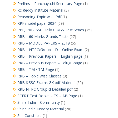
Prelims – Panchayathi Secretary-Page
(1)
Rc Reddy Institute Material
(3)
Reasoning Topic wise Pdf
(1)
RPF model paper 2024
(69)
RPF, RRB, SSC Daily GK/GS Test Series
(75)
RRB – 60 Marks Grands Tests
(27)
RRB – MODEL PAPERS – 2019
(55)
RRB – NTPC/Group – D – Online Exam
(2)
RRB – Previous Papers – English-page
(1)
RRB – Previous Papers – Telugu-page
(1)
RRB – TM / TM-Page
(1)
RRB – Topic Wise Classes
(9)
RRB &SSC Exams GK pdf Material
(50)
RRB NTPC Group-d Detailed pdf
(2)
SCERT Text Books – TS – AP-Page
(1)
Shine India – Community
(1)
Shine india History Material
(28)
Si – Constable
(1)