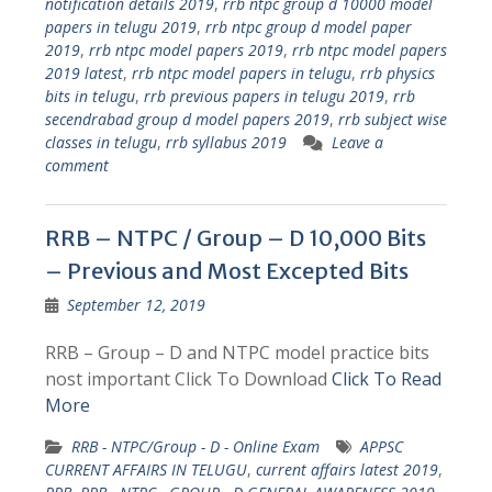
notification details 2019
,
rrb ntpc group d 10000 model
papers in telugu 2019
,
rrb ntpc group d model paper
2019
,
rrb ntpc model papers 2019
,
rrb ntpc model papers
2019 latest
,
rrb ntpc model papers in telugu
,
rrb physics
bits in telugu
,
rrb previous papers in telugu 2019
,
rrb
secendrabad group d model papers 2019
,
rrb subject wise
classes in telugu
,
rrb syllabus 2019
Leave a
comment
RRB – NTPC / Group – D 10,000 Bits
– Previous and Most Excepted Bits
September 12, 2019
RRB – Group – D and NTPC model practice bits
nost important Click To Download
Click To Read
More
RRB - NTPC/Group - D - Online Exam
APPSC
CURRENT AFFAIRS IN TELUGU
,
current affairs latest 2019
,