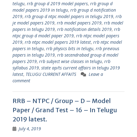
telugu
,
rrb group d 2019 model papers
,
rrb group d
model papers 2019 in telugu
,
rrb group d notification
2019
,
rrb group d ntpc model papers in telugu 2019
,
rrb
je model papers 2019
,
rrb model papers 2019
,
rrb model
papers in telugu 2019
,
rrb notification details 2019
,
rrb
ntpc group d model paper 2019
,
rrb ntpc model papers
2019
,
rrb ntpc model papers 2019 latest
,
rrb ntpc model
papers in telugu
,
rrb physics bits in telugu
,
rrb previous
papers in telugu 2019
,
rrb secendrabad group d model
papers 2019
,
rrb subject wise classes in telugu
,
rrb
syllabus 2019
,
state ap/ts current affairs in telugu 2019
latest
,
TELUGU CURRENT AFFAITS
Leave a
comment
RRB – NTPC / Group – D – Model
Paper / Grand Test – 16 – In Telugu
2019 latest.
July 4, 2019