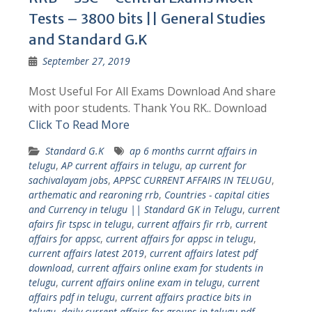
Tests – 3800 bits || General Studies
and Standard G.K
September 27, 2019
Most Useful For All Exams Download And share
with poor students. Thank You RK.. Download
Click To Read More
Standard G.K
ap 6 months currnt affairs in
telugu
,
AP current affairs in telugu
,
ap current for
sachivalayam jobs
,
APPSC CURRENT AFFAIRS IN TELUGU
,
arthematic and rearoning rrb
,
Countries - capital cities
and Currency in telugu || Standard GK in Telugu
,
current
afairs fir tspsc in telugu
,
current affairs fir rrb
,
current
affairs for appsc
,
current affairs for appsc in telugu
,
current affairs latest 2019
,
current affairs latest pdf
download
,
current affairs online exam for students in
telugu
,
current affairs online exam in telugu
,
current
affairs pdf in telugu
,
current affairs practice bits in
telugu
,
daily current affairs for groups in telugu pdf