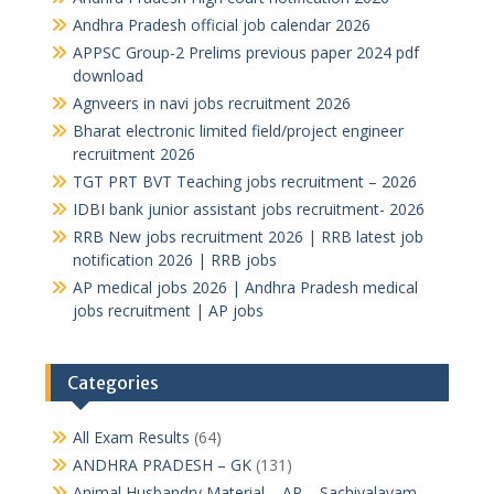
Andhra Pradesh official job calendar 2026
APPSC Group-2 Prelims previous paper 2024 pdf
download
Agnveers in navi jobs recruitment 2026
Bharat electronic limited field/project engineer
recruitment 2026
TGT PRT BVT Teaching jobs recruitment – 2026
IDBI bank junior assistant jobs recruitment- 2026
RRB New jobs recruitment 2026 | RRB latest job
notification 2026 | RRB jobs
AP medical jobs 2026 | Andhra Pradesh medical
jobs recruitment | AP jobs
Categories
All Exam Results
(64)
ANDHRA PRADESH – GK
(131)
Animal Husbandry Material – AP – Sachivalayam