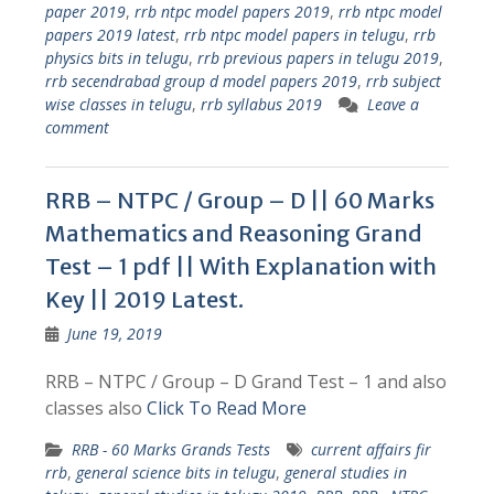
paper 2019
,
rrb ntpc model papers 2019
,
rrb ntpc model
papers 2019 latest
,
rrb ntpc model papers in telugu
,
rrb
physics bits in telugu
,
rrb previous papers in telugu 2019
,
rrb secendrabad group d model papers 2019
,
rrb subject
wise classes in telugu
,
rrb syllabus 2019
Leave a
comment
RRB – NTPC / Group – D || 60 Marks
Mathematics and Reasoning Grand
Test – 1 pdf || With Explanation with
Key || 2019 Latest.
June 19, 2019
RRB – NTPC / Group – D Grand Test – 1 and also
classes also
Click To Read More
RRB - 60 Marks Grands Tests
current affairs fir
rrb
,
general science bits in telugu
,
general studies in