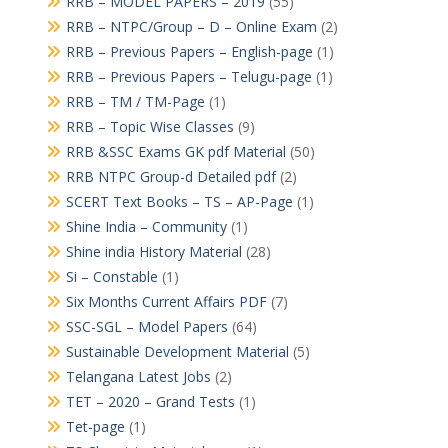
RRB – MODEL PAPERS – 2019
(55)
RRB – NTPC/Group – D – Online Exam
(2)
RRB – Previous Papers – English-page
(1)
RRB – Previous Papers – Telugu-page
(1)
RRB – TM / TM-Page
(1)
RRB – Topic Wise Classes
(9)
RRB &SSC Exams GK pdf Material
(50)
RRB NTPC Group-d Detailed pdf
(2)
SCERT Text Books – TS – AP-Page
(1)
Shine India – Community
(1)
Shine india History Material
(28)
Si – Constable
(1)
Six Months Current Affairs PDF
(7)
SSC-SGL – Model Papers
(64)
Sustainable Development Material
(5)
Telangana Latest Jobs
(2)
TET – 2020 – Grand Tests
(1)
Tet-page
(1)