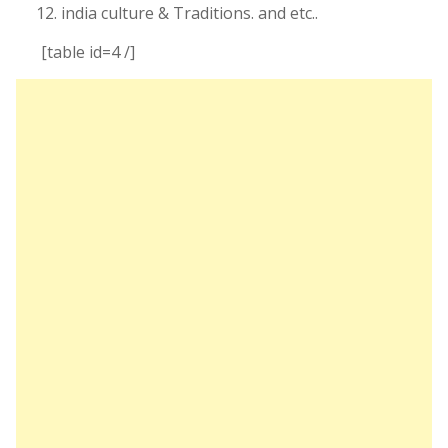
india culture & Traditions. and etc..
[table id=4 /]