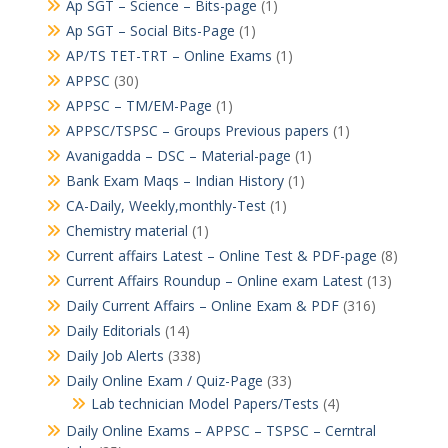
Ap SGT – Science – Bits-page
(1)
Ap SGT – Social Bits-Page
(1)
AP/TS TET-TRT – Online Exams
(1)
APPSC
(30)
APPSC – TM/EM-Page
(1)
APPSC/TSPSC – Groups Previous papers
(1)
Avanigadda – DSC – Material-page
(1)
Bank Exam Maqs – Indian History
(1)
CA-Daily, Weekly,monthly-Test
(1)
Chemistry material
(1)
Current affairs Latest – Online Test & PDF-page
(8)
Current Affairs Roundup – Online exam Latest
(13)
Daily Current Affairs – Online Exam & PDF
(316)
Daily Editorials
(14)
Daily Job Alerts
(338)
Daily Online Exam / Quiz-Page
(33)
Lab technician Model Papers/Tests
(4)
Daily Online Exams – APPSC – TSPSC – Cerntral