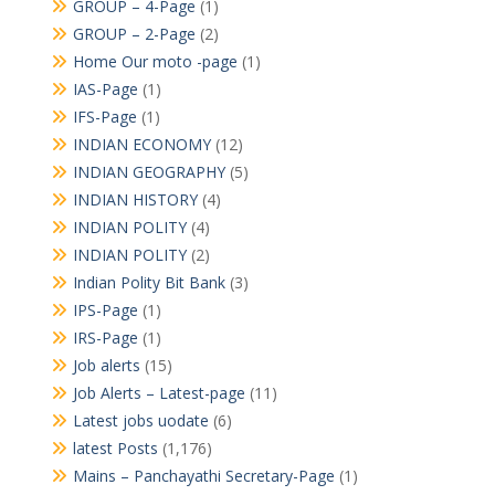
GROUP – 4-Page
(1)
GROUP – 2-Page
(2)
Home Our moto -page
(1)
IAS-Page
(1)
IFS-Page
(1)
INDIAN ECONOMY
(12)
INDIAN GEOGRAPHY
(5)
INDIAN HISTORY
(4)
INDIAN POLITY
(4)
INDIAN POLITY
(2)
Indian Polity Bit Bank
(3)
IPS-Page
(1)
IRS-Page
(1)
Job alerts
(15)
Job Alerts – Latest-page
(11)
Latest jobs uodate
(6)
latest Posts
(1,176)
Mains – Panchayathi Secretary-Page
(1)