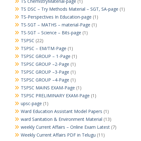
TS ChemistryMaterial-page
(1)
TS DSC – Try Methods Material – SGT, SA-page
(1)
TS-Perspectives In Education-page
(1)
TS-SGT – MATHS – material-Page
(1)
TS-SGT – Science – Bits-page
(1)
TSPSC
(22)
TSPSC – EM/TM-Page
(1)
TSPSC GROUP – 1-Page
(1)
TSPSC GROUP –2-Page
(1)
TSPSC GROUP –3-Page
(1)
TSPSC GROUP –4-Page
(1)
TSPSC MAINS EXAM-Page
(1)
TSPSC PRELIMINARY EXAM-Page
(1)
upsc-page
(1)
Ward Education Assistant Model Papers
(1)
ward Sanitation & Environment Material
(13)
weekly Current Affairs – Online Exam Latest
(7)
Weekly Current Affairs PDF in Telugu
(11)