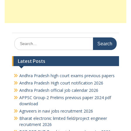
Search
for:
Latest Posts
Andhra Pradesh high court exams previous papers
Andhra Pradesh High court notification 2026
Andhra Pradesh official job calendar 2026
APPSC Group-2 Prelims previous paper 2024 pdf
download
Agnveers in navi jobs recruitment 2026
Bharat electronic limited field/project engineer
recruitment 2026