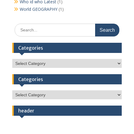
Who id who Latest
(1)
World GEOGRAPHY
(1)
Search
for:
Categories
Categories
Categories
Categories
header