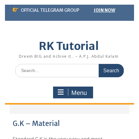
Skip
OFFICIAL TELEGRAM GROUP
JOIN NOW
to
content
RK Tutorial
Dreem BIG and Achive it.. – A.P.J. Abdul Kalam
Search
for:
Menu
G.K – Material