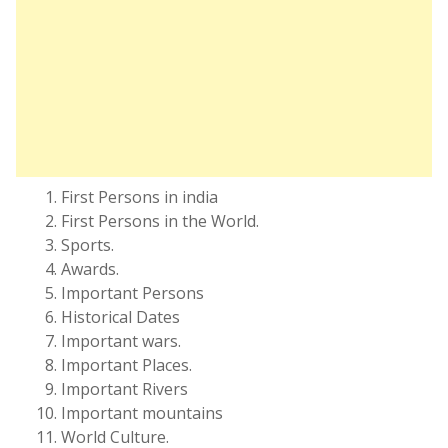
First Persons in india
First Persons in the World.
Sports.
Awards.
Important Persons
Historical Dates
Important wars.
Important Places.
Important Rivers
Important mountains
World Culture.