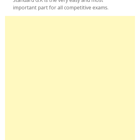
Standard G.K is the very easy and most
important part for all competitive exams.