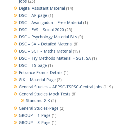
Jobs
(25)
Digital Assistant Material
(14)
DSC – AP-page
(1)
DSC – Avanigadda – Free Material
(1)
DSC – EVS – Social 2020
(25)
DSC – Psychology Material Bits
(9)
DSC – SA – Detailed Material
(8)
DSC – SGT – Maths Material
(19)
DSC – Try Methods Material – SGT, SA
(1)
DSC – TS-page
(1)
Entrance Exams Details
(1)
G.K – Material-Page
(2)
General Studies – APPSC-TSPSC-Central Jobs
(119)
General Studies Mock Tests
(8)
Standard G.K
(2)
General Studies-Page
(2)
GROUP – 1-Page
(1)
GROUP – 3-Page
(1)