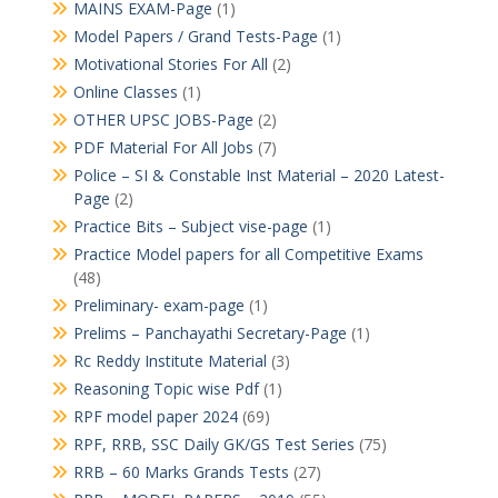
MAINS EXAM-Page
(1)
Model Papers / Grand Tests-Page
(1)
Motivational Stories For All
(2)
Online Classes
(1)
OTHER UPSC JOBS-Page
(2)
PDF Material For All Jobs
(7)
Police – SI & Constable Inst Material – 2020 Latest-
Page
(2)
Practice Bits – Subject vise-page
(1)
Practice Model papers for all Competitive Exams
(48)
Preliminary- exam-page
(1)
Prelims – Panchayathi Secretary-Page
(1)
Rc Reddy Institute Material
(3)
Reasoning Topic wise Pdf
(1)
RPF model paper 2024
(69)
RPF, RRB, SSC Daily GK/GS Test Series
(75)
RRB – 60 Marks Grands Tests
(27)