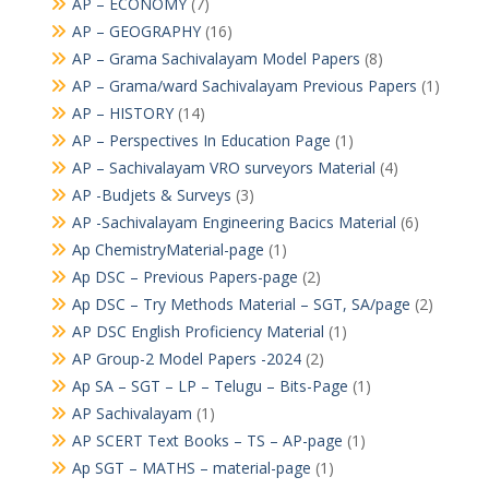
AP – ECONOMY
(7)
AP – GEOGRAPHY
(16)
AP – Grama Sachivalayam Model Papers
(8)
AP – Grama/ward Sachivalayam Previous Papers
(1)
AP – HISTORY
(14)
AP – Perspectives In Education Page
(1)
AP – Sachivalayam VRO surveyors Material
(4)
AP -Budjets & Surveys
(3)
AP -Sachivalayam Engineering Bacics Material
(6)
Ap ChemistryMaterial-page
(1)
Ap DSC – Previous Papers-page
(2)
Ap DSC – Try Methods Material – SGT, SA/page
(2)
AP DSC English Proficiency Material
(1)
AP Group-2 Model Papers -2024
(2)
Ap SA – SGT – LP – Telugu – Bits-Page
(1)
AP Sachivalayam
(1)
AP SCERT Text Books – TS – AP-page
(1)
Ap SGT – MATHS – material-page
(1)