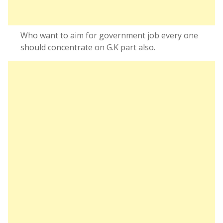
Who want to aim for government job every one
should concentrate on G.K part also.