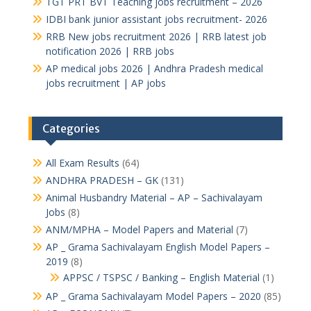
TGT PRT BVT Teaching jobs recruitment – 2026
IDBI bank junior assistant jobs recruitment- 2026
RRB New jobs recruitment 2026 | RRB latest job
notification 2026 | RRB jobs
AP medical jobs 2026 | Andhra Pradesh medical
jobs recruitment | AP jobs
Categories
All Exam Results
(64)
ANDHRA PRADESH – GK
(131)
Animal Husbandry Material – AP – Sachivalayam
Jobs
(8)
ANM/MPHA – Model Papers and Material
(7)
AP _ Grama Sachivalayam English Model Papers –
2019
(8)
APPSC / TSPSC / Banking – English Material
(1)
AP _ Grama Sachivalayam Model Papers – 2020
(85)