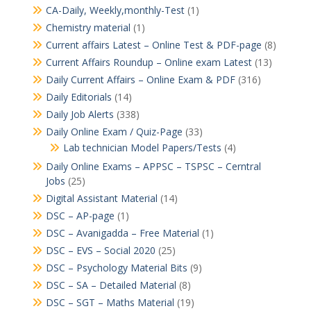
CA-Daily, Weekly,monthly-Test
(1)
Chemistry material
(1)
Current affairs Latest – Online Test & PDF-page
(8)
Current Affairs Roundup – Online exam Latest
(13)
Daily Current Affairs – Online Exam & PDF
(316)
Daily Editorials
(14)
Daily Job Alerts
(338)
Daily Online Exam / Quiz-Page
(33)
Lab technician Model Papers/Tests
(4)
Daily Online Exams – APPSC – TSPSC – Cerntral
Jobs
(25)
Digital Assistant Material
(14)
DSC – AP-page
(1)
DSC – Avanigadda – Free Material
(1)
DSC – EVS – Social 2020
(25)
DSC – Psychology Material Bits
(9)
DSC – SA – Detailed Material
(8)
DSC – SGT – Maths Material
(19)