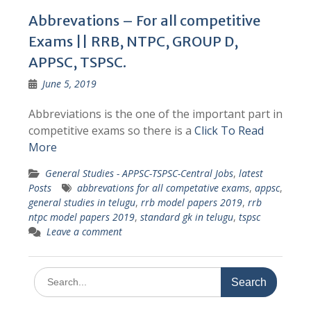
Abbrevations – For all competitive
Exams || RRB, NTPC, GROUP D,
APPSC, TSPSC.
June 5, 2019
Abbreviations is the one of the important part in
competitive exams so there is a
Click To Read
More
General Studies - APPSC-TSPSC-Central Jobs
,
latest
Posts
abbrevations for all competative exams
,
appsc
,
general studies in telugu
,
rrb model papers 2019
,
rrb
ntpc model papers 2019
,
standard gk in telugu
,
tspsc
Leave a comment
Search
for: