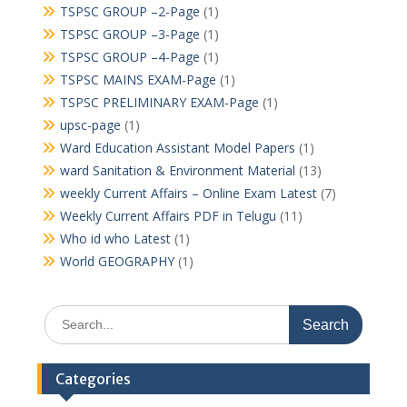
TSPSC GROUP –2-Page
(1)
TSPSC GROUP –3-Page
(1)
TSPSC GROUP –4-Page
(1)
TSPSC MAINS EXAM-Page
(1)
TSPSC PRELIMINARY EXAM-Page
(1)
upsc-page
(1)
Ward Education Assistant Model Papers
(1)
ward Sanitation & Environment Material
(13)
weekly Current Affairs – Online Exam Latest
(7)
Weekly Current Affairs PDF in Telugu
(11)
Who id who Latest
(1)
World GEOGRAPHY
(1)
Search
for:
Categories