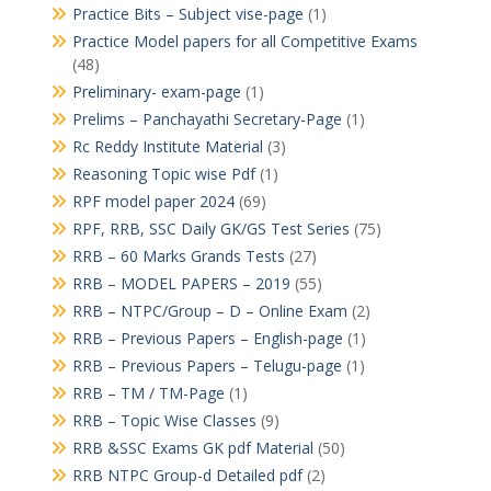
Practice Bits – Subject vise-page
(1)
Practice Model papers for all Competitive Exams
(48)
Preliminary- exam-page
(1)
Prelims – Panchayathi Secretary-Page
(1)
Rc Reddy Institute Material
(3)
Reasoning Topic wise Pdf
(1)
RPF model paper 2024
(69)
RPF, RRB, SSC Daily GK/GS Test Series
(75)
RRB – 60 Marks Grands Tests
(27)
RRB – MODEL PAPERS – 2019
(55)
RRB – NTPC/Group – D – Online Exam
(2)
RRB – Previous Papers – English-page
(1)
RRB – Previous Papers – Telugu-page
(1)
RRB – TM / TM-Page
(1)
RRB – Topic Wise Classes
(9)
RRB &SSC Exams GK pdf Material
(50)
RRB NTPC Group-d Detailed pdf
(2)