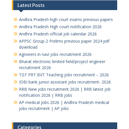
Latest Posts
Andhra Pradesh high court exams previous papers
Andhra Pradesh High court notification 2026
Andhra Pradesh official job calendar 2026
APPSC Group-2 Prelims previous paper 2024 pdf
download
Agnveers in navi jobs recruitment 2026
Bharat electronic limited field/project engineer
recruitment 2026
TGT PRT BVT Teaching jobs recruitment – 2026
IDBI bank junior assistant jobs recruitment- 2026
RRB New jobs recruitment 2026 | RRB latest job
notification 2026 | RRB jobs
AP medical jobs 2026 | Andhra Pradesh medical
jobs recruitment | AP jobs
Categories