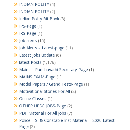
INDIAN POLITY
(4)
INDIAN POLITY
(2)
Indian Polity Bit Bank
(3)
IPS-Page
(1)
IRS-Page
(1)
Job alerts
(15)
Job Alerts – Latest-page
(11)
Latest jobs uodate
(6)
latest Posts
(1,176)
Mains – Panchayathi Secretary-Page
(1)
MAINS EXAM-Page
(1)
Model Papers / Grand Tests-Page
(1)
Motivational Stories For All
(2)
Online Classes
(1)
OTHER UPSC JOBS-Page
(2)
PDF Material For All Jobs
(7)
Police – SI & Constable Inst Material – 2020 Latest-
Page
(2)