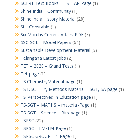
SCERT Text Books – TS – AP-Page
(1)
Shine India – Community
(1)
Shine india History Material
(28)
Si – Constable
(1)
Six Months Current Affairs PDF
(7)
SSC-SGL – Model Papers
(64)
Sustainable Development Material
(5)
Telangana Latest Jobs
(2)
TET – 2020 – Grand Tests
(1)
Tet-page
(1)
TS ChemistryMaterial-page
(1)
TS DSC – Try Methods Material – SGT, SA-page
(1)
TS-Perspectives In Education-page
(1)
TS-SGT – MATHS – material-Page
(1)
TS-SGT – Science – Bits-page
(1)
TSPSC
(22)
TSPSC – EM/TM-Page
(1)
TSPSC GROUP – 1-Page
(1)