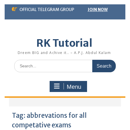
Skip
OFFICIAL TELEGRAM GROUP
JOIN NOW
to
content
RK Tutorial
Dreem BIG and Achive it.. – A.P.J. Abdul Kalam
Search
for:
Menu
Tag:
abbrevations for all
competative exams