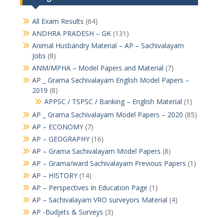
All Exam Results
(64)
ANDHRA PRADESH – GK
(131)
Animal Husbandry Material – AP – Sachivalayam
Jobs
(8)
ANM/MPHA – Model Papers and Material
(7)
AP _ Grama Sachivalayam English Model Papers –
2019
(8)
APPSC / TSPSC / Banking – English Material
(1)
AP _ Grama Sachivalayam Model Papers – 2020
(85)
AP – ECONOMY
(7)
AP – GEOGRAPHY
(16)
AP – Grama Sachivalayam Model Papers
(8)
AP – Grama/ward Sachivalayam Previous Papers
(1)
AP – HISTORY
(14)
AP – Perspectives In Education Page
(1)
AP – Sachivalayam VRO surveyors Material
(4)
AP -Budjets & Surveys
(3)