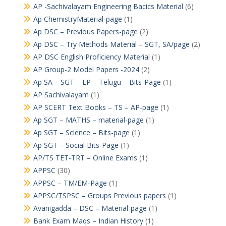
AP -Sachivalayam Engineering Bacics Material
(6)
Ap ChemistryMaterial-page
(1)
Ap DSC – Previous Papers-page
(2)
Ap DSC – Try Methods Material – SGT, SA/page
(2)
AP DSC English Proficiency Material
(1)
AP Group-2 Model Papers -2024
(2)
Ap SA – SGT – LP – Telugu – Bits-Page
(1)
AP Sachivalayam
(1)
AP SCERT Text Books – TS – AP-page
(1)
Ap SGT – MATHS – material-page
(1)
Ap SGT – Science – Bits-page
(1)
Ap SGT – Social Bits-Page
(1)
AP/TS TET-TRT – Online Exams
(1)
APPSC
(30)
APPSC – TM/EM-Page
(1)
APPSC/TSPSC – Groups Previous papers
(1)
Avanigadda – DSC – Material-page
(1)
Bank Exam Maqs – Indian History
(1)