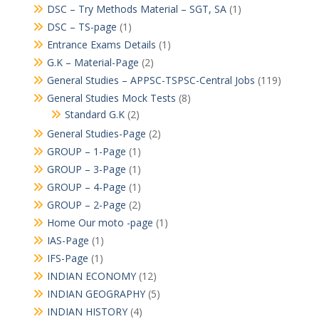
DSC – Try Methods Material – SGT, SA
(1)
DSC – TS-page
(1)
Entrance Exams Details
(1)
G.K – Material-Page
(2)
General Studies – APPSC-TSPSC-Central Jobs
(119)
General Studies Mock Tests
(8)
Standard G.K
(2)
General Studies-Page
(2)
GROUP – 1-Page
(1)
GROUP – 3-Page
(1)
GROUP – 4-Page
(1)
GROUP – 2-Page
(2)
Home Our moto -page
(1)
IAS-Page
(1)
IFS-Page
(1)
INDIAN ECONOMY
(12)
INDIAN GEOGRAPHY
(5)
INDIAN HISTORY
(4)