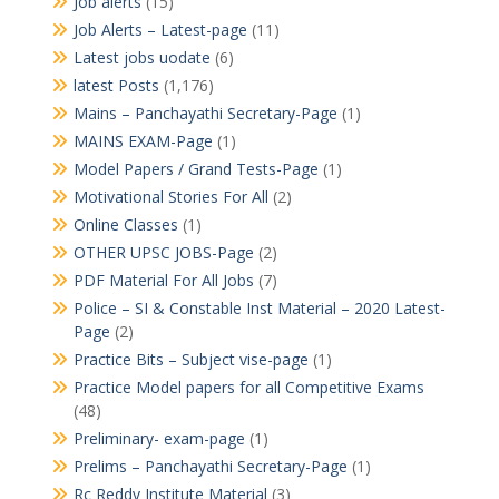
Job alerts
(15)
Job Alerts – Latest-page
(11)
Latest jobs uodate
(6)
latest Posts
(1,176)
Mains – Panchayathi Secretary-Page
(1)
MAINS EXAM-Page
(1)
Model Papers / Grand Tests-Page
(1)
Motivational Stories For All
(2)
Online Classes
(1)
OTHER UPSC JOBS-Page
(2)
PDF Material For All Jobs
(7)
Police – SI & Constable Inst Material – 2020 Latest-
Page
(2)
Practice Bits – Subject vise-page
(1)
Practice Model papers for all Competitive Exams
(48)
Preliminary- exam-page
(1)
Prelims – Panchayathi Secretary-Page
(1)
Rc Reddy Institute Material
(3)