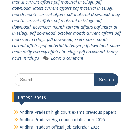
month current affairs pdf material in telugu pdf
download
,
latest current affairs pdf material in telugu
,
march month current affairs pdf material download
,
may
month current affairs pdf material in telugu pdf
download
,
november month current affairs pdf material
in telugu pdf download
,
october month current affairs pdf
material in telugu pdf download
,
september month
current affairs pdf material in telugu pdf download
,
shine
india daily curreny affairs in telugu pdf download
,
today
news in telugu
Leave a comment
Search
for:
Latest Posts
Andhra Pradesh high court exams previous papers
Andhra Pradesh High court notification 2026
Andhra Pradesh official job calendar 2026