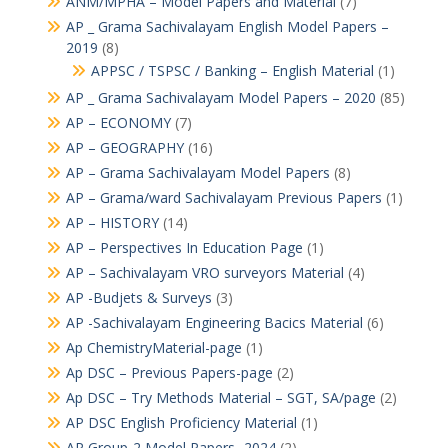
ANM/MPHA – Model Papers and Material
(7)
AP _ Grama Sachivalayam English Model Papers –
2019
(8)
APPSC / TSPSC / Banking – English Material
(1)
AP _ Grama Sachivalayam Model Papers – 2020
(85)
AP – ECONOMY
(7)
AP – GEOGRAPHY
(16)
AP – Grama Sachivalayam Model Papers
(8)
AP – Grama/ward Sachivalayam Previous Papers
(1)
AP – HISTORY
(14)
AP – Perspectives In Education Page
(1)
AP – Sachivalayam VRO surveyors Material
(4)
AP -Budjets & Surveys
(3)
AP -Sachivalayam Engineering Bacics Material
(6)
Ap ChemistryMaterial-page
(1)
Ap DSC – Previous Papers-page
(2)
Ap DSC – Try Methods Material – SGT, SA/page
(2)
AP DSC English Proficiency Material
(1)
AP Group-2 Model Papers -2024
(2)