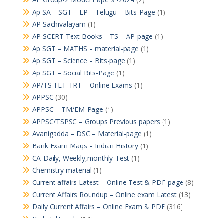
Ap SA – SGT – LP – Telugu – Bits-Page
(1)
AP Sachivalayam
(1)
AP SCERT Text Books – TS – AP-page
(1)
Ap SGT – MATHS – material-page
(1)
Ap SGT – Science – Bits-page
(1)
Ap SGT – Social Bits-Page
(1)
AP/TS TET-TRT – Online Exams
(1)
APPSC
(30)
APPSC – TM/EM-Page
(1)
APPSC/TSPSC – Groups Previous papers
(1)
Avanigadda – DSC – Material-page
(1)
Bank Exam Maqs – Indian History
(1)
CA-Daily, Weekly,monthly-Test
(1)
Chemistry material
(1)
Current affairs Latest – Online Test & PDF-page
(8)
Current Affairs Roundup – Online exam Latest
(13)
Daily Current Affairs – Online Exam & PDF
(316)