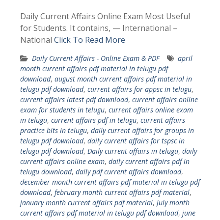
Daily Current Affairs Online Exam Most Useful
for Students. It contains, — International –
National
Click To Read More
Daily Current Affairs - Online Exam & PDF
april
month current affairs pdf material in telugu pdf
download
,
august month current affairs pdf material in
telugu pdf download
,
current affairs for appsc in telugu
,
current affairs latest pdf download
,
current affairs online
exam for students in telugu
,
current affairs online exam
in telugu
,
current affairs pdf in telugu
,
current affairs
practice bits in telugu
,
daily current affairs for groups in
telugu pdf download
,
daily current affairs for tspsc in
telugu pdf download
,
Daily current affairs in telugu
,
daily
current affairs online exam
,
daily current affairs pdf in
telugu download
,
daily pdf current affairs download
,
december month current affairs pdf material in telugu pdf
download
,
february month current affairs pdf material
,
january month current affairs pdf material
,
july month
current affairs pdf material in telugu pdf download
,
june