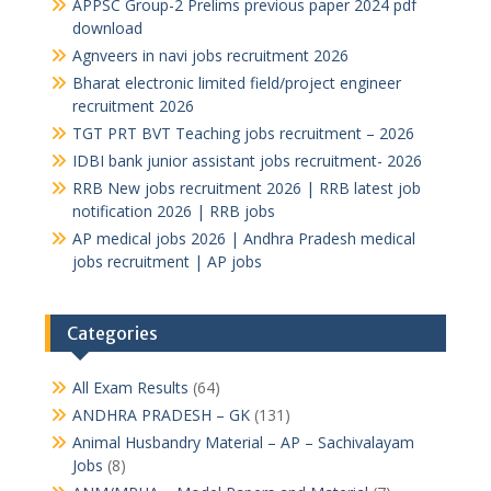
APPSC Group-2 Prelims previous paper 2024 pdf
download
Agnveers in navi jobs recruitment 2026
Bharat electronic limited field/project engineer
recruitment 2026
TGT PRT BVT Teaching jobs recruitment – 2026
IDBI bank junior assistant jobs recruitment- 2026
RRB New jobs recruitment 2026 | RRB latest job
notification 2026 | RRB jobs
AP medical jobs 2026 | Andhra Pradesh medical
jobs recruitment | AP jobs
Categories
All Exam Results
(64)
ANDHRA PRADESH – GK
(131)
Animal Husbandry Material – AP – Sachivalayam
Jobs
(8)