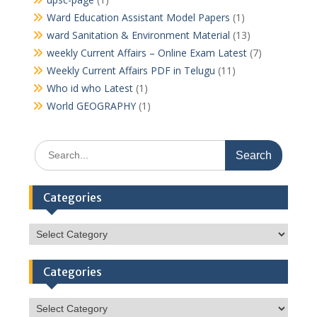
Ward Education Assistant Model Papers
(1)
ward Sanitation & Environment Material
(13)
weekly Current Affairs – Online Exam Latest
(7)
Weekly Current Affairs PDF in Telugu
(11)
Who id who Latest
(1)
World GEOGRAPHY
(1)
Search
for:
Categories
Categories
Categories
Categories