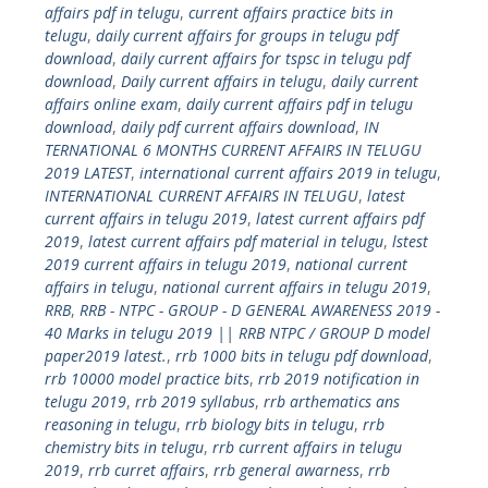
affairs pdf in telugu
,
current affairs practice bits in
telugu
,
daily current affairs for groups in telugu pdf
download
,
daily current affairs for tspsc in telugu pdf
download
,
Daily current affairs in telugu
,
daily current
affairs online exam
,
daily current affairs pdf in telugu
download
,
daily pdf current affairs download
,
IN
TERNATIONAL 6 MONTHS CURRENT AFFAIRS IN TELUGU
2019 LATEST
,
international current affairs 2019 in telugu
,
INTERNATIONAL CURRENT AFFAIRS IN TELUGU
,
latest
current affairs in telugu 2019
,
latest current affairs pdf
2019
,
latest current affairs pdf material in telugu
,
lstest
2019 current affairs in telugu 2019
,
national current
affairs in telugu
,
national current affairs in telugu 2019
,
RRB
,
RRB - NTPC - GROUP - D GENERAL AWARENESS 2019 -
40 Marks in telugu 2019 || RRB NTPC / GROUP D model
paper2019 latest.
,
rrb 1000 bits in telugu pdf download
,
rrb 10000 model practice bits
,
rrb 2019 notification in
telugu 2019
,
rrb 2019 syllabus
,
rrb arthematics ans
reasoning in telugu
,
rrb biology bits in telugu
,
rrb
chemistry bits in telugu
,
rrb current affairs in telugu
2019
,
rrb curret affairs
,
rrb general awarness
,
rrb