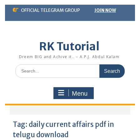
Skip
OFFICIAL TELEGRAM GROUP
JOIN NOW
to
content
RK Tutorial
Dreem BIG and Achive it.. – A.P.J. Abdul Kalam
Search
for:
Menu
Tag:
daily current affairs pdf in
telugu download