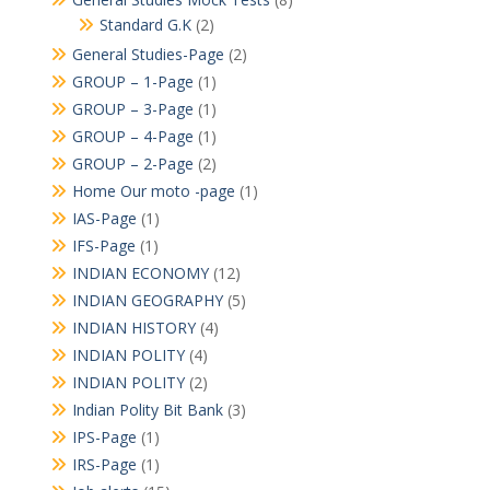
Standard G.K
(2)
General Studies-Page
(2)
GROUP – 1-Page
(1)
GROUP – 3-Page
(1)
GROUP – 4-Page
(1)
GROUP – 2-Page
(2)
Home Our moto -page
(1)
IAS-Page
(1)
IFS-Page
(1)
INDIAN ECONOMY
(12)
INDIAN GEOGRAPHY
(5)
INDIAN HISTORY
(4)
INDIAN POLITY
(4)
INDIAN POLITY
(2)
Indian Polity Bit Bank
(3)
IPS-Page
(1)
IRS-Page
(1)