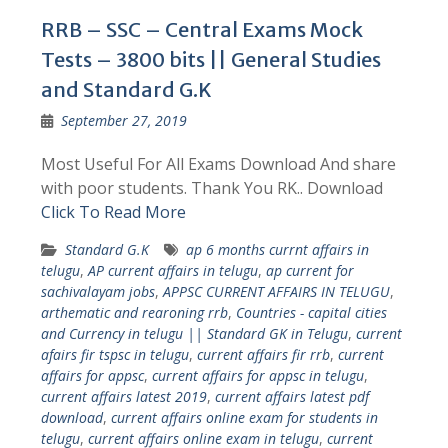
RRB – SSC – Central Exams Mock
Tests – 3800 bits || General Studies
and Standard G.K
September 27, 2019
Most Useful For All Exams Download And share
with poor students. Thank You RK.. Download
Click To Read More
Standard G.K
ap 6 months currnt affairs in
telugu
,
AP current affairs in telugu
,
ap current for
sachivalayam jobs
,
APPSC CURRENT AFFAIRS IN TELUGU
,
arthematic and rearoning rrb
,
Countries - capital cities
and Currency in telugu || Standard GK in Telugu
,
current
afairs fir tspsc in telugu
,
current affairs fir rrb
,
current
affairs for appsc
,
current affairs for appsc in telugu
,
current affairs latest 2019
,
current affairs latest pdf
download
,
current affairs online exam for students in
telugu
,
current affairs online exam in telugu
,
current