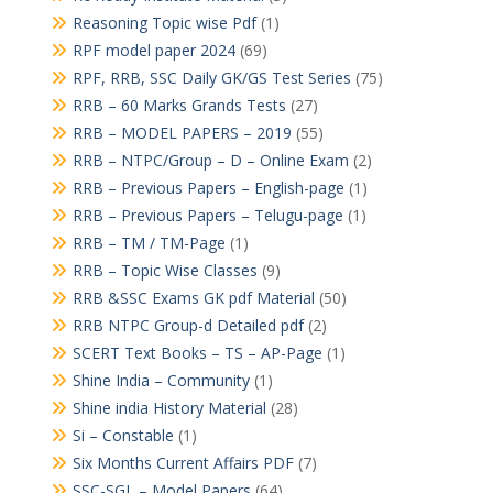
Reasoning Topic wise Pdf
(1)
RPF model paper 2024
(69)
RPF, RRB, SSC Daily GK/GS Test Series
(75)
RRB – 60 Marks Grands Tests
(27)
RRB – MODEL PAPERS – 2019
(55)
RRB – NTPC/Group – D – Online Exam
(2)
RRB – Previous Papers – English-page
(1)
RRB – Previous Papers – Telugu-page
(1)
RRB – TM / TM-Page
(1)
RRB – Topic Wise Classes
(9)
RRB &SSC Exams GK pdf Material
(50)
RRB NTPC Group-d Detailed pdf
(2)
SCERT Text Books – TS – AP-Page
(1)
Shine India – Community
(1)
Shine india History Material
(28)
Si – Constable
(1)
Six Months Current Affairs PDF
(7)
SSC-SGL – Model Papers
(64)