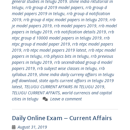
general studies in telugu 2019. shine india rktutorial in
telugu
,
rrb group d 2019 model papers
,
rrb group d
model papers 2019 in telugu
,
rrb group d notification
2019
,
rrb group d ntpc model papers in telugu 2019
,
rrb
je model papers 2019
,
rrb model papers 2019
,
rrb model
papers in telugu 2019
,
rrb notification details 2019
,
rrb
ntpc group d 10000 model papers in telugu 2019
,
rrb
ntpc group d model paper 2019
,
rrb ntpc model papers
2019
,
rrb ntpc model papers 2019 latest
,
rrb ntpc model
papers in telugu
,
rrb physics bits in telugu
,
rrb previous
papers in telugu 2019
,
rrb secendrabad group d model
papers 2019
,
rrb subject wise classes in telugu
,
rrb
syllabus 2019
,
shine india daily curreny affairs in telugu
pdf download
,
state ap/ts current affairs in telugu 2019
latest
,
TELUGU CURRENT AFFAIRS IN TELUGU 2019
,
TELUGU CURRENT AFFAITS
,
world currencis and capital
cities in telugu
Leave a comment
Daily Online Exam – Current Affairs
August 31, 2019