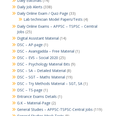
Daily Editorials
(14)
Daily Job Alerts
(338)
Daily Online Exam / Quiz-Page
(33)
Lab technician Model Papers/Tests
(4)
Daily Online Exams – APPSC – TSPSC – Cerntral
Jobs
(25)
Digital Assistant Material
(14)
DSC – AP-page
(1)
DSC – Avanigadda – Free Material
(1)
DSC – EVS – Social 2020
(25)
DSC – Psychology Material Bits
(9)
DSC – SA – Detailed Material
(8)
DSC – SGT – Maths Material
(19)
DSC – Try Methods Material – SGT, SA
(1)
DSC – TS-page
(1)
Entrance Exams Details
(1)
G.K – Material-Page
(2)
General Studies – APPSC-TSPSC-Central Jobs
(119)
General Studies Mock Tests
(8)