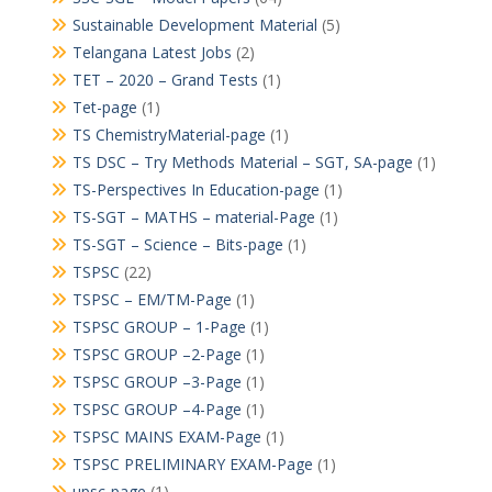
Sustainable Development Material
(5)
Telangana Latest Jobs
(2)
TET – 2020 – Grand Tests
(1)
Tet-page
(1)
TS ChemistryMaterial-page
(1)
TS DSC – Try Methods Material – SGT, SA-page
(1)
TS-Perspectives In Education-page
(1)
TS-SGT – MATHS – material-Page
(1)
TS-SGT – Science – Bits-page
(1)
TSPSC
(22)
TSPSC – EM/TM-Page
(1)
TSPSC GROUP – 1-Page
(1)
TSPSC GROUP –2-Page
(1)
TSPSC GROUP –3-Page
(1)
TSPSC GROUP –4-Page
(1)
TSPSC MAINS EXAM-Page
(1)
TSPSC PRELIMINARY EXAM-Page
(1)
upsc-page
(1)