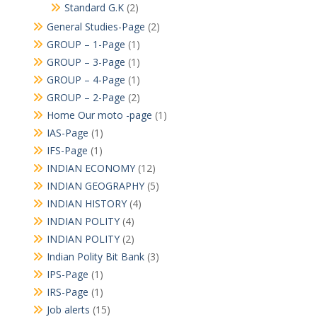
Standard G.K
(2)
General Studies-Page
(2)
GROUP – 1-Page
(1)
GROUP – 3-Page
(1)
GROUP – 4-Page
(1)
GROUP – 2-Page
(2)
Home Our moto -page
(1)
IAS-Page
(1)
IFS-Page
(1)
INDIAN ECONOMY
(12)
INDIAN GEOGRAPHY
(5)
INDIAN HISTORY
(4)
INDIAN POLITY
(4)
INDIAN POLITY
(2)
Indian Polity Bit Bank
(3)
IPS-Page
(1)
IRS-Page
(1)
Job alerts
(15)