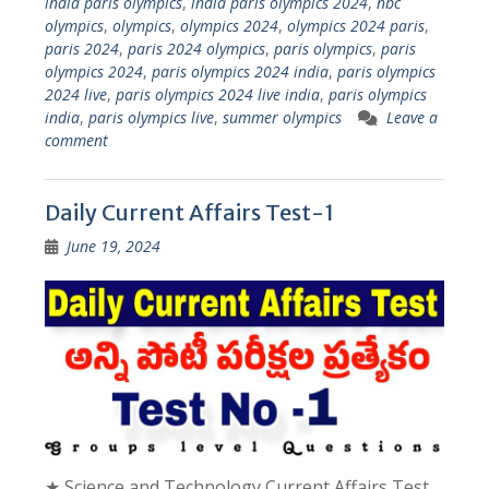
india paris olympics
,
india paris olympics 2024
,
nbc
olympics
,
olympics
,
olympics 2024
,
olympics 2024 paris
,
paris 2024
,
paris 2024 olympics
,
paris olympics
,
paris
olympics 2024
,
paris olympics 2024 india
,
paris olympics
2024 live
,
paris olympics 2024 live india
,
paris olympics
india
,
paris olympics live
,
summer olympics
Leave a
comment
Daily Current Affairs Test-1
June 19, 2024
★ Science and Technology Current Affairs Test