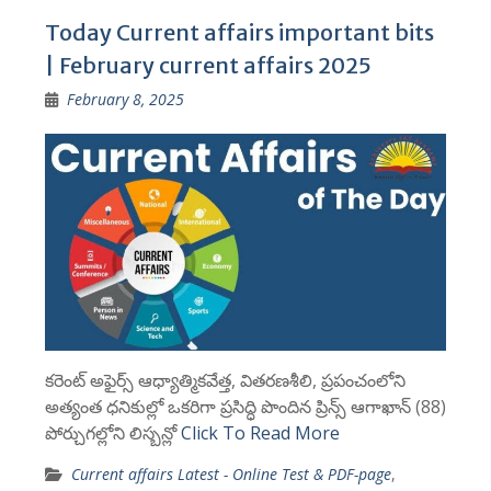
Today Current affairs important bits
| February current affairs 2025
February 8, 2025
కరెంట్ అఫైర్స్ ఆధ్యాత్మికవేత్త, వితరణశీలి, ప్రపంచంలోని
అత్యంత ధనికుల్లో ఒకరిగా ప్రసిద్ధి పొందిన ప్రిన్స్ ఆగాఖాన్ (88)
పోర్చుగల్లోని లిస్బన్లో
Click To Read More
Current affairs Latest - Online Test & PDF-page
,