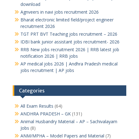
download
Agnveers in navi jobs recruitment 2026
Bharat electronic limited field/project engineer
recruitment 2026
TGT PRT BVT Teaching jobs recruitment – 2026
IDBI bank junior assistant jobs recruitment- 2026
RRB New jobs recruitment 2026 | RRB latest job
notification 2026 | RRB jobs
AP medical jobs 2026 | Andhra Pradesh medical
jobs recruitment | AP jobs
Categories
All Exam Results
(64)
ANDHRA PRADESH – GK
(131)
Animal Husbandry Material – AP – Sachivalayam
Jobs
(8)
ANM/MPHA – Model Papers and Material
(7)