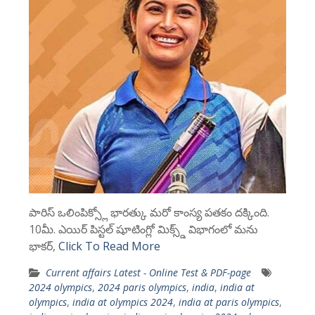
పారిస్ ఒలింపిక్స్లో భారత్కు మరో కాంస్య పతకం దక్కింది.
10మీ. ఎయిర్ పిస్టల్ షూటింగ్లో మిక్స్డ్ విభాగంలో మను
భాకర్,
Click To Read More
Current affairs Latest - Online Test & PDF-page
2024 olympics
,
2024 paris olympics
,
india
,
india at
olympics
,
india at olympics 2024
,
india at paris olympics
,