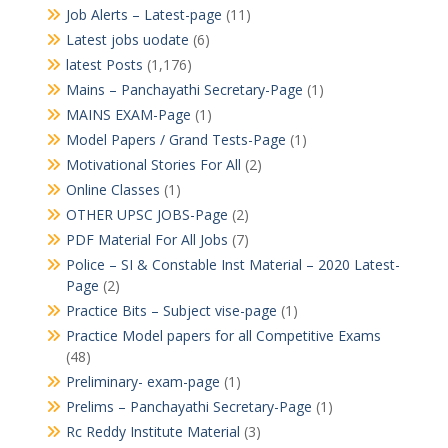
Job Alerts – Latest-page
(11)
Latest jobs uodate
(6)
latest Posts
(1,176)
Mains – Panchayathi Secretary-Page
(1)
MAINS EXAM-Page
(1)
Model Papers / Grand Tests-Page
(1)
Motivational Stories For All
(2)
Online Classes
(1)
OTHER UPSC JOBS-Page
(2)
PDF Material For All Jobs
(7)
Police – SI & Constable Inst Material – 2020 Latest-
Page
(2)
Practice Bits – Subject vise-page
(1)
Practice Model papers for all Competitive Exams
(48)
Preliminary- exam-page
(1)
Prelims – Panchayathi Secretary-Page
(1)
Rc Reddy Institute Material
(3)