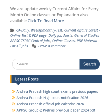
We are update weekly Current Affairs for Every
Month Online classes or Explanation also
available
Click To Read More
CA-Daily, Weekly,monthly-Test
,
Current affairs Latest -
Online Test & PDF-page
,
Daily Job Alerts
,
General Studies -
APPSC-TSPSC-Central Jobs
,
Online Classes
,
PDF Material
For All Jobs
Leave a comment
Search
for:
Latest Posts
Andhra Pradesh high court exams previous papers
Andhra Pradesh High court notification 2026
Andhra Pradesh official job calendar 2026
APPSC Group-2 Prelims previous paper 2024 pdf