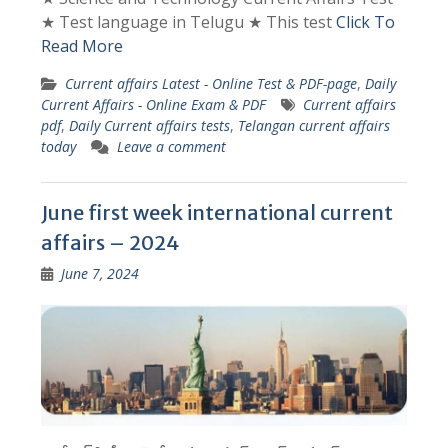
★ Test language in Telugu ★ This test
Click To
Read More
Current affairs Latest - Online Test & PDF-page
,
Daily
Current Affairs - Online Exam & PDF
Current affairs
pdf
,
Daily Current affairs tests
,
Telangan current affairs
today
Leave a comment
June first week international current
affairs – 2024
June 7, 2024