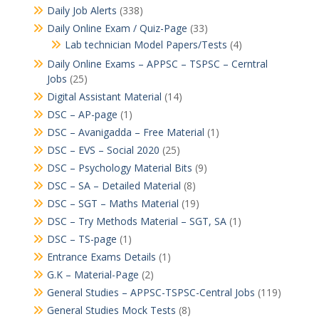
Daily Job Alerts
(338)
Daily Online Exam / Quiz-Page
(33)
Lab technician Model Papers/Tests
(4)
Daily Online Exams – APPSC – TSPSC – Cerntral
Jobs
(25)
Digital Assistant Material
(14)
DSC – AP-page
(1)
DSC – Avanigadda – Free Material
(1)
DSC – EVS – Social 2020
(25)
DSC – Psychology Material Bits
(9)
DSC – SA – Detailed Material
(8)
DSC – SGT – Maths Material
(19)
DSC – Try Methods Material – SGT, SA
(1)
DSC – TS-page
(1)
Entrance Exams Details
(1)
G.K – Material-Page
(2)
General Studies – APPSC-TSPSC-Central Jobs
(119)
General Studies Mock Tests
(8)