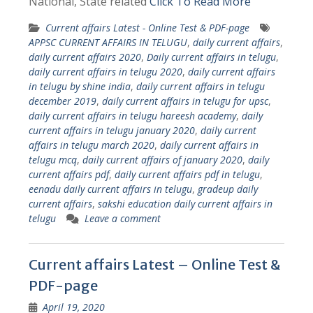
National, State related
Click To Read More
Current affairs Latest - Online Test & PDF-page
APPSC CURRENT AFFAIRS IN TELUGU
,
daily current affairs
,
daily current affairs 2020
,
Daily current affairs in telugu
,
daily current affairs in telugu 2020
,
daily current affairs
in telugu by shine india
,
daily current affairs in telugu
december 2019
,
daily current affairs in telugu for upsc
,
daily current affairs in telugu hareesh academy
,
daily
current affairs in telugu january 2020
,
daily current
affairs in telugu march 2020
,
daily current affairs in
telugu mcq
,
daily current affairs of january 2020
,
daily
current affairs pdf
,
daily current affairs pdf in telugu
,
eenadu daily current affairs in telugu
,
gradeup daily
current affairs
,
sakshi education daily current affairs in
telugu
Leave a comment
Current affairs Latest – Online Test &
PDF-page
April 19, 2020