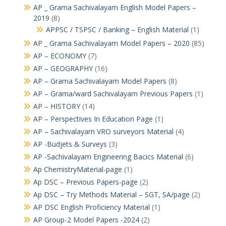
AP _ Grama Sachivalayam English Model Papers –
2019
(8)
APPSC / TSPSC / Banking – English Material
(1)
AP _ Grama Sachivalayam Model Papers – 2020
(85)
AP – ECONOMY
(7)
AP – GEOGRAPHY
(16)
AP – Grama Sachivalayam Model Papers
(8)
AP – Grama/ward Sachivalayam Previous Papers
(1)
AP – HISTORY
(14)
AP – Perspectives In Education Page
(1)
AP – Sachivalayam VRO surveyors Material
(4)
AP -Budjets & Surveys
(3)
AP -Sachivalayam Engineering Bacics Material
(6)
Ap ChemistryMaterial-page
(1)
Ap DSC – Previous Papers-page
(2)
Ap DSC – Try Methods Material – SGT, SA/page
(2)
AP DSC English Proficiency Material
(1)
AP Group-2 Model Papers -2024
(2)