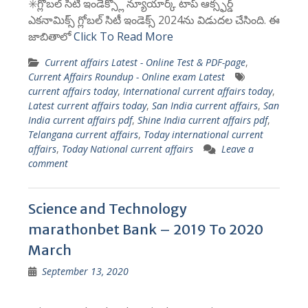
✳️గ్లోబల్ సిటీ ఇండెక్స్లో న్యూయార్క్ టాప్ ఆక్స్ఫర్డ్
ఎకనామిక్స్ గ్లోబల్ సిటీ ఇండెక్స్ 2024ను విడుదల చేసింది. ఈ
జాబితాలో
Click To Read More
Current affairs Latest - Online Test & PDF-page
,
Current Affairs Roundup - Online exam Latest
current affairs today
,
International current affairs today
,
Latest current affairs today
,
San India current affairs
,
San
India current affairs pdf
,
Shine India current affairs pdf
,
Telangana current affairs
,
Today international current
affairs
,
Today National current affairs
Leave a
comment
Science and Technology
marathonbet Bank – 2019 To 2020
March
September 13, 2020