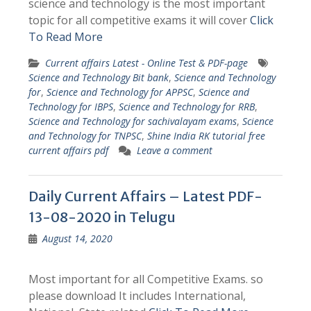
science and technology is the most important
topic for all competitive exams it will cover
Click
To Read More
Current affairs Latest - Online Test & PDF-page
Science and Technology Bit bank
,
Science and Technology
for
,
Science and Technology for APPSC
,
Science and
Technology for IBPS
,
Science and Technology for RRB
,
Science and Technology for sachivalayam exams
,
Science
and Technology for TNPSC
,
Shine India RK tutorial free
current affairs pdf
Leave a comment
Daily Current Affairs – Latest PDF-
13-08-2020 in Telugu
August 14, 2020
Most important for all Competitive Exams. so
please download It includes International,