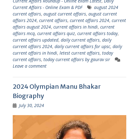
Current Affairs Roundup - Online exam Latest
,
Daily
Current Affairs - Online Exam & PDF
august 2024
current affairs
,
august current affairs
,
august current
affairs 2024
,
current affairs
,
current affairs 2024
,
current
affairs august 2024
,
current affairs in hindi
,
current
affairs mcq
,
current affairs quiz
,
current affairs today
,
current affairs updated
,
daily current affairs
,
daily
current affairs 2024
,
daily current affairs for upsc
,
daily
current affairs in hindi
,
letest current affairs
,
today
current affairs
,
today current affairs by gaurav sir
Leave a comment
2024 Olympian Manu Bhakar
Biography
July 30, 2024