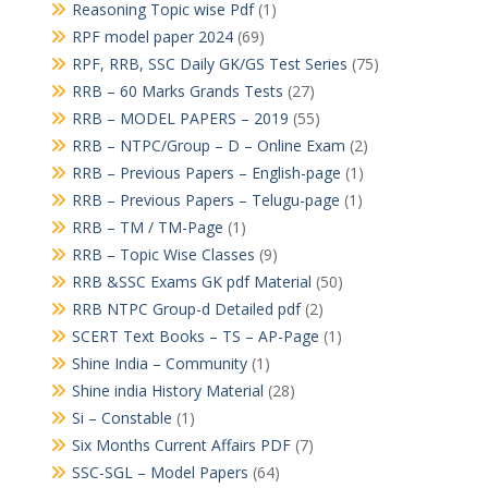
Reasoning Topic wise Pdf
(1)
RPF model paper 2024
(69)
RPF, RRB, SSC Daily GK/GS Test Series
(75)
RRB – 60 Marks Grands Tests
(27)
RRB – MODEL PAPERS – 2019
(55)
RRB – NTPC/Group – D – Online Exam
(2)
RRB – Previous Papers – English-page
(1)
RRB – Previous Papers – Telugu-page
(1)
RRB – TM / TM-Page
(1)
RRB – Topic Wise Classes
(9)
RRB &SSC Exams GK pdf Material
(50)
RRB NTPC Group-d Detailed pdf
(2)
SCERT Text Books – TS – AP-Page
(1)
Shine India – Community
(1)
Shine india History Material
(28)
Si – Constable
(1)
Six Months Current Affairs PDF
(7)
SSC-SGL – Model Papers
(64)