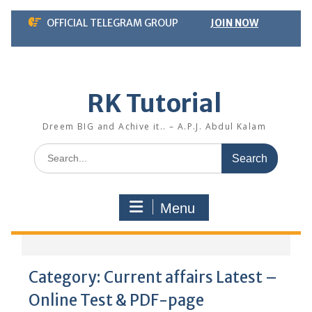
Skip
OFFICIAL TELEGRAM GROUP
JOIN NOW
to
content
RK Tutorial
Dreem BIG and Achive it.. – A.P.J. Abdul Kalam
Search
for:
Menu
Category:
Current affairs Latest –
Online Test & PDF-page