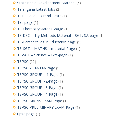
Sustainable Development Material
(5)
Telangana Latest Jobs
(2)
TET – 2020 – Grand Tests
(1)
Tet-page
(1)
TS ChemistryMaterial-page
(1)
TS DSC – Try Methods Material – SGT, SA-page
(1)
TS-Perspectives In Education-page
(1)
TS-SGT – MATHS – material-Page
(1)
TS-SGT – Science – Bits-page
(1)
TSPSC
(22)
TSPSC – EM/TM-Page
(1)
TSPSC GROUP – 1-Page
(1)
TSPSC GROUP –2-Page
(1)
TSPSC GROUP –3-Page
(1)
TSPSC GROUP –4-Page
(1)
TSPSC MAINS EXAM-Page
(1)
TSPSC PRELIMINARY EXAM-Page
(1)
upsc-page
(1)