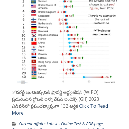
✅వరల్డ్ ఇంటెలెక్చువల్ ప్రాపర్టీ ఆర్గనైజేషన్ (WIPO)
ప్రచురించిన గ్లోబల్ ఇన్నోవేషన్ ఇండెక్స్ (GII) 2023
ఎడిషన్‌లో ప్రపంచవ్యాప్తంగా 132 ఆర్థిక
Click To Read
More
Current affairs Latest - Online Test & PDF-page
,