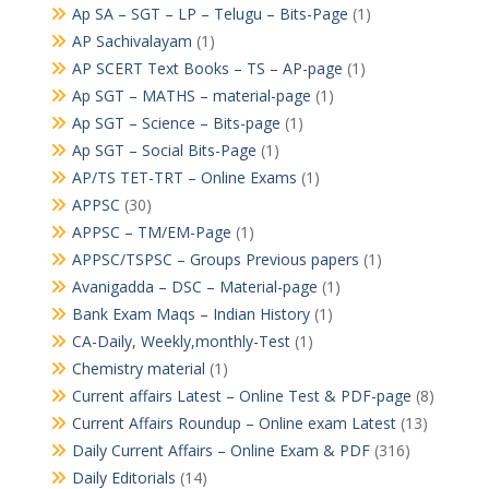
Ap SA – SGT – LP – Telugu – Bits-Page
(1)
AP Sachivalayam
(1)
AP SCERT Text Books – TS – AP-page
(1)
Ap SGT – MATHS – material-page
(1)
Ap SGT – Science – Bits-page
(1)
Ap SGT – Social Bits-Page
(1)
AP/TS TET-TRT – Online Exams
(1)
APPSC
(30)
APPSC – TM/EM-Page
(1)
APPSC/TSPSC – Groups Previous papers
(1)
Avanigadda – DSC – Material-page
(1)
Bank Exam Maqs – Indian History
(1)
CA-Daily, Weekly,monthly-Test
(1)
Chemistry material
(1)
Current affairs Latest – Online Test & PDF-page
(8)
Current Affairs Roundup – Online exam Latest
(13)
Daily Current Affairs – Online Exam & PDF
(316)
Daily Editorials
(14)