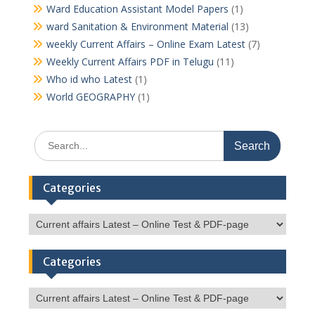
Ward Education Assistant Model Papers
(1)
ward Sanitation & Environment Material
(13)
weekly Current Affairs – Online Exam Latest
(7)
Weekly Current Affairs PDF in Telugu
(11)
Who id who Latest
(1)
World GEOGRAPHY
(1)
Search
for:
Categories
Categories
Categories
Categories