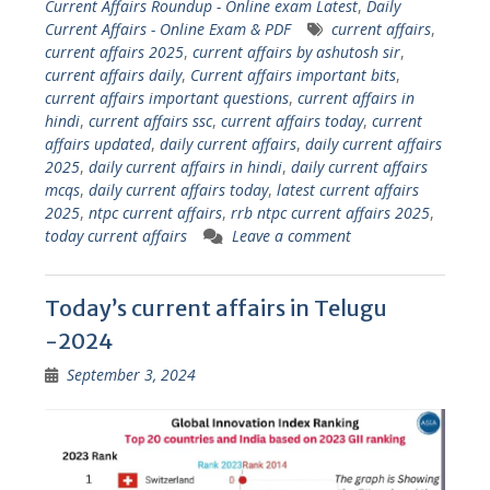
Current Affairs Roundup - Online exam Latest
,
Daily
Current Affairs - Online Exam & PDF
current affairs
,
current affairs 2025
,
current affairs by ashutosh sir
,
current affairs daily
,
Current affairs important bits
,
current affairs important questions
,
current affairs in
hindi
,
current affairs ssc
,
current affairs today
,
current
affairs updated
,
daily current affairs
,
daily current affairs
2025
,
daily current affairs in hindi
,
daily current affairs
mcqs
,
daily current affairs today
,
latest current affairs
2025
,
ntpc current affairs
,
rrb ntpc current affairs 2025
,
today current affairs
Leave a comment
Today’s current affairs in Telugu
-2024
September 3, 2024