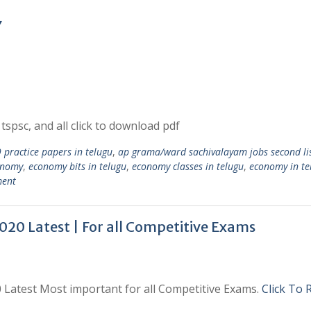
Y
tspsc, and all click to download pdf
practice papers in telugu
,
ap grama/ward sachivalayam jobs second li
onomy
,
economy bits in telugu
,
economy classes in telugu
,
economy in te
ment
020 Latest | For all Competitive Exams
0 Latest Most important for all Competitive Exams.
Click To 