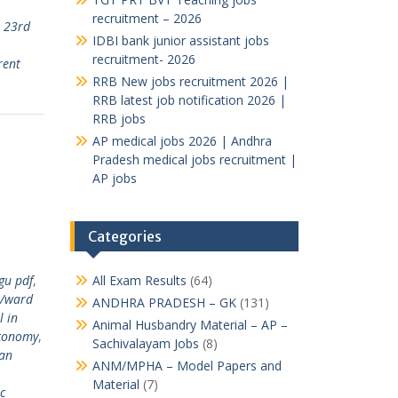
recruitment – 2026
,
23rd
IDBI bank junior assistant jobs
,
recruitment- 2026
rent
RRB New jobs recruitment 2026 |
RRB latest job notification 2026 |
RRB jobs
AP medical jobs 2026 | Andhra
Pradesh medical jobs recruitment |
AP jobs
Categories
gu pdf
,
All Exam Results
(64)
/ward
ANDHRA PRADESH – GK
(131)
l in
Animal Husbandry Material – AP –
conomy
,
Sachivalayam Jobs
(8)
ian
ANM/MPHA – Model Papers and
Material
(7)
c