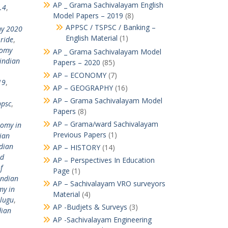
AP _ Grama Sachivalayam English
.4
,
Model Papers – 2019
(8)
APPSC / TSPSC / Banking –
my 2020
English Material
(1)
ride
,
nomy
AP _ Grama Sachivalayam Model
indian
Papers – 2020
(85)
AP – ECONOMY
(7)
19
,
AP – GEOGRAPHY
(16)
AP – Grama Sachivalayam Model
ppsc
,
Papers
(8)
AP – Grama/ward Sachivalayam
nomy in
Previous Papers
(1)
ian
dian
AP – HISTORY
(14)
nd
AP – Perspectives In Education
f
Page
(1)
indian
AP – Sachivalayam VRO surveyors
my in
Material
(4)
elugu
,
AP -Budjets & Surveys
(3)
dian
AP -Sachivalayam Engineering