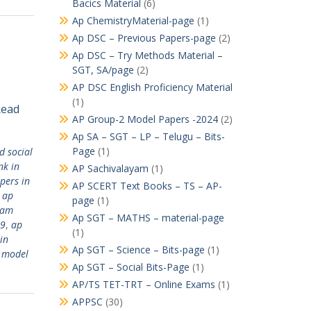
Bacics Material
(6)
Ap ChemistryMaterial-page
(1)
Ap DSC – Previous Papers-page
(2)
Ap DSC – Try Methods Material –
SGT, SA/page
(2)
AP DSC English Proficiency Material
(1)
Read
AP Group-2 Model Papers -2024
(2)
Ap SA – SGT – LP – Telugu – Bits-
Page
(1)
 social
nk in
AP Sachivalayam
(1)
pers in
AP SCERT Text Books – TS – AP-
,
ap
page
(1)
yam
Ap SGT – MATHS – material-page
19
,
ap
(1)
in
Ap SGT – Science – Bits-page
(1)
 model
Ap SGT – Social Bits-Page
(1)
AP/TS TET-TRT – Online Exams
(1)
APPSC
(30)