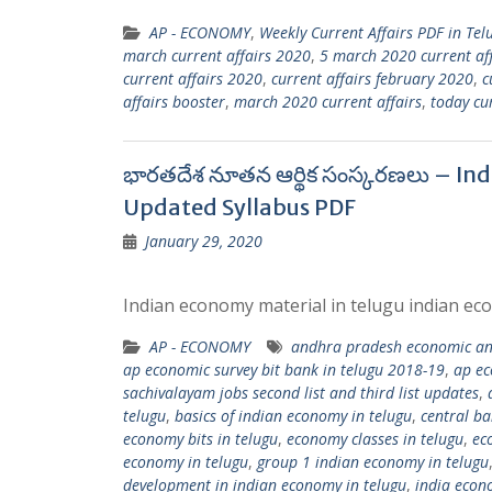
AP - ECONOMY
,
Weekly Current Affairs PDF in Tel
march current affairs 2020
,
5 march 2020 current aff
current affairs 2020
,
current affairs february 2020
,
c
affairs booster
,
march 2020 current affairs
,
today cur
భారతదేశ నూతన ఆర్థిక సంస్కరణలు – In
Updated Syllabus PDF
January 29, 2020
Indian economy material in telugu indian eco
AP - ECONOMY
andhra pradesh economic and
ap economic survey bit bank in telugu 2018-19
,
ap ec
sachivalayam jobs second list and third list updates
,
telugu
,
basics of indian economy in telugu
,
central ba
economy bits in telugu
,
economy classes in telugu
,
ec
economy in telugu
,
group 1 indian economy in telugu
development in indian economy in telugu
,
india econ