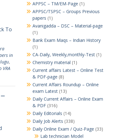
APPSC – TM/EM-Page
(1)
APPSC/TSPSC – Groups Previous
papers
(1)
Avanigadda – DSC – Material-page
ick To
(1)
Bank Exam Maqs – Indian History
(1)
ra
CA-Daily, Weekly,monthly-Test
(1)
pers in
elugu
,
Chemistry material
(1)
o VRA
Current affairs Latest – Online Test
& PDF-page
(8)
Current Affairs Roundup – Online
exam Latest
(13)
 –
Daily Current Affairs – Online Exam
& PDF
(316)
Daily Editorials
(14)
Daily Job Alerts
(338)
d
Daily Online Exam / Quiz-Page
(33)
Lab technician Model