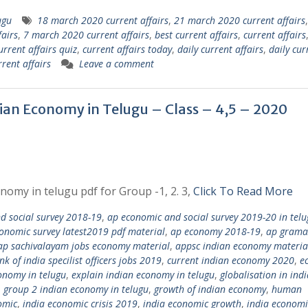
ugu
18 march 2020 current affairs
,
21 march 2020 current affairs
airs
,
7 march 2020 current affairs
,
best current affairs
,
current affairs
urrent affairs quiz
,
current affairs today
,
daily current affairs
,
daily cur
rent affairs
Leave a comment
dian Economy in Telugu – Class – 4,5 – 2020
nomy in telugu pdf for Group -1, 2. 3,
Click To Read More
 social survey 2018-19
,
ap economic and social survey 2019-20 in telu
onomic survey latest2019 pdf material
,
ap economy 2018-19
,
ap grama
ap sachivalayam jobs economy material
,
appsc indian economy materia
nk of india specilist officers jobs 2019
,
current indian economy 2020
,
e
onomy in telugu
,
explain indian economy in telugu
,
globalisation in ind
,
group 2 indian economy in telugu
,
growth of indian economy
,
human
omic
,
india economic crisis 2019
,
india economic growth
,
india economi