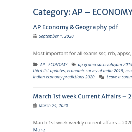
Category:
AP – ECONOM
AP Economy & Geography pdf
September 1, 2020
Most important for all exams ssc, rrb, appsc, 
AP - ECONOMY
ap grama sachivalayam 2019 
third list updates
,
economic survey of india 2019
,
ec
indian economy predictions 2020
Leave a com
March 1st week Current Affairs – 2
March 24, 2020
March 1st week weekly current affairs – 202
More