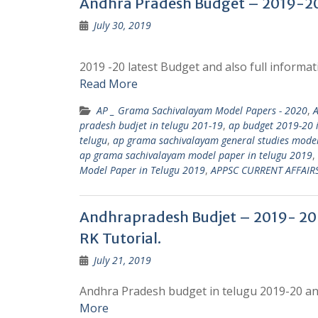
Andhra Pradesh Budget – 2019-20 
July 30, 2019
2019 -20 latest Budget and also full inform
Read More
AP _ Grama Sachivalayam Model Papers - 2020
,
pradesh budjet in telugu 201-19
,
ap budget 2019-20 i
telugu
,
ap grama sachivalayam general studies model
ap grama sachivalayam model paper in telugu 2019
,
Model Paper in Telugu 2019
,
APPSC CURRENT AFFAIR
Andhrapradesh Budjet – 2019- 20 |
RK Tutorial.
July 21, 2019
Andhra Pradesh budget in telugu 2019-20 and
More