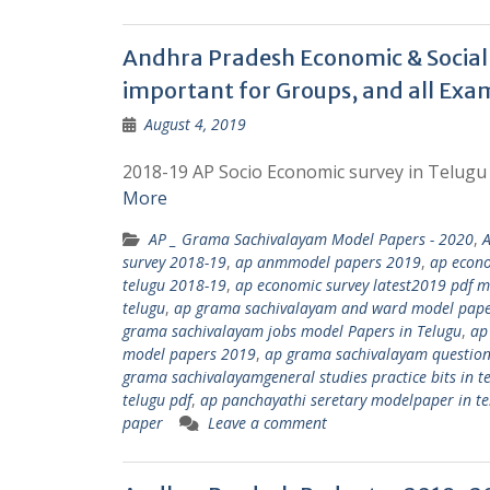
Andhra Pradesh Economic & Social 
important for Groups, and all Exa
August 4, 2019
2018-19 AP Socio Economic survey in Telugu 
More
AP _ Grama Sachivalayam Model Papers - 2020
,
survey 2018-19
,
ap anmmodel papers 2019
,
ap econo
telugu 2018-19
,
ap economic survey latest2019 pdf m
telugu
,
ap grama sachivalayam and ward model pap
grama sachivalayam jobs model Papers in Telugu
,
ap
model papers 2019
,
ap grama sachivalayam questions
grama sachivalayamgeneral studies practice bits in t
telugu pdf
,
ap panchayathi seretary modelpaper in t
paper
Leave a comment