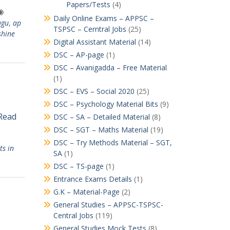
Papers/Tests
(4)
Daily Online Exams – APPSC –
ugu
,
ap
TSPSC – Cerntral Jobs
(25)
shine
Digital Assistant Material
(14)
DSC – AP-page
(1)
DSC – Avanigadda – Free Material
(1)
DSC – EVS – Social 2020
(25)
DSC – Psychology Material Bits
(9)
 Read
DSC – SA – Detailed Material
(8)
DSC – SGT – Maths Material
(19)
DSC – Try Methods Material – SGT,
ts in
SA
(1)
DSC – TS-page
(1)
Entrance Exams Details
(1)
G.K – Material-Page
(2)
General Studies – APPSC-TSPSC-
Central Jobs
(119)
General Studies Mock Tests
(8)