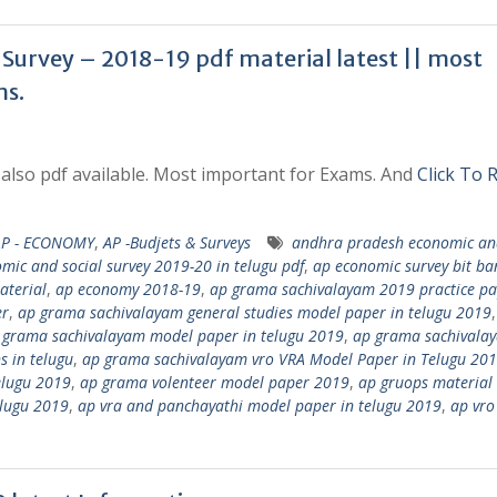
Survey – 2018-19 pdf material latest || most
ms.
also pdf available. Most important for Exams. And
Click To 
AP - ECONOMY
,
AP -Budjets & Surveys
andhra pradesh economic and
mic and social survey 2019-20 in telugu pdf
,
ap economic survey bit ba
aterial
,
ap economy 2018-19
,
ap grama sachivalayam 2019 practice pa
er
,
ap grama sachivalayam general studies model paper in telugu 2019
 grama sachivalayam model paper in telugu 2019
,
ap grama sachivala
 in telugu
,
ap grama sachivalayam vro VRA Model Paper in Telugu 20
elugu 2019
,
ap grama volenteer model paper 2019
,
ap gruops material 
elugu 2019
,
ap vra and panchayathi model paper in telugu 2019
,
ap vro