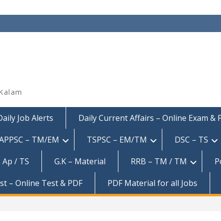
 Kalam
Daily Job Alerts
Daily Current Affairs – Online Exam &
APPSC – TM/EM
TSPSC – EM/TM
DSC – TS
 Ap / TS
G.K – Material
RRB – TM / TM
P
est – Online Test & PDF
PDF Material for all Jobs