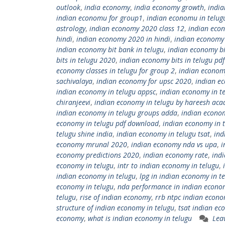
outlook
,
india economy
,
india economy growth
,
indi
indian economu for group1
,
indian economu in telug
astrology
,
indian economy 2020 class 12
,
indian eco
hindi
,
indian economy 2020 in hindi
,
indian economy
indian economy bit bank in telugu
,
indian economy bi
bits in telugu 2020
,
indian economy bits in telugu pd
economy classes in telugu for group 2
,
indian economy
sachivalaya
,
indian economy for upsc 2020
,
indian ec
indian economy in telugu appsc
,
indian economy in t
chiranjeevi
,
indian economy in telugu by hareesh ac
indian economy in telugu groups adda
,
indian econo
economy in telugu pdf download
,
indian economy in 
telugu shine india
,
indian economy in telugu tsat
,
ind
economy mrunal 2020
,
indian economy nda vs upa
,
i
economy predictions 2020
,
indian economy rate
,
ind
economy in telugu
,
intr to indian economy in telugu
,
indian economy in telugu
,
lpg in indian economy in t
economy in telugu
,
nda performance in indian econo
telugu
,
rise of indian economy
,
rrb ntpc indian econo
structure of indian economy in telugu
,
tsat indian ec
economy
,
what is indian economy in telugu
Lea