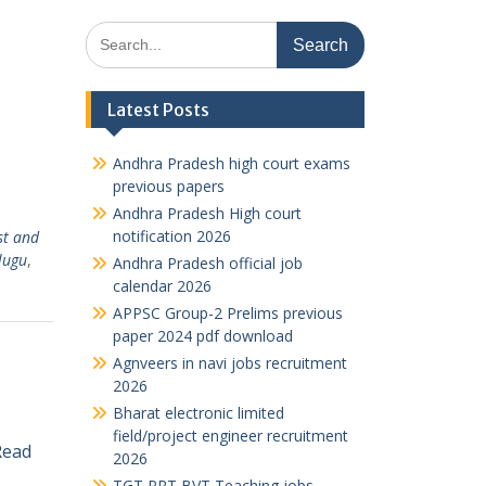
Search
for:
Latest Posts
Andhra Pradesh high court exams
previous papers
Andhra Pradesh High court
notification 2026
st and
lugu
,
Andhra Pradesh official job
calendar 2026
APPSC Group-2 Prelims previous
paper 2024 pdf download
Agnveers in navi jobs recruitment
2026
Bharat electronic limited
field/project engineer recruitment
Read
2026
TGT PRT BVT Teaching jobs