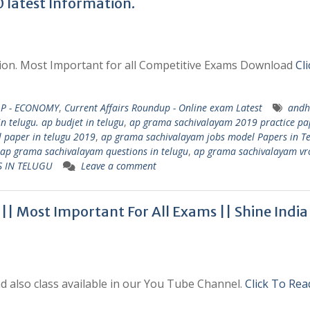
latest Information.
ation. Most Important for all Competitive Exams Download
Cl
AP - ECONOMY
,
Current Affairs Roundup - Online exam Latest
andh
n telugu. ap budjet in telugu
,
ap grama sachivalayam 2019 practice pa
 paper in telugu 2019
,
ap grama sachivalayam jobs model Papers in T
ap grama sachivalayam questions in telugu
,
ap grama sachivalayam vr
S IN TELUGU
Leave a comment
| Most Important For All Exams || Shine India
 also class available in our You Tube Channel.
Click To Rea