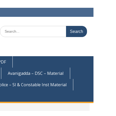
Search
for:
 PDF
Avanigadda – DSC – Material
olice – SI & Constable Inst Material