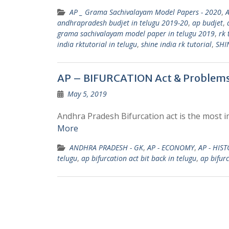
AP _ Grama Sachivalayam Model Papers - 2020
,
andhrapradesh budjet in telugu 2019-20
,
ap budjet
,
grama sachivalayam model paper in telugu 2019
,
rk 
india rktutorial in telugu
,
shine india rk tutorial
,
SHI
AP – BIFURCATION Act & Problem
May 5, 2019
Andhra Pradesh Bifurcation act is the most i
More
ANDHRA PRADESH - GK
,
AP - ECONOMY
,
AP - HIS
telugu
,
ap bifurcation act bit back in telugu
,
ap bifurc