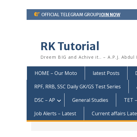
Skip
OFFICIAL TELEGRAM GROUP
JOIN NOW
to
content
RK Tutorial
Dreem BIG and Achive it.. – A.P.J. Abdul
HOME – Our Moto
latest Posts
RPF, RRB, SSC Daily GK/GS Test Series
DSC – AP
General Studies
TET –
Job Alerts – Latest
Current affairs Lat