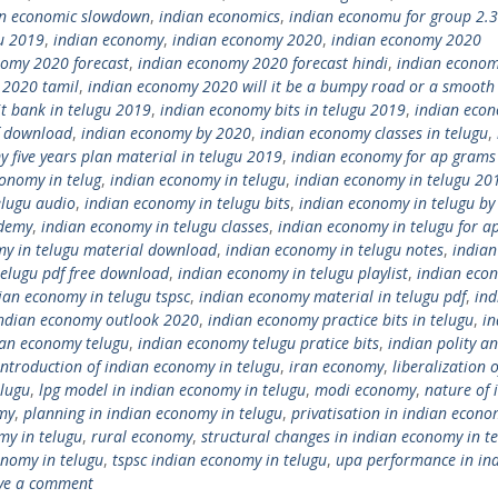
an economic slowdown
,
indian economics
,
indian economu for group 2.3
u 2019
,
indian economy
,
indian economy 2020
,
indian economy 2020
nomy 2020 forecast
,
indian economy 2020 forecast hindi
,
indian econo
 2020 tamil
,
indian economy 2020 will it be a bumpy road or a smooth 
t bank in telugu 2019
,
indian economy bits in telugu 2019
,
indian eco
f download
,
indian economy by 2020
,
indian economy classes in telugu
,
 five years plan material in telugu 2019
,
indian economy for ap grams
onomy in telug
,
indian economy in telugu
,
indian economy in telugu 20
elugu audio
,
indian economy in telugu bits
,
indian economy in telugu by
ademy
,
indian economy in telugu classes
,
indian economy in telugu for a
my in telugu material download
,
indian economy in telugu notes
,
indian
telugu pdf free download
,
indian economy in telugu playlist
,
indian eco
ian economy in telugu tspsc
,
indian economy material in telugu pdf
,
ind
ndian economy outlook 2020
,
indian economy practice bits in telugu
,
in
ian economy telugu
,
indian economy telugu pratice bits
,
indian polity a
introduction of indian economy in telugu
,
iran economy
,
liberalization o
elugu
,
lpg model in indian economy in telugu
,
modi economy
,
nature of 
my
,
planning in indian economy in telugu
,
privatisation in indian econo
my in telugu
,
rural economy
,
structural changes in indian economy in t
onomy in telugu
,
tspsc indian economy in telugu
,
upa performance in in
ve a comment