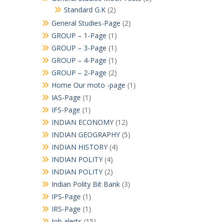
Standard G.K
(2)
General Studies-Page
(2)
GROUP – 1-Page
(1)
GROUP – 3-Page
(1)
GROUP – 4-Page
(1)
GROUP – 2-Page
(2)
Home Our moto -page
(1)
IAS-Page
(1)
IFS-Page
(1)
INDIAN ECONOMY
(12)
INDIAN GEOGRAPHY
(5)
INDIAN HISTORY
(4)
INDIAN POLITY
(4)
INDIAN POLITY
(2)
Indian Polity Bit Bank
(3)
IPS-Page
(1)
IRS-Page
(1)
Job alerts
(15)