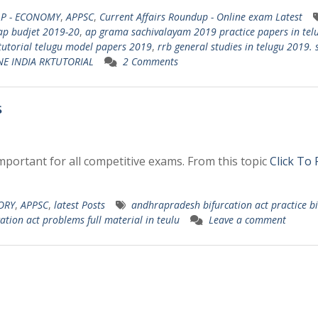
AP - ECONOMY
,
APPSC
,
Current Affairs Roundup - Online exam Latest
ap budjet 2019-20
,
ap grama sachivalayam 2019 practice papers in tel
tutorial telugu model papers 2019
,
rrb general studies in telugu 2019. 
NE INDIA RKTUTORIAL
2 Comments
s
mportant for all competitive exams. From this topic
Click To
TORY
,
APPSC
,
latest Posts
andhrapradesh bifurcation act practice bi
ation act problems full material in teulu
Leave a comment