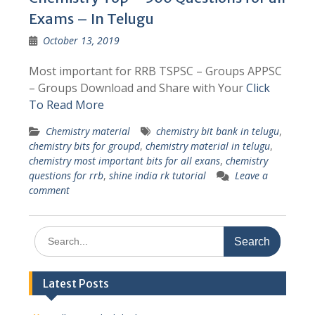
Exams – In Telugu
October 13, 2019
Most important for RRB TSPSC – Groups APPSC
– Groups Download and Share with Your
Click
To Read More
Chemistry material
chemistry bit bank in telugu
,
chemistry bits for groupd
,
chemistry material in telugu
,
chemistry most important bits for all exans
,
chemistry
questions for rrb
,
shine india rk tutorial
Leave a
comment
Search
for:
Latest Posts