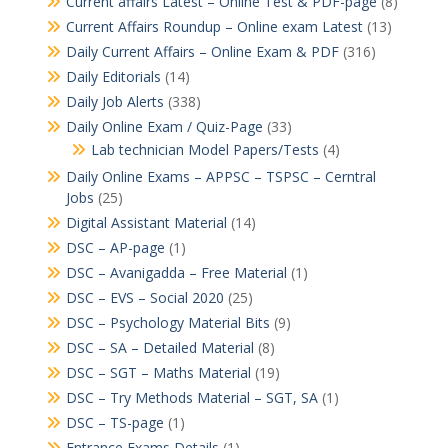
Current affairs Latest – Online Test & PDF-page
(8)
Current Affairs Roundup – Online exam Latest
(13)
Daily Current Affairs – Online Exam & PDF
(316)
Daily Editorials
(14)
Daily Job Alerts
(338)
Daily Online Exam / Quiz-Page
(33)
Lab technician Model Papers/Tests
(4)
Daily Online Exams – APPSC – TSPSC – Cerntral
Jobs
(25)
Digital Assistant Material
(14)
DSC – AP-page
(1)
DSC – Avanigadda – Free Material
(1)
DSC – EVS – Social 2020
(25)
DSC – Psychology Material Bits
(9)
DSC – SA – Detailed Material
(8)
DSC – SGT – Maths Material
(19)
DSC – Try Methods Material – SGT, SA
(1)
DSC – TS-page
(1)
Entrance Exams Details
(1)