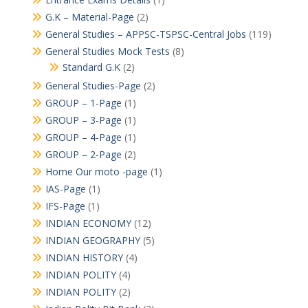
G.K – Material-Page
(2)
General Studies – APPSC-TSPSC-Central Jobs
(119)
General Studies Mock Tests
(8)
Standard G.K
(2)
General Studies-Page
(2)
GROUP – 1-Page
(1)
GROUP – 3-Page
(1)
GROUP – 4-Page
(1)
GROUP – 2-Page
(2)
Home Our moto -page
(1)
IAS-Page
(1)
IFS-Page
(1)
INDIAN ECONOMY
(12)
INDIAN GEOGRAPHY
(5)
INDIAN HISTORY
(4)
INDIAN POLITY
(4)
INDIAN POLITY
(2)