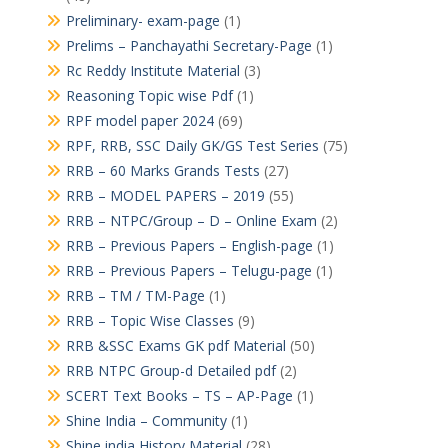
Preliminary- exam-page
(1)
Prelims – Panchayathi Secretary-Page
(1)
Rc Reddy Institute Material
(3)
Reasoning Topic wise Pdf
(1)
RPF model paper 2024
(69)
RPF, RRB, SSC Daily GK/GS Test Series
(75)
RRB – 60 Marks Grands Tests
(27)
RRB – MODEL PAPERS – 2019
(55)
RRB – NTPC/Group – D – Online Exam
(2)
RRB – Previous Papers – English-page
(1)
RRB – Previous Papers – Telugu-page
(1)
RRB – TM / TM-Page
(1)
RRB – Topic Wise Classes
(9)
RRB &SSC Exams GK pdf Material
(50)
RRB NTPC Group-d Detailed pdf
(2)
SCERT Text Books – TS – AP-Page
(1)
Shine India – Community
(1)
Shine india History Material
(28)