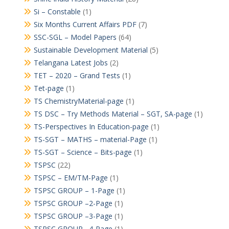
Si – Constable
(1)
Six Months Current Affairs PDF
(7)
SSC-SGL – Model Papers
(64)
Sustainable Development Material
(5)
Telangana Latest Jobs
(2)
TET – 2020 – Grand Tests
(1)
Tet-page
(1)
TS ChemistryMaterial-page
(1)
TS DSC – Try Methods Material – SGT, SA-page
(1)
TS-Perspectives In Education-page
(1)
TS-SGT – MATHS – material-Page
(1)
TS-SGT – Science – Bits-page
(1)
TSPSC
(22)
TSPSC – EM/TM-Page
(1)
TSPSC GROUP – 1-Page
(1)
TSPSC GROUP –2-Page
(1)
TSPSC GROUP –3-Page
(1)
TSPSC GROUP –4-Page
(1)