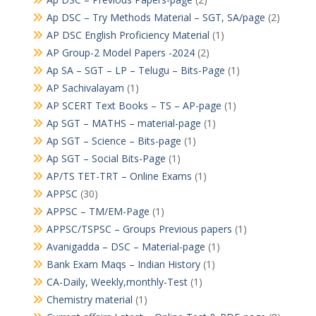
Ap DSC – Try Methods Material – SGT, SA/page
(2)
AP DSC English Proficiency Material
(1)
AP Group-2 Model Papers -2024
(2)
Ap SA – SGT – LP – Telugu – Bits-Page
(1)
AP Sachivalayam
(1)
AP SCERT Text Books – TS – AP-page
(1)
Ap SGT – MATHS – material-page
(1)
Ap SGT – Science – Bits-page
(1)
Ap SGT – Social Bits-Page
(1)
AP/TS TET-TRT – Online Exams
(1)
APPSC
(30)
APPSC – TM/EM-Page
(1)
APPSC/TSPSC – Groups Previous papers
(1)
Avanigadda – DSC – Material-page
(1)
Bank Exam Maqs – Indian History
(1)
CA-Daily, Weekly,monthly-Test
(1)
Chemistry material
(1)