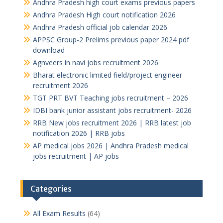
Andhra Pradesh high court exams previous papers
Andhra Pradesh High court notification 2026
Andhra Pradesh official job calendar 2026
APPSC Group-2 Prelims previous paper 2024 pdf
download
Agnveers in navi jobs recruitment 2026
Bharat electronic limited field/project engineer
recruitment 2026
TGT PRT BVT Teaching jobs recruitment – 2026
IDBI bank junior assistant jobs recruitment- 2026
RRB New jobs recruitment 2026 | RRB latest job
notification 2026 | RRB jobs
AP medical jobs 2026 | Andhra Pradesh medical
jobs recruitment | AP jobs
Categories
All Exam Results
(64)