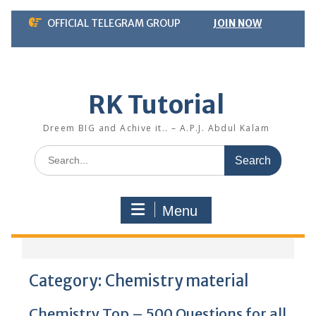
Skip
OFFICIAL TELEGRAM GROUP
JOIN NOW
to
content
RK Tutorial
Dreem BIG and Achive it.. – A.P.J. Abdul Kalam
Search
for:
Menu
Category:
Chemistry material
Chemistry Top – 500 Questions for all