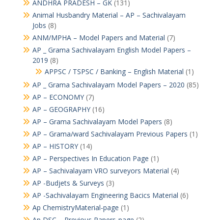
ANDHRA PRADESH – GK
(131)
Animal Husbandry Material – AP – Sachivalayam
Jobs
(8)
ANM/MPHA – Model Papers and Material
(7)
AP _ Grama Sachivalayam English Model Papers –
2019
(8)
APPSC / TSPSC / Banking – English Material
(1)
AP _ Grama Sachivalayam Model Papers – 2020
(85)
AP – ECONOMY
(7)
AP – GEOGRAPHY
(16)
AP – Grama Sachivalayam Model Papers
(8)
AP – Grama/ward Sachivalayam Previous Papers
(1)
AP – HISTORY
(14)
AP – Perspectives In Education Page
(1)
AP – Sachivalayam VRO surveyors Material
(4)
AP -Budjets & Surveys
(3)
AP -Sachivalayam Engineering Bacics Material
(6)
Ap ChemistryMaterial-page
(1)
Ap DSC – Previous Papers-page
(2)