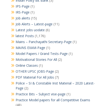
Indian Polity Bit Bank
(3)
IPS-Page
(1)
IRS-Page
(1)
Job alerts
(15)
Job Alerts – Latest-page
(11)
Latest jobs uodate
(6)
latest Posts
(1,176)
Mains – Panchayathi Secretary-Page
(1)
MAINS EXAM-Page
(1)
Model Papers / Grand Tests-Page
(1)
Motivational Stories For All
(2)
Online Classes
(1)
OTHER UPSC JOBS-Page
(2)
PDF Material For All Jobs
(7)
Police – SI & Constable Inst Material – 2020 Latest-
Page
(2)
Practice Bits – Subject vise-page
(1)
Practice Model papers for all Competitive Exams
(48)