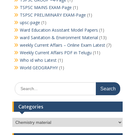
TSPSC MAINS EXAM-Page
(1)
TSPSC PRELIMINARY EXAM-Page
(1)
upsc-page
(1)
Ward Education Assistant Model Papers
(1)
ward Sanitation & Environment Material
(13)
weekly Current Affairs – Online Exam Latest
(7)
Weekly Current Affairs PDF in Telugu
(11)
Who id who Latest
(1)
World GEOGRAPHY
(1)
Search
for:
Categories
Categories