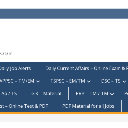
 Kalam
Daily Job Alerts
Daily Current Affairs – Online Exam &
APPSC – TM/EM
TSPSC – EM/TM
DSC – TS
 Ap / TS
G.K – Material
RRB – TM / TM
P
est – Online Test & PDF
PDF Material for all Jobs