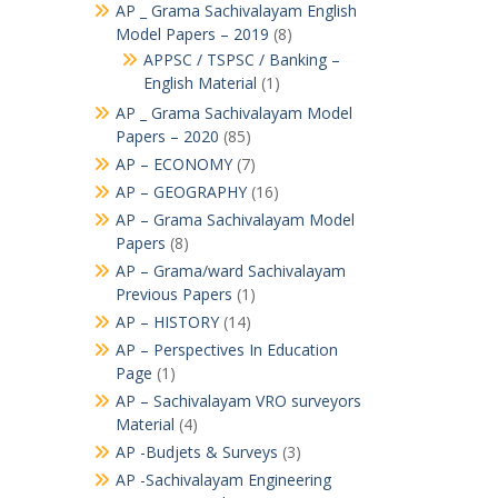
AP _ Grama Sachivalayam English
Model Papers – 2019
(8)
APPSC / TSPSC / Banking –
English Material
(1)
AP _ Grama Sachivalayam Model
Papers – 2020
(85)
AP – ECONOMY
(7)
AP – GEOGRAPHY
(16)
AP – Grama Sachivalayam Model
Papers
(8)
AP – Grama/ward Sachivalayam
Previous Papers
(1)
AP – HISTORY
(14)
AP – Perspectives In Education
Page
(1)
AP – Sachivalayam VRO surveyors
Material
(4)
AP -Budjets & Surveys
(3)
AP -Sachivalayam Engineering