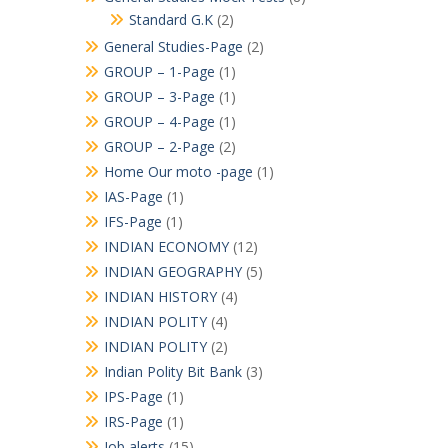
Standard G.K
(2)
General Studies-Page
(2)
GROUP – 1-Page
(1)
GROUP – 3-Page
(1)
GROUP – 4-Page
(1)
GROUP – 2-Page
(2)
Home Our moto -page
(1)
IAS-Page
(1)
IFS-Page
(1)
INDIAN ECONOMY
(12)
INDIAN GEOGRAPHY
(5)
INDIAN HISTORY
(4)
INDIAN POLITY
(4)
INDIAN POLITY
(2)
Indian Polity Bit Bank
(3)
IPS-Page
(1)
IRS-Page
(1)
Job alerts
(15)