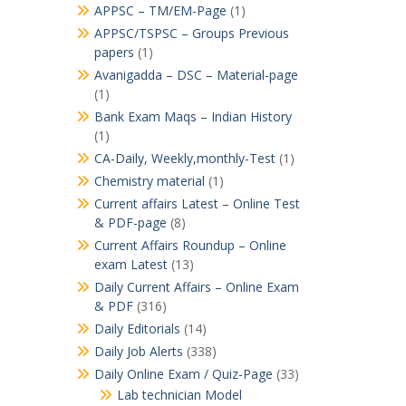
APPSC – TM/EM-Page
(1)
APPSC/TSPSC – Groups Previous
papers
(1)
Avanigadda – DSC – Material-page
(1)
Bank Exam Maqs – Indian History
(1)
CA-Daily, Weekly,monthly-Test
(1)
Chemistry material
(1)
Current affairs Latest – Online Test
& PDF-page
(8)
Current Affairs Roundup – Online
exam Latest
(13)
Daily Current Affairs – Online Exam
& PDF
(316)
Daily Editorials
(14)
Daily Job Alerts
(338)
Daily Online Exam / Quiz-Page
(33)
Lab technician Model