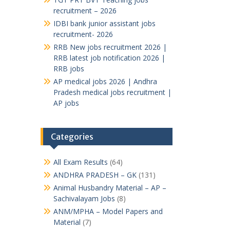
recruitment – 2026
IDBI bank junior assistant jobs
recruitment- 2026
RRB New jobs recruitment 2026 |
RRB latest job notification 2026 |
RRB jobs
AP medical jobs 2026 | Andhra
Pradesh medical jobs recruitment |
AP jobs
Categories
All Exam Results
(64)
ANDHRA PRADESH – GK
(131)
Animal Husbandry Material – AP –
Sachivalayam Jobs
(8)
ANM/MPHA – Model Papers and
Material
(7)