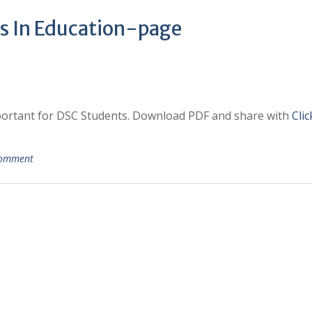
s In Education-page
mportant for DSC Students. Download PDF and share with
Cli
comment