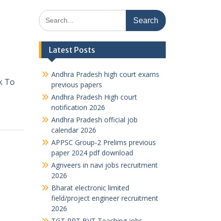
Search
for:
Latest Posts
Andhra Pradesh high court exams
ck To
previous papers
Andhra Pradesh High court
notification 2026
Andhra Pradesh official job
calendar 2026
APPSC Group-2 Prelims previous
paper 2024 pdf download
Agnveers in navi jobs recruitment
2026
Bharat electronic limited
field/project engineer recruitment
2026
TGT PRT BVT Teaching jobs