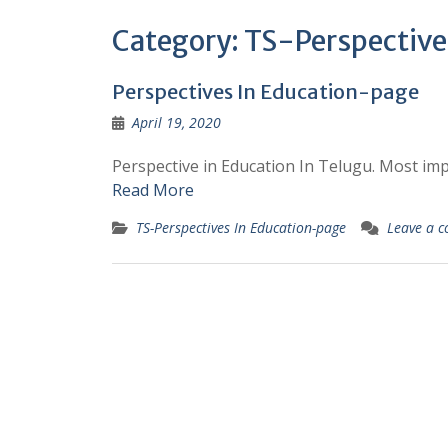
Category:
TS-Perspective
Perspectives In Education-page
April 19, 2020
Perspective in Education In Telugu. Most i
Read More
TS-Perspectives In Education-page
Leave a 