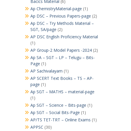
Bacics Material
(6)
Ap ChemistryMaterial-page
(1)
Ap DSC – Previous Papers-page
(2)
Ap DSC – Try Methods Material –
SGT, SA/page
(2)
AP DSC English Proficiency Material
(1)
AP Group-2 Model Papers -2024
(2)
Ap SA – SGT – LP – Telugu – Bits-
Page
(1)
AP Sachivalayam
(1)
AP SCERT Text Books – TS – AP-
page
(1)
Ap SGT – MATHS – material-page
(1)
Ap SGT – Science – Bits-page
(1)
Ap SGT – Social Bits-Page
(1)
AP/TS TET-TRT – Online Exams
(1)
APPSC
(30)