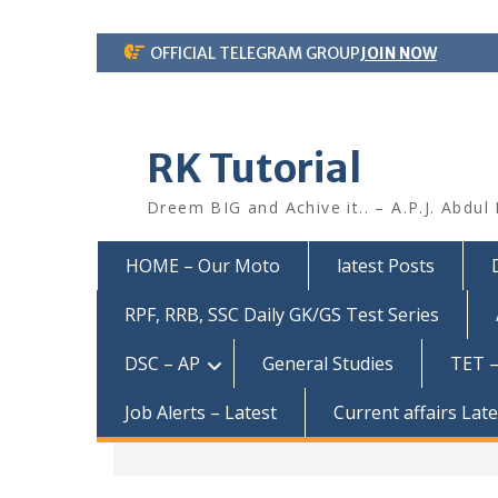
Skip
OFFICIAL TELEGRAM GROUP
JOIN NOW
to
content
RK Tutorial
Dreem BIG and Achive it.. – A.P.J. Abdul
HOME – Our Moto
latest Posts
RPF, RRB, SSC Daily GK/GS Test Series
DSC – AP
General Studies
TET –
Job Alerts – Latest
Current affairs Lat