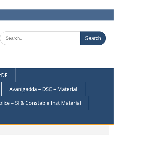
Search
for:
 PDF
Avanigadda – DSC – Material
olice – SI & Constable Inst Material