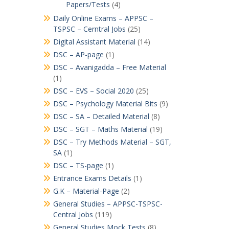
Papers/Tests
(4)
Daily Online Exams – APPSC –
TSPSC – Cerntral Jobs
(25)
Digital Assistant Material
(14)
DSC – AP-page
(1)
DSC – Avanigadda – Free Material
(1)
DSC – EVS – Social 2020
(25)
DSC – Psychology Material Bits
(9)
DSC – SA – Detailed Material
(8)
DSC – SGT – Maths Material
(19)
DSC – Try Methods Material – SGT,
SA
(1)
DSC – TS-page
(1)
Entrance Exams Details
(1)
G.K – Material-Page
(2)
General Studies – APPSC-TSPSC-
Central Jobs
(119)
General Studies Mock Tests
(8)