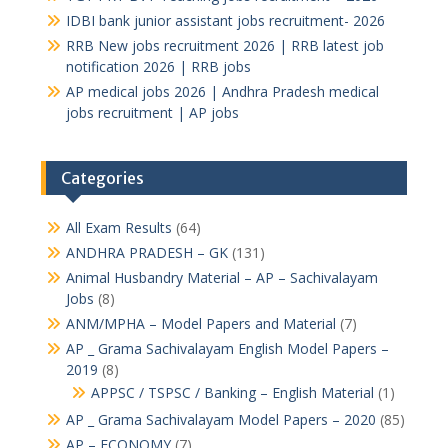
IDBI bank junior assistant jobs recruitment- 2026
RRB New jobs recruitment 2026 | RRB latest job
notification 2026 | RRB jobs
AP medical jobs 2026 | Andhra Pradesh medical
jobs recruitment | AP jobs
Categories
All Exam Results
(64)
ANDHRA PRADESH – GK
(131)
Animal Husbandry Material – AP – Sachivalayam
Jobs
(8)
ANM/MPHA – Model Papers and Material
(7)
AP _ Grama Sachivalayam English Model Papers –
2019
(8)
APPSC / TSPSC / Banking – English Material
(1)
AP _ Grama Sachivalayam Model Papers – 2020
(85)
AP – ECONOMY
(7)