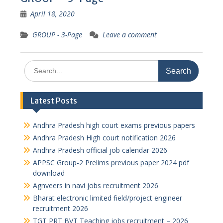
April 18, 2020
GROUP - 3-Page
Leave a comment
Search
for:
Latest Posts
Andhra Pradesh high court exams previous papers
Andhra Pradesh High court notification 2026
Andhra Pradesh official job calendar 2026
APPSC Group-2 Prelims previous paper 2024 pdf
download
Agnveers in navi jobs recruitment 2026
Bharat electronic limited field/project engineer
recruitment 2026
TGT PRT BVT Teaching jobs recruitment – 2026