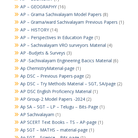
AP – GEOGRAPHY
(16)
AP – Grama Sachivalayam Model Papers
(8)
AP – Grama/ward Sachivalayam Previous Papers
(1)
AP – HISTORY
(14)
AP – Perspectives In Education Page
(1)
AP – Sachivalayam VRO surveyors Material
(4)
AP -Budjets & Surveys
(3)
AP -Sachivalayam Engineering Bacics Material
(6)
Ap ChemistryMaterial-page
(1)
Ap DSC – Previous Papers-page
(2)
Ap DSC – Try Methods Material – SGT, SA/page
(2)
AP DSC English Proficiency Material
(1)
AP Group-2 Model Papers -2024
(2)
Ap SA – SGT – LP – Telugu – Bits-Page
(1)
AP Sachivalayam
(1)
AP SCERT Text Books – TS – AP-page
(1)
Ap SGT – MATHS – material-page
(1)
Ap SGT – Science – Bits-page
(1)