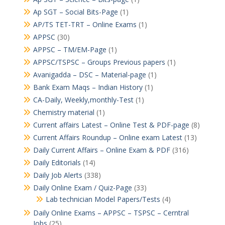
Ap SGT – Social Bits-Page
(1)
AP/TS TET-TRT – Online Exams
(1)
APPSC
(30)
APPSC – TM/EM-Page
(1)
APPSC/TSPSC – Groups Previous papers
(1)
Avanigadda – DSC – Material-page
(1)
Bank Exam Maqs – Indian History
(1)
CA-Daily, Weekly,monthly-Test
(1)
Chemistry material
(1)
Current affairs Latest – Online Test & PDF-page
(8)
Current Affairs Roundup – Online exam Latest
(13)
Daily Current Affairs – Online Exam & PDF
(316)
Daily Editorials
(14)
Daily Job Alerts
(338)
Daily Online Exam / Quiz-Page
(33)
Lab technician Model Papers/Tests
(4)
Daily Online Exams – APPSC – TSPSC – Cerntral
Jobs
(25)