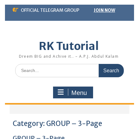
Skip
OFFICIAL TELEGRAM GROUP
JOIN NOW
to
content
RK Tutorial
Dreem BIG and Achive it.. – A.P.J. Abdul Kalam
Search
for:
Menu
Category:
GROUP – 3-Page
GROUP – 3-Page