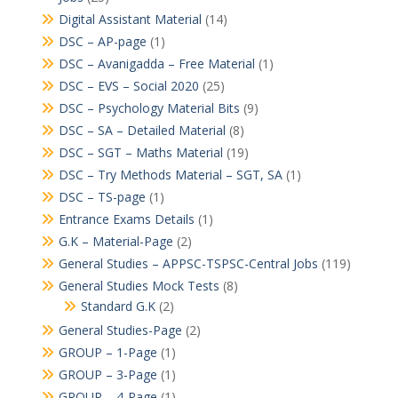
Digital Assistant Material
(14)
DSC – AP-page
(1)
DSC – Avanigadda – Free Material
(1)
DSC – EVS – Social 2020
(25)
DSC – Psychology Material Bits
(9)
DSC – SA – Detailed Material
(8)
DSC – SGT – Maths Material
(19)
DSC – Try Methods Material – SGT, SA
(1)
DSC – TS-page
(1)
Entrance Exams Details
(1)
G.K – Material-Page
(2)
General Studies – APPSC-TSPSC-Central Jobs
(119)
General Studies Mock Tests
(8)
Standard G.K
(2)
General Studies-Page
(2)
GROUP – 1-Page
(1)
GROUP – 3-Page
(1)
GROUP – 4-Page
(1)