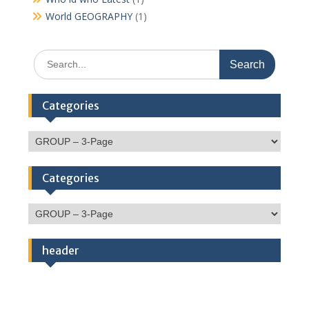
World GEOGRAPHY
(1)
Search
for:
Categories
Categories
Categories
Categories
header