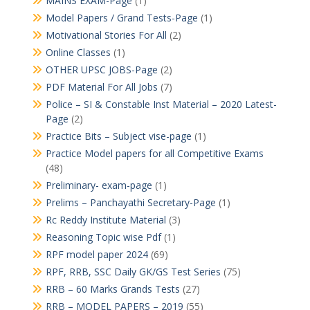
MAINS EXAM-Page
(1)
Model Papers / Grand Tests-Page
(1)
Motivational Stories For All
(2)
Online Classes
(1)
OTHER UPSC JOBS-Page
(2)
PDF Material For All Jobs
(7)
Police – SI & Constable Inst Material – 2020 Latest-
Page
(2)
Practice Bits – Subject vise-page
(1)
Practice Model papers for all Competitive Exams
(48)
Preliminary- exam-page
(1)
Prelims – Panchayathi Secretary-Page
(1)
Rc Reddy Institute Material
(3)
Reasoning Topic wise Pdf
(1)
RPF model paper 2024
(69)
RPF, RRB, SSC Daily GK/GS Test Series
(75)
RRB – 60 Marks Grands Tests
(27)
RRB – MODEL PAPERS – 2019
(55)