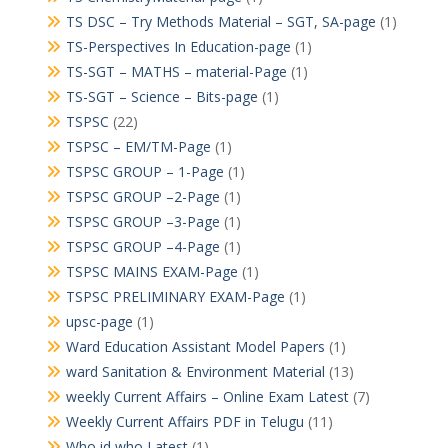
TS DSC – Try Methods Material – SGT, SA-page
(1)
TS-Perspectives In Education-page
(1)
TS-SGT – MATHS – material-Page
(1)
TS-SGT – Science – Bits-page
(1)
TSPSC
(22)
TSPSC – EM/TM-Page
(1)
TSPSC GROUP – 1-Page
(1)
TSPSC GROUP –2-Page
(1)
TSPSC GROUP –3-Page
(1)
TSPSC GROUP –4-Page
(1)
TSPSC MAINS EXAM-Page
(1)
TSPSC PRELIMINARY EXAM-Page
(1)
upsc-page
(1)
Ward Education Assistant Model Papers
(1)
ward Sanitation & Environment Material
(13)
weekly Current Affairs – Online Exam Latest
(7)
Weekly Current Affairs PDF in Telugu
(11)
Who id who Latest
(1)