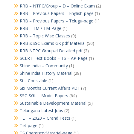
RRB – NTPC/Group – D – Online Exam
(2)
RRB – Previous Papers – English-page
(1)
RRB – Previous Papers – Telugu-page
(1)
RRB – TM / TM-Page
(1)
RRB – Topic Wise Classes
(9)
RRB &SSC Exams GK pdf Material
(50)
RRB NTPC Group-d Detailed pdf
(2)
SCERT Text Books – TS – AP-Page
(1)
Shine India – Community
(1)
Shine india History Material
(28)
Si – Constable
(1)
Six Months Current Affairs PDF
(7)
SSC-SGL – Model Papers
(64)
Sustainable Development Material
(5)
Telangana Latest Jobs
(2)
TET – 2020 – Grand Tests
(1)
Tet-page
(1)
TS ChemistryMaterial-page
(1)