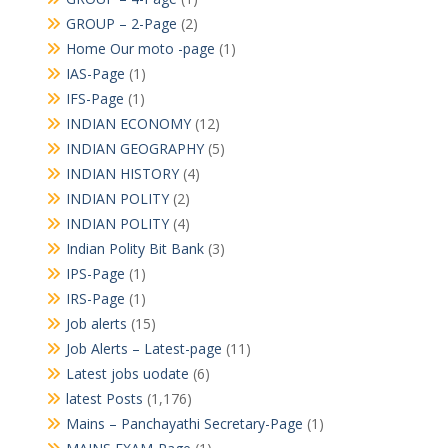
GROUP – 2-Page
(2)
Home Our moto -page
(1)
IAS-Page
(1)
IFS-Page
(1)
INDIAN ECONOMY
(12)
INDIAN GEOGRAPHY
(5)
INDIAN HISTORY
(4)
INDIAN POLITY
(2)
INDIAN POLITY
(4)
Indian Polity Bit Bank
(3)
IPS-Page
(1)
IRS-Page
(1)
Job alerts
(15)
Job Alerts – Latest-page
(11)
Latest jobs uodate
(6)
latest Posts
(1,176)
Mains – Panchayathi Secretary-Page
(1)