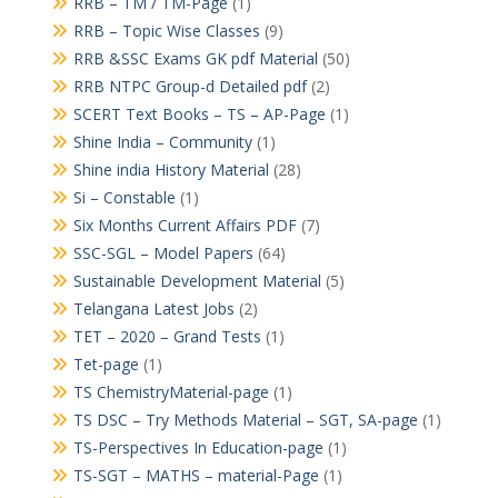
RRB – TM / TM-Page
(1)
RRB – Topic Wise Classes
(9)
RRB &SSC Exams GK pdf Material
(50)
RRB NTPC Group-d Detailed pdf
(2)
SCERT Text Books – TS – AP-Page
(1)
Shine India – Community
(1)
Shine india History Material
(28)
Si – Constable
(1)
Six Months Current Affairs PDF
(7)
SSC-SGL – Model Papers
(64)
Sustainable Development Material
(5)
Telangana Latest Jobs
(2)
TET – 2020 – Grand Tests
(1)
Tet-page
(1)
TS ChemistryMaterial-page
(1)
TS DSC – Try Methods Material – SGT, SA-page
(1)
TS-Perspectives In Education-page
(1)
TS-SGT – MATHS – material-Page
(1)