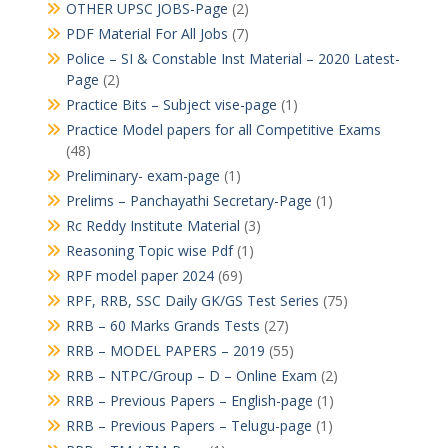
OTHER UPSC JOBS-Page
(2)
PDF Material For All Jobs
(7)
Police – SI & Constable Inst Material – 2020 Latest-
Page
(2)
Practice Bits – Subject vise-page
(1)
Practice Model papers for all Competitive Exams
(48)
Preliminary- exam-page
(1)
Prelims – Panchayathi Secretary-Page
(1)
Rc Reddy Institute Material
(3)
Reasoning Topic wise Pdf
(1)
RPF model paper 2024
(69)
RPF, RRB, SSC Daily GK/GS Test Series
(75)
RRB – 60 Marks Grands Tests
(27)
RRB – MODEL PAPERS – 2019
(55)
RRB – NTPC/Group – D – Online Exam
(2)
RRB – Previous Papers – English-page
(1)
RRB – Previous Papers – Telugu-page
(1)