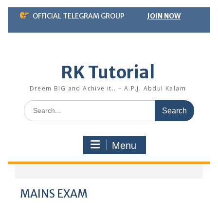
Skip
OFFICIAL TELEGRAM GROUP
JOIN NOW
to
content
RK Tutorial
Dreem BIG and Achive it.. – A.P.J. Abdul Kalam
Search
for:
Menu
MAINS EXAM