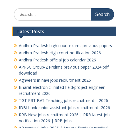
Search
for:
Latest Posts
Andhra Pradesh high court exams previous papers
Andhra Pradesh High court notification 2026
Andhra Pradesh official job calendar 2026
APPSC Group-2 Prelims previous paper 2024 pdf
download
Agnveers in navi jobs recruitment 2026
Bharat electronic limited field/project engineer
recruitment 2026
TGT PRT BVT Teaching jobs recruitment – 2026
IDBI bank junior assistant jobs recruitment- 2026
RRB New jobs recruitment 2026 | RRB latest job
notification 2026 | RRB jobs
AP medical jobs 2026 | Andhra Pradesh medical