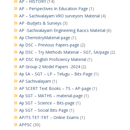
AP – HISTORY
(14)
AP – Perspectives In Education Page
(1)
AP – Sachivalayam VRO surveyors Material
(4)
AP -Budjets & Surveys
(3)
AP -Sachivalayam Engineering Bacics Material
(6)
Ap ChemistryMaterial-page
(1)
Ap DSC – Previous Papers-page
(2)
Ap DSC – Try Methods Material – SGT, SA/page
(2)
AP DSC English Proficiency Material
(1)
AP Group-2 Model Papers -2024
(2)
Ap SA – SGT – LP – Telugu – Bits-Page
(1)
AP Sachivalayam
(1)
AP SCERT Text Books – TS – AP-page
(1)
Ap SGT – MATHS – material-page
(1)
Ap SGT – Science – Bits-page
(1)
Ap SGT – Social Bits-Page
(1)
AP/TS TET-TRT – Online Exams
(1)
APPSC
(30)