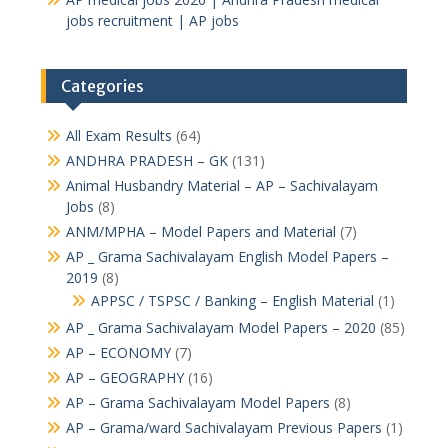
jobs recruitment | AP jobs
Categories
All Exam Results
(64)
ANDHRA PRADESH – GK
(131)
Animal Husbandry Material – AP – Sachivalayam
Jobs
(8)
ANM/MPHA – Model Papers and Material
(7)
AP _ Grama Sachivalayam English Model Papers –
2019
(8)
APPSC / TSPSC / Banking – English Material
(1)
AP _ Grama Sachivalayam Model Papers – 2020
(85)
AP – ECONOMY
(7)
AP – GEOGRAPHY
(16)
AP – Grama Sachivalayam Model Papers
(8)
AP – Grama/ward Sachivalayam Previous Papers
(1)