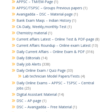
APPSC – TM/EM-Page
(1)
APPSC/TSPSC – Groups Previous papers
(1)
Avanigadda – DSC – Material-page
(1)
Bank Exam Maqs – Indian History
(1)
CA-Daily, Weekly,monthly-Test
(1)
Chemistry material
(1)
Current affairs Latest – Online Test & PDF-page
(8)
Current Affairs Roundup – Online exam Latest
(13)
Daily Current Affairs – Online Exam & PDF
(316)
Daily Editorials
(14)
Daily Job Alerts
(338)
Daily Online Exam / Quiz-Page
(33)
Lab technician Model Papers/Tests
(4)
Daily Online Exams – APPSC – TSPSC – Cerntral
Jobs
(25)
Digital Assistant Material
(14)
DSC – AP-page
(1)
DSC – Avanigadda – Free Material
(1)