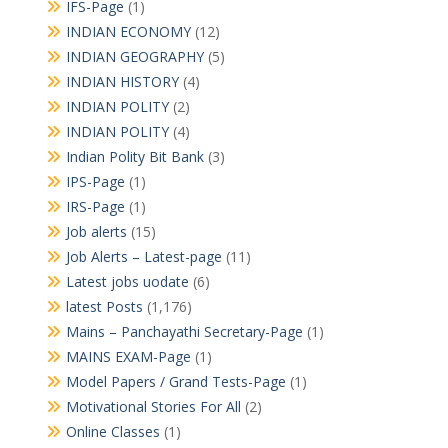
IFS-Page
(1)
INDIAN ECONOMY
(12)
INDIAN GEOGRAPHY
(5)
INDIAN HISTORY
(4)
INDIAN POLITY
(2)
INDIAN POLITY
(4)
Indian Polity Bit Bank
(3)
IPS-Page
(1)
IRS-Page
(1)
Job alerts
(15)
Job Alerts – Latest-page
(11)
Latest jobs uodate
(6)
latest Posts
(1,176)
Mains – Panchayathi Secretary-Page
(1)
MAINS EXAM-Page
(1)
Model Papers / Grand Tests-Page
(1)
Motivational Stories For All
(2)
Online Classes
(1)