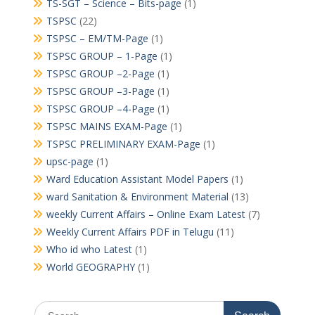
TS-SGT – Science – Bits-page
(1)
TSPSC
(22)
TSPSC – EM/TM-Page
(1)
TSPSC GROUP – 1-Page
(1)
TSPSC GROUP –2-Page
(1)
TSPSC GROUP –3-Page
(1)
TSPSC GROUP –4-Page
(1)
TSPSC MAINS EXAM-Page
(1)
TSPSC PRELIMINARY EXAM-Page
(1)
upsc-page
(1)
Ward Education Assistant Model Papers
(1)
ward Sanitation & Environment Material
(13)
weekly Current Affairs – Online Exam Latest
(7)
Weekly Current Affairs PDF in Telugu
(11)
Who id who Latest
(1)
World GEOGRAPHY
(1)
Search