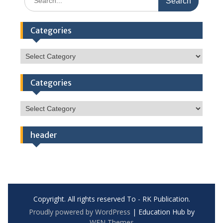
for:
Categories
Categories
Categories
Categories
header
Copyright. All rights reserved To - RK Publication.
Proudly powered by WordPress
|
Education Hub by
WEN Themes