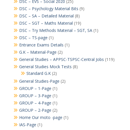
DSC – EVS – Social 2020
(25)
DSC – Psychology Material Bits
(9)
DSC – SA – Detailed Material
(8)
DSC – SGT – Maths Material
(19)
DSC – Try Methods Material – SGT, SA
(1)
DSC – TS-page
(1)
Entrance Exams Details
(1)
G.K – Material-Page
(2)
General Studies – APPSC-TSPSC-Central Jobs
(119)
General Studies Mock Tests
(8)
Standard G.K
(2)
General Studies-Page
(2)
GROUP – 1-Page
(1)
GROUP – 3-Page
(1)
GROUP – 4-Page
(1)
GROUP – 2-Page
(2)
Home Our moto -page
(1)
IAS-Page
(1)