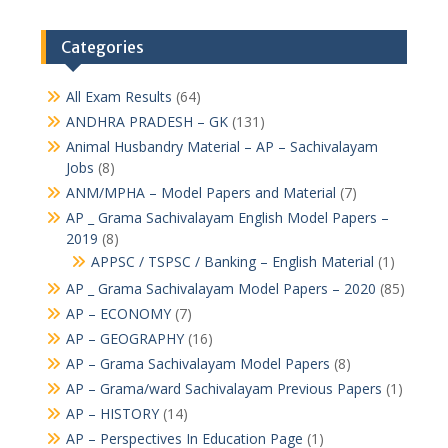
Categories
All Exam Results
(64)
ANDHRA PRADESH – GK
(131)
Animal Husbandry Material – AP – Sachivalayam
Jobs
(8)
ANM/MPHA – Model Papers and Material
(7)
AP _ Grama Sachivalayam English Model Papers –
2019
(8)
APPSC / TSPSC / Banking – English Material
(1)
AP _ Grama Sachivalayam Model Papers – 2020
(85)
AP – ECONOMY
(7)
AP – GEOGRAPHY
(16)
AP – Grama Sachivalayam Model Papers
(8)
AP – Grama/ward Sachivalayam Previous Papers
(1)
AP – HISTORY
(14)
AP – Perspectives In Education Page
(1)