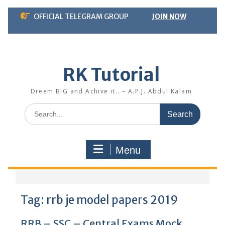
Skip
OFFICIAL TELEGRAM GROUP
JOIN NOW
to
content
RK Tutorial
Dreem BIG and Achive it.. – A.P.J. Abdul Kalam
Search
for:
Menu
Tag:
rrb je model papers 2019
RRB – SSC – Central Exams Mock