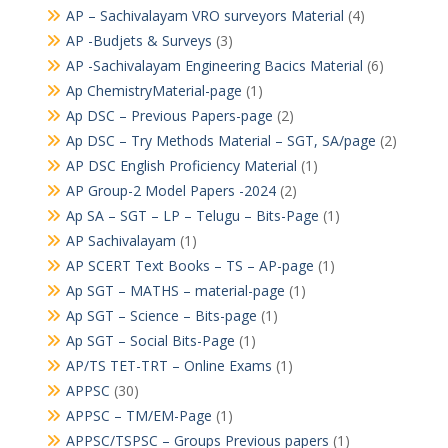
AP – Sachivalayam VRO surveyors Material
(4)
AP -Budjets & Surveys
(3)
AP -Sachivalayam Engineering Bacics Material
(6)
Ap ChemistryMaterial-page
(1)
Ap DSC – Previous Papers-page
(2)
Ap DSC – Try Methods Material – SGT, SA/page
(2)
AP DSC English Proficiency Material
(1)
AP Group-2 Model Papers -2024
(2)
Ap SA – SGT – LP – Telugu – Bits-Page
(1)
AP Sachivalayam
(1)
AP SCERT Text Books – TS – AP-page
(1)
Ap SGT – MATHS – material-page
(1)
Ap SGT – Science – Bits-page
(1)
Ap SGT – Social Bits-Page
(1)
AP/TS TET-TRT – Online Exams
(1)
APPSC
(30)
APPSC – TM/EM-Page
(1)
APPSC/TSPSC – Groups Previous papers
(1)