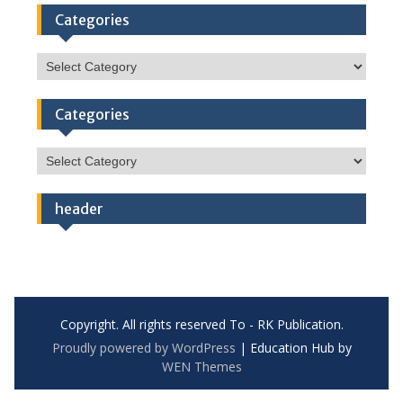
Categories
Categories
Categories
Categories
header
Copyright. All rights reserved To - RK Publication.
Proudly powered by WordPress
|
Education Hub by
WEN Themes