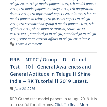
telugu 2019
,
rrb je model papers 2019
,
rrb model papers
2019
,
rrb model papers in telugu 2019
,
rrb notification
details 2019
,
rrb ntpc model papers 2019 latest
,
rrb ntpc
model papers in telugu
,
rrb previous papers in telugu
2019
,
rrb secendrabad group d model papers 2019
,
rrb
syllabus 2019
,
shine india rk tutorial
,
SHINE INDIA
RKTUTORIAL
,
standard gk in telugu
,
standard gk in telugu
2019
,
state ap/ts current affairs in telugu 2019 latest
Leave a comment
RRB – NTPC / Group – D – Grand
Test – 10 || General Awareness and
General Aptitude in Telugu || Shine
India – RK Tutorial || 2019 Latest.
June 28, 2019
RRB Grand test model papers in telugu 2019. it is
a;so useful for all exams.
Click To Read More