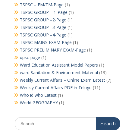
TSPSC – EM/TM-Page
(1)
TSPSC GROUP – 1-Page
(1)
TSPSC GROUP –2-Page
(1)
TSPSC GROUP –3-Page
(1)
TSPSC GROUP –4-Page
(1)
TSPSC MAINS EXAM-Page
(1)
TSPSC PRELIMINARY EXAM-Page
(1)
upsc-page
(1)
Ward Education Assistant Model Papers
(1)
ward Sanitation & Environment Material
(13)
weekly Current Affairs – Online Exam Latest
(7)
Weekly Current Affairs PDF in Telugu
(11)
Who id who Latest
(1)
World GEOGRAPHY
(1)
Search
for: