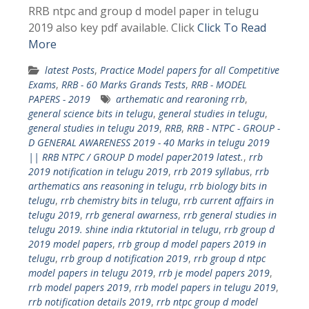
RRB ntpc and group d model paper in telugu
2019 also key pdf available. Click
Click To Read
More
latest Posts
,
Practice Model papers for all Competitive
Exams
,
RRB - 60 Marks Grands Tests
,
RRB - MODEL
PAPERS - 2019
arthematic and rearoning rrb
,
general science bits in telugu
,
general studies in telugu
,
general studies in telugu 2019
,
RRB
,
RRB - NTPC - GROUP -
D GENERAL AWARENESS 2019 - 40 Marks in telugu 2019
|| RRB NTPC / GROUP D model paper2019 latest.
,
rrb
2019 notification in telugu 2019
,
rrb 2019 syllabus
,
rrb
arthematics ans reasoning in telugu
,
rrb biology bits in
telugu
,
rrb chemistry bits in telugu
,
rrb current affairs in
telugu 2019
,
rrb general awarness
,
rrb general studies in
telugu 2019. shine india rktutorial in telugu
,
rrb group d
2019 model papers
,
rrb group d model papers 2019 in
telugu
,
rrb group d notification 2019
,
rrb group d ntpc
model papers in telugu 2019
,
rrb je model papers 2019
,
rrb model papers 2019
,
rrb model papers in telugu 2019
,
rrb notification details 2019
,
rrb ntpc group d model