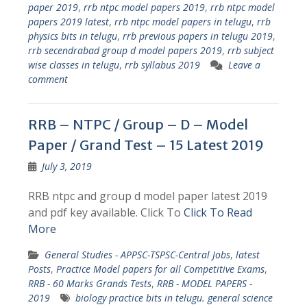
paper 2019
,
rrb ntpc model papers 2019
,
rrb ntpc model
papers 2019 latest
,
rrb ntpc model papers in telugu
,
rrb
physics bits in telugu
,
rrb previous papers in telugu 2019
,
rrb secendrabad group d model papers 2019
,
rrb subject
wise classes in telugu
,
rrb syllabus 2019
Leave a
comment
RRB – NTPC / Group – D – Model
Paper / Grand Test – 15 Latest 2019
July 3, 2019
RRB ntpc and group d model paper latest 2019
and pdf key available. Click To
Click To Read
More
General Studies - APPSC-TSPSC-Central Jobs
,
latest
Posts
,
Practice Model papers for all Competitive Exams
,
RRB - 60 Marks Grands Tests
,
RRB - MODEL PAPERS -
2019
biology practice bits in telugu. general science