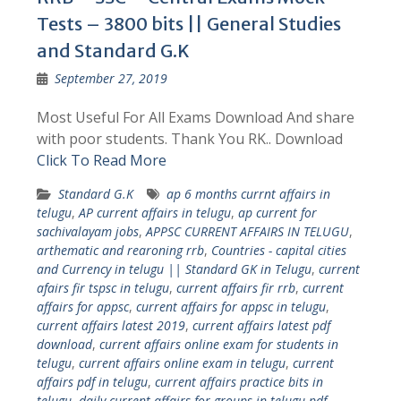
Tests – 3800 bits || General Studies
and Standard G.K
September 27, 2019
Most Useful For All Exams Download And share
with poor students. Thank You RK.. Download
Click To Read More
Standard G.K
ap 6 months currnt affairs in
telugu
,
AP current affairs in telugu
,
ap current for
sachivalayam jobs
,
APPSC CURRENT AFFAIRS IN TELUGU
,
arthematic and rearoning rrb
,
Countries - capital cities
and Currency in telugu || Standard GK in Telugu
,
current
afairs fir tspsc in telugu
,
current affairs fir rrb
,
current
affairs for appsc
,
current affairs for appsc in telugu
,
current affairs latest 2019
,
current affairs latest pdf
download
,
current affairs online exam for students in
telugu
,
current affairs online exam in telugu
,
current
affairs pdf in telugu
,
current affairs practice bits in
telugu
,
daily current affairs for groups in telugu pdf