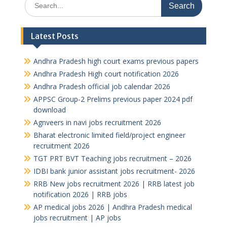
for:
Latest Posts
Andhra Pradesh high court exams previous papers
Andhra Pradesh High court notification 2026
Andhra Pradesh official job calendar 2026
APPSC Group-2 Prelims previous paper 2024 pdf
download
Agnveers in navi jobs recruitment 2026
Bharat electronic limited field/project engineer
recruitment 2026
TGT PRT BVT Teaching jobs recruitment – 2026
IDBI bank junior assistant jobs recruitment- 2026
RRB New jobs recruitment 2026 | RRB latest job
notification 2026 | RRB jobs
AP medical jobs 2026 | Andhra Pradesh medical
jobs recruitment | AP jobs