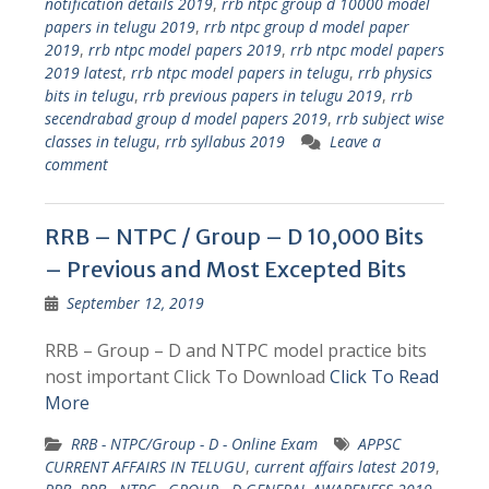
notification details 2019
,
rrb ntpc group d 10000 model
papers in telugu 2019
,
rrb ntpc group d model paper
2019
,
rrb ntpc model papers 2019
,
rrb ntpc model papers
2019 latest
,
rrb ntpc model papers in telugu
,
rrb physics
bits in telugu
,
rrb previous papers in telugu 2019
,
rrb
secendrabad group d model papers 2019
,
rrb subject wise
classes in telugu
,
rrb syllabus 2019
Leave a
comment
RRB – NTPC / Group – D 10,000 Bits
– Previous and Most Excepted Bits
September 12, 2019
RRB – Group – D and NTPC model practice bits
nost important Click To Download
Click To Read
More
RRB - NTPC/Group - D - Online Exam
APPSC
CURRENT AFFAIRS IN TELUGU
,
current affairs latest 2019
,