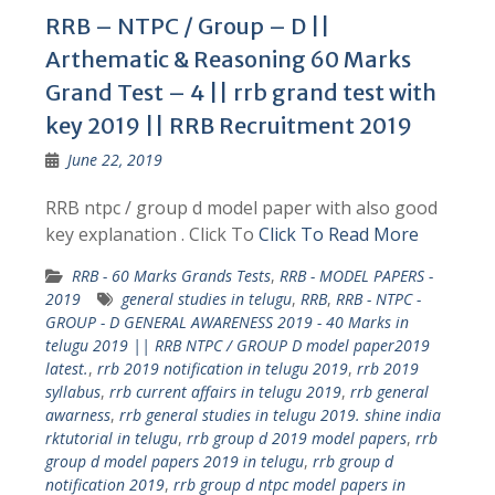
RRB – NTPC / Group – D ||
Arthematic & Reasoning 60 Marks
Grand Test – 4 || rrb grand test with
key 2019 || RRB Recruitment 2019
June 22, 2019
RRB ntpc / group d model paper with also good
key explanation . Click To
Click To Read More
RRB - 60 Marks Grands Tests
,
RRB - MODEL PAPERS -
2019
general studies in telugu
,
RRB
,
RRB - NTPC -
GROUP - D GENERAL AWARENESS 2019 - 40 Marks in
telugu 2019 || RRB NTPC / GROUP D model paper2019
latest.
,
rrb 2019 notification in telugu 2019
,
rrb 2019
syllabus
,
rrb current affairs in telugu 2019
,
rrb general
awarness
,
rrb general studies in telugu 2019. shine india
rktutorial in telugu
,
rrb group d 2019 model papers
,
rrb
group d model papers 2019 in telugu
,
rrb group d
notification 2019
,
rrb group d ntpc model papers in