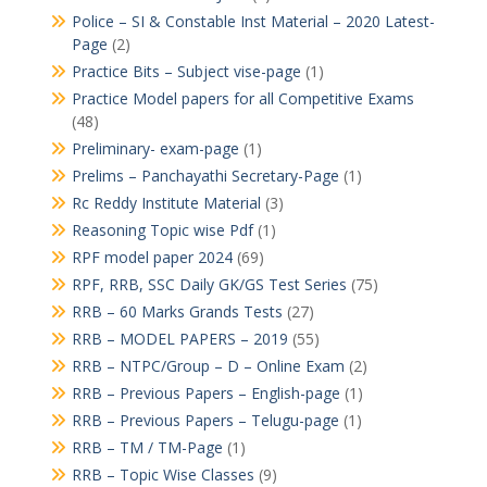
Police – SI & Constable Inst Material – 2020 Latest-
Page
(2)
Practice Bits – Subject vise-page
(1)
Practice Model papers for all Competitive Exams
(48)
Preliminary- exam-page
(1)
Prelims – Panchayathi Secretary-Page
(1)
Rc Reddy Institute Material
(3)
Reasoning Topic wise Pdf
(1)
RPF model paper 2024
(69)
RPF, RRB, SSC Daily GK/GS Test Series
(75)
RRB – 60 Marks Grands Tests
(27)
RRB – MODEL PAPERS – 2019
(55)
RRB – NTPC/Group – D – Online Exam
(2)
RRB – Previous Papers – English-page
(1)
RRB – Previous Papers – Telugu-page
(1)
RRB – TM / TM-Page
(1)
RRB – Topic Wise Classes
(9)