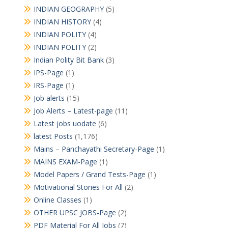
INDIAN GEOGRAPHY
(5)
INDIAN HISTORY
(4)
INDIAN POLITY
(4)
INDIAN POLITY
(2)
Indian Polity Bit Bank
(3)
IPS-Page
(1)
IRS-Page
(1)
Job alerts
(15)
Job Alerts – Latest-page
(11)
Latest jobs uodate
(6)
latest Posts
(1,176)
Mains – Panchayathi Secretary-Page
(1)
MAINS EXAM-Page
(1)
Model Papers / Grand Tests-Page
(1)
Motivational Stories For All
(2)
Online Classes
(1)
OTHER UPSC JOBS-Page
(2)
PDF Material For All Jobs
(7)