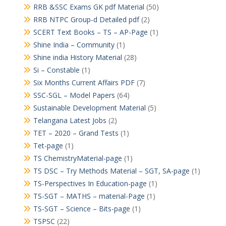
RRB &SSC Exams GK pdf Material
(50)
RRB NTPC Group-d Detailed pdf
(2)
SCERT Text Books – TS – AP-Page
(1)
Shine India – Community
(1)
Shine india History Material
(28)
Si – Constable
(1)
Six Months Current Affairs PDF
(7)
SSC-SGL – Model Papers
(64)
Sustainable Development Material
(5)
Telangana Latest Jobs
(2)
TET – 2020 – Grand Tests
(1)
Tet-page
(1)
TS ChemistryMaterial-page
(1)
TS DSC – Try Methods Material – SGT, SA-page
(1)
TS-Perspectives In Education-page
(1)
TS-SGT – MATHS – material-Page
(1)
TS-SGT – Science – Bits-page
(1)
TSPSC
(22)