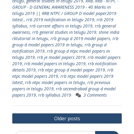
telugu
,
general studies in telugu 2019
,
RRB
,
RRB - NTPC -
GROUP - D GENERAL AWARENESS 2019 - 40 Marks in
telugu 2019 || RRB NTPC / GROUP D model paper2019
latest.
,
rrb 2019 notification in telugu 2019
,
rrb 2019
syllabus
,
rrb current affairs in telugu 2019
,
rrb general
awarness
,
rrb general studies in telugu 2019. shine india
rktutorial in telugu
,
rrb group d 2019 model papers
,
rrb
group d model papers 2019 in telugu
,
rrb group d
notification 2019
,
rrb group d ntpc model papers in
telugu 2019
,
rrb je model papers 2019
,
rrb model papers
2019
,
rrb model papers in telugu 2019
,
rrb notification
details 2019
,
rrb ntpc group d model paper 2019
,
rrb
ntpc model papers 2019
,
rrb ntpc model papers 2019
latest
,
rrb ntpc model papers in telugu
,
rrb previous
papers in telugu 2019
,
rrb secendrabad group d model
papers 2019
,
rrb syllabus 2019
3 Comments
Posts
Older posts
navigation
Search