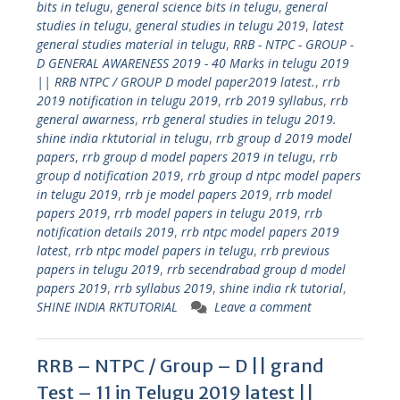
bits in telugu
,
general science bits in telugu
,
general
studies in telugu
,
general studies in telugu 2019
,
latest
general studies material in telugu
,
RRB - NTPC - GROUP -
D GENERAL AWARENESS 2019 - 40 Marks in telugu 2019
|| RRB NTPC / GROUP D model paper2019 latest.
,
rrb
2019 notification in telugu 2019
,
rrb 2019 syllabus
,
rrb
general awarness
,
rrb general studies in telugu 2019.
shine india rktutorial in telugu
,
rrb group d 2019 model
papers
,
rrb group d model papers 2019 in telugu
,
rrb
group d notification 2019
,
rrb group d ntpc model papers
in telugu 2019
,
rrb je model papers 2019
,
rrb model
papers 2019
,
rrb model papers in telugu 2019
,
rrb
notification details 2019
,
rrb ntpc model papers 2019
latest
,
rrb ntpc model papers in telugu
,
rrb previous
papers in telugu 2019
,
rrb secendrabad group d model
papers 2019
,
rrb syllabus 2019
,
shine india rk tutorial
,
SHINE INDIA RKTUTORIAL
Leave a comment
RRB – NTPC / Group – D || grand
Test – 11 in Telugu 2019 latest ||