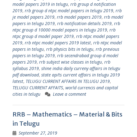
model papers 2019 in telugu
,
rrb group d notification
2019
,
rrb group d ntpc model papers in telugu 2019
,
rrb
je model papers 2019
,
rrb model papers 2019
,
rrb model
papers in telugu 2019
,
rrb notification details 2019
,
rrb
ntpc group d 10000 model papers in telugu 2019
,
rrb
ntpc group d model paper 2019
,
rrb ntpc model papers
2019
,
rrb ntpc model papers 2019 latest
,
rrb ntpc model
papers in telugu
,
rrb physics bits in telugu
,
rrb previous
papers in telugu 2019
,
rrb secendrabad group d model
papers 2019
,
rrb subject wise classes in telugu
,
rrb
syllabus 2019
,
shine india daily curreny affairs in telugu
pdf download
,
state ap/ts current affairs in telugu 2019
latest
,
TELUGU CURRENT AFFAIRS IN TELUGU 2019
,
TELUGU CURRENT AFFAITS
,
world currencis and capital
cities in telugu
Leave a comment
RRB – Mathematics – Material & Bits
in Telugu
September 27, 2019