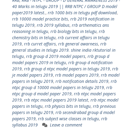
RRB
,
RRB - NTPC - GROUP - D GENERAL AWARENESS 2019 -
40 Marks in telugu 2019 || RRB NTPC / GROUP D model
paper2019 latest.
,
rrb 1000 bits in telugu pdf download
,
rrb 10000 model practice bits
,
rrb 2019 notification in
telugu 2019
,
rrb 2019 syllabus
,
rrb arthematics ans
reasoning in telugu
,
rrb biology bits in telugu
,
rrb
chemistry bits in telugu
,
rrb current affairs in telugu
2019
,
rrb curret affairs
,
rrb general awarness
,
rrb
general studies in telugu 2019. shine india rktutorial in
telugu
,
rrb group d 2019 model papers
,
rrb group d
model papers 2019 in telugu
,
rrb group d notification
2019
,
rrb group d ntpc model papers in telugu 2019
,
rrb
je model papers 2019
,
rrb model papers 2019
,
rrb model
papers in telugu 2019
,
rrb notification details 2019
,
rrb
ntpc group d 10000 model papers in telugu 2019
,
rrb
ntpc group d model paper 2019
,
rrb ntpc model papers
2019
,
rrb ntpc model papers 2019 latest
,
rrb ntpc model
papers in telugu
,
rrb physics bits in telugu
,
rrb previous
papers in telugu 2019
,
rrb secendrabad group d model
papers 2019
,
rrb subject wise classes in telugu
,
rrb
syllabus 2019
Leave a comment