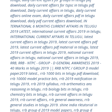
download
,
daily current affairs for tspsc in telugu pdf
download
,
Daily current affairs in telugu
,
daily current
affairs online exam
,
daily current affairs pdf in telugu
download
,
daily pdf current affairs download
,
IN
TERNATIONAL 6 MONTHS CURRENT AFFAIRS IN TELUGU
2019 LATEST
,
international current affairs 2019 in telugu
,
INTERNATIONAL CURRENT AFFAIRS IN TELUGU
,
latest
current affairs in telugu 2019
,
latest current affairs pdf
2019
,
latest current affairs pdf material in telugu
,
lstest
2019 current affairs in telugu 2019
,
national current
affairs in telugu
,
national current affairs in telugu 2019
,
RRB
,
RRB - NTPC - GROUP - D GENERAL AWARENESS 2019 -
40 Marks in telugu 2019 || RRB NTPC / GROUP D model
paper2019 latest.
,
rrb 1000 bits in telugu pdf download
,
rrb 10000 model practice bits
,
rrb 2019 notification in
telugu 2019
,
rrb 2019 syllabus
,
rrb arthematics ans
reasoning in telugu
,
rrb biology bits in telugu
,
rrb
chemistry bits in telugu
,
rrb current affairs in telugu
2019
,
rrb curret affairs
,
rrb general awarness
,
rrb
general studies in telugu 2019. shine india rktutorial in
telugu
,
rrb group d 2019 model papers
,
rrb group d