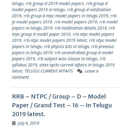
telugu
,
rrb group d 2019 model papers
,
rrb group d
model papers 2019 in telugu
,
rrb group d notification
2019
,
rrb group d ntpc model papers in telugu 2019
,
rrb
je model papers 2019
,
rrb model papers 2019
,
rrb model
papers in telugu 2019
,
rrb notification details 2019
,
rrb
ntpc group d model paper 2019
,
rrb ntpc model papers
2019
,
rrb ntpc model papers 2019 latest
,
rrb ntpc model
papers in telugu
,
rrb physics bits in telugu
,
rrb previous
papers in telugu 2019
,
rrb secendrabad group d model
papers 2019
,
rrb subject wise classes in telugu
,
rrb
syllabus 2019
,
state ap/ts current affairs in telugu 2019
latest
,
TELUGU CURRENT AFFAITS
Leave a
comment
RRB – NTPC / Group – D – Model
Paper / Grand Test – 16 – In Telugu
2019 latest.
July 4, 2019