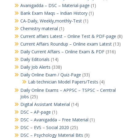
Avanigadda – DSC – Material-page
(1)
Bank Exam Maqs – Indian History
(1)
CA-Daily, Weekly,monthly-Test
(1)
Chemistry material
(1)
Current affairs Latest – Online Test & PDF-page
(8)
Current Affairs Roundup – Online exam Latest
(13)
Daily Current Affairs – Online Exam & PDF
(316)
Daily Editorials
(14)
Daily Job Alerts
(338)
Daily Online Exam / Quiz-Page
(33)
Lab technician Model Papers/Tests
(4)
Daily Online Exams – APPSC – TSPSC – Cerntral
Jobs
(25)
Digital Assistant Material
(14)
DSC – AP-page
(1)
DSC – Avanigadda – Free Material
(1)
DSC – EVS – Social 2020
(25)
DSC – Psychology Material Bits
(9)