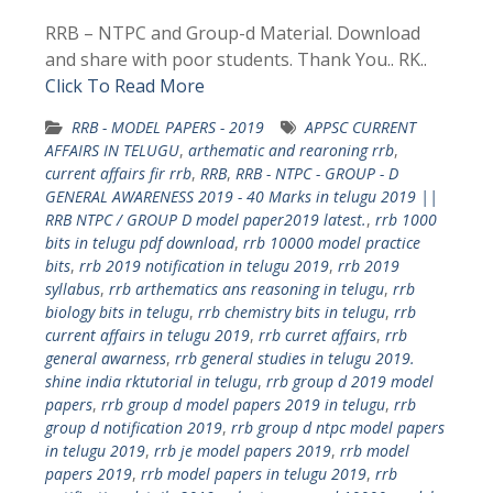
RRB – NTPC and Group-d Material. Download
and share with poor students. Thank You.. RK..
Click To Read More
RRB - MODEL PAPERS - 2019
APPSC CURRENT
AFFAIRS IN TELUGU
,
arthematic and rearoning rrb
,
current affairs fir rrb
,
RRB
,
RRB - NTPC - GROUP - D
GENERAL AWARENESS 2019 - 40 Marks in telugu 2019 ||
RRB NTPC / GROUP D model paper2019 latest.
,
rrb 1000
bits in telugu pdf download
,
rrb 10000 model practice
bits
,
rrb 2019 notification in telugu 2019
,
rrb 2019
syllabus
,
rrb arthematics ans reasoning in telugu
,
rrb
biology bits in telugu
,
rrb chemistry bits in telugu
,
rrb
current affairs in telugu 2019
,
rrb curret affairs
,
rrb
general awarness
,
rrb general studies in telugu 2019.
shine india rktutorial in telugu
,
rrb group d 2019 model
papers
,
rrb group d model papers 2019 in telugu
,
rrb
group d notification 2019
,
rrb group d ntpc model papers
in telugu 2019
,
rrb je model papers 2019
,
rrb model
papers 2019
,
rrb model papers in telugu 2019
,
rrb