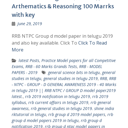
Arthematics & Reasoning 100 Marrks
with key
June 29, 2019
RRB NTPC Group d model paper in telugu 2019
and also key available. Click To
Click To Read
More
latest Posts
,
Practice Model papers for all Competitive
Exams
,
RRB - 60 Marks Grands Tests
,
RRB - MODEL
PAPERS - 2019
general science bits in telugu
,
general
studies in telugu
,
general studies in telugu 2019
,
RRB
,
RRB
- NTPC - GROUP - D GENERAL AWARENESS 2019 - 40 Marks
in telugu 2019 || RRB NTPC / GROUP D model paper2019
latest.
,
rrb 2019 notification in telugu 2019
,
rrb 2019
syllabus
,
rrb current affairs in telugu 2019
,
rrb general
awarness
,
rrb general studies in telugu 2019. shine india
rktutorial in telugu
,
rrb group d 2019 model papers
,
rrb
group d model papers 2019 in telugu
,
rrb group d
notification 2019
,
rrb group d ntpc model papers in