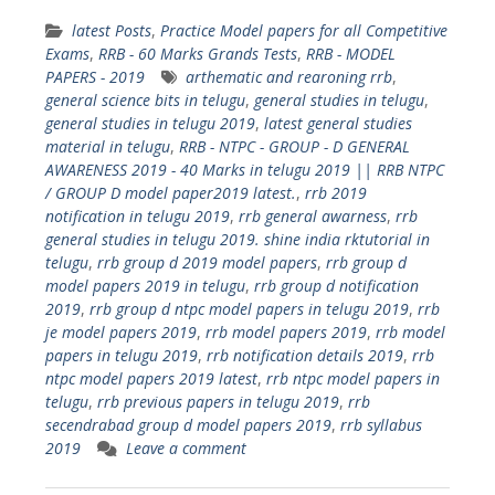
latest Posts
,
Practice Model papers for all Competitive
Exams
,
RRB - 60 Marks Grands Tests
,
RRB - MODEL
PAPERS - 2019
arthematic and rearoning rrb
,
general science bits in telugu
,
general studies in telugu
,
general studies in telugu 2019
,
latest general studies
material in telugu
,
RRB - NTPC - GROUP - D GENERAL
AWARENESS 2019 - 40 Marks in telugu 2019 || RRB NTPC
/ GROUP D model paper2019 latest.
,
rrb 2019
notification in telugu 2019
,
rrb general awarness
,
rrb
general studies in telugu 2019. shine india rktutorial in
telugu
,
rrb group d 2019 model papers
,
rrb group d
model papers 2019 in telugu
,
rrb group d notification
2019
,
rrb group d ntpc model papers in telugu 2019
,
rrb
je model papers 2019
,
rrb model papers 2019
,
rrb model
papers in telugu 2019
,
rrb notification details 2019
,
rrb
ntpc model papers 2019 latest
,
rrb ntpc model papers in
telugu
,
rrb previous papers in telugu 2019
,
rrb
secendrabad group d model papers 2019
,
rrb syllabus
2019
Leave a comment