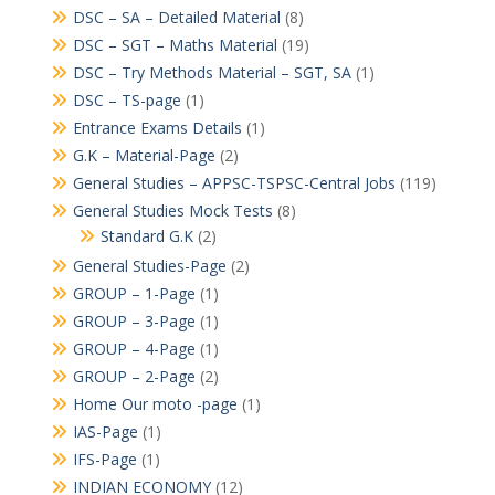
DSC – SA – Detailed Material
(8)
DSC – SGT – Maths Material
(19)
DSC – Try Methods Material – SGT, SA
(1)
DSC – TS-page
(1)
Entrance Exams Details
(1)
G.K – Material-Page
(2)
General Studies – APPSC-TSPSC-Central Jobs
(119)
General Studies Mock Tests
(8)
Standard G.K
(2)
General Studies-Page
(2)
GROUP – 1-Page
(1)
GROUP – 3-Page
(1)
GROUP – 4-Page
(1)
GROUP – 2-Page
(2)
Home Our moto -page
(1)
IAS-Page
(1)
IFS-Page
(1)
INDIAN ECONOMY
(12)