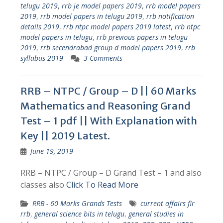
telugu 2019
,
rrb je model papers 2019
,
rrb model papers
2019
,
rrb model papers in telugu 2019
,
rrb notification
details 2019
,
rrb ntpc model papers 2019 latest
,
rrb ntpc
model papers in telugu
,
rrb previous papers in telugu
2019
,
rrb secendrabad group d model papers 2019
,
rrb
syllabus 2019
3 Comments
RRB – NTPC / Group – D || 60 Marks
Mathematics and Reasoning Grand
Test – 1 pdf || With Explanation with
Key || 2019 Latest.
June 19, 2019
RRB – NTPC / Group – D Grand Test – 1 and also
classes also
Click To Read More
RRB - 60 Marks Grands Tests
current affairs fir
rrb
,
general science bits in telugu
,
general studies in