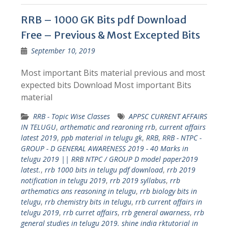
RRB – 1000 GK Bits pdf Download
Free – Previous & Most Excepted Bits
September 10, 2019
Most important Bits material previous and most
expected bits Download Most important Bits
material
RRB - Topic Wise Classes
APPSC CURRENT AFFAIRS
IN TELUGU
,
arthematic and rearoning rrb
,
current affairs
latest 2019
,
ppb material in telugu gk
,
RRB
,
RRB - NTPC -
GROUP - D GENERAL AWARENESS 2019 - 40 Marks in
telugu 2019 || RRB NTPC / GROUP D model paper2019
latest.
,
rrb 1000 bits in telugu pdf download
,
rrb 2019
notification in telugu 2019
,
rrb 2019 syllabus
,
rrb
arthematics ans reasoning in telugu
,
rrb biology bits in
telugu
,
rrb chemistry bits in telugu
,
rrb current affairs in
telugu 2019
,
rrb curret affairs
,
rrb general awarness
,
rrb
general studies in telugu 2019. shine india rktutorial in