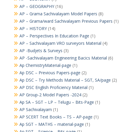
AP – GEOGRAPHY
(16)
AP – Grama Sachivalayam Model Papers
(8)
AP – Grama/ward Sachivalayam Previous Papers
(1)
AP – HISTORY
(14)
AP – Perspectives In Education Page
(1)
AP – Sachivalayam VRO surveyors Material
(4)
AP -Budjets & Surveys
(3)
AP -Sachivalayam Engineering Bacics Material
(6)
Ap ChemistryMaterial-page
(1)
Ap DSC – Previous Papers-page
(2)
Ap DSC – Try Methods Material – SGT, SA/page
(2)
AP DSC English Proficiency Material
(1)
AP Group-2 Model Papers -2024
(2)
Ap SA – SGT – LP – Telugu – Bits-Page
(1)
AP Sachivalayam
(1)
AP SCERT Text Books – TS – AP-page
(1)
Ap SGT – MATHS – material-page
(1)
Ap SGT – Science – Bits-page
(1)