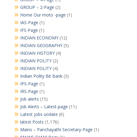
GROUP – 2-Page
(2)
Home Our moto -page
(1)
IAS-Page
(1)
IFS-Page
(1)
INDIAN ECONOMY
(12)
INDIAN GEOGRAPHY
(5)
INDIAN HISTORY
(4)
INDIAN POLITY
(2)
INDIAN POLITY
(4)
Indian Polity Bit Bank
(3)
IPS-Page
(1)
IRS-Page
(1)
Job alerts
(15)
Job Alerts – Latest-page
(11)
Latest jobs uodate
(6)
latest Posts
(1,176)
Mains – Panchayathi Secretary-Page
(1)