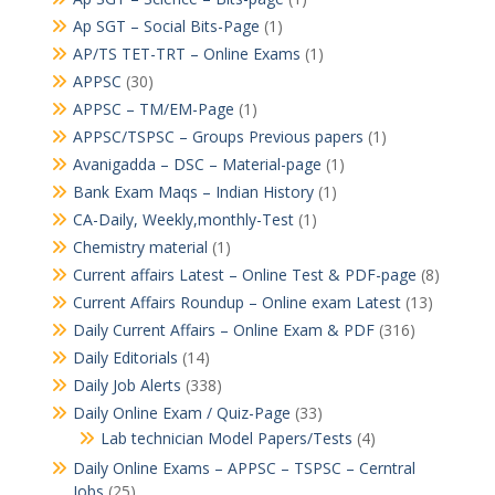
Ap SGT – Social Bits-Page
(1)
AP/TS TET-TRT – Online Exams
(1)
APPSC
(30)
APPSC – TM/EM-Page
(1)
APPSC/TSPSC – Groups Previous papers
(1)
Avanigadda – DSC – Material-page
(1)
Bank Exam Maqs – Indian History
(1)
CA-Daily, Weekly,monthly-Test
(1)
Chemistry material
(1)
Current affairs Latest – Online Test & PDF-page
(8)
Current Affairs Roundup – Online exam Latest
(13)
Daily Current Affairs – Online Exam & PDF
(316)
Daily Editorials
(14)
Daily Job Alerts
(338)
Daily Online Exam / Quiz-Page
(33)
Lab technician Model Papers/Tests
(4)
Daily Online Exams – APPSC – TSPSC – Cerntral
Jobs
(25)