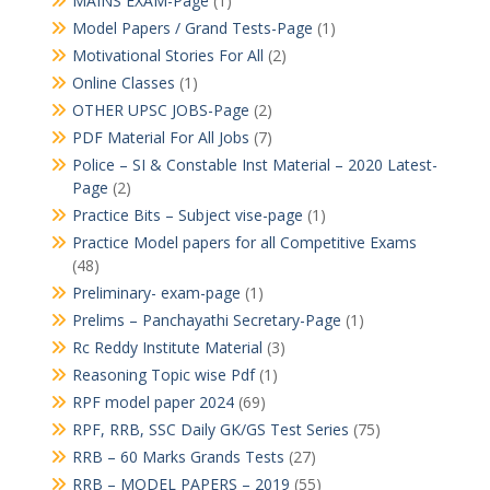
MAINS EXAM-Page
(1)
Model Papers / Grand Tests-Page
(1)
Motivational Stories For All
(2)
Online Classes
(1)
OTHER UPSC JOBS-Page
(2)
PDF Material For All Jobs
(7)
Police – SI & Constable Inst Material – 2020 Latest-
Page
(2)
Practice Bits – Subject vise-page
(1)
Practice Model papers for all Competitive Exams
(48)
Preliminary- exam-page
(1)
Prelims – Panchayathi Secretary-Page
(1)
Rc Reddy Institute Material
(3)
Reasoning Topic wise Pdf
(1)
RPF model paper 2024
(69)
RPF, RRB, SSC Daily GK/GS Test Series
(75)
RRB – 60 Marks Grands Tests
(27)
RRB – MODEL PAPERS – 2019
(55)