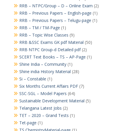
RRB – NTPC/Group – D – Online Exam
(2)
RRB – Previous Papers – English-page
(1)
RRB – Previous Papers – Telugu-page
(1)
RRB – TM / TM-Page
(1)
RRB – Topic Wise Classes
(9)
RRB &SSC Exams GK pdf Material
(50)
RRB NTPC Group-d Detailed pdf
(2)
SCERT Text Books – TS – AP-Page
(1)
Shine India – Community
(1)
Shine india History Material
(28)
Si – Constable
(1)
Six Months Current Affairs PDF
(7)
SSC-SGL – Model Papers
(64)
Sustainable Development Material
(5)
Telangana Latest Jobs
(2)
TET – 2020 – Grand Tests
(1)
Tet-page
(1)
TS ChemistryMaterial-page
(1)