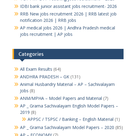
IDBI bank junior assistant jobs recruitment- 2026
RRB New jobs recruitment 2026 | RRB latest job
notification 2026 | RRB jobs
AP medical jobs 2026 | Andhra Pradesh medical
jobs recruitment | AP jobs
Categories
All Exam Results
(64)
ANDHRA PRADESH – GK
(131)
Animal Husbandry Material – AP – Sachivalayam
Jobs
(8)
ANM/MPHA – Model Papers and Material
(7)
AP _ Grama Sachivalayam English Model Papers –
2019
(8)
APPSC / TSPSC / Banking – English Material
(1)
AP _ Grama Sachivalayam Model Papers – 2020
(85)
AP – ECONOMY
(7)