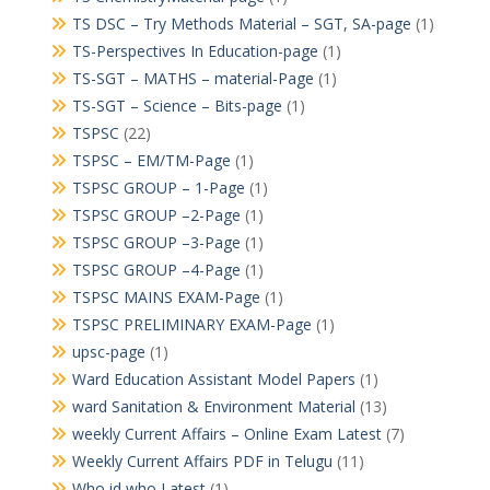
TS DSC – Try Methods Material – SGT, SA-page
(1)
TS-Perspectives In Education-page
(1)
TS-SGT – MATHS – material-Page
(1)
TS-SGT – Science – Bits-page
(1)
TSPSC
(22)
TSPSC – EM/TM-Page
(1)
TSPSC GROUP – 1-Page
(1)
TSPSC GROUP –2-Page
(1)
TSPSC GROUP –3-Page
(1)
TSPSC GROUP –4-Page
(1)
TSPSC MAINS EXAM-Page
(1)
TSPSC PRELIMINARY EXAM-Page
(1)
upsc-page
(1)
Ward Education Assistant Model Papers
(1)
ward Sanitation & Environment Material
(13)
weekly Current Affairs – Online Exam Latest
(7)
Weekly Current Affairs PDF in Telugu
(11)
Who id who Latest
(1)