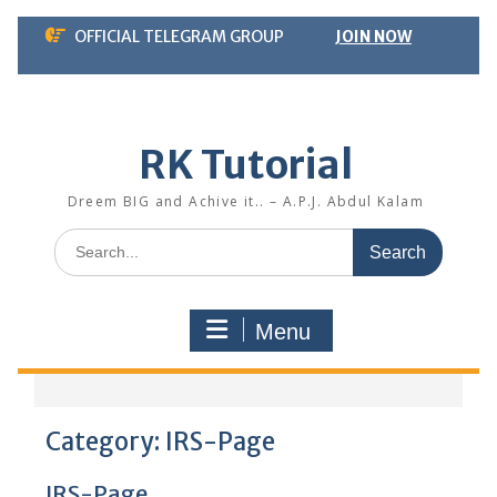
Skip
OFFICIAL TELEGRAM GROUP
JOIN NOW
to
content
RK Tutorial
Dreem BIG and Achive it.. – A.P.J. Abdul Kalam
Search
for:
Menu
Category:
IRS-Page
IRS-Page