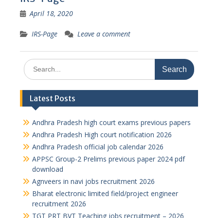
April 18, 2020
IRS-Page
Leave a comment
Search
for:
Latest Posts
Andhra Pradesh high court exams previous papers
Andhra Pradesh High court notification 2026
Andhra Pradesh official job calendar 2026
APPSC Group-2 Prelims previous paper 2024 pdf
download
Agnveers in navi jobs recruitment 2026
Bharat electronic limited field/project engineer
recruitment 2026
TGT PRT BVT Teaching jobs recruitment – 2026