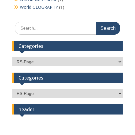
World GEOGRAPHY
(1)
Search
for:
Categories
Categories
Categories
Categories
header