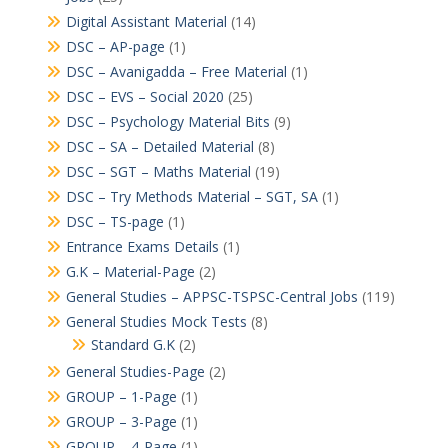
Digital Assistant Material
(14)
DSC – AP-page
(1)
DSC – Avanigadda – Free Material
(1)
DSC – EVS – Social 2020
(25)
DSC – Psychology Material Bits
(9)
DSC – SA – Detailed Material
(8)
DSC – SGT – Maths Material
(19)
DSC – Try Methods Material – SGT, SA
(1)
DSC – TS-page
(1)
Entrance Exams Details
(1)
G.K – Material-Page
(2)
General Studies – APPSC-TSPSC-Central Jobs
(119)
General Studies Mock Tests
(8)
Standard G.K
(2)
General Studies-Page
(2)
GROUP – 1-Page
(1)
GROUP – 3-Page
(1)
GROUP – 4-Page
(1)