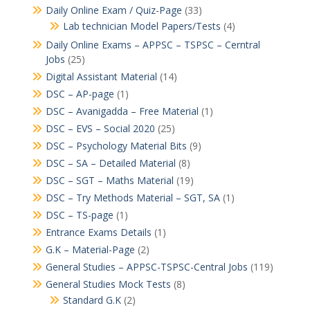
Daily Online Exam / Quiz-Page
(33)
Lab technician Model Papers/Tests
(4)
Daily Online Exams – APPSC – TSPSC – Cerntral
Jobs
(25)
Digital Assistant Material
(14)
DSC – AP-page
(1)
DSC – Avanigadda – Free Material
(1)
DSC – EVS – Social 2020
(25)
DSC – Psychology Material Bits
(9)
DSC – SA – Detailed Material
(8)
DSC – SGT – Maths Material
(19)
DSC – Try Methods Material – SGT, SA
(1)
DSC – TS-page
(1)
Entrance Exams Details
(1)
G.K – Material-Page
(2)
General Studies – APPSC-TSPSC-Central Jobs
(119)
General Studies Mock Tests
(8)
Standard G.K
(2)