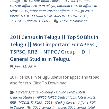
Telugu
current affairs latest 2019
,
international
current affairs 2019 in telugu
,
national current affairs in
telugu 2019
,
state ap/ts current affairs in telugu 2019
latest
,
TELUGU CURRENT AFFAIRS IN TELUGU 2019
,
TELUGU CURRENT AFFAITS
Leave a comment
2011 Census in Telugu || Top 50 Bits In
Telugu || Most important For APPSC,
TSPSC, RRB – NTPC / Group – D ||
General Studies in Telugu.
June 18, 2019
2011 census in telugu useful for appsc and tspac
also for rrb. Click To Download
Current Affairs Roundup - Online exam Latest
,
General Studies - APPSC-TSPSC-Central Jobs
,
latest Posts
,
RRB - MODEL PAPERS - 2019
,
Weekly Current Affairs PDF
in Telugu
2011 census in telugu
,
2011 census total