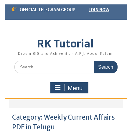
Skip
OFFICIAL TELEGRAM GROUP
JOIN NOW
to
content
RK Tutorial
Dreem BIG and Achive it.. – A.P.J. Abdul Kalam
Search
for:
Menu
Category:
Weekly Current Affairs
PDF in Telugu