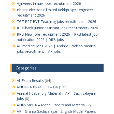
Agnveers in navi jobs recruitment 2026
Bharat electronic limited field/project engineer
recruitment 2026
TGT PRT BVT Teaching jobs recruitment – 2026
IDBI bank junior assistant jobs recruitment- 2026
RRB New jobs recruitment 2026 | RRB latest job
notification 2026 | RRB jobs
AP medical jobs 2026 | Andhra Pradesh medical
jobs recruitment | AP jobs
Categories
All Exam Results
(64)
ANDHRA PRADESH – GK
(131)
Animal Husbandry Material – AP – Sachivalayam
Jobs
(8)
ANM/MPHA – Model Papers and Material
(7)
AP _ Grama Sachivalayam English Model Papers –