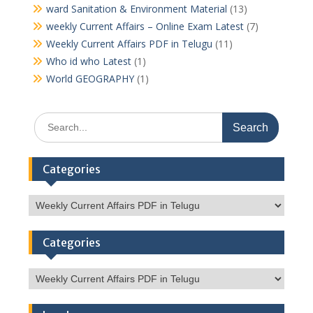
ward Sanitation & Environment Material
(13)
weekly Current Affairs – Online Exam Latest
(7)
Weekly Current Affairs PDF in Telugu
(11)
Who id who Latest
(1)
World GEOGRAPHY
(1)
Search
for:
Categories
Categories
Categories
Categories