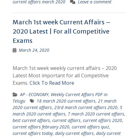
current affairs march 2020
Leave a comment
March 1st week Current Affairs –
2020 Latest | For all Competitive
Exams
March 24, 2020
March 1st week weekly current affairs – 2020
Latest Most important for all Competitive
Exams.
Click To Read More
AP - ECONOMY
,
Weekly Current Affairs PDF in
Telugu
18 march 2020 current affairs
,
21 march
2020 current affairs
,
23rd march current affairs 2020
,
5
march 2020 current affairs
,
7 march 2020 current affairs
,
best current affairs
,
current affairs
,
current affairs 2020
,
current affairs february 2020
,
current affairs quiz
,
current affairs today
,
daily current affairs
,
daily current