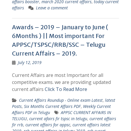
affairs booster
,
march 2020 current affairs
,
today current
affairs
Leave a comment
Awards – 2019 – January to June (
6Months ) || Most important For
APPSC/TSPSC/RRB/SSC – Telugu
Current Affairs – 2019.
July 12, 2019
Current Affairs are most Important for all
competitive exams. we are providing updated
current affairs
Click To Read More
Current Affairs Roundup - Online exam Latest
,
latest
Posts
,
Six Months Current Affairs PDF
,
Weekly Current
Affairs PDF in Telugu
APPSC CURRENT AFFAIRS IN
TELUGU
,
current afairs fir tspsc in telugu
,
current affairs
fir rrb
,
current affairs for appsc
,
current affairs latest
2019
,
rrb current affairs in telugu 2019
,
rrb curret