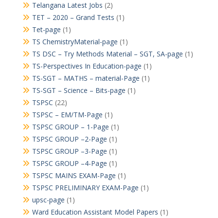
Telangana Latest Jobs
(2)
TET – 2020 – Grand Tests
(1)
Tet-page
(1)
TS ChemistryMaterial-page
(1)
TS DSC – Try Methods Material – SGT, SA-page
(1)
TS-Perspectives In Education-page
(1)
TS-SGT – MATHS – material-Page
(1)
TS-SGT – Science – Bits-page
(1)
TSPSC
(22)
TSPSC – EM/TM-Page
(1)
TSPSC GROUP – 1-Page
(1)
TSPSC GROUP –2-Page
(1)
TSPSC GROUP –3-Page
(1)
TSPSC GROUP –4-Page
(1)
TSPSC MAINS EXAM-Page
(1)
TSPSC PRELIMINARY EXAM-Page
(1)
upsc-page
(1)
Ward Education Assistant Model Papers
(1)