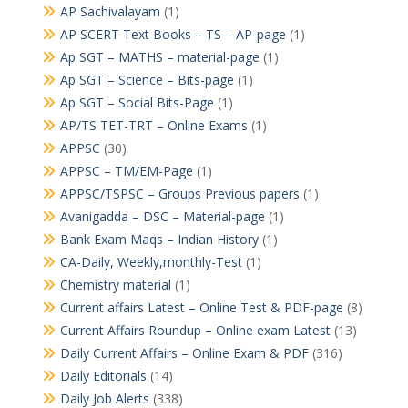
AP Sachivalayam
(1)
AP SCERT Text Books – TS – AP-page
(1)
Ap SGT – MATHS – material-page
(1)
Ap SGT – Science – Bits-page
(1)
Ap SGT – Social Bits-Page
(1)
AP/TS TET-TRT – Online Exams
(1)
APPSC
(30)
APPSC – TM/EM-Page
(1)
APPSC/TSPSC – Groups Previous papers
(1)
Avanigadda – DSC – Material-page
(1)
Bank Exam Maqs – Indian History
(1)
CA-Daily, Weekly,monthly-Test
(1)
Chemistry material
(1)
Current affairs Latest – Online Test & PDF-page
(8)
Current Affairs Roundup – Online exam Latest
(13)
Daily Current Affairs – Online Exam & PDF
(316)
Daily Editorials
(14)
Daily Job Alerts
(338)