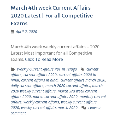
March 4th week Current Affairs –
2020 Latest | For all Competitive
Exams
April 2, 2020
March 4th week weekly current affairs – 2020
Latest Most important for all Competitive
Exams.
Click To Read More
Weekly Current Affairs PDF in Telugu
current
affairs
,
current affairs 2020
,
current affairs 2020 in
hindi
,
current affairs in hindi
,
current affairs march 2020
,
daily current affairs
,
march 2020 current affairs
,
march
2020 weekly current affairs
,
march 3rd week current
affairs 2020
,
march current affairs 2020
,
monthly current
affairs
,
weekly current affairs
,
weekly current affairs
2020
,
weekly current affairs march 2020
Leave a
comment