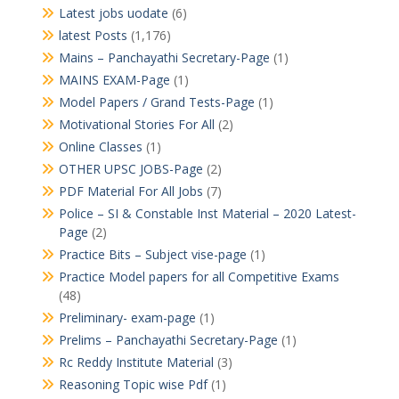
Latest jobs uodate
(6)
latest Posts
(1,176)
Mains – Panchayathi Secretary-Page
(1)
MAINS EXAM-Page
(1)
Model Papers / Grand Tests-Page
(1)
Motivational Stories For All
(2)
Online Classes
(1)
OTHER UPSC JOBS-Page
(2)
PDF Material For All Jobs
(7)
Police – SI & Constable Inst Material – 2020 Latest-
Page
(2)
Practice Bits – Subject vise-page
(1)
Practice Model papers for all Competitive Exams
(48)
Preliminary- exam-page
(1)
Prelims – Panchayathi Secretary-Page
(1)
Rc Reddy Institute Material
(3)
Reasoning Topic wise Pdf
(1)