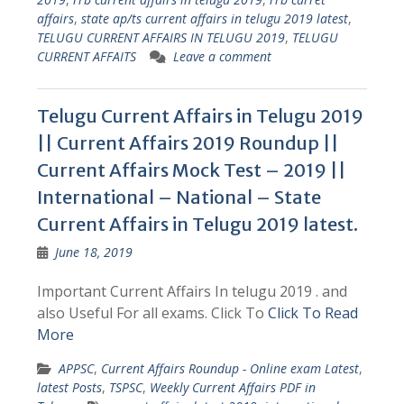
affairs
,
state ap/ts current affairs in telugu 2019 latest
,
TELUGU CURRENT AFFAIRS IN TELUGU 2019
,
TELUGU
CURRENT AFFAITS
Leave a comment
Telugu Current Affairs in Telugu 2019
|| Current Affairs 2019 Roundup ||
Current Affairs Mock Test – 2019 ||
International – National – State
Current Affairs in Telugu 2019 latest.
June 18, 2019
Important Current Affairs In telugu 2019 . and
also Useful For all exams. Click To
Click To Read
More
APPSC
,
Current Affairs Roundup - Online exam Latest
,
latest Posts
,
TSPSC
,
Weekly Current Affairs PDF in