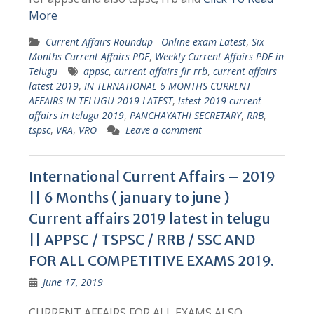
More
Current Affairs Roundup - Online exam Latest
,
Six
Months Current Affairs PDF
,
Weekly Current Affairs PDF in
Telugu
appsc
,
current affairs fir rrb
,
current affairs
latest 2019
,
IN TERNATIONAL 6 MONTHS CURRENT
AFFAIRS IN TELUGU 2019 LATEST
,
lstest 2019 current
affairs in telugu 2019
,
PANCHAYATHI SECRETARY
,
RRB
,
tspsc
,
VRA
,
VRO
Leave a comment
International Current Affairs – 2019
|| 6 Months ( january to june )
Current affairs 2019 latest in telugu
|| APPSC / TSPSC / RRB / SSC AND
FOR ALL COMPETITIVE EXAMS 2019.
June 17, 2019
CURRENT AFFAIRS FOR ALL EXAMS ALSO