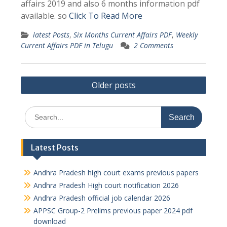
affairs 2019 and also 6 months information pdf
available. so
Click To Read More
latest Posts
,
Six Months Current Affairs PDF
,
Weekly
Current Affairs PDF in Telugu
2 Comments
Posts
Older posts
navigation
Search
for:
Latest Posts
Andhra Pradesh high court exams previous papers
Andhra Pradesh High court notification 2026
Andhra Pradesh official job calendar 2026
APPSC Group-2 Prelims previous paper 2024 pdf
download