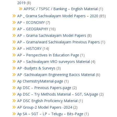
2019
(8)
APPSC / TSPSC / Banking – English Material
(1)
AP _ Grama Sachivalayam Model Papers – 2020
(85)
AP – ECONOMY
(7)
AP – GEOGRAPHY
(16)
AP – Grama Sachivalayam Model Papers
(8)
AP – Grama/ward Sachivalayam Previous Papers
(1)
AP – HISTORY
(14)
AP – Perspectives In Education Page
(1)
AP – Sachivalayam VRO surveyors Material
(4)
AP -Budjets & Surveys
(3)
AP -Sachivalayam Engineering Bacics Material
(6)
Ap ChemistryMaterial-page
(1)
Ap DSC – Previous Papers-page
(2)
Ap DSC – Try Methods Material – SGT, SA/page
(2)
AP DSC English Proficiency Material
(1)
AP Group-2 Model Papers -2024
(2)
Ap SA – SGT – LP – Telugu – Bits-Page
(1)