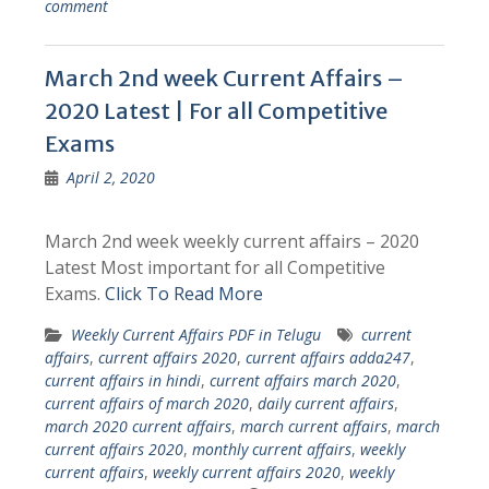
comment
March 2nd week Current Affairs –
2020 Latest | For all Competitive
Exams
April 2, 2020
March 2nd week weekly current affairs – 2020
Latest Most important for all Competitive
Exams.
Click To Read More
Weekly Current Affairs PDF in Telugu
current
affairs
,
current affairs 2020
,
current affairs adda247
,
current affairs in hindi
,
current affairs march 2020
,
current affairs of march 2020
,
daily current affairs
,
march 2020 current affairs
,
march current affairs
,
march
current affairs 2020
,
monthly current affairs
,
weekly
current affairs
,
weekly current affairs 2020
,
weekly