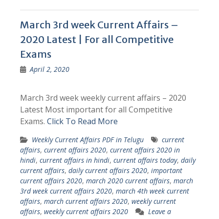
March 3rd week Current Affairs –
2020 Latest | For all Competitive
Exams
April 2, 2020
March 3rd week weekly current affairs – 2020
Latest Most important for all Competitive
Exams.
Click To Read More
Weekly Current Affairs PDF in Telugu
current
affairs
,
current affairs 2020
,
current affairs 2020 in
hindi
,
current affairs in hindi
,
current affairs today
,
daily
current affairs
,
daily current affairs 2020
,
important
current affairs 2020
,
march 2020 current affairs
,
march
3rd week current affairs 2020
,
march 4th week current
affairs
,
march current affairs 2020
,
weekly current
affairs
,
weekly current affairs 2020
Leave a