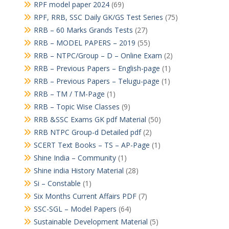
RPF model paper 2024
(69)
RPF, RRB, SSC Daily GK/GS Test Series
(75)
RRB – 60 Marks Grands Tests
(27)
RRB – MODEL PAPERS – 2019
(55)
RRB – NTPC/Group – D – Online Exam
(2)
RRB – Previous Papers – English-page
(1)
RRB – Previous Papers – Telugu-page
(1)
RRB – TM / TM-Page
(1)
RRB – Topic Wise Classes
(9)
RRB &SSC Exams GK pdf Material
(50)
RRB NTPC Group-d Detailed pdf
(2)
SCERT Text Books – TS – AP-Page
(1)
Shine India – Community
(1)
Shine india History Material
(28)
Si – Constable
(1)
Six Months Current Affairs PDF
(7)
SSC-SGL – Model Papers
(64)
Sustainable Development Material
(5)