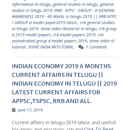
information in telugu
,
general studies in telugu
,
general
studies in telugu 2019
,
RRB - NTPC - GROUP - D GENERAL
AWARENESS 2019 - 40 Marks in telugu 2019 || RRB NTPC
/ GROUP D model paper2019 latest.
,
rrb general studies
in telugu 2019. shine india rktutorial in telugu
,
rrb group
d 2019 model papers
,
rrb model papers 2019
,
rrb
secendrabad group d model papers 2019
,
shine india rk
tutorial
,
SHINE INDIA RKTUTORIAL
1 Comment
INDIAN ECONOMY 2019 6 MONTHS
CURRENT AFFAIRS IN TELUGU ||
INDIAN ECONOMY IN TELUGU || 2019
LATEST CURRENT AFFAIRS FOR
APPSC,TSPSC, RRB AND ALL.
June 17, 2019
Current affairs in telugu 2019 latest. and usefull
for appsc and also tspsc, rrb and
Click To Read