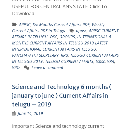
USEFUL FOR CENTRAL ANS STATE. Click To
Download
APPSC
,
Six Months Current Affairs PDF
,
Weekly
Current Affairs PDF in Telugu
appsc
,
APPSC CURRENT
AFFAIRS IN TELUGU
,
DSC
,
GROUPS
,
IN TERNATIONAL 6
MONTHS CURRENT AFFAIRS IN TELUGU 2019 LATEST
,
INTERNATIONAL CURRENT AFFAIRS IN TELUGU
,
PANCHAYATHI SECRETARY
,
RRB
,
TELUGU CURRENT AFFAIRS
IN TELUGU 2019
,
TELUGU CURRENT AFFAITS
,
tspsc
,
VRA
,
VRO
Leave a comment
Science and Technology 6 months (
january to june ) Current Affairs in
telugu – 2019
June 14, 2019
important Science and technology current