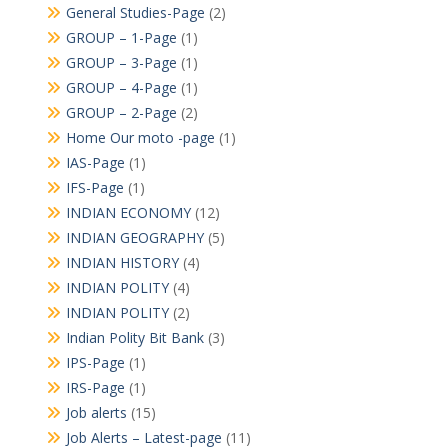
General Studies-Page
(2)
GROUP – 1-Page
(1)
GROUP – 3-Page
(1)
GROUP – 4-Page
(1)
GROUP – 2-Page
(2)
Home Our moto -page
(1)
IAS-Page
(1)
IFS-Page
(1)
INDIAN ECONOMY
(12)
INDIAN GEOGRAPHY
(5)
INDIAN HISTORY
(4)
INDIAN POLITY
(4)
INDIAN POLITY
(2)
Indian Polity Bit Bank
(3)
IPS-Page
(1)
IRS-Page
(1)
Job alerts
(15)
Job Alerts – Latest-page
(11)