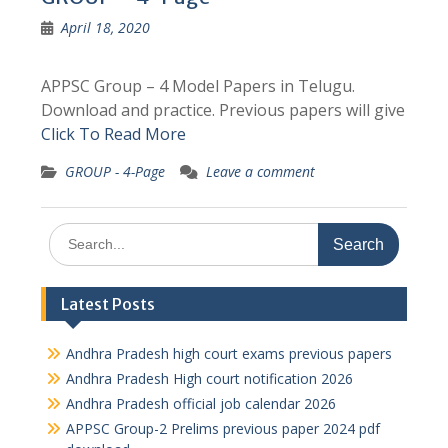
April 18, 2020
APPSC Group – 4 Model Papers in Telugu.
Download and practice. Previous papers will give
Click To Read More
GROUP - 4-Page
Leave a comment
Search
for:
Latest Posts
Andhra Pradesh high court exams previous papers
Andhra Pradesh High court notification 2026
Andhra Pradesh official job calendar 2026
APPSC Group-2 Prelims previous paper 2024 pdf