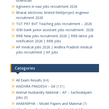
download
Agnveers in navi jobs recruitment 2026
Bharat electronic limited field/project engineer
recruitment 2026
TGT PRT BVT Teaching jobs recruitment – 2026
IDBI bank junior assistant jobs recruitment- 2026
RRB New jobs recruitment 2026 | RRB latest job
notification 2026 | RRB jobs
AP medical jobs 2026 | Andhra Pradesh medical
jobs recruitment | AP jobs
Categories
All Exam Results
(64)
ANDHRA PRADESH – GK
(131)
Animal Husbandry Material – AP – Sachivalayam
Jobs
(8)
ANM/MPHA – Model Papers and Material
(7)