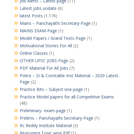
Job Alerts – Latest-page
(11)
Latest jobs uodate
(6)
latest Posts
(1,176)
Mains – Panchayathi Secretary-Page
(1)
MAINS EXAM-Page
(1)
Model Papers / Grand Tests-Page
(1)
Motivational Stories For All
(2)
Online Classes
(1)
OTHER UPSC JOBS-Page
(2)
PDF Material For All Jobs
(7)
Police – SI & Constable Inst Material – 2020 Latest-
Page
(2)
Practice Bits – Subject vise-page
(1)
Practice Model papers for all Competitive Exams
(48)
Preliminary- exam-page
(1)
Prelims – Panchayathi Secretary-Page
(1)
Rc Reddy Institute Material
(3)
Reasoning Topic wise Pdf
(1)