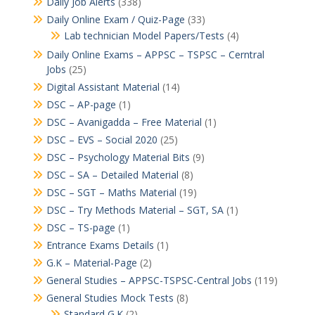
Daily Job Alerts
(338)
Daily Online Exam / Quiz-Page
(33)
Lab technician Model Papers/Tests
(4)
Daily Online Exams – APPSC – TSPSC – Cerntral
Jobs
(25)
Digital Assistant Material
(14)
DSC – AP-page
(1)
DSC – Avanigadda – Free Material
(1)
DSC – EVS – Social 2020
(25)
DSC – Psychology Material Bits
(9)
DSC – SA – Detailed Material
(8)
DSC – SGT – Maths Material
(19)
DSC – Try Methods Material – SGT, SA
(1)
DSC – TS-page
(1)
Entrance Exams Details
(1)
G.K – Material-Page
(2)
General Studies – APPSC-TSPSC-Central Jobs
(119)
General Studies Mock Tests
(8)
Standard G.K
(2)