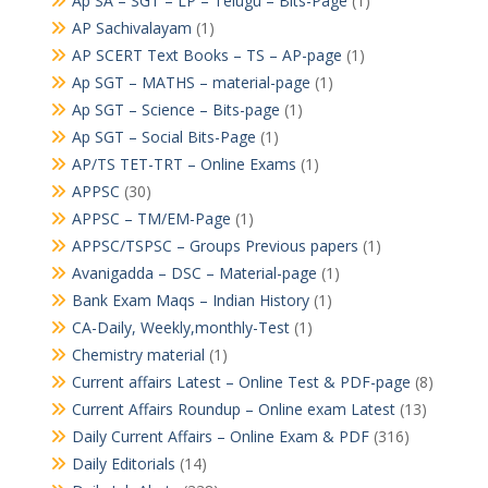
Ap SA – SGT – LP – Telugu – Bits-Page
(1)
AP Sachivalayam
(1)
AP SCERT Text Books – TS – AP-page
(1)
Ap SGT – MATHS – material-page
(1)
Ap SGT – Science – Bits-page
(1)
Ap SGT – Social Bits-Page
(1)
AP/TS TET-TRT – Online Exams
(1)
APPSC
(30)
APPSC – TM/EM-Page
(1)
APPSC/TSPSC – Groups Previous papers
(1)
Avanigadda – DSC – Material-page
(1)
Bank Exam Maqs – Indian History
(1)
CA-Daily, Weekly,monthly-Test
(1)
Chemistry material
(1)
Current affairs Latest – Online Test & PDF-page
(8)
Current Affairs Roundup – Online exam Latest
(13)
Daily Current Affairs – Online Exam & PDF
(316)
Daily Editorials
(14)