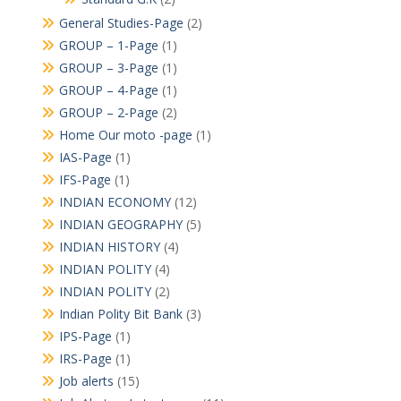
General Studies-Page
(2)
GROUP – 1-Page
(1)
GROUP – 3-Page
(1)
GROUP – 4-Page
(1)
GROUP – 2-Page
(2)
Home Our moto -page
(1)
IAS-Page
(1)
IFS-Page
(1)
INDIAN ECONOMY
(12)
INDIAN GEOGRAPHY
(5)
INDIAN HISTORY
(4)
INDIAN POLITY
(4)
INDIAN POLITY
(2)
Indian Polity Bit Bank
(3)
IPS-Page
(1)
IRS-Page
(1)
Job alerts
(15)