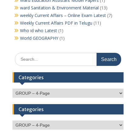
Ward Education Assistant Model Papers
(1)
ward Sanitation & Environment Material
(13)
weekly Current Affairs – Online Exam Latest
(7)
Weekly Current Affairs PDF in Telugu
(11)
Who id who Latest
(1)
World GEOGRAPHY
(1)
Search
for:
Categories
Categories
Categories
Categories