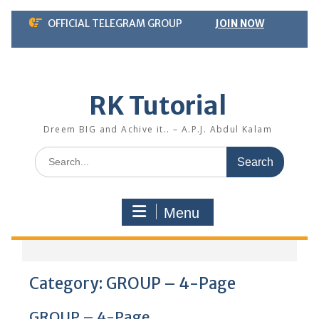
Skip
OFFICIAL TELEGRAM GROUP
JOIN NOW
to
content
RK Tutorial
Dreem BIG and Achive it.. – A.P.J. Abdul Kalam
Search
for:
Menu
Category:
GROUP – 4-Page
GROUP – 4-Page