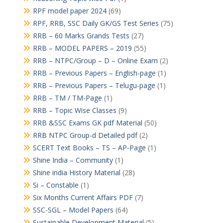
RPF model paper 2024
(69)
RPF, RRB, SSC Daily GK/GS Test Series
(75)
RRB – 60 Marks Grands Tests
(27)
RRB – MODEL PAPERS – 2019
(55)
RRB – NTPC/Group – D – Online Exam
(2)
RRB – Previous Papers – English-page
(1)
RRB – Previous Papers – Telugu-page
(1)
RRB – TM / TM-Page
(1)
RRB – Topic Wise Classes
(9)
RRB &SSC Exams GK pdf Material
(50)
RRB NTPC Group-d Detailed pdf
(2)
SCERT Text Books – TS – AP-Page
(1)
Shine India – Community
(1)
Shine india History Material
(28)
Si – Constable
(1)
Six Months Current Affairs PDF
(7)
SSC-SGL – Model Papers
(64)
Sustainable Development Material
(5)