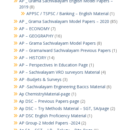
AP _ Grama Sachivalayam English Model Papers –
2019
(8)
APPSC / TSPSC / Banking – English Material
(1)
AP _ Grama Sachivalayam Model Papers – 2020
(85)
AP – ECONOMY
(7)
AP – GEOGRAPHY
(16)
AP – Grama Sachivalayam Model Papers
(8)
AP – Grama/ward Sachivalayam Previous Papers
(1)
AP – HISTORY
(14)
AP – Perspectives In Education Page
(1)
AP – Sachivalayam VRO surveyors Material
(4)
AP -Budjets & Surveys
(3)
AP -Sachivalayam Engineering Bacics Material
(6)
Ap ChemistryMaterial-page
(1)
Ap DSC – Previous Papers-page
(2)
Ap DSC – Try Methods Material – SGT, SA/page
(2)
AP DSC English Proficiency Material
(1)
AP Group-2 Model Papers -2024
(2)