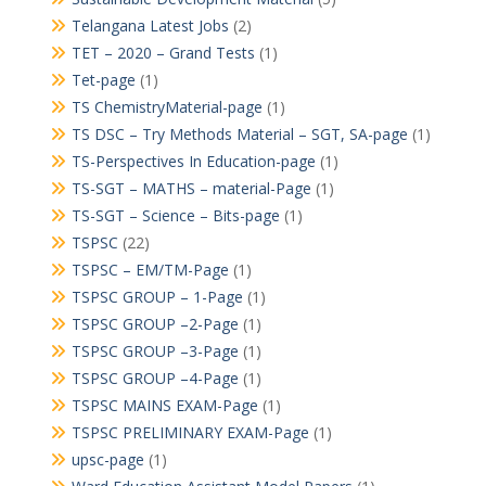
Telangana Latest Jobs
(2)
TET – 2020 – Grand Tests
(1)
Tet-page
(1)
TS ChemistryMaterial-page
(1)
TS DSC – Try Methods Material – SGT, SA-page
(1)
TS-Perspectives In Education-page
(1)
TS-SGT – MATHS – material-Page
(1)
TS-SGT – Science – Bits-page
(1)
TSPSC
(22)
TSPSC – EM/TM-Page
(1)
TSPSC GROUP – 1-Page
(1)
TSPSC GROUP –2-Page
(1)
TSPSC GROUP –3-Page
(1)
TSPSC GROUP –4-Page
(1)
TSPSC MAINS EXAM-Page
(1)
TSPSC PRELIMINARY EXAM-Page
(1)
upsc-page
(1)