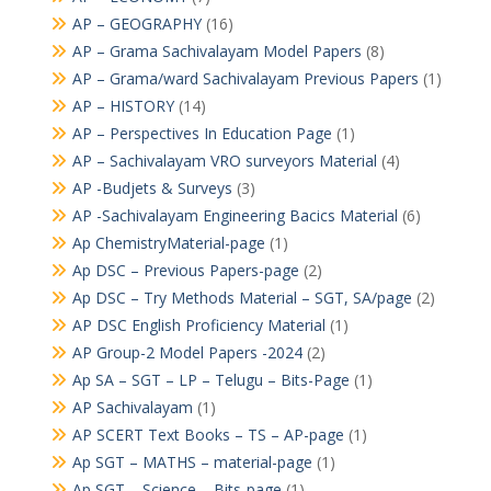
AP – GEOGRAPHY
(16)
AP – Grama Sachivalayam Model Papers
(8)
AP – Grama/ward Sachivalayam Previous Papers
(1)
AP – HISTORY
(14)
AP – Perspectives In Education Page
(1)
AP – Sachivalayam VRO surveyors Material
(4)
AP -Budjets & Surveys
(3)
AP -Sachivalayam Engineering Bacics Material
(6)
Ap ChemistryMaterial-page
(1)
Ap DSC – Previous Papers-page
(2)
Ap DSC – Try Methods Material – SGT, SA/page
(2)
AP DSC English Proficiency Material
(1)
AP Group-2 Model Papers -2024
(2)
Ap SA – SGT – LP – Telugu – Bits-Page
(1)
AP Sachivalayam
(1)
AP SCERT Text Books – TS – AP-page
(1)
Ap SGT – MATHS – material-page
(1)
Ap SGT – Science – Bits-page
(1)