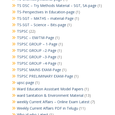
TS DSC – Try Methods Material – SGT, SA-page
(1)
TS-Perspectives In Education-page
(1)
TS-SGT – MATHS – material-Page
(1)
TS-SGT – Science – Bits-page
(1)
TSPSC
(22)
TSPSC – EM/TM-Page
(1)
TSPSC GROUP – 1-Page
(1)
TSPSC GROUP –2-Page
(1)
TSPSC GROUP –3-Page
(1)
TSPSC GROUP –4-Page
(1)
TSPSC MAINS EXAM-Page
(1)
TSPSC PRELIMINARY EXAM-Page
(1)
upsc-page
(1)
Ward Education Assistant Model Papers
(1)
ward Sanitation & Environment Material
(13)
weekly Current Affairs – Online Exam Latest
(7)
Weekly Current Affairs PDF in Telugu
(11)
Who id who Latest
(1)