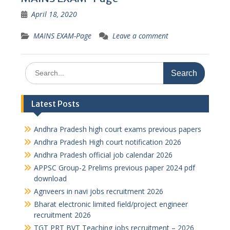
April 18, 2020
MAINS EXAM-Page
Leave a comment
Search
for:
Latest Posts
Andhra Pradesh high court exams previous papers
Andhra Pradesh High court notification 2026
Andhra Pradesh official job calendar 2026
APPSC Group-2 Prelims previous paper 2024 pdf
download
Agnveers in navi jobs recruitment 2026
Bharat electronic limited field/project engineer
recruitment 2026
TGT PRT BVT Teaching jobs recruitment – 2026