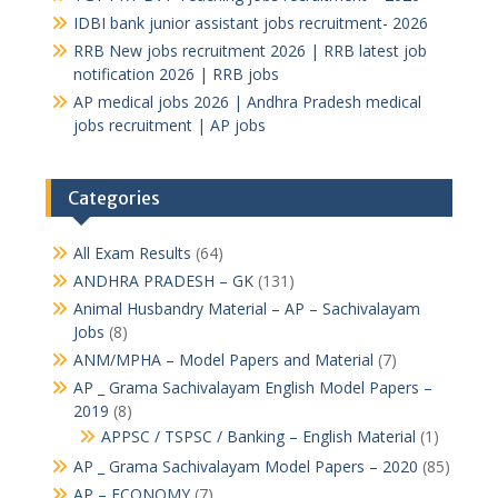
IDBI bank junior assistant jobs recruitment- 2026
RRB New jobs recruitment 2026 | RRB latest job
notification 2026 | RRB jobs
AP medical jobs 2026 | Andhra Pradesh medical
jobs recruitment | AP jobs
Categories
All Exam Results
(64)
ANDHRA PRADESH – GK
(131)
Animal Husbandry Material – AP – Sachivalayam
Jobs
(8)
ANM/MPHA – Model Papers and Material
(7)
AP _ Grama Sachivalayam English Model Papers –
2019
(8)
APPSC / TSPSC / Banking – English Material
(1)
AP _ Grama Sachivalayam Model Papers – 2020
(85)
AP – ECONOMY
(7)