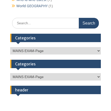
World GEOGRAPHY
(1)
Search
for:
Categories
Categories
Categories
Categories
header