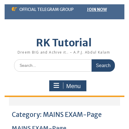
Skip
OFFICIAL TELEGRAM GROUP
JOIN NOW
to
content
RK Tutorial
Dreem BIG and Achive it.. – A.P.J. Abdul Kalam
Search
for:
Menu
Category:
MAINS EXAM-Page
MAINS EXAM-Page