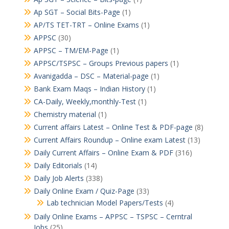
Ap SGT – Social Bits-Page
(1)
AP/TS TET-TRT – Online Exams
(1)
APPSC
(30)
APPSC – TM/EM-Page
(1)
APPSC/TSPSC – Groups Previous papers
(1)
Avanigadda – DSC – Material-page
(1)
Bank Exam Maqs – Indian History
(1)
CA-Daily, Weekly,monthly-Test
(1)
Chemistry material
(1)
Current affairs Latest – Online Test & PDF-page
(8)
Current Affairs Roundup – Online exam Latest
(13)
Daily Current Affairs – Online Exam & PDF
(316)
Daily Editorials
(14)
Daily Job Alerts
(338)
Daily Online Exam / Quiz-Page
(33)
Lab technician Model Papers/Tests
(4)
Daily Online Exams – APPSC – TSPSC – Cerntral
Jobs
(25)