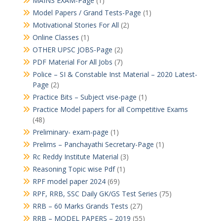
MAINS EXAM-Page
(1)
Model Papers / Grand Tests-Page
(1)
Motivational Stories For All
(2)
Online Classes
(1)
OTHER UPSC JOBS-Page
(2)
PDF Material For All Jobs
(7)
Police – SI & Constable Inst Material – 2020 Latest-
Page
(2)
Practice Bits – Subject vise-page
(1)
Practice Model papers for all Competitive Exams
(48)
Preliminary- exam-page
(1)
Prelims – Panchayathi Secretary-Page
(1)
Rc Reddy Institute Material
(3)
Reasoning Topic wise Pdf
(1)
RPF model paper 2024
(69)
RPF, RRB, SSC Daily GK/GS Test Series
(75)
RRB – 60 Marks Grands Tests
(27)
RRB – MODEL PAPERS – 2019
(55)