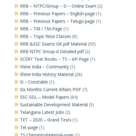
RRB – NTPC/Group – D – Online Exam
(2)
RRB – Previous Papers – English-page
(1)
RRB – Previous Papers – Telugu-page
(1)
RRB – TM / TM-Page
(1)
RRB – Topic Wise Classes
(9)
RRB &SSC Exams GK pdf Material
(50)
RRB NTPC Group-d Detailed pdf
(2)
SCERT Text Books – TS – AP-Page
(1)
Shine India – Community
(1)
Shine india History Material
(28)
Si – Constable
(1)
Six Months Current Affairs PDF
(7)
SSC-SGL – Model Papers
(64)
Sustainable Development Material
(5)
Telangana Latest Jobs
(2)
TET – 2020 – Grand Tests
(1)
Tet-page
(1)
TS ChemistryMaterial-page
(1)