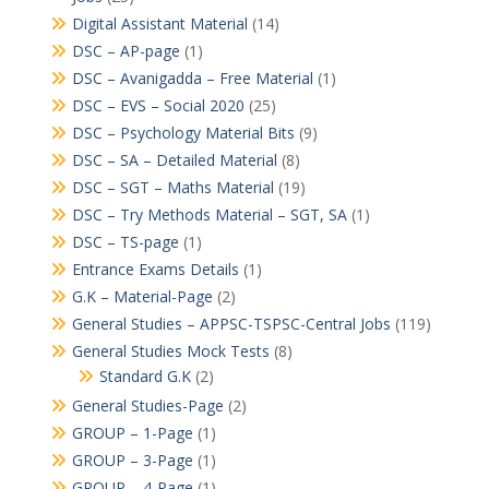
Digital Assistant Material
(14)
DSC – AP-page
(1)
DSC – Avanigadda – Free Material
(1)
DSC – EVS – Social 2020
(25)
DSC – Psychology Material Bits
(9)
DSC – SA – Detailed Material
(8)
DSC – SGT – Maths Material
(19)
DSC – Try Methods Material – SGT, SA
(1)
DSC – TS-page
(1)
Entrance Exams Details
(1)
G.K – Material-Page
(2)
General Studies – APPSC-TSPSC-Central Jobs
(119)
General Studies Mock Tests
(8)
Standard G.K
(2)
General Studies-Page
(2)
GROUP – 1-Page
(1)
GROUP – 3-Page
(1)
GROUP – 4-Page
(1)