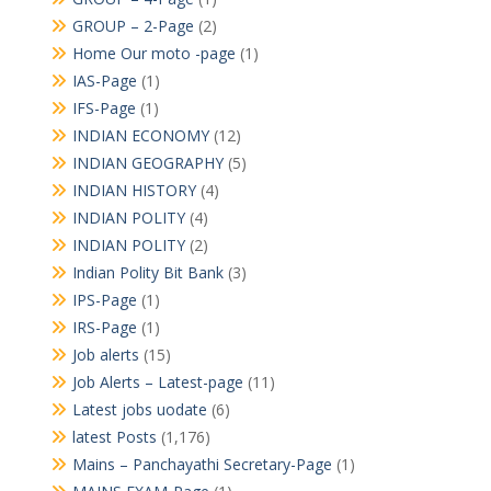
GROUP – 2-Page
(2)
Home Our moto -page
(1)
IAS-Page
(1)
IFS-Page
(1)
INDIAN ECONOMY
(12)
INDIAN GEOGRAPHY
(5)
INDIAN HISTORY
(4)
INDIAN POLITY
(4)
INDIAN POLITY
(2)
Indian Polity Bit Bank
(3)
IPS-Page
(1)
IRS-Page
(1)
Job alerts
(15)
Job Alerts – Latest-page
(11)
Latest jobs uodate
(6)
latest Posts
(1,176)
Mains – Panchayathi Secretary-Page
(1)