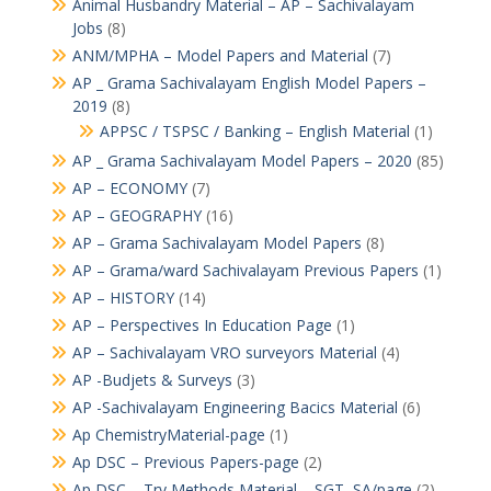
Animal Husbandry Material – AP – Sachivalayam
Jobs
(8)
ANM/MPHA – Model Papers and Material
(7)
AP _ Grama Sachivalayam English Model Papers –
2019
(8)
APPSC / TSPSC / Banking – English Material
(1)
AP _ Grama Sachivalayam Model Papers – 2020
(85)
AP – ECONOMY
(7)
AP – GEOGRAPHY
(16)
AP – Grama Sachivalayam Model Papers
(8)
AP – Grama/ward Sachivalayam Previous Papers
(1)
AP – HISTORY
(14)
AP – Perspectives In Education Page
(1)
AP – Sachivalayam VRO surveyors Material
(4)
AP -Budjets & Surveys
(3)
AP -Sachivalayam Engineering Bacics Material
(6)
Ap ChemistryMaterial-page
(1)
Ap DSC – Previous Papers-page
(2)
Ap DSC – Try Methods Material – SGT, SA/page
(2)