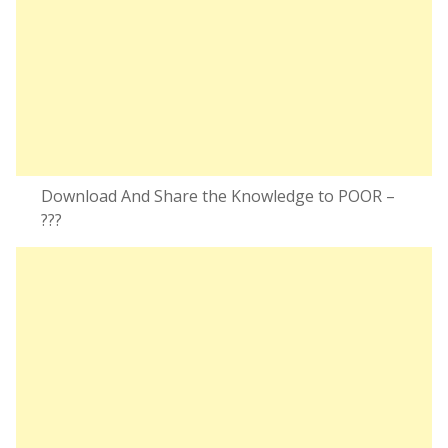
Download And Share the Knowledge to POOR –
???