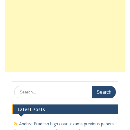
Search
for:
Latest Posts
Andhra Pradesh high court exams previous papers