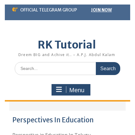
Skip
OFFICIAL TELEGRAM GROUP
JOIN NOW
to
content
RK Tutorial
Dreem BIG and Achive it.. – A.P.J. Abdul Kalam
Search
for:
Menu
Perspectives In Education