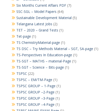
Six Months Current Affairs PDF
(7)
SSC-SGL – Model Papers
(64)
Sustainable Development Material
(5)
Telangana Latest Jobs
(2)
TET – 2020 – Grand Tests
(1)
Tet-page
(1)
TS ChemistryMaterial-page
(1)
TS DSC – Try Methods Material – SGT, SA-page
(1)
TS-Perspectives In Education-page
(1)
TS-SGT – MATHS – material-Page
(1)
TS-SGT – Science – Bits-page
(1)
TSPSC
(22)
TSPSC – EM/TM-Page
(1)
TSPSC GROUP – 1-Page
(1)
TSPSC GROUP –2-Page
(1)
TSPSC GROUP –3-Page
(1)
TSPSC GROUP –4-Page
(1)
TSPSC MAINS EXAM-Page
(1)