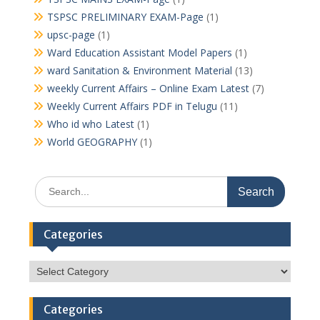
TSPSC PRELIMINARY EXAM-Page
(1)
upsc-page
(1)
Ward Education Assistant Model Papers
(1)
ward Sanitation & Environment Material
(13)
weekly Current Affairs – Online Exam Latest
(7)
Weekly Current Affairs PDF in Telugu
(11)
Who id who Latest
(1)
World GEOGRAPHY
(1)
Search
for:
Categories
Categories
Categories