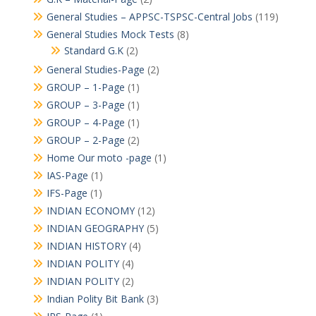
General Studies – APPSC-TSPSC-Central Jobs
(119)
General Studies Mock Tests
(8)
Standard G.K
(2)
General Studies-Page
(2)
GROUP – 1-Page
(1)
GROUP – 3-Page
(1)
GROUP – 4-Page
(1)
GROUP – 2-Page
(2)
Home Our moto -page
(1)
IAS-Page
(1)
IFS-Page
(1)
INDIAN ECONOMY
(12)
INDIAN GEOGRAPHY
(5)
INDIAN HISTORY
(4)
INDIAN POLITY
(4)
INDIAN POLITY
(2)
Indian Polity Bit Bank
(3)