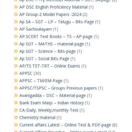
AP DSC English Proficiency Material
(1)
AP Group-2 Model Papers -2024
(2)
Ap SA – SGT – LP – Telugu – Bits-Page
(1)
AP Sachivalayam
(1)
AP SCERT Text Books – TS – AP-page
(1)
Ap SGT – MATHS – material-page
(1)
Ap SGT – Science – Bits-page
(1)
Ap SGT – Social Bits-Page
(1)
AP/TS TET-TRT – Online Exams
(1)
APPSC
(30)
APPSC – TM/EM-Page
(1)
APPSC/TSPSC – Groups Previous papers
(1)
Avanigadda – DSC – Material-page
(1)
Bank Exam Maqs – Indian History
(1)
CA-Daily, Weekly,monthly-Test
(1)
Chemistry material
(1)
Current affairs Latest – Online Test & PDF-page
(8)