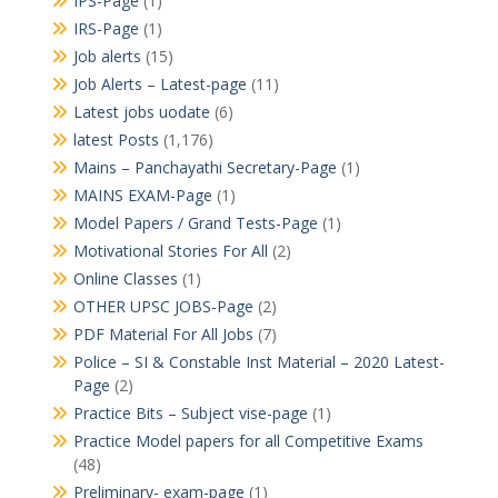
IPS-Page
(1)
IRS-Page
(1)
Job alerts
(15)
Job Alerts – Latest-page
(11)
Latest jobs uodate
(6)
latest Posts
(1,176)
Mains – Panchayathi Secretary-Page
(1)
MAINS EXAM-Page
(1)
Model Papers / Grand Tests-Page
(1)
Motivational Stories For All
(2)
Online Classes
(1)
OTHER UPSC JOBS-Page
(2)
PDF Material For All Jobs
(7)
Police – SI & Constable Inst Material – 2020 Latest-
Page
(2)
Practice Bits – Subject vise-page
(1)
Practice Model papers for all Competitive Exams
(48)
Preliminary- exam-page
(1)