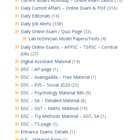
Current Affairs Roundup – Online exam Latest
(13)
Daily Current Affairs – Online Exam & PDF
(316)
Daily Editorials
(14)
Daily Job Alerts
(338)
Daily Online Exam / Quiz-Page
(33)
Lab technician Model Papers/Tests
(4)
Daily Online Exams – APPSC – TSPSC – Cerntral
Jobs
(25)
Digital Assistant Material
(14)
DSC – AP-page
(1)
DSC – Avanigadda – Free Material
(1)
DSC – EVS – Social 2020
(25)
DSC – Psychology Material Bits
(9)
DSC – SA – Detailed Material
(8)
DSC – SGT – Maths Material
(19)
DSC – Try Methods Material – SGT, SA
(1)
DSC – TS-page
(1)
Entrance Exams Details
(1)
G.K – Material-Page
(2)