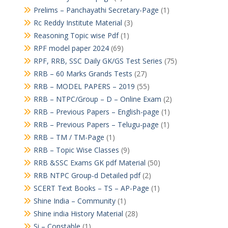
Prelims – Panchayathi Secretary-Page
(1)
Rc Reddy Institute Material
(3)
Reasoning Topic wise Pdf
(1)
RPF model paper 2024
(69)
RPF, RRB, SSC Daily GK/GS Test Series
(75)
RRB – 60 Marks Grands Tests
(27)
RRB – MODEL PAPERS – 2019
(55)
RRB – NTPC/Group – D – Online Exam
(2)
RRB – Previous Papers – English-page
(1)
RRB – Previous Papers – Telugu-page
(1)
RRB – TM / TM-Page
(1)
RRB – Topic Wise Classes
(9)
RRB &SSC Exams GK pdf Material
(50)
RRB NTPC Group-d Detailed pdf
(2)
SCERT Text Books – TS – AP-Page
(1)
Shine India – Community
(1)
Shine india History Material
(28)
Si – Constable
(1)