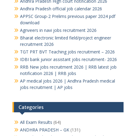
Andhra Pradesh High court notification 2026
Andhra Pradesh official job calendar 2026
APPSC Group-2 Prelims previous paper 2024 pdf
download
Agnveers in navi jobs recruitment 2026
Bharat electronic limited field/project engineer
recruitment 2026
TGT PRT BVT Teaching jobs recruitment – 2026
IDBI bank junior assistant jobs recruitment- 2026
RRB New jobs recruitment 2026 | RRB latest job
notification 2026 | RRB jobs
AP medical jobs 2026 | Andhra Pradesh medical
jobs recruitment | AP jobs
Categories
All Exam Results
(64)
ANDHRA PRADESH – GK
(131)