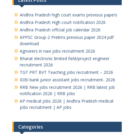
Latest Posts
Andhra Pradesh high court exams previous papers
Andhra Pradesh High court notification 2026
Andhra Pradesh official job calendar 2026
APPSC Group-2 Prelims previous paper 2024 pdf
download
Agnveers in navi jobs recruitment 2026
Bharat electronic limited field/project engineer
recruitment 2026
TGT PRT BVT Teaching jobs recruitment – 2026
IDBI bank junior assistant jobs recruitment- 2026
RRB New jobs recruitment 2026 | RRB latest job
notification 2026 | RRB jobs
AP medical jobs 2026 | Andhra Pradesh medical
jobs recruitment | AP jobs
Categories