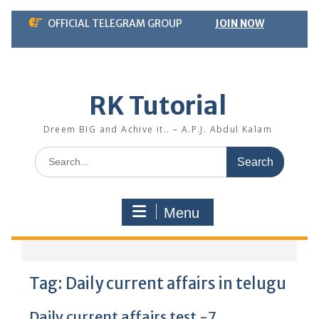
Skip
OFFICIAL TELEGRAM GROUP
JOIN NOW
to
content
RK Tutorial
Dreem BIG and Achive it.. – A.P.J. Abdul Kalam
Search
for:
Menu
Tag:
Daily current affairs in telugu
Daily current affairs test -7