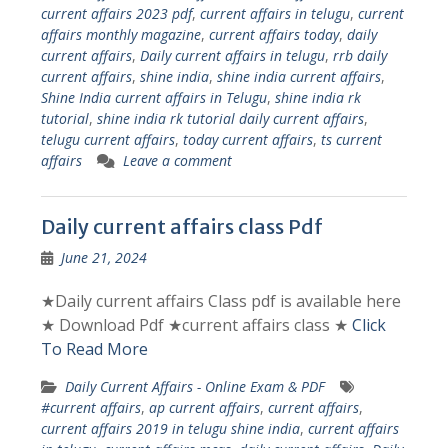
current affairs 2023 pdf
,
current affairs in telugu
,
current
affairs monthly magazine
,
current affairs today
,
daily
current affairs
,
Daily current affairs in telugu
,
rrb daily
current affairs
,
shine india
,
shine india current affairs
,
Shine India current affairs in Telugu
,
shine india rk
tutorial
,
shine india rk tutorial daily current affairs
,
telugu current affairs
,
today current affairs
,
ts current
affairs
Leave a comment
Daily current affairs class Pdf
June 21, 2024
★Daily current affairs Class pdf is available here
★ Download Pdf ★current affairs class ★
Click
To Read More
Daily Current Affairs - Online Exam & PDF
#current affairs
,
ap current affairs
,
current affairs
,
current affairs 2019 in telugu shine india
,
current affairs