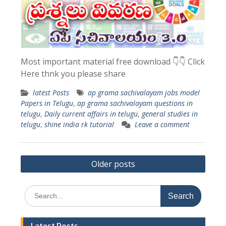
Most important material free download 👇👇 Click
Here thnk you please share
latest Posts
ap grama sachivalayam jobs model
Papers in Telugu
,
ap grama sachivalayam questions in
telugu
,
Daily current affairs in telugu
,
general studies in
telugu
,
shine india rk tutorial
Leave a comment
Posts
Older posts
navigation
Search
for: