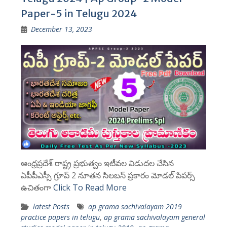
Paper-5 in Telugu 2024
December 13, 2023
ఆంధ్రప్రదేశ్ రాష్ట్ర ప్రభుత్వం ఇటీవల విడుదల చేసిన
ఏపీపీఎస్సీ గ్రూప్ 2 నూతన సిలబస్ ప్రకారం మోడల్ పేపర్స్
ఉచితంగా
Click To Read More
latest Posts
ap grama sachivalayam 2019
practice papers in telugu
,
ap grama sachivalayam general