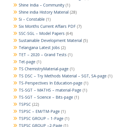
Shine India – Community
(1)
Shine india History Material
(28)
Si – Constable
(1)
Six Months Current Affairs PDF
(7)
SSC-SGL – Model Papers
(64)
Sustainable Development Material
(5)
Telangana Latest Jobs
(2)
TET – 2020 – Grand Tests
(1)
Tet-page
(1)
TS ChemistryMaterial-page
(1)
TS DSC – Try Methods Material – SGT, SA-page
(1)
TS-Perspectives In Education-page
(1)
TS-SGT – MATHS – material-Page
(1)
TS-SGT – Science – Bits-page
(1)
TSPSC
(22)
TSPSC – EM/TM-Page
(1)
TSPSC GROUP – 1-Page
(1)
TSPSC GROUP –2-Page
(1)