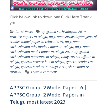
Click below link to download Click Here Thank
you
latest Posts
ap grama sachivalayam 2019
practice papers in telugu
,
ap grama sachivalayam general
studies model paper in telugu 2019
,
ap grama
sachivalayam jobs model Papers in Telugu
,
ap grama
sachivalayam model paper in telugu 2019
,
ap grama
sachivalayam questions in telugu
,
Daily current affairs in
telugu
,
general science bits in telugu
,
general studies in
telugu
,
general studies in telugu 2019
,
shine india rk
tutorial
Leave a comment
APPSC Group-2 Model Paper -6 |
APPSC Group-2 Model Papers in
Telugu most latest 2023