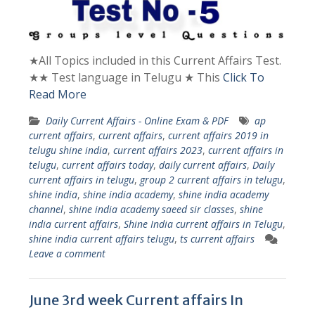
★All Topics included in this Current Affairs Test.
★★ Test language in Telugu ★ This
Click To
Read More
Daily Current Affairs - Online Exam & PDF
ap
current affairs
,
current affairs
,
current affairs 2019 in
telugu shine india
,
current affairs 2023
,
current affairs in
telugu
,
current affairs today
,
daily current affairs
,
Daily
current affairs in telugu
,
group 2 current affairs in telugu
,
shine india
,
shine india academy
,
shine india academy
channel
,
shine india academy saeed sir classes
,
shine
india current affairs
,
Shine India current affairs in Telugu
,
shine india current affairs telugu
,
ts current affairs
Leave a comment
June 3rd week Current affairs In