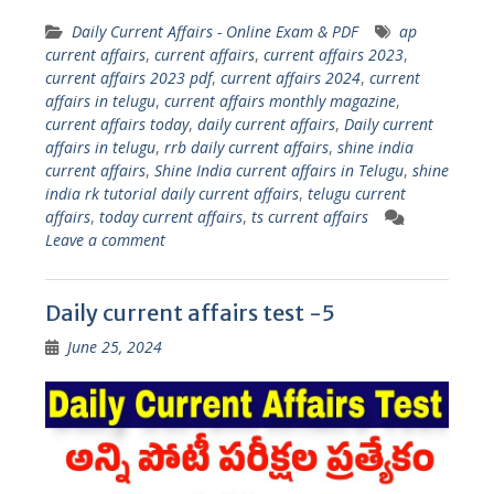
Daily Current Affairs - Online Exam & PDF
ap
current affairs
,
current affairs
,
current affairs 2023
,
current affairs 2023 pdf
,
current affairs 2024
,
current
affairs in telugu
,
current affairs monthly magazine
,
current affairs today
,
daily current affairs
,
Daily current
affairs in telugu
,
rrb daily current affairs
,
shine india
current affairs
,
Shine India current affairs in Telugu
,
shine
india rk tutorial daily current affairs
,
telugu current
affairs
,
today current affairs
,
ts current affairs
Leave a comment
Daily current affairs test -5
June 25, 2024