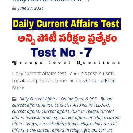
June 27, 2024
Daily current affairs test -7 ★This test is useful
for all competitive exams. ★ This
Click To Read
More
Daily Current Affairs - Online Exam & PDF
ap
current affairs
,
APPSC CURRENT AFFAIRS IN TELUGU
,
current affairs
,
Current affairs 2024 in Telugu
,
current
affairs hareesh academy
,
current affairs in telugu
,
current
affairs telugu
,
current affairs today telugu
,
daily current
affairs
,
Daily current affairs in telugu
,
group2 current