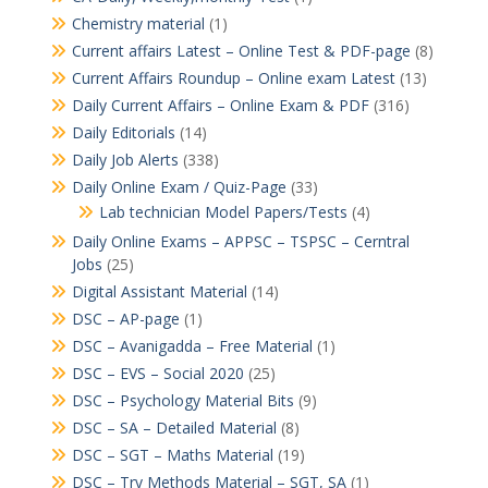
Chemistry material
(1)
Current affairs Latest – Online Test & PDF-page
(8)
Current Affairs Roundup – Online exam Latest
(13)
Daily Current Affairs – Online Exam & PDF
(316)
Daily Editorials
(14)
Daily Job Alerts
(338)
Daily Online Exam / Quiz-Page
(33)
Lab technician Model Papers/Tests
(4)
Daily Online Exams – APPSC – TSPSC – Cerntral
Jobs
(25)
Digital Assistant Material
(14)
DSC – AP-page
(1)
DSC – Avanigadda – Free Material
(1)
DSC – EVS – Social 2020
(25)
DSC – Psychology Material Bits
(9)
DSC – SA – Detailed Material
(8)
DSC – SGT – Maths Material
(19)
DSC – Try Methods Material – SGT, SA
(1)