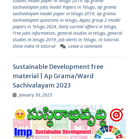
studies model paper in telugu 2019
,
ap grama
sachivalayam jobs model Papers in Telugu
,
ap grama
sachivalayam model paper in telugu 2019
,
ap grama
sachivalayam questions in telugu
,
Appsc group 2 model
papers in Telugu 2024
,
Daily current affairs in telugu
,
Free jobs information
,
general studies in telugu
,
general
studies in telugu 2019
,
Job alerts in Telugu
,
rk tutorial
,
shine india rk tutorial
Leave a comment
Sustainable Development free
material | Ap Grama/Ward
Sachivalayam 2023
January 30, 2023