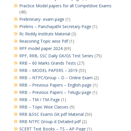
Practice Model papers for all Competitive Exams
(48)
Preliminary- exam-page
(1)
Prelims – Panchayathi Secretary-Page
(1)
Rc Reddy Institute Material
(3)
Reasoning Topic wise Pdf
(1)
RPF model paper 2024
(69)
RPF, RRB, SSC Daily GK/GS Test Series
(75)
RRB – 60 Marks Grands Tests
(27)
RRB – MODEL PAPERS – 2019
(55)
RRB – NTPC/Group – D – Online Exam
(2)
RRB – Previous Papers – English-page
(1)
RRB – Previous Papers – Telugu-page
(1)
RRB – TM / TM-Page
(1)
RRB – Topic Wise Classes
(9)
RRB &SSC Exams GK pdf Material
(50)
RRB NTPC Group-d Detailed pdf
(2)
SCERT Text Books – TS – AP-Page
(1)