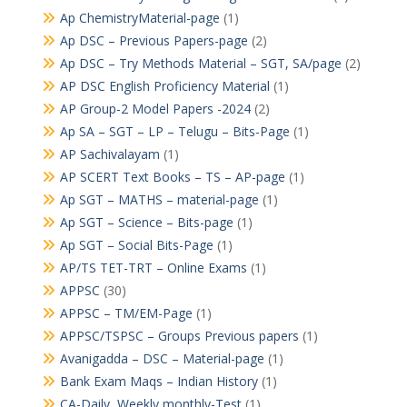
Ap ChemistryMaterial-page
(1)
Ap DSC – Previous Papers-page
(2)
Ap DSC – Try Methods Material – SGT, SA/page
(2)
AP DSC English Proficiency Material
(1)
AP Group-2 Model Papers -2024
(2)
Ap SA – SGT – LP – Telugu – Bits-Page
(1)
AP Sachivalayam
(1)
AP SCERT Text Books – TS – AP-page
(1)
Ap SGT – MATHS – material-page
(1)
Ap SGT – Science – Bits-page
(1)
Ap SGT – Social Bits-Page
(1)
AP/TS TET-TRT – Online Exams
(1)
APPSC
(30)
APPSC – TM/EM-Page
(1)
APPSC/TSPSC – Groups Previous papers
(1)
Avanigadda – DSC – Material-page
(1)
Bank Exam Maqs – Indian History
(1)
CA-Daily, Weekly,monthly-Test
(1)