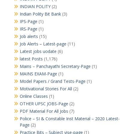
INDIAN POLITY
(2)
Indian Polity Bit Bank
(3)
IPS-Page
(1)
IRS-Page
(1)
Job alerts
(15)
Job Alerts – Latest-page
(11)
Latest jobs uodate
(6)
latest Posts
(1,176)
Mains – Panchayathi Secretary-Page
(1)
MAINS EXAM-Page
(1)
Model Papers / Grand Tests-Page
(1)
Motivational Stories For All
(2)
Online Classes
(1)
OTHER UPSC JOBS-Page
(2)
PDF Material For All Jobs
(7)
Police – SI & Constable Inst Material – 2020 Latest-
Page
(2)
Practice Bits – Subject vise-page
(1)