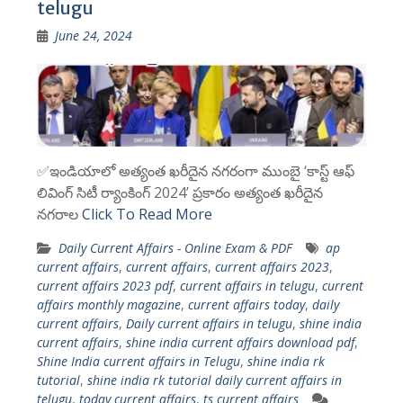
telugu
June 24, 2024
✅ఇండియాలో అత్యంత ఖరీదైన నగరంగా ముంబై ‘కాస్ట్ ఆఫ్
లివింగ్ సిటీ ర్యాంకింగ్ 2024’ ప్రకారం అత్యంత ఖరీదైన
నగరాల
Click To Read More
Daily Current Affairs - Online Exam & PDF
ap
current affairs
,
current affairs
,
current affairs 2023
,
current affairs 2023 pdf
,
current affairs in telugu
,
current
affairs monthly magazine
,
current affairs today
,
daily
current affairs
,
Daily current affairs in telugu
,
shine india
current affairs
,
shine india current affairs download pdf
,
Shine India current affairs in Telugu
,
shine india rk
tutorial
,
shine india rk tutorial daily current affairs in
telugu
,
today current affairs
,
ts current affairs