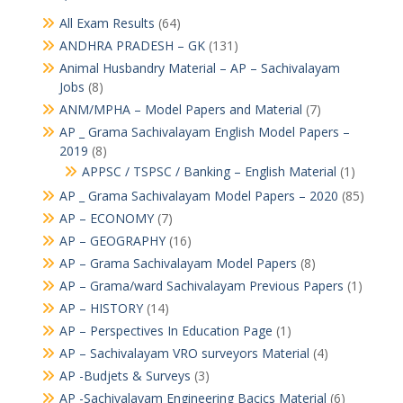
All Exam Results
(64)
ANDHRA PRADESH – GK
(131)
Animal Husbandry Material – AP – Sachivalayam
Jobs
(8)
ANM/MPHA – Model Papers and Material
(7)
AP _ Grama Sachivalayam English Model Papers –
2019
(8)
APPSC / TSPSC / Banking – English Material
(1)
AP _ Grama Sachivalayam Model Papers – 2020
(85)
AP – ECONOMY
(7)
AP – GEOGRAPHY
(16)
AP – Grama Sachivalayam Model Papers
(8)
AP – Grama/ward Sachivalayam Previous Papers
(1)
AP – HISTORY
(14)
AP – Perspectives In Education Page
(1)
AP – Sachivalayam VRO surveyors Material
(4)
AP -Budjets & Surveys
(3)
AP -Sachivalayam Engineering Bacics Material
(6)