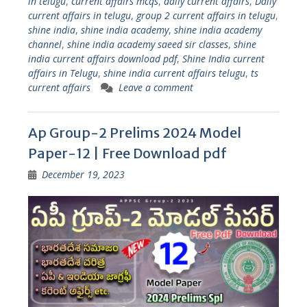
in telugu
,
current affairs mcqs
,
daily current affairs
,
Daily
current affairs in telugu
,
group 2 current affairs in telugu
,
shine india
,
shine india academy
,
shine india academy
channel
,
shine india academy saeed sir classes
,
shine
india current affairs download pdf
,
Shine India current
affairs in Telugu
,
shine india current affairs telugu
,
ts
current affairs
Leave a comment
Ap Group-2 Prelims 2024 Model
Paper-12 | Free Download pdf
December 19, 2023