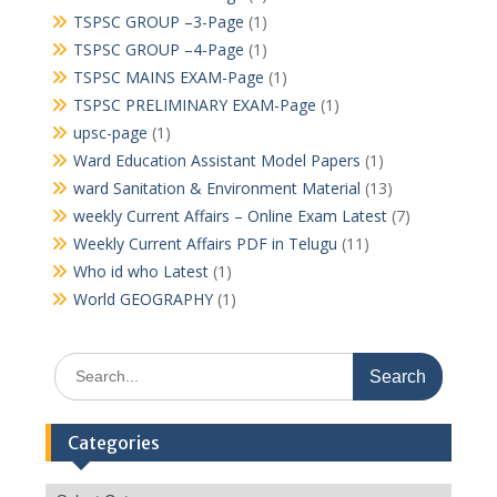
TSPSC GROUP –3-Page
(1)
TSPSC GROUP –4-Page
(1)
TSPSC MAINS EXAM-Page
(1)
TSPSC PRELIMINARY EXAM-Page
(1)
upsc-page
(1)
Ward Education Assistant Model Papers
(1)
ward Sanitation & Environment Material
(13)
weekly Current Affairs – Online Exam Latest
(7)
Weekly Current Affairs PDF in Telugu
(11)
Who id who Latest
(1)
World GEOGRAPHY
(1)
Search
for:
Categories
Categories