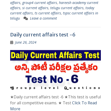
affairs
,
group4 current affairs
,
hareesh academy current
affairs
,
si current affairs
,
telugu current affairs
,
today
current affairs
,
ts current affairs
,
tspsc current affairs in
telugu
Leave a comment
Daily current affairs test -6
June 26, 2024
★Daily current affairs test -6 ★This test is useful
for all competitive exams. ★ Test
Click To Read
More