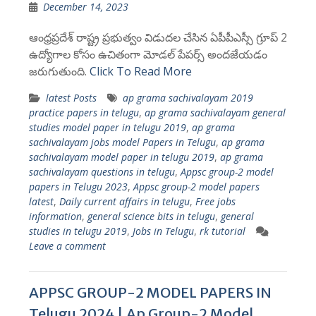
December 14, 2023
ఆంధ్రప్రదేశ్ రాష్ట్ర ప్రభుత్వం విడుదల చేసిన ఏపీపీఎస్సీ గ్రూప్ 2
ఉద్యోగాల కోసం ఉచితంగా మోడల్ పేపర్స్ అందజేయడం
జరుగుతుంది.
Click To Read More
latest Posts
ap grama sachivalayam 2019
practice papers in telugu
,
ap grama sachivalayam general
studies model paper in telugu 2019
,
ap grama
sachivalayam jobs model Papers in Telugu
,
ap grama
sachivalayam model paper in telugu 2019
,
ap grama
sachivalayam questions in telugu
,
Appsc group-2 model
papers in Telugu 2023
,
Appsc group-2 model papers
latest
,
Daily current affairs in telugu
,
Free jobs
information
,
general science bits in telugu
,
general
studies in telugu 2019
,
Jobs in Telugu
,
rk tutorial
Leave a comment
APPSC GROUP-2 MODEL PAPERS IN
Telugu 2024 | Ap Group-2 Model