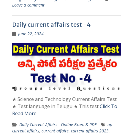
Leave a comment
Daily current affairs test -4
June 22, 2024
★ Science and Technology Current Affairs Test
★ Test language in Telugu ★ This test
Click To
Read More
Daily Current Affairs - Online Exam & PDF
ap
current affairs
,
current affairs
,
current affairs 2023
,