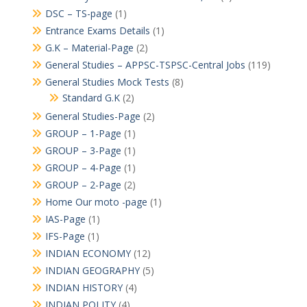
DSC – TS-page
(1)
Entrance Exams Details
(1)
G.K – Material-Page
(2)
General Studies – APPSC-TSPSC-Central Jobs
(119)
General Studies Mock Tests
(8)
Standard G.K
(2)
General Studies-Page
(2)
GROUP – 1-Page
(1)
GROUP – 3-Page
(1)
GROUP – 4-Page
(1)
GROUP – 2-Page
(2)
Home Our moto -page
(1)
IAS-Page
(1)
IFS-Page
(1)
INDIAN ECONOMY
(12)
INDIAN GEOGRAPHY
(5)
INDIAN HISTORY
(4)
INDIAN POLITY
(4)