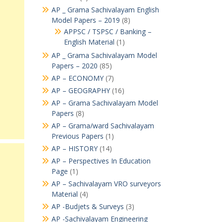
AP _ Grama Sachivalayam English
Model Papers – 2019
(8)
APPSC / TSPSC / Banking –
English Material
(1)
AP _ Grama Sachivalayam Model
Papers – 2020
(85)
AP – ECONOMY
(7)
AP – GEOGRAPHY
(16)
AP – Grama Sachivalayam Model
Papers
(8)
AP – Grama/ward Sachivalayam
Previous Papers
(1)
AP – HISTORY
(14)
AP – Perspectives In Education
Page
(1)
AP – Sachivalayam VRO surveyors
Material
(4)
AP -Budjets & Surveys
(3)
AP -Sachivalayam Engineering