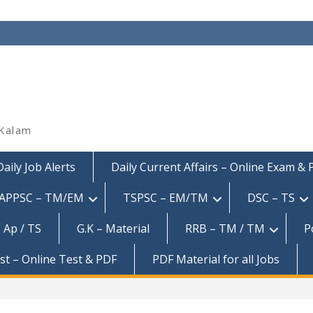
 Kalam
Daily Job Alerts
Daily Current Affairs – Online Exam &
APPSC – TM/EM
TSPSC – EM/TM
DSC – TS
 Ap / TS
G.K – Material
RRB – TM / TM
P
est – Online Test & PDF
PDF Material for all Jobs