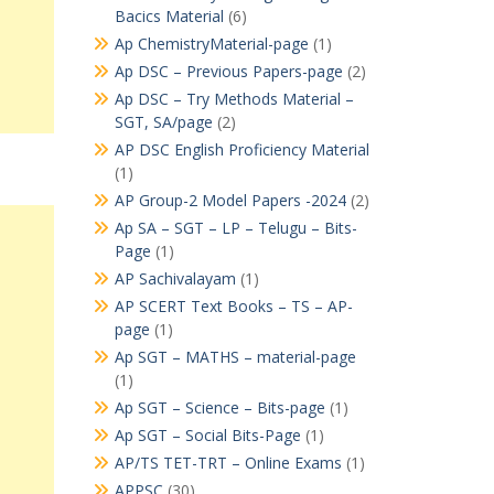
Bacics Material
(6)
Ap ChemistryMaterial-page
(1)
Ap DSC – Previous Papers-page
(2)
Ap DSC – Try Methods Material –
SGT, SA/page
(2)
AP DSC English Proficiency Material
(1)
AP Group-2 Model Papers -2024
(2)
Ap SA – SGT – LP – Telugu – Bits-
Page
(1)
AP Sachivalayam
(1)
AP SCERT Text Books – TS – AP-
page
(1)
Ap SGT – MATHS – material-page
(1)
Ap SGT – Science – Bits-page
(1)
Ap SGT – Social Bits-Page
(1)
AP/TS TET-TRT – Online Exams
(1)
APPSC
(30)