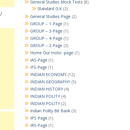
General Studies Mock Tests
(8)
Standard G.K
(2)
్)
General Studies-Page
(2)
GROUP – 1-Page
(1)
GROUP – 3-Page
(1)
GROUP – 4-Page
(1)
GROUP – 2-Page
(2)
Home Our moto -page
(1)
IAS-Page
(1)
IFS-Page
(1)
INDIAN ECONOMY
(12)
INDIAN GEOGRAPHY
(5)
INDIAN HISTORY
(4)
INDIAN POLITY
(4)
INDIAN POLITY
(2)
Indian Polity Bit Bank
(3)
IPS-Page
(1)
IRS-Page
(1)