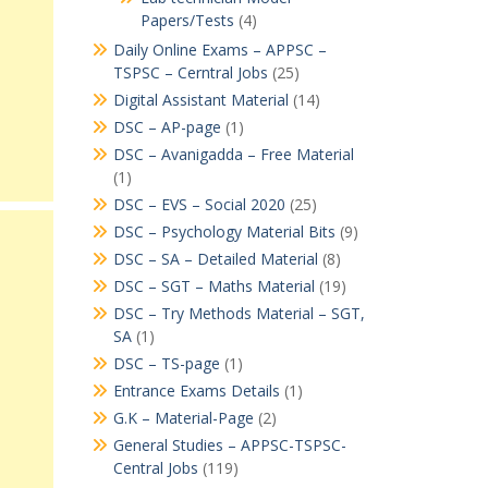
Papers/Tests
(4)
Daily Online Exams – APPSC –
TSPSC – Cerntral Jobs
(25)
Digital Assistant Material
(14)
DSC – AP-page
(1)
DSC – Avanigadda – Free Material
(1)
DSC – EVS – Social 2020
(25)
DSC – Psychology Material Bits
(9)
DSC – SA – Detailed Material
(8)
DSC – SGT – Maths Material
(19)
DSC – Try Methods Material – SGT,
SA
(1)
DSC – TS-page
(1)
Entrance Exams Details
(1)
G.K – Material-Page
(2)
General Studies – APPSC-TSPSC-
Central Jobs
(119)