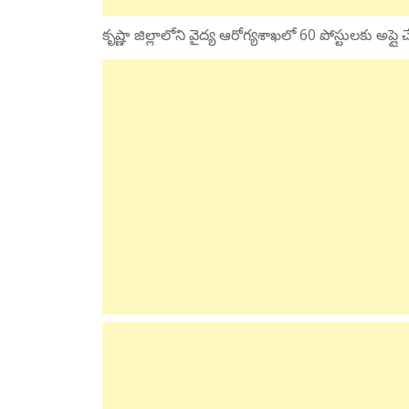
కృష్ణా జిల్లాలోని వైద్య ఆరోగ్యశాఖలో 60 పోస్టులకు అప్ల