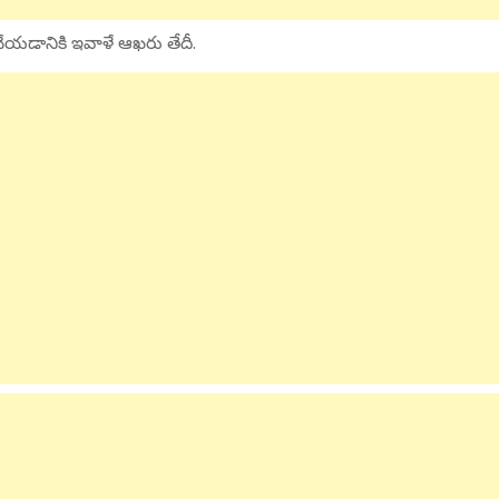
ై చేయడానికి ఇవాళే ఆఖరు తేదీ.