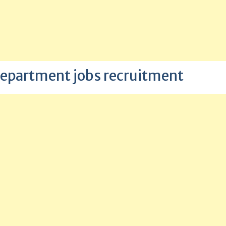
epartment jobs recruitment