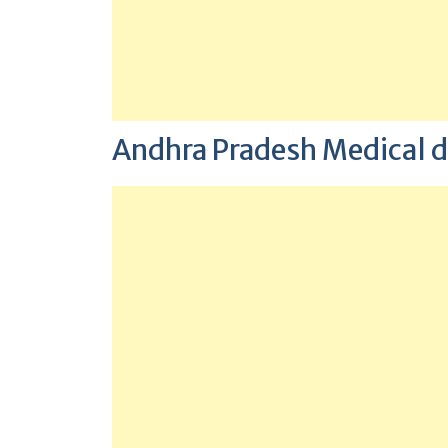
Andhra Pradesh Medical d