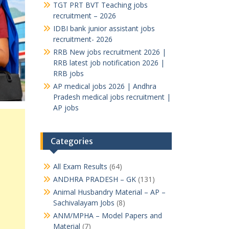
TGT PRT BVT Teaching jobs
recruitment – 2026
IDBI bank junior assistant jobs
recruitment- 2026
RRB New jobs recruitment 2026 |
RRB latest job notification 2026 |
RRB jobs
AP medical jobs 2026 | Andhra
Pradesh medical jobs recruitment |
AP jobs
Categories
All Exam Results
(64)
ANDHRA PRADESH – GK
(131)
Animal Husbandry Material – AP –
Sachivalayam Jobs
(8)
ANM/MPHA – Model Papers and
Material
(7)