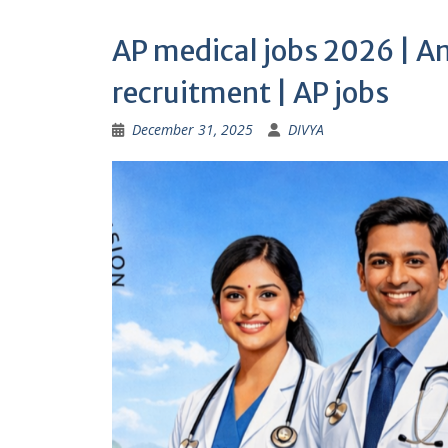
AP medical jobs 2026 | A
recruitment | AP jobs
December 31, 2025
DIVYA