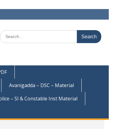
Search
for:
 PDF
Avanigadda – DSC – Material
olice – SI & Constable Inst Material