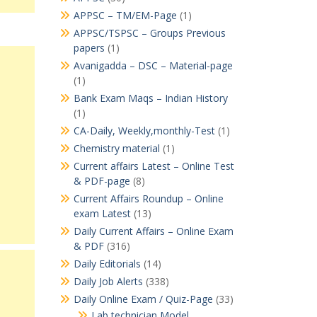
APPSC – TM/EM-Page
(1)
APPSC/TSPSC – Groups Previous
papers
(1)
Avanigadda – DSC – Material-page
(1)
Bank Exam Maqs – Indian History
(1)
CA-Daily, Weekly,monthly-Test
(1)
Chemistry material
(1)
Current affairs Latest – Online Test
& PDF-page
(8)
Current Affairs Roundup – Online
exam Latest
(13)
Daily Current Affairs – Online Exam
& PDF
(316)
Daily Editorials
(14)
Daily Job Alerts
(338)
Daily Online Exam / Quiz-Page
(33)
Lab technician Model