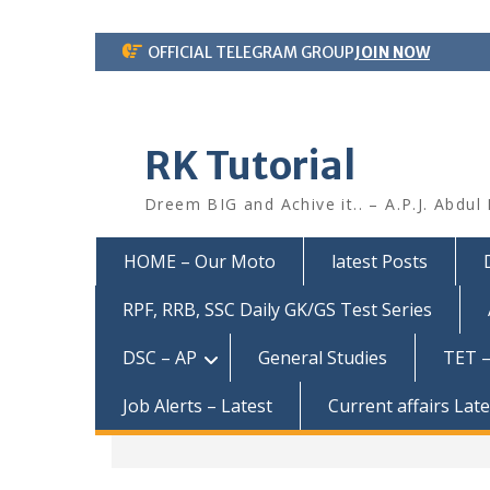
Skip
OFFICIAL TELEGRAM GROUP
JOIN NOW
to
content
RK Tutorial
Dreem BIG and Achive it.. – A.P.J. Abdul
HOME – Our Moto
latest Posts
RPF, RRB, SSC Daily GK/GS Test Series
DSC – AP
General Studies
TET –
Job Alerts – Latest
Current affairs Lat