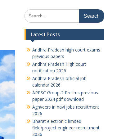
Search
for:
Latest Posts
Andhra Pradesh high court exams
previous papers
Andhra Pradesh High court
notification 2026
Andhra Pradesh official job
calendar 2026
APPSC Group-2 Prelims previous
paper 2024 pdf download
Agnveers in navi jobs recruitment
2026
Bharat electronic limited
field/project engineer recruitment
2026