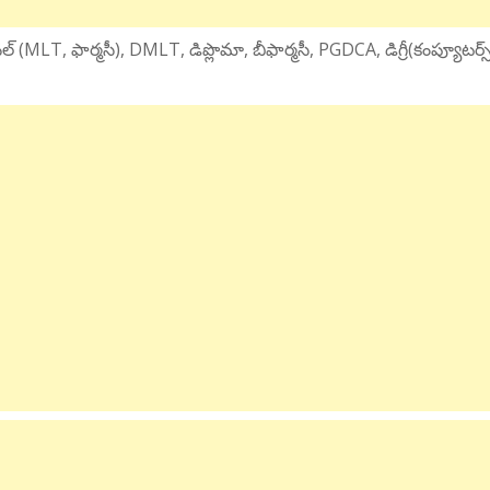
్ (MLT, ఫార్మసీ), DMLT, డిప్లొమా, బీఫార్మసీ, PGDCA, డిగ్రీ(కంప్యూటర్స