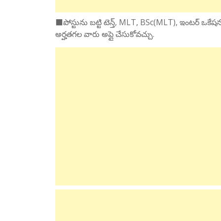
⬛పోస్టును బట్టి టెన్త్, MLT, BSc(MLT), ఇంటర్ ఒకేషనల
అర్హతగల వారు అప్లై చేసుకోవచ్చు.