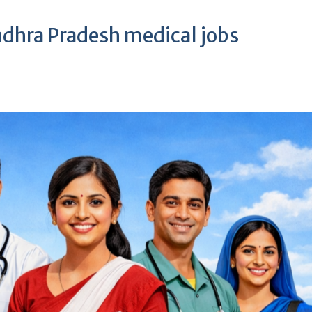
ndhra Pradesh medical jobs