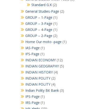
Standard G.K
(2)
General Studies-Page
(2)
GROUP – 1-Page
(1)
GROUP – 3-Page
(1)
GROUP – 4-Page
(1)
GROUP – 2-Page
(2)
Home Our moto -page
(1)
IAS-Page
(1)
IFS-Page
(1)
INDIAN ECONOMY
(12)
INDIAN GEOGRAPHY
(5)
INDIAN HISTORY
(4)
INDIAN POLITY
(2)
INDIAN POLITY
(4)
Indian Polity Bit Bank
(3)
IPS-Page
(1)
IRS-Page
(1)
Job alerts
(15)