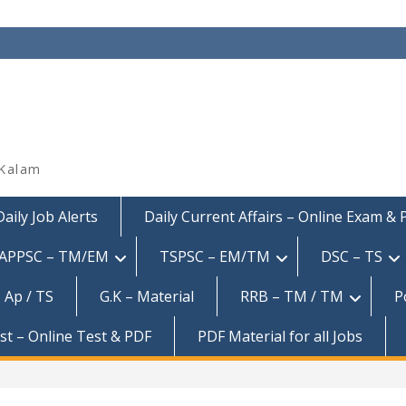
 Kalam
Daily Job Alerts
Daily Current Affairs – Online Exam &
APPSC – TM/EM
TSPSC – EM/TM
DSC – TS
 Ap / TS
G.K – Material
RRB – TM / TM
P
est – Online Test & PDF
PDF Material for all Jobs