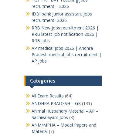
recruitment – 2026
IDBI bank junior assistant jobs
recruitment- 2026
RRB New jobs recruitment 2026 |
RRB latest job notification 2026 |
RRB jobs
AP medical jobs 2026 | Andhra
Pradesh medical jobs recruitment |
AP jobs
Categories
All Exam Results
(64)
ANDHRA PRADESH – GK
(131)
Animal Husbandry Material – AP –
Sachivalayam Jobs
(8)
ANM/MPHA – Model Papers and
Material
(7)