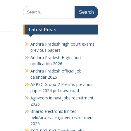
Search
for:
Latest Posts
Andhra Pradesh high court exams
previous papers
Andhra Pradesh High court
notification 2026
Andhra Pradesh official job
calendar 2026
APPSC Group-2 Prelims previous
paper 2024 pdf download
Agnveers in navi jobs recruitment
2026
Bharat electronic limited
field/project engineer recruitment
2026
TGT PRT BVT Teaching jobs