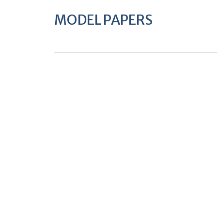
MODEL PAPERS