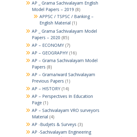
AP _ Grama Sachivalayam English
Model Papers – 2019
(8)
APPSC / TSPSC / Banking –
English Material
(1)
AP _ Grama Sachivalayam Model
Papers – 2020
(85)
AP – ECONOMY
(7)
AP – GEOGRAPHY
(16)
AP – Grama Sachivalayam Model
Papers
(8)
AP – Grama/ward Sachivalayam
Previous Papers
(1)
AP – HISTORY
(14)
AP – Perspectives In Education
Page
(1)
AP – Sachivalayam VRO surveyors
Material
(4)
AP -Budjets & Surveys
(3)
AP -Sachivalayam Engineering