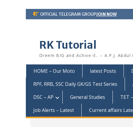
Skip
OFFICIAL TELEGRAM GROUP
JOIN NOW
to
content
RK Tutorial
Dreem BIG and Achive it.. – A.P.J. Abdul
HOME – Our Moto
latest Posts
RPF, RRB, SSC Daily GK/GS Test Series
DSC – AP
General Studies
TET –
Job Alerts – Latest
Current affairs Lat