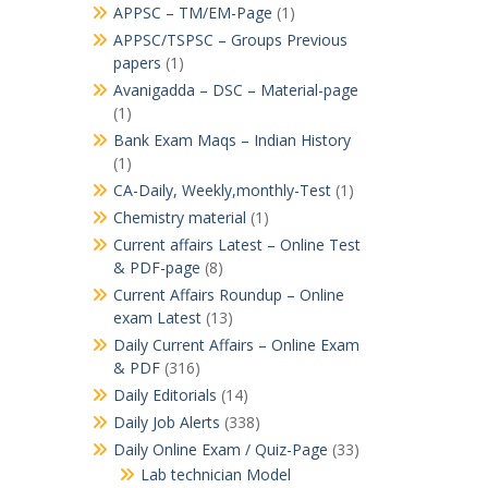
APPSC – TM/EM-Page
(1)
APPSC/TSPSC – Groups Previous
papers
(1)
Avanigadda – DSC – Material-page
(1)
Bank Exam Maqs – Indian History
(1)
CA-Daily, Weekly,monthly-Test
(1)
Chemistry material
(1)
Current affairs Latest – Online Test
& PDF-page
(8)
Current Affairs Roundup – Online
exam Latest
(13)
Daily Current Affairs – Online Exam
& PDF
(316)
Daily Editorials
(14)
Daily Job Alerts
(338)
Daily Online Exam / Quiz-Page
(33)
Lab technician Model