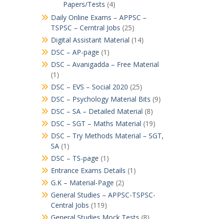
Papers/Tests
(4)
Daily Online Exams – APPSC –
TSPSC – Cerntral Jobs
(25)
Digital Assistant Material
(14)
DSC – AP-page
(1)
DSC – Avanigadda – Free Material
(1)
DSC – EVS – Social 2020
(25)
DSC – Psychology Material Bits
(9)
DSC – SA – Detailed Material
(8)
DSC – SGT – Maths Material
(19)
DSC – Try Methods Material – SGT,
SA
(1)
DSC – TS-page
(1)
Entrance Exams Details
(1)
G.K – Material-Page
(2)
General Studies – APPSC-TSPSC-
Central Jobs
(119)
General Studies Mock Tests
(8)