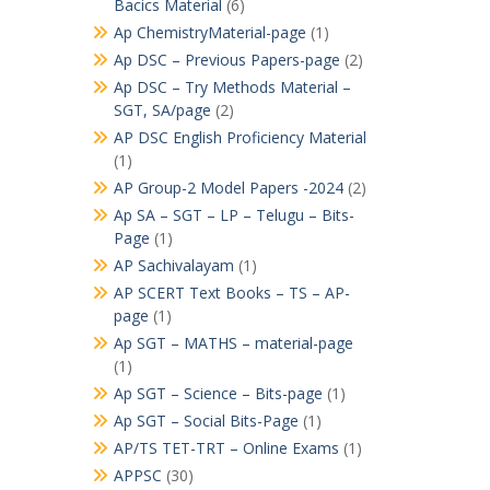
Bacics Material
(6)
Ap ChemistryMaterial-page
(1)
Ap DSC – Previous Papers-page
(2)
Ap DSC – Try Methods Material –
SGT, SA/page
(2)
AP DSC English Proficiency Material
(1)
AP Group-2 Model Papers -2024
(2)
Ap SA – SGT – LP – Telugu – Bits-
Page
(1)
AP Sachivalayam
(1)
AP SCERT Text Books – TS – AP-
page
(1)
Ap SGT – MATHS – material-page
(1)
Ap SGT – Science – Bits-page
(1)
Ap SGT – Social Bits-Page
(1)
AP/TS TET-TRT – Online Exams
(1)
APPSC
(30)