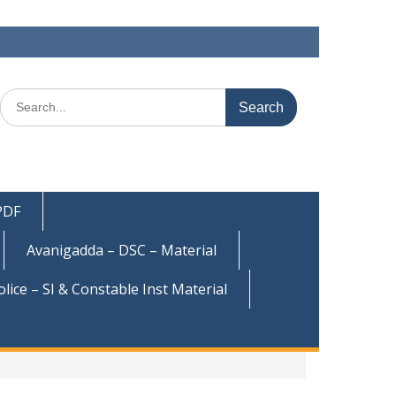
Search
for:
 PDF
Avanigadda – DSC – Material
olice – SI & Constable Inst Material