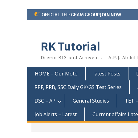
Skip
OFFICIAL TELEGRAM GROUP
JOIN NOW
to
content
RK Tutorial
Dreem BIG and Achive it.. – A.P.J. Abdul
HOME – Our Moto
latest Posts
RPF, RRB, SSC Daily GK/GS Test Series
DSC – AP
General Studies
TET –
Job Alerts – Latest
Current affairs Lat