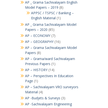
AP _ Grama Sachivalayam English
Model Papers – 2019
(8)
APPSC / TSPSC / Banking –
English Material
(1)
AP _ Grama Sachivalayam Model
Papers – 2020
(85)
AP – ECONOMY
(7)
AP – GEOGRAPHY
(16)
AP – Grama Sachivalayam Model
Papers
(8)
AP – Grama/ward Sachivalayam
Previous Papers
(1)
AP – HISTORY
(14)
AP – Perspectives In Education
Page
(1)
AP – Sachivalayam VRO surveyors
Material
(4)
AP -Budjets & Surveys
(3)
AP -Sachivalayam Engineering