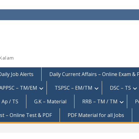
 Kalam
Daily Job Alerts
Daily Current Affairs – Online Exam &
APPSC – TM/EM
TSPSC – EM/TM
DSC – TS
 Ap / TS
G.K – Material
RRB – TM / TM
P
est – Online Test & PDF
PDF Material for all Jobs