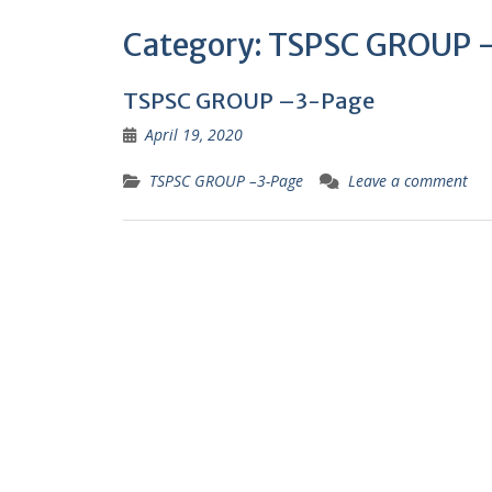
Category:
TSPSC GROUP 
TSPSC GROUP –3-Page
April 19, 2020
TSPSC GROUP –3-Page
Leave a comment