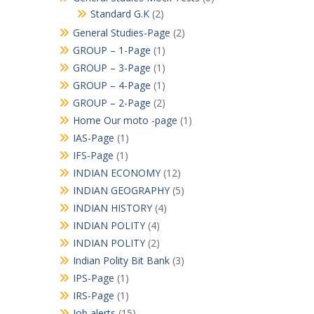
Standard G.K
(2)
General Studies-Page
(2)
GROUP – 1-Page
(1)
GROUP – 3-Page
(1)
GROUP – 4-Page
(1)
GROUP – 2-Page
(2)
Home Our moto -page
(1)
IAS-Page
(1)
IFS-Page
(1)
INDIAN ECONOMY
(12)
INDIAN GEOGRAPHY
(5)
INDIAN HISTORY
(4)
INDIAN POLITY
(4)
INDIAN POLITY
(2)
Indian Polity Bit Bank
(3)
IPS-Page
(1)
IRS-Page
(1)
Job alerts
(15)