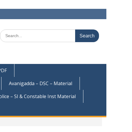
Search
for:
 PDF
Avanigadda – DSC – Material
olice – SI & Constable Inst Material