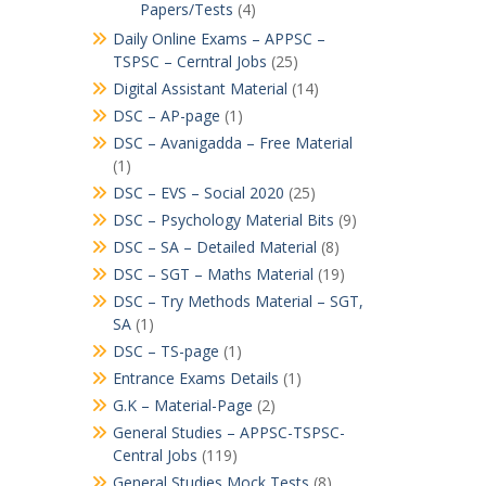
Papers/Tests
(4)
Daily Online Exams – APPSC –
TSPSC – Cerntral Jobs
(25)
Digital Assistant Material
(14)
DSC – AP-page
(1)
DSC – Avanigadda – Free Material
(1)
DSC – EVS – Social 2020
(25)
DSC – Psychology Material Bits
(9)
DSC – SA – Detailed Material
(8)
DSC – SGT – Maths Material
(19)
DSC – Try Methods Material – SGT,
SA
(1)
DSC – TS-page
(1)
Entrance Exams Details
(1)
G.K – Material-Page
(2)
General Studies – APPSC-TSPSC-
Central Jobs
(119)
General Studies Mock Tests
(8)