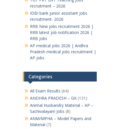
recruitment – 2026
IDBI bank junior assistant jobs
recruitment- 2026
RRB New jobs recruitment 2026 |
RRB latest job notification 2026 |
RRB jobs
AP medical jobs 2026 | Andhra
Pradesh medical jobs recruitment |
AP jobs
Categories
All Exam Results
(64)
ANDHRA PRADESH – GK
(131)
Animal Husbandry Material – AP –
Sachivalayam Jobs
(8)
ANM/MPHA – Model Papers and
Material
(7)