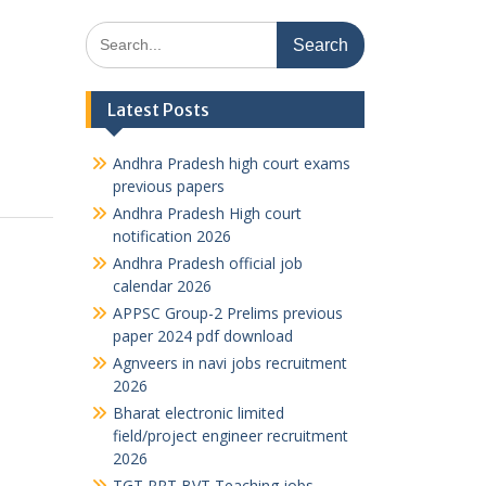
Search
for:
Latest Posts
Andhra Pradesh high court exams
previous papers
Andhra Pradesh High court
notification 2026
Andhra Pradesh official job
calendar 2026
APPSC Group-2 Prelims previous
paper 2024 pdf download
Agnveers in navi jobs recruitment
2026
Bharat electronic limited
field/project engineer recruitment
2026
TGT PRT BVT Teaching jobs