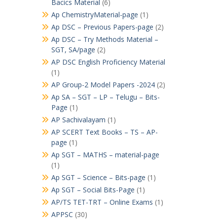
Bacics Material
(6)
Ap ChemistryMaterial-page
(1)
Ap DSC – Previous Papers-page
(2)
Ap DSC – Try Methods Material –
SGT, SA/page
(2)
AP DSC English Proficiency Material
(1)
AP Group-2 Model Papers -2024
(2)
Ap SA – SGT – LP – Telugu – Bits-
Page
(1)
AP Sachivalayam
(1)
AP SCERT Text Books – TS – AP-
page
(1)
Ap SGT – MATHS – material-page
(1)
Ap SGT – Science – Bits-page
(1)
Ap SGT – Social Bits-Page
(1)
AP/TS TET-TRT – Online Exams
(1)
APPSC
(30)