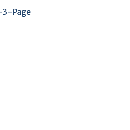
–3-Page