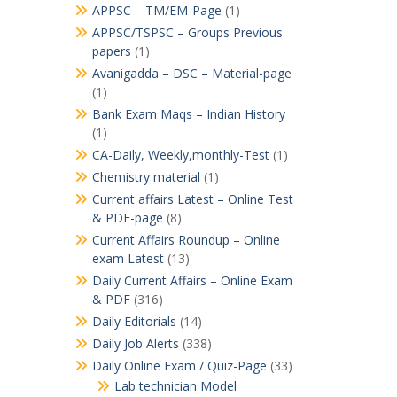
APPSC – TM/EM-Page
(1)
APPSC/TSPSC – Groups Previous
papers
(1)
Avanigadda – DSC – Material-page
(1)
Bank Exam Maqs – Indian History
(1)
CA-Daily, Weekly,monthly-Test
(1)
Chemistry material
(1)
Current affairs Latest – Online Test
& PDF-page
(8)
Current Affairs Roundup – Online
exam Latest
(13)
Daily Current Affairs – Online Exam
& PDF
(316)
Daily Editorials
(14)
Daily Job Alerts
(338)
Daily Online Exam / Quiz-Page
(33)
Lab technician Model