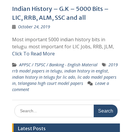
Indian History – G.K – 5000 Bits –
LIC, RRB, ALM, SSC and all
October 24, 2019
Most important 5000 indian history bits in
telugu. most important for LIC Jobs, RRB, JLM,
Click To Read More
APPSC / TSPSC / Banking - English Material
2019
rrb model papers in telugu
,
indian history in englist
,
indian history in telugu for lic ado
,
lic ado madel papers
in
,
telangana high court model papers
Leave a
comment
Search
for:
Latest Posts