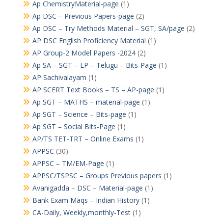
Ap ChemistryMaterial-page
(1)
Ap DSC – Previous Papers-page
(2)
Ap DSC – Try Methods Material – SGT, SA/page
(2)
AP DSC English Proficiency Material
(1)
AP Group-2 Model Papers -2024
(2)
Ap SA – SGT – LP – Telugu – Bits-Page
(1)
AP Sachivalayam
(1)
AP SCERT Text Books – TS – AP-page
(1)
Ap SGT – MATHS – material-page
(1)
Ap SGT – Science – Bits-page
(1)
Ap SGT – Social Bits-Page
(1)
AP/TS TET-TRT – Online Exams
(1)
APPSC
(30)
APPSC – TM/EM-Page
(1)
APPSC/TSPSC – Groups Previous papers
(1)
Avanigadda – DSC – Material-page
(1)
Bank Exam Maqs – Indian History
(1)
CA-Daily, Weekly,monthly-Test
(1)