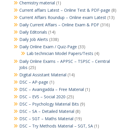
Chemistry material
(1)
Current affairs Latest – Online Test & PDF-page
(8)
Current Affairs Roundup – Online exam Latest
(13)
Daily Current Affairs – Online Exam & PDF
(316)
Daily Editorials
(14)
Daily Job Alerts
(338)
Daily Online Exam / Quiz-Page
(33)
Lab technician Model Papers/Tests
(4)
Daily Online Exams – APPSC – TSPSC – Cerntral
Jobs
(25)
Digital Assistant Material
(14)
DSC – AP-page
(1)
DSC – Avanigadda – Free Material
(1)
DSC – EVS – Social 2020
(25)
DSC – Psychology Material Bits
(9)
DSC – SA – Detailed Material
(8)
DSC – SGT – Maths Material
(19)
DSC – Try Methods Material – SGT, SA
(1)