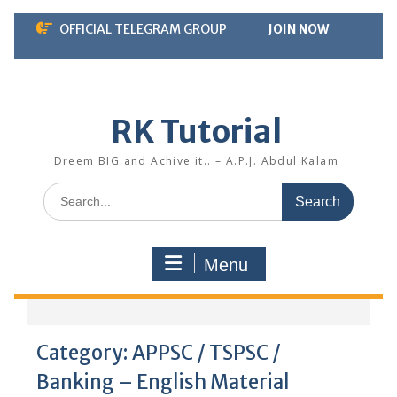
Skip
OFFICIAL TELEGRAM GROUP
JOIN NOW
to
content
RK Tutorial
Dreem BIG and Achive it.. – A.P.J. Abdul Kalam
Search
for:
Menu
Category:
APPSC / TSPSC /
Banking – English Material