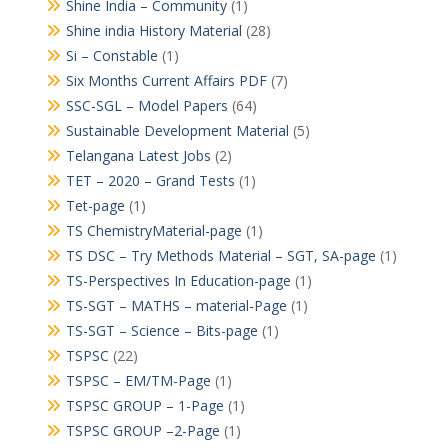
Shine India – Community
(1)
Shine india History Material
(28)
Si – Constable
(1)
Six Months Current Affairs PDF
(7)
SSC-SGL – Model Papers
(64)
Sustainable Development Material
(5)
Telangana Latest Jobs
(2)
TET – 2020 – Grand Tests
(1)
Tet-page
(1)
TS ChemistryMaterial-page
(1)
TS DSC – Try Methods Material – SGT, SA-page
(1)
TS-Perspectives In Education-page
(1)
TS-SGT – MATHS – material-Page
(1)
TS-SGT – Science – Bits-page
(1)
TSPSC
(22)
TSPSC – EM/TM-Page
(1)
TSPSC GROUP – 1-Page
(1)
TSPSC GROUP –2-Page
(1)