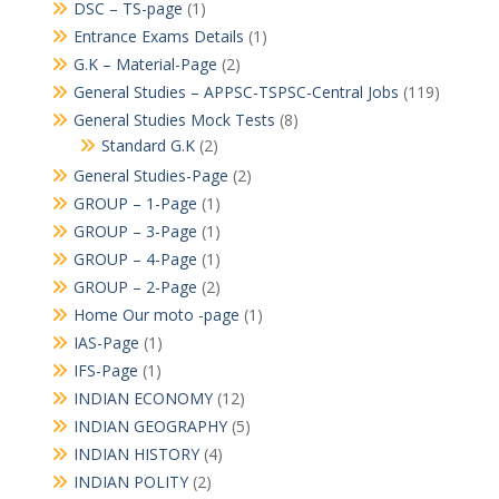
DSC – TS-page
(1)
Entrance Exams Details
(1)
G.K – Material-Page
(2)
General Studies – APPSC-TSPSC-Central Jobs
(119)
General Studies Mock Tests
(8)
Standard G.K
(2)
General Studies-Page
(2)
GROUP – 1-Page
(1)
GROUP – 3-Page
(1)
GROUP – 4-Page
(1)
GROUP – 2-Page
(2)
Home Our moto -page
(1)
IAS-Page
(1)
IFS-Page
(1)
INDIAN ECONOMY
(12)
INDIAN GEOGRAPHY
(5)
INDIAN HISTORY
(4)
INDIAN POLITY
(2)