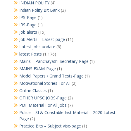
INDIAN POLITY
(4)
Indian Polity Bit Bank
(3)
IPS-Page
(1)
IRS-Page
(1)
Job alerts
(15)
Job Alerts – Latest-page
(11)
Latest jobs uodate
(6)
latest Posts
(1,176)
Mains – Panchayathi Secretary-Page
(1)
MAINS EXAM-Page
(1)
Model Papers / Grand Tests-Page
(1)
Motivational Stories For All
(2)
Online Classes
(1)
OTHER UPSC JOBS-Page
(2)
PDF Material For All Jobs
(7)
Police – SI & Constable Inst Material – 2020 Latest-
Page
(2)
Practice Bits – Subject vise-page
(1)