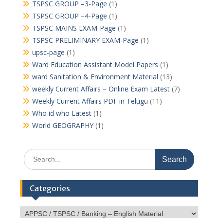
TSPSC GROUP –3-Page
(1)
TSPSC GROUP –4-Page
(1)
TSPSC MAINS EXAM-Page
(1)
TSPSC PRELIMINARY EXAM-Page
(1)
upsc-page
(1)
Ward Education Assistant Model Papers
(1)
ward Sanitation & Environment Material
(13)
weekly Current Affairs – Online Exam Latest
(7)
Weekly Current Affairs PDF in Telugu
(11)
Who id who Latest
(1)
World GEOGRAPHY
(1)
Search
for:
Categories
Categories