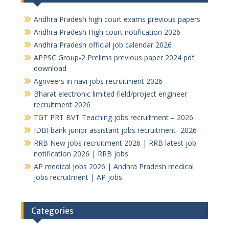
Andhra Pradesh high court exams previous papers
Andhra Pradesh High court notification 2026
Andhra Pradesh official job calendar 2026
APPSC Group-2 Prelims previous paper 2024 pdf
download
Agnveers in navi jobs recruitment 2026
Bharat electronic limited field/project engineer
recruitment 2026
TGT PRT BVT Teaching jobs recruitment – 2026
IDBI bank junior assistant jobs recruitment- 2026
RRB New jobs recruitment 2026 | RRB latest job
notification 2026 | RRB jobs
AP medical jobs 2026 | Andhra Pradesh medical
jobs recruitment | AP jobs
Categories