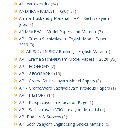
All Exam Results
(64)
ANDHRA PRADESH – GK
(131)
Animal Husbandry Material – AP – Sachivalayam
Jobs
(8)
ANM/MPHA – Model Papers and Material
(7)
AP _ Grama Sachivalayam English Model Papers –
2019
(8)
APPSC / TSPSC / Banking – English Material
(1)
AP _ Grama Sachivalayam Model Papers – 2020
(85)
AP – ECONOMY
(7)
AP – GEOGRAPHY
(16)
AP – Grama Sachivalayam Model Papers
(8)
AP – Grama/ward Sachivalayam Previous Papers
(1)
AP – HISTORY
(14)
AP – Perspectives In Education Page
(1)
AP – Sachivalayam VRO surveyors Material
(4)
AP -Budjets & Surveys
(3)
AP -Sachivalayam Engineering Bacics Material
(6)