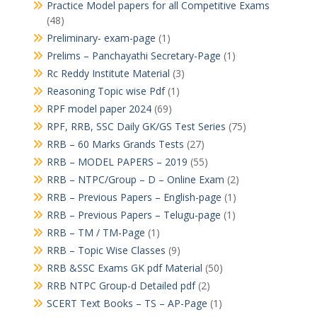
Practice Model papers for all Competitive Exams
(48)
Preliminary- exam-page
(1)
Prelims – Panchayathi Secretary-Page
(1)
Rc Reddy Institute Material
(3)
Reasoning Topic wise Pdf
(1)
RPF model paper 2024
(69)
RPF, RRB, SSC Daily GK/GS Test Series
(75)
RRB – 60 Marks Grands Tests
(27)
RRB – MODEL PAPERS – 2019
(55)
RRB – NTPC/Group – D – Online Exam
(2)
RRB – Previous Papers – English-page
(1)
RRB – Previous Papers – Telugu-page
(1)
RRB – TM / TM-Page
(1)
RRB – Topic Wise Classes
(9)
RRB &SSC Exams GK pdf Material
(50)
RRB NTPC Group-d Detailed pdf
(2)
SCERT Text Books – TS – AP-Page
(1)