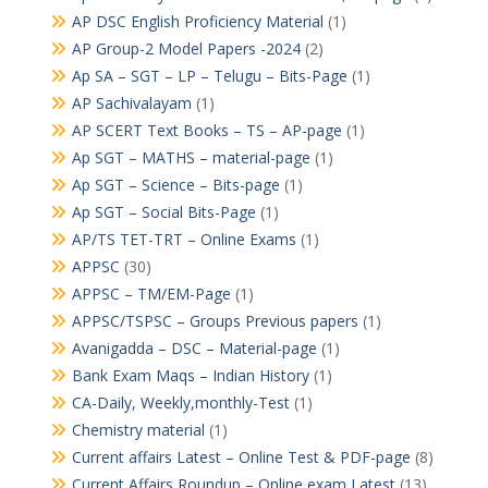
AP DSC English Proficiency Material
(1)
AP Group-2 Model Papers -2024
(2)
Ap SA – SGT – LP – Telugu – Bits-Page
(1)
AP Sachivalayam
(1)
AP SCERT Text Books – TS – AP-page
(1)
Ap SGT – MATHS – material-page
(1)
Ap SGT – Science – Bits-page
(1)
Ap SGT – Social Bits-Page
(1)
AP/TS TET-TRT – Online Exams
(1)
APPSC
(30)
APPSC – TM/EM-Page
(1)
APPSC/TSPSC – Groups Previous papers
(1)
Avanigadda – DSC – Material-page
(1)
Bank Exam Maqs – Indian History
(1)
CA-Daily, Weekly,monthly-Test
(1)
Chemistry material
(1)
Current affairs Latest – Online Test & PDF-page
(8)
Current Affairs Roundup – Online exam Latest
(13)