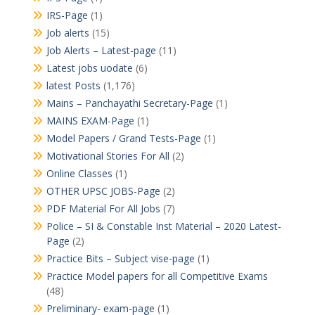
IRS-Page
(1)
Job alerts
(15)
Job Alerts – Latest-page
(11)
Latest jobs uodate
(6)
latest Posts
(1,176)
Mains – Panchayathi Secretary-Page
(1)
MAINS EXAM-Page
(1)
Model Papers / Grand Tests-Page
(1)
Motivational Stories For All
(2)
Online Classes
(1)
OTHER UPSC JOBS-Page
(2)
PDF Material For All Jobs
(7)
Police – SI & Constable Inst Material – 2020 Latest-
Page
(2)
Practice Bits – Subject vise-page
(1)
Practice Model papers for all Competitive Exams
(48)
Preliminary- exam-page
(1)