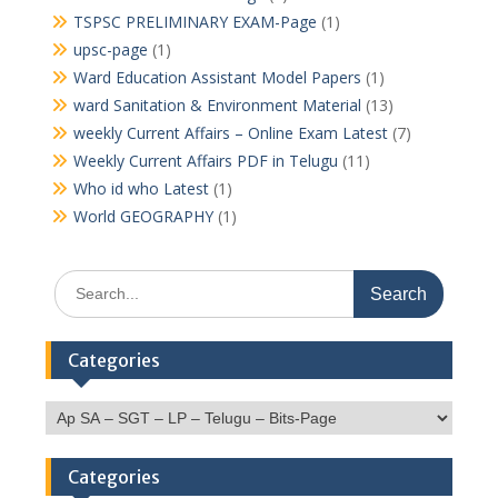
TSPSC PRELIMINARY EXAM-Page
(1)
upsc-page
(1)
Ward Education Assistant Model Papers
(1)
ward Sanitation & Environment Material
(13)
weekly Current Affairs – Online Exam Latest
(7)
Weekly Current Affairs PDF in Telugu
(11)
Who id who Latest
(1)
World GEOGRAPHY
(1)
Search
for:
Categories
Categories
Categories