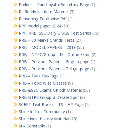
Prelims – Panchayathi Secretary-Page
(1)
Rc Reddy Institute Material
(3)
Reasoning Topic wise Pdf
(1)
RPF model paper 2024
(69)
RPF, RRB, SSC Daily GK/GS Test Series
(75)
RRB – 60 Marks Grands Tests
(27)
RRB – MODEL PAPERS – 2019
(55)
RRB – NTPC/Group – D – Online Exam
(2)
RRB – Previous Papers – English-page
(1)
RRB – Previous Papers – Telugu-page
(1)
RRB – TM / TM-Page
(1)
RRB – Topic Wise Classes
(9)
RRB &SSC Exams GK pdf Material
(50)
RRB NTPC Group-d Detailed pdf
(2)
SCERT Text Books – TS – AP-Page
(1)
Shine India – Community
(1)
Shine india History Material
(28)
Si – Constable
(1)