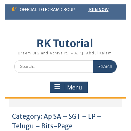
Skip
OFFICIAL TELEGRAM GROUP
JOIN NOW
to
content
RK Tutorial
Dreem BIG and Achive it.. – A.P.J. Abdul Kalam
Search
for:
Menu
Category:
Ap SA – SGT – LP –
Telugu – Bits-Page