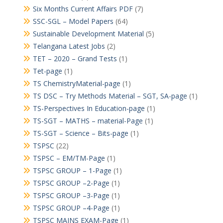
Six Months Current Affairs PDF
(7)
SSC-SGL – Model Papers
(64)
Sustainable Development Material
(5)
Telangana Latest Jobs
(2)
TET – 2020 – Grand Tests
(1)
Tet-page
(1)
TS ChemistryMaterial-page
(1)
TS DSC – Try Methods Material – SGT, SA-page
(1)
TS-Perspectives In Education-page
(1)
TS-SGT – MATHS – material-Page
(1)
TS-SGT – Science – Bits-page
(1)
TSPSC
(22)
TSPSC – EM/TM-Page
(1)
TSPSC GROUP – 1-Page
(1)
TSPSC GROUP –2-Page
(1)
TSPSC GROUP –3-Page
(1)
TSPSC GROUP –4-Page
(1)
TSPSC MAINS EXAM-Page
(1)