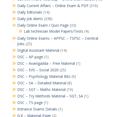
Daily Current Affairs – Online Exam & PDF
(316)
Daily Editorials
(14)
Daily Job Alerts
(338)
Daily Online Exam / Quiz-Page
(33)
Lab technician Model Papers/Tests
(4)
Daily Online Exams – APPSC – TSPSC – Cerntral
Jobs
(25)
Digital Assistant Material
(14)
DSC – AP-page
(1)
DSC – Avanigadda – Free Material
(1)
DSC – EVS – Social 2020
(25)
DSC – Psychology Material Bits
(9)
DSC – SA – Detailed Material
(8)
DSC – SGT – Maths Material
(19)
DSC – Try Methods Material – SGT, SA
(1)
DSC – TS-page
(1)
Entrance Exams Details
(1)
G.K – Material-Page
(2)