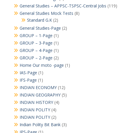
General Studies – APPSC-TSPSC-Central Jobs
(119)
General Studies Mock Tests
(8)
Standard G.K
(2)
General Studies-Page
(2)
GROUP – 1-Page
(1)
GROUP – 3-Page
(1)
GROUP – 4-Page
(1)
GROUP – 2-Page
(2)
Home Our moto -page
(1)
IAS-Page
(1)
IFS-Page
(1)
INDIAN ECONOMY
(12)
INDIAN GEOGRAPHY
(5)
INDIAN HISTORY
(4)
INDIAN POLITY
(4)
INDIAN POLITY
(2)
Indian Polity Bit Bank
(3)
IPS-Page
(1)