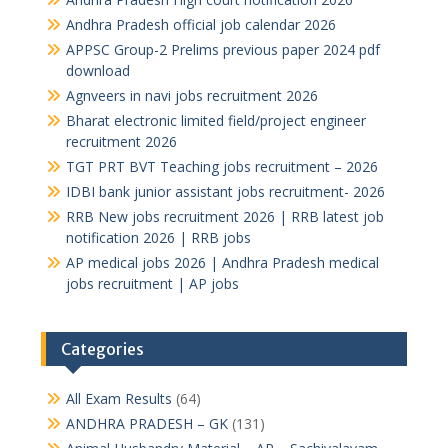
Andhra Pradesh official job calendar 2026
APPSC Group-2 Prelims previous paper 2024 pdf
download
Agnveers in navi jobs recruitment 2026
Bharat electronic limited field/project engineer
recruitment 2026
TGT PRT BVT Teaching jobs recruitment – 2026
IDBI bank junior assistant jobs recruitment- 2026
RRB New jobs recruitment 2026 | RRB latest job
notification 2026 | RRB jobs
AP medical jobs 2026 | Andhra Pradesh medical
jobs recruitment | AP jobs
Categories
All Exam Results
(64)
ANDHRA PRADESH – GK
(131)