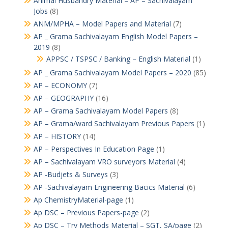
Animal Husbandry Material – AP – Sachivalayam
Jobs
(8)
ANM/MPHA – Model Papers and Material
(7)
AP _ Grama Sachivalayam English Model Papers –
2019
(8)
APPSC / TSPSC / Banking – English Material
(1)
AP _ Grama Sachivalayam Model Papers – 2020
(85)
AP – ECONOMY
(7)
AP – GEOGRAPHY
(16)
AP – Grama Sachivalayam Model Papers
(8)
AP – Grama/ward Sachivalayam Previous Papers
(1)
AP – HISTORY
(14)
AP – Perspectives In Education Page
(1)
AP – Sachivalayam VRO surveyors Material
(4)
AP -Budjets & Surveys
(3)
AP -Sachivalayam Engineering Bacics Material
(6)
Ap ChemistryMaterial-page
(1)
Ap DSC – Previous Papers-page
(2)
Ap DSC – Try Methods Material – SGT, SA/page
(2)