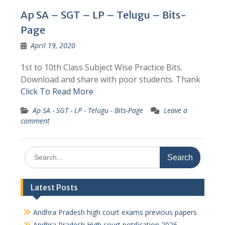
Ap SA – SGT – LP – Telugu – Bits-
Page
April 19, 2020
1st to 10th Class Subject Wise Practice Bits.
Download and share with poor students. Thank
Click To Read More
Ap SA - SGT - LP - Telugu - Bits-Page
Leave a
comment
Search
for:
Latest Posts
Andhra Pradesh high court exams previous papers
Andhra Pradesh High court notification 2026