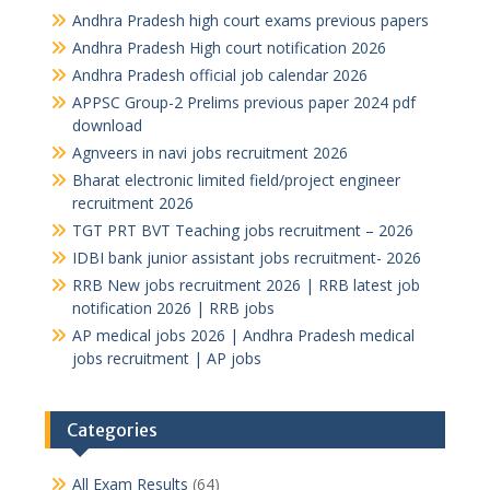
Andhra Pradesh high court exams previous papers
Andhra Pradesh High court notification 2026
Andhra Pradesh official job calendar 2026
APPSC Group-2 Prelims previous paper 2024 pdf
download
Agnveers in navi jobs recruitment 2026
Bharat electronic limited field/project engineer
recruitment 2026
TGT PRT BVT Teaching jobs recruitment – 2026
IDBI bank junior assistant jobs recruitment- 2026
RRB New jobs recruitment 2026 | RRB latest job
notification 2026 | RRB jobs
AP medical jobs 2026 | Andhra Pradesh medical
jobs recruitment | AP jobs
Categories
All Exam Results
(64)