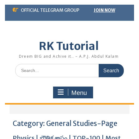
Skip
OFFICIAL TELEGRAM GROUP
JOIN NOW
to
content
RK Tutorial
Dreem BIG and Achive it.. – A.P.J. Abdul Kalam
Search
for:
Menu
Category:
General Studies-Page
Physics | భౌతిక శాస్త్రం | TOP-100 | Most