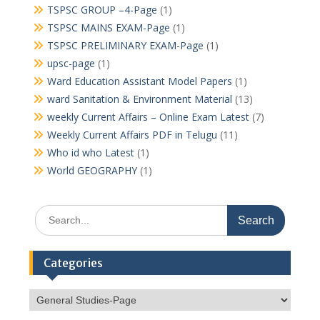
TSPSC GROUP –4-Page
(1)
TSPSC MAINS EXAM-Page
(1)
TSPSC PRELIMINARY EXAM-Page
(1)
upsc-page
(1)
Ward Education Assistant Model Papers
(1)
ward Sanitation & Environment Material
(13)
weekly Current Affairs – Online Exam Latest
(7)
Weekly Current Affairs PDF in Telugu
(11)
Who id who Latest
(1)
World GEOGRAPHY
(1)
Search
for:
Categories
Categories