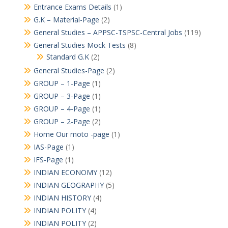
Entrance Exams Details
(1)
G.K – Material-Page
(2)
General Studies – APPSC-TSPSC-Central Jobs
(119)
General Studies Mock Tests
(8)
Standard G.K
(2)
General Studies-Page
(2)
GROUP – 1-Page
(1)
GROUP – 3-Page
(1)
GROUP – 4-Page
(1)
GROUP – 2-Page
(2)
Home Our moto -page
(1)
IAS-Page
(1)
IFS-Page
(1)
INDIAN ECONOMY
(12)
INDIAN GEOGRAPHY
(5)
INDIAN HISTORY
(4)
INDIAN POLITY
(4)
INDIAN POLITY
(2)