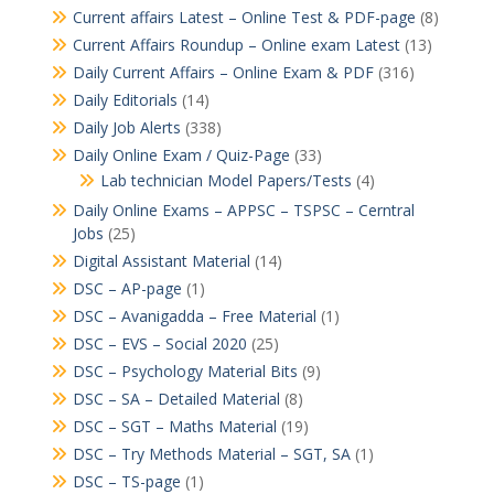
Current affairs Latest – Online Test & PDF-page
(8)
Current Affairs Roundup – Online exam Latest
(13)
Daily Current Affairs – Online Exam & PDF
(316)
Daily Editorials
(14)
Daily Job Alerts
(338)
Daily Online Exam / Quiz-Page
(33)
Lab technician Model Papers/Tests
(4)
Daily Online Exams – APPSC – TSPSC – Cerntral
Jobs
(25)
Digital Assistant Material
(14)
DSC – AP-page
(1)
DSC – Avanigadda – Free Material
(1)
DSC – EVS – Social 2020
(25)
DSC – Psychology Material Bits
(9)
DSC – SA – Detailed Material
(8)
DSC – SGT – Maths Material
(19)
DSC – Try Methods Material – SGT, SA
(1)
DSC – TS-page
(1)