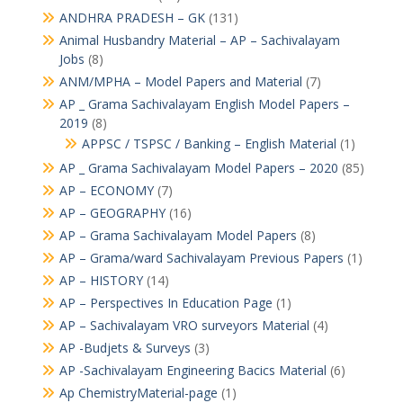
ANDHRA PRADESH – GK
(131)
Animal Husbandry Material – AP – Sachivalayam
Jobs
(8)
ANM/MPHA – Model Papers and Material
(7)
AP _ Grama Sachivalayam English Model Papers –
2019
(8)
APPSC / TSPSC / Banking – English Material
(1)
AP _ Grama Sachivalayam Model Papers – 2020
(85)
AP – ECONOMY
(7)
AP – GEOGRAPHY
(16)
AP – Grama Sachivalayam Model Papers
(8)
AP – Grama/ward Sachivalayam Previous Papers
(1)
AP – HISTORY
(14)
AP – Perspectives In Education Page
(1)
AP – Sachivalayam VRO surveyors Material
(4)
AP -Budjets & Surveys
(3)
AP -Sachivalayam Engineering Bacics Material
(6)
Ap ChemistryMaterial-page
(1)