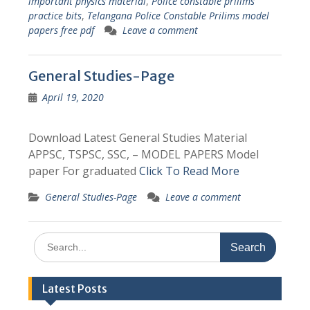
important physics material
,
Police constable prilims
practice bits
,
Telangana Police Constable Prilims model
papers free pdf
Leave a comment
General Studies-Page
April 19, 2020
Download Latest General Studies Material
APPSC, TSPSC, SSC, – MODEL PAPERS Model
paper For graduated
Click To Read More
General Studies-Page
Leave a comment
Search
for:
Latest Posts