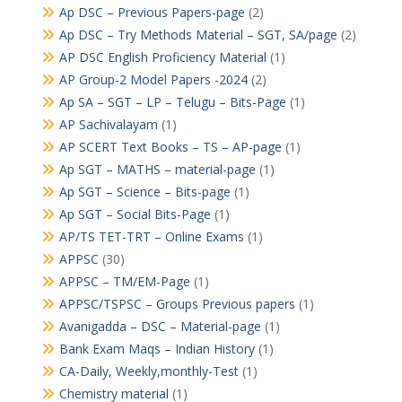
Ap DSC – Previous Papers-page
(2)
Ap DSC – Try Methods Material – SGT, SA/page
(2)
AP DSC English Proficiency Material
(1)
AP Group-2 Model Papers -2024
(2)
Ap SA – SGT – LP – Telugu – Bits-Page
(1)
AP Sachivalayam
(1)
AP SCERT Text Books – TS – AP-page
(1)
Ap SGT – MATHS – material-page
(1)
Ap SGT – Science – Bits-page
(1)
Ap SGT – Social Bits-Page
(1)
AP/TS TET-TRT – Online Exams
(1)
APPSC
(30)
APPSC – TM/EM-Page
(1)
APPSC/TSPSC – Groups Previous papers
(1)
Avanigadda – DSC – Material-page
(1)
Bank Exam Maqs – Indian History
(1)
CA-Daily, Weekly,monthly-Test
(1)
Chemistry material
(1)