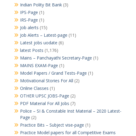
Indian Polity Bit Bank
(3)
IPS-Page
(1)
IRS-Page
(1)
Job alerts
(15)
Job Alerts – Latest-page
(11)
Latest jobs uodate
(6)
latest Posts
(1,176)
Mains – Panchayathi Secretary-Page
(1)
MAINS EXAM-Page
(1)
Model Papers / Grand Tests-Page
(1)
Motivational Stories For All
(2)
Online Classes
(1)
OTHER UPSC JOBS-Page
(2)
PDF Material For All Jobs
(7)
Police – SI & Constable Inst Material – 2020 Latest-
Page
(2)
Practice Bits – Subject vise-page
(1)
Practice Model papers for all Competitive Exams