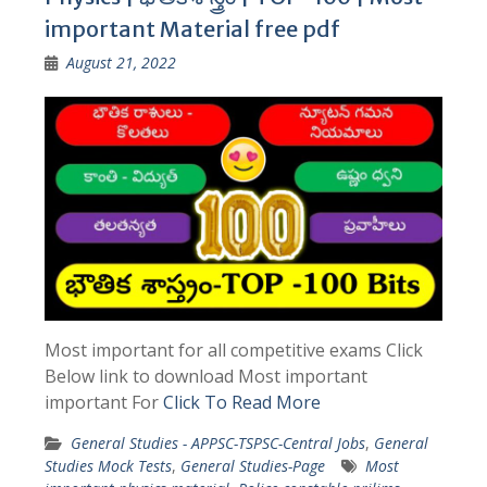
important Material free pdf
August 21, 2022
Most important for all competitive exams Click
Below link to download Most important
important For
Click To Read More
General Studies - APPSC-TSPSC-Central Jobs
,
General
Studies Mock Tests
,
General Studies-Page
Most