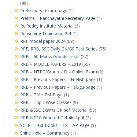
(48)
Preliminary- exam-page
(1)
Prelims – Panchayathi Secretary-Page
(1)
Rc Reddy Institute Material
(3)
Reasoning Topic wise Pdf
(1)
RPF model paper 2024
(69)
RPF, RRB, SSC Daily GK/GS Test Series
(75)
RRB – 60 Marks Grands Tests
(27)
RRB – MODEL PAPERS – 2019
(55)
RRB – NTPC/Group – D – Online Exam
(2)
RRB – Previous Papers – English-page
(1)
RRB – Previous Papers – Telugu-page
(1)
RRB – TM / TM-Page
(1)
RRB – Topic Wise Classes
(9)
RRB &SSC Exams GK pdf Material
(50)
RRB NTPC Group-d Detailed pdf
(2)
SCERT Text Books – TS – AP-Page
(1)
Shine India – Community
(1)