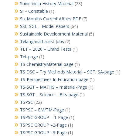
Shine india History Material
(28)
Si – Constable
(1)
Six Months Current Affairs PDF
(7)
SSC-SGL – Model Papers
(64)
Sustainable Development Material
(5)
Telangana Latest Jobs
(2)
TET – 2020 – Grand Tests
(1)
Tet-page
(1)
TS ChemistryMaterial-page
(1)
TS DSC – Try Methods Material – SGT, SA-page
(1)
TS-Perspectives In Education-page
(1)
TS-SGT – MATHS – material-Page
(1)
TS-SGT – Science – Bits-page
(1)
TSPSC
(22)
TSPSC – EM/TM-Page
(1)
TSPSC GROUP – 1-Page
(1)
TSPSC GROUP –2-Page
(1)
TSPSC GROUP –3-Page
(1)