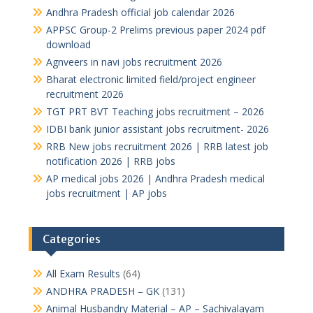
Andhra Pradesh official job calendar 2026
APPSC Group-2 Prelims previous paper 2024 pdf
download
Agnveers in navi jobs recruitment 2026
Bharat electronic limited field/project engineer
recruitment 2026
TGT PRT BVT Teaching jobs recruitment – 2026
IDBI bank junior assistant jobs recruitment- 2026
RRB New jobs recruitment 2026 | RRB latest job
notification 2026 | RRB jobs
AP medical jobs 2026 | Andhra Pradesh medical
jobs recruitment | AP jobs
Categories
All Exam Results
(64)
ANDHRA PRADESH – GK
(131)
Animal Husbandry Material – AP – Sachivalayam