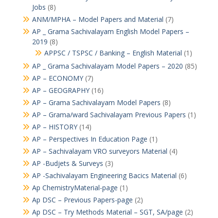
Jobs
(8)
ANM/MPHA – Model Papers and Material
(7)
AP _ Grama Sachivalayam English Model Papers –
2019
(8)
APPSC / TSPSC / Banking – English Material
(1)
AP _ Grama Sachivalayam Model Papers – 2020
(85)
AP – ECONOMY
(7)
AP – GEOGRAPHY
(16)
AP – Grama Sachivalayam Model Papers
(8)
AP – Grama/ward Sachivalayam Previous Papers
(1)
AP – HISTORY
(14)
AP – Perspectives In Education Page
(1)
AP – Sachivalayam VRO surveyors Material
(4)
AP -Budjets & Surveys
(3)
AP -Sachivalayam Engineering Bacics Material
(6)
Ap ChemistryMaterial-page
(1)
Ap DSC – Previous Papers-page
(2)
Ap DSC – Try Methods Material – SGT, SA/page
(2)