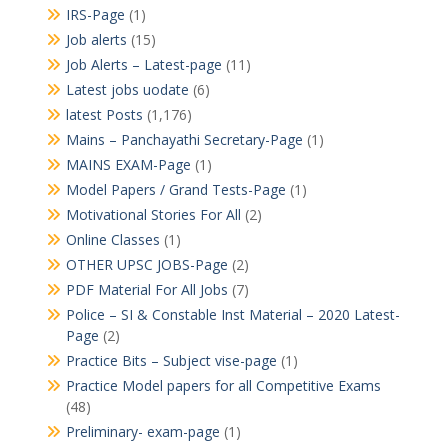
IRS-Page
(1)
Job alerts
(15)
Job Alerts – Latest-page
(11)
Latest jobs uodate
(6)
latest Posts
(1,176)
Mains – Panchayathi Secretary-Page
(1)
MAINS EXAM-Page
(1)
Model Papers / Grand Tests-Page
(1)
Motivational Stories For All
(2)
Online Classes
(1)
OTHER UPSC JOBS-Page
(2)
PDF Material For All Jobs
(7)
Police – SI & Constable Inst Material – 2020 Latest-
Page
(2)
Practice Bits – Subject vise-page
(1)
Practice Model papers for all Competitive Exams
(48)
Preliminary- exam-page
(1)