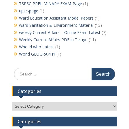
TSPSC PRELIMINARY EXAM-Page
(1)
upsc-page
(1)
Ward Education Assistant Model Papers
(1)
ward Sanitation & Environment Material
(13)
weekly Current Affairs – Online Exam Latest
(7)
Weekly Current Affairs PDF in Telugu
(11)
Who id who Latest
(1)
World GEOGRAPHY
(1)
Search
for:
Categories
Categories
Categories