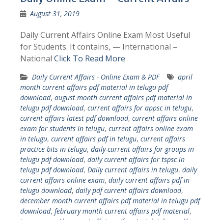
August 31, 2019
Daily Current Affairs Online Exam Most Useful
for Students. It contains, — International –
National
Click To Read More
Daily Current Affairs - Online Exam & PDF
april
month current affairs pdf material in telugu pdf
download
,
august month current affairs pdf material in
telugu pdf download
,
current affairs for appsc in telugu
,
current affairs latest pdf download
,
current affairs online
exam for students in telugu
,
current affairs online exam
in telugu
,
current affairs pdf in telugu
,
current affairs
practice bits in telugu
,
daily current affairs for groups in
telugu pdf download
,
daily current affairs for tspsc in
telugu pdf download
,
Daily current affairs in telugu
,
daily
current affairs online exam
,
daily current affairs pdf in
telugu download
,
daily pdf current affairs download
,
december month current affairs pdf material in telugu pdf
download
,
february month current affairs pdf material
,