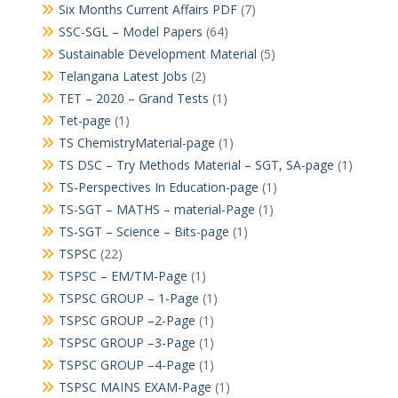
Six Months Current Affairs PDF
(7)
SSC-SGL – Model Papers
(64)
Sustainable Development Material
(5)
Telangana Latest Jobs
(2)
TET – 2020 – Grand Tests
(1)
Tet-page
(1)
TS ChemistryMaterial-page
(1)
TS DSC – Try Methods Material – SGT, SA-page
(1)
TS-Perspectives In Education-page
(1)
TS-SGT – MATHS – material-Page
(1)
TS-SGT – Science – Bits-page
(1)
TSPSC
(22)
TSPSC – EM/TM-Page
(1)
TSPSC GROUP – 1-Page
(1)
TSPSC GROUP –2-Page
(1)
TSPSC GROUP –3-Page
(1)
TSPSC GROUP –4-Page
(1)
TSPSC MAINS EXAM-Page
(1)