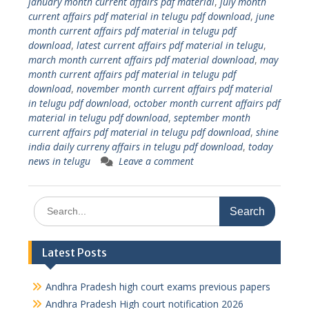
january month current affairs pdf material
,
july month
current affairs pdf material in telugu pdf download
,
june
month current affairs pdf material in telugu pdf
download
,
latest current affairs pdf material in telugu
,
march month current affairs pdf material download
,
may
month current affairs pdf material in telugu pdf
download
,
november month current affairs pdf material
in telugu pdf download
,
october month current affairs pdf
material in telugu pdf download
,
september month
current affairs pdf material in telugu pdf download
,
shine
india daily curreny affairs in telugu pdf download
,
today
news in telugu
Leave a comment
Search
for:
Latest Posts
Andhra Pradesh high court exams previous papers
Andhra Pradesh High court notification 2026