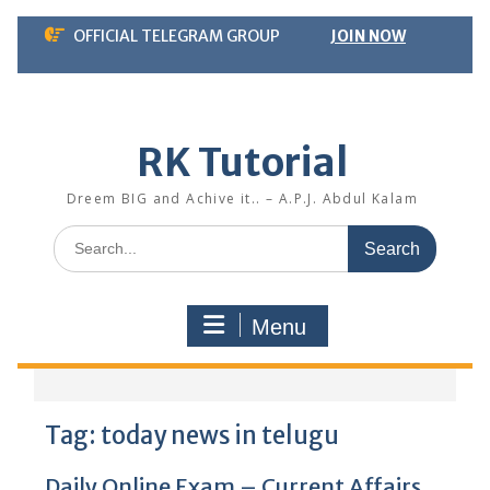
Skip
OFFICIAL TELEGRAM GROUP
JOIN NOW
to
content
RK Tutorial
Dreem BIG and Achive it.. – A.P.J. Abdul Kalam
Search
for:
Menu
Tag:
today news in telugu
Daily Online Exam – Current Affairs