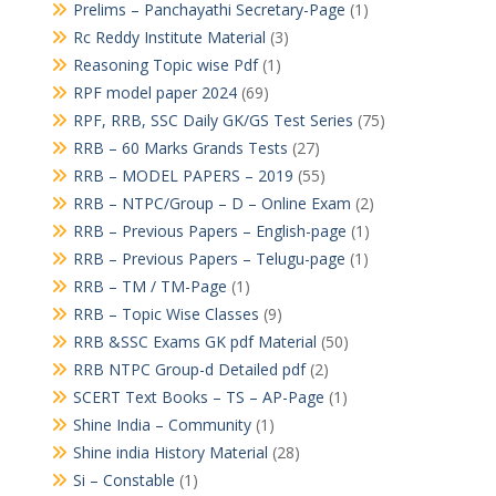
Prelims – Panchayathi Secretary-Page
(1)
Rc Reddy Institute Material
(3)
Reasoning Topic wise Pdf
(1)
RPF model paper 2024
(69)
RPF, RRB, SSC Daily GK/GS Test Series
(75)
RRB – 60 Marks Grands Tests
(27)
RRB – MODEL PAPERS – 2019
(55)
RRB – NTPC/Group – D – Online Exam
(2)
RRB – Previous Papers – English-page
(1)
RRB – Previous Papers – Telugu-page
(1)
RRB – TM / TM-Page
(1)
RRB – Topic Wise Classes
(9)
RRB &SSC Exams GK pdf Material
(50)
RRB NTPC Group-d Detailed pdf
(2)
SCERT Text Books – TS – AP-Page
(1)
Shine India – Community
(1)
Shine india History Material
(28)
Si – Constable
(1)