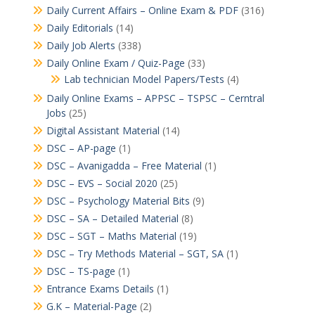
Daily Current Affairs – Online Exam & PDF
(316)
Daily Editorials
(14)
Daily Job Alerts
(338)
Daily Online Exam / Quiz-Page
(33)
Lab technician Model Papers/Tests
(4)
Daily Online Exams – APPSC – TSPSC – Cerntral
Jobs
(25)
Digital Assistant Material
(14)
DSC – AP-page
(1)
DSC – Avanigadda – Free Material
(1)
DSC – EVS – Social 2020
(25)
DSC – Psychology Material Bits
(9)
DSC – SA – Detailed Material
(8)
DSC – SGT – Maths Material
(19)
DSC – Try Methods Material – SGT, SA
(1)
DSC – TS-page
(1)
Entrance Exams Details
(1)
G.K – Material-Page
(2)