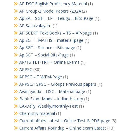
AP DSC English Proficiency Material
(1)
AP Group-2 Model Papers -2024
(2)
Ap SA – SGT – LP – Telugu – Bits-Page
(1)
AP Sachivalayam
(1)
AP SCERT Text Books – TS – AP-page
(1)
Ap SGT – MATHS – material-page
(1)
Ap SGT – Science – Bits-page
(1)
Ap SGT – Social Bits-Page
(1)
AP/TS TET-TRT – Online Exams
(1)
APPSC
(30)
APPSC – TM/EM-Page
(1)
APPSC/TSPSC – Groups Previous papers
(1)
Avanigadda – DSC – Material-page
(1)
Bank Exam Maqs – Indian History
(1)
CA-Daily, Weekly,monthly-Test
(1)
Chemistry material
(1)
Current affairs Latest – Online Test & PDF-page
(8)
Current Affairs Roundup – Online exam Latest
(13)