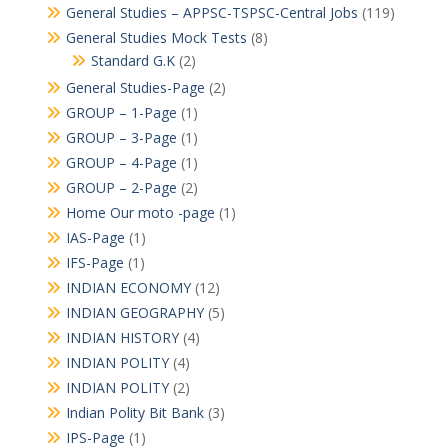
General Studies – APPSC-TSPSC-Central Jobs
(119)
General Studies Mock Tests
(8)
Standard G.K
(2)
General Studies-Page
(2)
GROUP – 1-Page
(1)
GROUP – 3-Page
(1)
GROUP – 4-Page
(1)
GROUP – 2-Page
(2)
Home Our moto -page
(1)
IAS-Page
(1)
IFS-Page
(1)
INDIAN ECONOMY
(12)
INDIAN GEOGRAPHY
(5)
INDIAN HISTORY
(4)
INDIAN POLITY
(4)
INDIAN POLITY
(2)
Indian Polity Bit Bank
(3)
IPS-Page
(1)