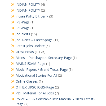
INDIAN POLITY
(4)
INDIAN POLITY
(2)
Indian Polity Bit Bank
(3)
IPS-Page
(1)
IRS-Page
(1)
Job alerts
(15)
Job Alerts – Latest-page
(11)
Latest jobs uodate
(6)
latest Posts
(1,176)
Mains – Panchayathi Secretary-Page
(1)
MAINS EXAM-Page
(1)
Model Papers / Grand Tests-Page
(1)
Motivational Stories For All
(2)
Online Classes
(1)
OTHER UPSC JOBS-Page
(2)
PDF Material For All Jobs
(7)
Police – SI & Constable Inst Material – 2020 Latest-
Page
(2)