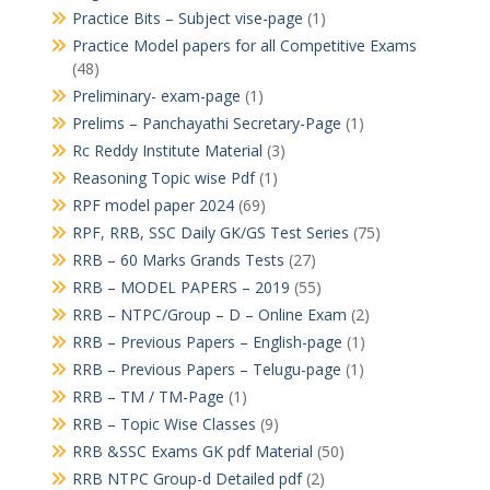
Practice Bits – Subject vise-page
(1)
Practice Model papers for all Competitive Exams
(48)
Preliminary- exam-page
(1)
Prelims – Panchayathi Secretary-Page
(1)
Rc Reddy Institute Material
(3)
Reasoning Topic wise Pdf
(1)
RPF model paper 2024
(69)
RPF, RRB, SSC Daily GK/GS Test Series
(75)
RRB – 60 Marks Grands Tests
(27)
RRB – MODEL PAPERS – 2019
(55)
RRB – NTPC/Group – D – Online Exam
(2)
RRB – Previous Papers – English-page
(1)
RRB – Previous Papers – Telugu-page
(1)
RRB – TM / TM-Page
(1)
RRB – Topic Wise Classes
(9)
RRB &SSC Exams GK pdf Material
(50)
RRB NTPC Group-d Detailed pdf
(2)