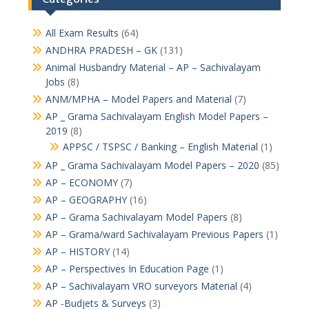
All Exam Results
(64)
ANDHRA PRADESH – GK
(131)
Animal Husbandry Material – AP – Sachivalayam
Jobs
(8)
ANM/MPHA – Model Papers and Material
(7)
AP _ Grama Sachivalayam English Model Papers –
2019
(8)
APPSC / TSPSC / Banking – English Material
(1)
AP _ Grama Sachivalayam Model Papers – 2020
(85)
AP – ECONOMY
(7)
AP – GEOGRAPHY
(16)
AP – Grama Sachivalayam Model Papers
(8)
AP – Grama/ward Sachivalayam Previous Papers
(1)
AP – HISTORY
(14)
AP – Perspectives In Education Page
(1)
AP – Sachivalayam VRO surveyors Material
(4)
AP -Budjets & Surveys
(3)