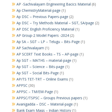
AP -Sachivalayam Engineering Bacics Material
(6)
Ap ChemistryMaterial-page
(1)
Ap DSC – Previous Papers-page
(2)
Ap DSC – Try Methods Material – SGT, SA/page
(2)
AP DSC English Proficiency Material
(1)
AP Group-2 Model Papers -2024
(2)
Ap SA – SGT – LP – Telugu – Bits-Page
(1)
AP Sachivalayam
(1)
AP SCERT Text Books – TS – AP-page
(1)
Ap SGT – MATHS – material-page
(1)
Ap SGT – Science – Bits-page
(1)
Ap SGT – Social Bits-Page
(1)
AP/TS TET-TRT – Online Exams
(1)
APPSC
(30)
APPSC – TM/EM-Page
(1)
APPSC/TSPSC – Groups Previous papers
(1)
Avanigadda – DSC – Material-page
(1)
Bank Exam Maqs – Indian History
(1)