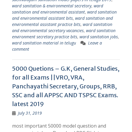
ward sanitation & environmental secretory
,
ward
sanitation and environmental assistant
,
ward sanitation
and environmental assistant bits
,
ward sanitation and
environmental assistant practice bits
,
ward sanitation
and environmental secretary vacancies
,
ward sanitation
environment secretary practice bits
,
ward sanitation jobs
,
ward sanitation material in telugu
Leave a
comment
5000 Quetions – G.K, General Studies,
for all Exams ||VRO, VRA,
Panchayathi Secretary, Groups, RRB,
SSC and all APPSC AND TSPSC Exams.
latest 2019
July 31, 2019
most important 50000 model question and