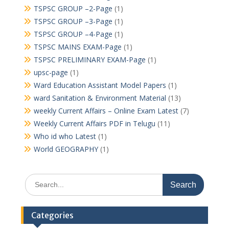
TSPSC GROUP –2-Page
(1)
TSPSC GROUP –3-Page
(1)
TSPSC GROUP –4-Page
(1)
TSPSC MAINS EXAM-Page
(1)
TSPSC PRELIMINARY EXAM-Page
(1)
upsc-page
(1)
Ward Education Assistant Model Papers
(1)
ward Sanitation & Environment Material
(13)
weekly Current Affairs – Online Exam Latest
(7)
Weekly Current Affairs PDF in Telugu
(11)
Who id who Latest
(1)
World GEOGRAPHY
(1)
Search
for:
Categories