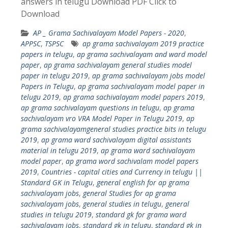
answers in telugu Download PDF Click to
Download
AP _ Grama Sachivalayam Model Papers - 2020
,
APPSC
,
TSPSC
ap grama sachivalayam 2019 practice
papers in telugu
,
ap grama sachivalayam and ward model
paper
,
ap grama sachivalayam general studies model
paper in telugu 2019
,
ap grama sachivalayam jobs model
Papers in Telugu
,
ap grama sachivalayam model paper in
telugu 2019
,
ap grama sachivalayam model papers 2019
,
ap grama sachivalayam questions in telugu
,
ap grama
sachivalayam vro VRA Model Paper in Telugu 2019
,
ap
grama sachivalayamgeneral studies practice bits in telugu
2019
,
ap grama ward sachivalayam digital assistants
material in telugu 2019
,
ap grama ward sachivalayam
model paper
,
ap grama word sachivalam model papers
2019
,
Countries - capital cities and Currency in telugu ||
Standard GK in Telugu
,
general english for ap grama
sachivalayam jobs
,
general Studies for ap grama
sachivalayam jobs
,
general studies in telugu
,
general
studies in telugu 2019
,
standard gk for grama ward
sachivalayam jobs
,
standard gk in telugu
,
standard gk in