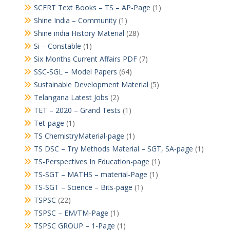
SCERT Text Books – TS – AP-Page
(1)
Shine India – Community
(1)
Shine india History Material
(28)
Si – Constable
(1)
Six Months Current Affairs PDF
(7)
SSC-SGL – Model Papers
(64)
Sustainable Development Material
(5)
Telangana Latest Jobs
(2)
TET – 2020 – Grand Tests
(1)
Tet-page
(1)
TS ChemistryMaterial-page
(1)
TS DSC – Try Methods Material – SGT, SA-page
(1)
TS-Perspectives In Education-page
(1)
TS-SGT – MATHS – material-Page
(1)
TS-SGT – Science – Bits-page
(1)
TSPSC
(22)
TSPSC – EM/TM-Page
(1)
TSPSC GROUP – 1-Page
(1)