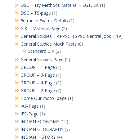
DSC – Try Methods Material – SGT, SA
(1)
DSC – TS-page
(1)
Entrance Exams Details
(1)
G.K – Material-Page
(2)
General Studies – APPSC-TSPSC-Central Jobs
(119)
General Studies Mock Tests
(8)
Standard G.K
(2)
General Studies-Page
(2)
GROUP – 1-Page
(1)
GROUP – 3-Page
(1)
GROUP – 4-Page
(1)
GROUP – 2-Page
(2)
Home Our moto -page
(1)
IAS-Page
(1)
IFS-Page
(1)
INDIAN ECONOMY
(12)
INDIAN GEOGRAPHY
(5)
INDIAN HISTORY
(4)