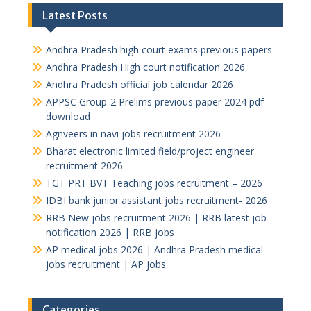
Latest Posts
Andhra Pradesh high court exams previous papers
Andhra Pradesh High court notification 2026
Andhra Pradesh official job calendar 2026
APPSC Group-2 Prelims previous paper 2024 pdf
download
Agnveers in navi jobs recruitment 2026
Bharat electronic limited field/project engineer
recruitment 2026
TGT PRT BVT Teaching jobs recruitment – 2026
IDBI bank junior assistant jobs recruitment- 2026
RRB New jobs recruitment 2026 | RRB latest job
notification 2026 | RRB jobs
AP medical jobs 2026 | Andhra Pradesh medical
jobs recruitment | AP jobs
Categories