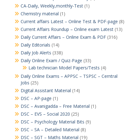
CA-Daily, Weekly,monthly-Test
(1)
Chemistry material
(1)
Current affairs Latest – Online Test & PDF-page
(8)
Current Affairs Roundup – Online exam Latest
(13)
Daily Current Affairs – Online Exam & PDF
(316)
Daily Editorials
(14)
Daily Job Alerts
(338)
Daily Online Exam / Quiz-Page
(33)
Lab technician Model Papers/Tests
(4)
Daily Online Exams – APPSC – TSPSC – Cerntral
Jobs
(25)
Digital Assistant Material
(14)
DSC – AP-page
(1)
DSC – Avanigadda – Free Material
(1)
DSC – EVS – Social 2020
(25)
DSC – Psychology Material Bits
(9)
DSC – SA – Detailed Material
(8)
DSC – SGT – Maths Material
(19)