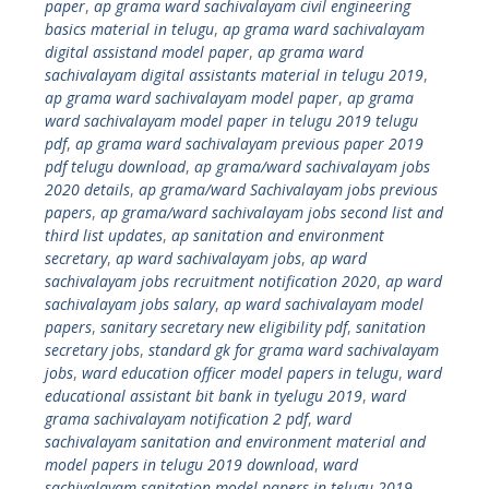
paper
,
ap grama ward sachivalayam civil engineering
basics material in telugu
,
ap grama ward sachivalayam
digital assistand model paper
,
ap grama ward
sachivalayam digital assistants material in telugu 2019
,
ap grama ward sachivalayam model paper
,
ap grama
ward sachivalayam model paper in telugu 2019 telugu
pdf
,
ap grama ward sachivalayam previous paper 2019
pdf telugu download
,
ap grama/ward sachivalayam jobs
2020 details
,
ap grama/ward Sachivalayam jobs previous
papers
,
ap grama/ward sachivalayam jobs second list and
third list updates
,
ap sanitation and environment
secretary
,
ap ward sachivalayam jobs
,
ap ward
sachivalayam jobs recruitment notification 2020
,
ap ward
sachivalayam jobs salary
,
ap ward sachivalayam model
papers
,
sanitary secretary new eligibility pdf
,
sanitation
secretary jobs
,
standard gk for grama ward sachivalayam
jobs
,
ward education officer model papers in telugu
,
ward
educational assistant bit bank in tyelugu 2019
,
ward
grama sachivalayam notification 2 pdf
,
ward
sachivalayam sanitation and environment material and
model papers in telugu 2019 download
,
ward
sachivalayam sanitation model papers in telugu 2019
,