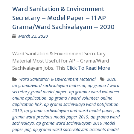
Ward Sanitation & Environment
Secretary – Model Paper – 11 AP
Grama/Ward Sachivalayam – 2020
March 22, 2020
Ward Sanitation & Environment Secretary
Material Most Useful for AP – Grama/Ward
Sachivalayam Jobs, This
Click To Read More
ward Sanitation & Environment Material
2020
ap grama/ward sachivalayam material
,
ap grama / ward
secretary grand model paper
,
ap grama / ward volunteer
online application
,
ap grama / ward volunteer online
application link
,
ap grama sachivalaya ward notification
2019
,
ap grama sachivalayam and ward model paper
,
ap
grama ward previous model paper 2019
,
ap grama ward
sachivalaya
,
ap grama ward sachivalayam 2019 model
paper pdf
,
ap grama ward sachivalayam accounts model