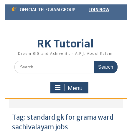
Skip
OFFICIAL TELEGRAM GROUP
JOIN NOW
to
content
RK Tutorial
Dreem BIG and Achive it.. – A.P.J. Abdul Kalam
Search
for:
Menu
Tag:
standard gk for grama ward
sachivalayam jobs