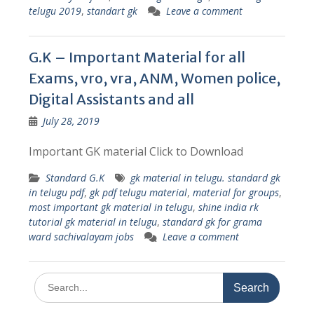
telugu 2019
,
standart gk
Leave a comment
G.K – Important Material for all
Exams, vro, vra, ANM, Women police,
Digital Assistants and all
July 28, 2019
Important GK material Click to Download
Standard G.K
gk material in telugu. standard gk
in telugu pdf
,
gk pdf telugu material
,
material for groups
,
most important gk material in telugu
,
shine india rk
tutorial gk material in telugu
,
standard gk for grama
ward sachivalayam jobs
Leave a comment
Search
for: