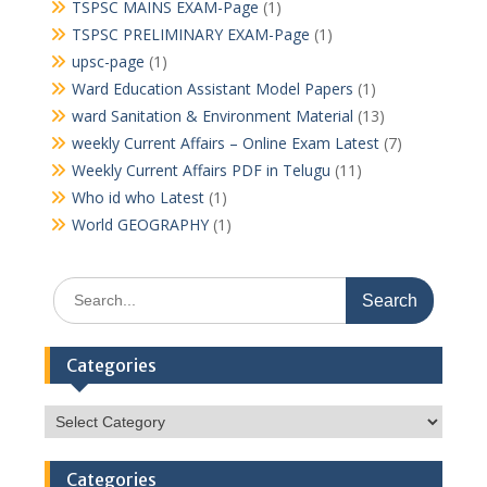
TSPSC MAINS EXAM-Page
(1)
TSPSC PRELIMINARY EXAM-Page
(1)
upsc-page
(1)
Ward Education Assistant Model Papers
(1)
ward Sanitation & Environment Material
(13)
weekly Current Affairs – Online Exam Latest
(7)
Weekly Current Affairs PDF in Telugu
(11)
Who id who Latest
(1)
World GEOGRAPHY
(1)
Search
for:
Categories
Categories
Categories