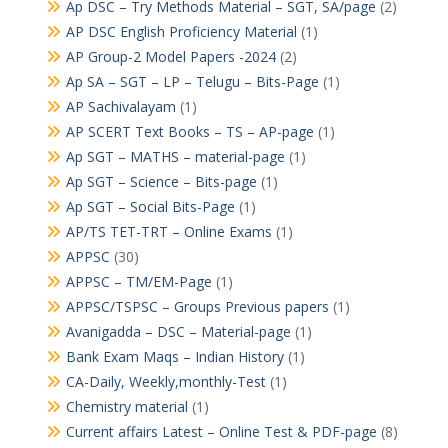
Ap DSC – Try Methods Material – SGT, SA/page
(2)
AP DSC English Proficiency Material
(1)
AP Group-2 Model Papers -2024
(2)
Ap SA – SGT – LP – Telugu – Bits-Page
(1)
AP Sachivalayam
(1)
AP SCERT Text Books – TS – AP-page
(1)
Ap SGT – MATHS – material-page
(1)
Ap SGT – Science – Bits-page
(1)
Ap SGT – Social Bits-Page
(1)
AP/TS TET-TRT – Online Exams
(1)
APPSC
(30)
APPSC – TM/EM-Page
(1)
APPSC/TSPSC – Groups Previous papers
(1)
Avanigadda – DSC – Material-page
(1)
Bank Exam Maqs – Indian History
(1)
CA-Daily, Weekly,monthly-Test
(1)
Chemistry material
(1)
Current affairs Latest – Online Test & PDF-page
(8)