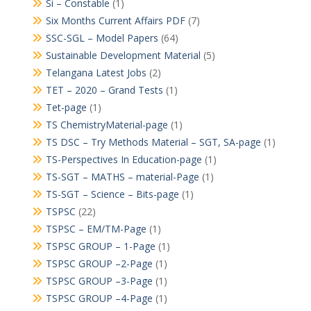
Si – Constable
(1)
Six Months Current Affairs PDF
(7)
SSC-SGL – Model Papers
(64)
Sustainable Development Material
(5)
Telangana Latest Jobs
(2)
TET – 2020 – Grand Tests
(1)
Tet-page
(1)
TS ChemistryMaterial-page
(1)
TS DSC – Try Methods Material – SGT, SA-page
(1)
TS-Perspectives In Education-page
(1)
TS-SGT – MATHS – material-Page
(1)
TS-SGT – Science – Bits-page
(1)
TSPSC
(22)
TSPSC – EM/TM-Page
(1)
TSPSC GROUP – 1-Page
(1)
TSPSC GROUP –2-Page
(1)
TSPSC GROUP –3-Page
(1)
TSPSC GROUP –4-Page
(1)