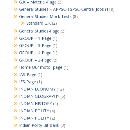
G.K – Material-Page
(2)
General Studies – APPSC-TSPSC-Central Jobs
(119)
General Studies Mock Tests
(8)
Standard G.K
(2)
General Studies-Page
(2)
GROUP – 1-Page
(1)
GROUP – 3-Page
(1)
GROUP – 4-Page
(1)
GROUP – 2-Page
(2)
Home Our moto -page
(1)
IAS-Page
(1)
IFS-Page
(1)
INDIAN ECONOMY
(12)
INDIAN GEOGRAPHY
(5)
INDIAN HISTORY
(4)
INDIAN POLITY
(4)
INDIAN POLITY
(2)
Indian Polity Bit Bank
(3)