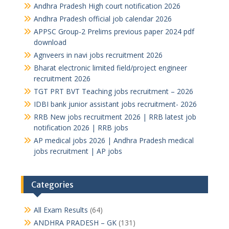
Andhra Pradesh High court notification 2026
Andhra Pradesh official job calendar 2026
APPSC Group-2 Prelims previous paper 2024 pdf
download
Agnveers in navi jobs recruitment 2026
Bharat electronic limited field/project engineer
recruitment 2026
TGT PRT BVT Teaching jobs recruitment – 2026
IDBI bank junior assistant jobs recruitment- 2026
RRB New jobs recruitment 2026 | RRB latest job
notification 2026 | RRB jobs
AP medical jobs 2026 | Andhra Pradesh medical
jobs recruitment | AP jobs
Categories
All Exam Results
(64)
ANDHRA PRADESH – GK
(131)