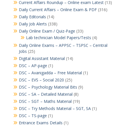
Current Affairs Roundup – Online exam Latest
(13)
Daily Current Affairs – Online Exam & PDF
(316)
Daily Editorials
(14)
Daily Job Alerts
(338)
Daily Online Exam / Quiz-Page
(33)
Lab technician Model Papers/Tests
(4)
Daily Online Exams – APPSC – TSPSC – Cerntral
Jobs
(25)
Digital Assistant Material
(14)
DSC – AP-page
(1)
DSC – Avanigadda – Free Material
(1)
DSC – EVS – Social 2020
(25)
DSC – Psychology Material Bits
(9)
DSC – SA – Detailed Material
(8)
DSC – SGT – Maths Material
(19)
DSC – Try Methods Material – SGT, SA
(1)
DSC – TS-page
(1)
Entrance Exams Details
(1)