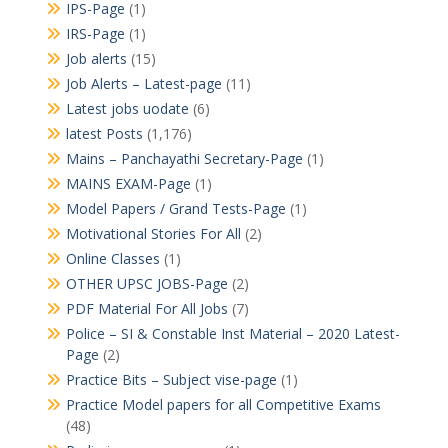
IPS-Page
(1)
IRS-Page
(1)
Job alerts
(15)
Job Alerts – Latest-page
(11)
Latest jobs uodate
(6)
latest Posts
(1,176)
Mains – Panchayathi Secretary-Page
(1)
MAINS EXAM-Page
(1)
Model Papers / Grand Tests-Page
(1)
Motivational Stories For All
(2)
Online Classes
(1)
OTHER UPSC JOBS-Page
(2)
PDF Material For All Jobs
(7)
Police – SI & Constable Inst Material – 2020 Latest-
Page
(2)
Practice Bits – Subject vise-page
(1)
Practice Model papers for all Competitive Exams
(48)