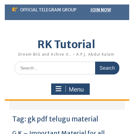
Skip
OFFICIAL TELEGRAM GROUP
JOIN NOW
to
content
RK Tutorial
Dreem BIG and Achive it.. – A.P.J. Abdul Kalam
Search
for:
Menu
Tag:
gk pdf telugu material
G.K – Important Material for all