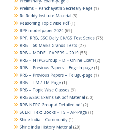
Preliminary- exam-page
(1)
Prelims – Panchayathi Secretary-Page
(1)
Rc Reddy Institute Material
(3)
Reasoning Topic wise Pdf
(1)
RPF model paper 2024
(69)
RPF, RRB, SSC Daily GK/GS Test Series
(75)
RRB – 60 Marks Grands Tests
(27)
RRB – MODEL PAPERS – 2019
(55)
RRB – NTPC/Group – D – Online Exam
(2)
RRB – Previous Papers – English-page
(1)
RRB – Previous Papers – Telugu-page
(1)
RRB – TM / TM-Page
(1)
RRB – Topic Wise Classes
(9)
RRB &SSC Exams GK pdf Material
(50)
RRB NTPC Group-d Detailed pdf
(2)
SCERT Text Books – TS – AP-Page
(1)
Shine India – Community
(1)
Shine india History Material
(28)