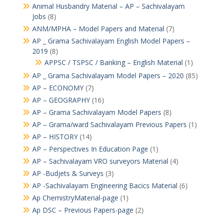
Animal Husbandry Material – AP – Sachivalayam
Jobs
(8)
ANM/MPHA – Model Papers and Material
(7)
AP _ Grama Sachivalayam English Model Papers –
2019
(8)
APPSC / TSPSC / Banking – English Material
(1)
AP _ Grama Sachivalayam Model Papers – 2020
(85)
AP – ECONOMY
(7)
AP – GEOGRAPHY
(16)
AP – Grama Sachivalayam Model Papers
(8)
AP – Grama/ward Sachivalayam Previous Papers
(1)
AP – HISTORY
(14)
AP – Perspectives In Education Page
(1)
AP – Sachivalayam VRO surveyors Material
(4)
AP -Budjets & Surveys
(3)
AP -Sachivalayam Engineering Bacics Material
(6)
Ap ChemistryMaterial-page
(1)
Ap DSC – Previous Papers-page
(2)