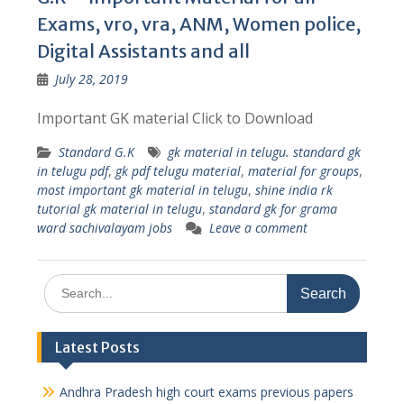
Exams, vro, vra, ANM, Women police,
Digital Assistants and all
July 28, 2019
Important GK material Click to Download
Standard G.K
gk material in telugu. standard gk
in telugu pdf
,
gk pdf telugu material
,
material for groups
,
most important gk material in telugu
,
shine india rk
tutorial gk material in telugu
,
standard gk for grama
ward sachivalayam jobs
Leave a comment
Search
for:
Latest Posts
Andhra Pradesh high court exams previous papers