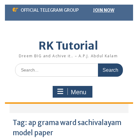
Skip
OFFICIAL TELEGRAM GROUP
JOIN NOW
to
content
RK Tutorial
Dreem BIG and Achive it.. – A.P.J. Abdul Kalam
Search
for:
Menu
Tag:
ap grama ward sachivalayam
model paper