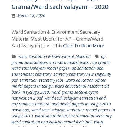
Grama/Ward Sachivalayam – 2020
March 18, 2020
Ward Sanitation & Environment Secretary
Material Most Useful for AP – Grama/Ward
Sachivalayam Jobs, This
Click To Read More
ward Sanitation & Environment Material
ap
grama sachivalayam and ward model paper
,
ap grama
ward sachivalayam model paper
,
ap sanitation and
environment secretary
,
sanitary secretary new eligibility
pdf
,
sanitation secretary jobs
,
ward education officer
model papers in telugu
,
ward educational assistant bit
bank in tyelugu 2019
,
ward grama sachivalayam
notification 2 pdf
,
ward sachivalayam sanitation and
environment material and model papers in telugu 2019
download
,
ward sachivalayam sanitation model papers in
telugu 2019
,
ward sanitation & environmental secretory
,
ward sanitation and environmental assistant
,
ward