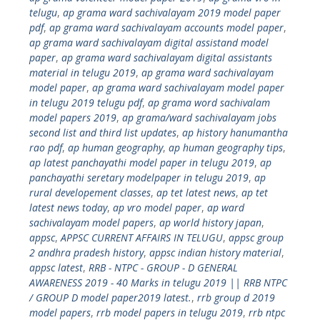
telugu
,
ap grama ward sachivalayam 2019 model paper
pdf
,
ap grama ward sachivalayam accounts model paper
,
ap grama ward sachivalayam digital assistand model
paper
,
ap grama ward sachivalayam digital assistants
material in telugu 2019
,
ap grama ward sachivalayam
model paper
,
ap grama ward sachivalayam model paper
in telugu 2019 telugu pdf
,
ap grama word sachivalam
model papers 2019
,
ap grama/ward sachivalayam jobs
second list and third list updates
,
ap history hanumantha
rao pdf
,
ap human geography
,
ap human geography tips
,
ap latest panchayathi model paper in telugu 2019
,
ap
panchayathi seretary modelpaper in telugu 2019
,
ap
rural developement classes
,
ap tet latest news
,
ap tet
latest news today
,
ap vro model paper
,
ap ward
sachivalayam model papers
,
ap world history japan
,
appsc
,
APPSC CURRENT AFFAIRS IN TELUGU
,
appsc group
2 andhra pradesh history
,
appsc indian history material
,
appsc latest
,
RRB - NTPC - GROUP - D GENERAL
AWARENESS 2019 - 40 Marks in telugu 2019 || RRB NTPC
/ GROUP D model paper2019 latest.
,
rrb group d 2019
model papers
,
rrb model papers in telugu 2019
,
rrb ntpc