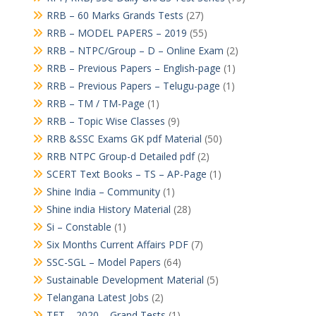
RRB – 60 Marks Grands Tests
(27)
RRB – MODEL PAPERS – 2019
(55)
RRB – NTPC/Group – D – Online Exam
(2)
RRB – Previous Papers – English-page
(1)
RRB – Previous Papers – Telugu-page
(1)
RRB – TM / TM-Page
(1)
RRB – Topic Wise Classes
(9)
RRB &SSC Exams GK pdf Material
(50)
RRB NTPC Group-d Detailed pdf
(2)
SCERT Text Books – TS – AP-Page
(1)
Shine India – Community
(1)
Shine india History Material
(28)
Si – Constable
(1)
Six Months Current Affairs PDF
(7)
SSC-SGL – Model Papers
(64)
Sustainable Development Material
(5)
Telangana Latest Jobs
(2)
TET – 2020 – Grand Tests
(1)