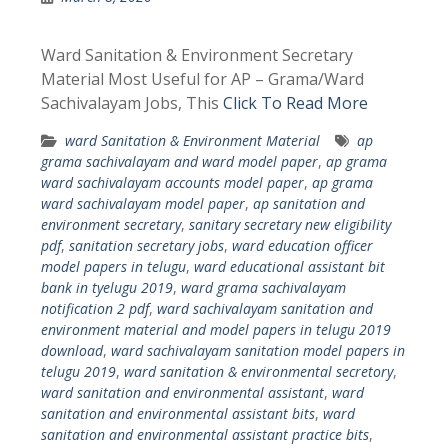
Ward Sanitation & Environment Secretary
Material Most Useful for AP – Grama/Ward
Sachivalayam Jobs, This
Click To Read More
ward Sanitation & Environment Material
ap
grama sachivalayam and ward model paper
,
ap grama
ward sachivalayam accounts model paper
,
ap grama
ward sachivalayam model paper
,
ap sanitation and
environment secretary
,
sanitary secretary new eligibility
pdf
,
sanitation secretary jobs
,
ward education officer
model papers in telugu
,
ward educational assistant bit
bank in tyelugu 2019
,
ward grama sachivalayam
notification 2 pdf
,
ward sachivalayam sanitation and
environment material and model papers in telugu 2019
download
,
ward sachivalayam sanitation model papers in
telugu 2019
,
ward sanitation & environmental secretory
,
ward sanitation and environmental assistant
,
ward
sanitation and environmental assistant bits
,
ward
sanitation and environmental assistant practice bits
,