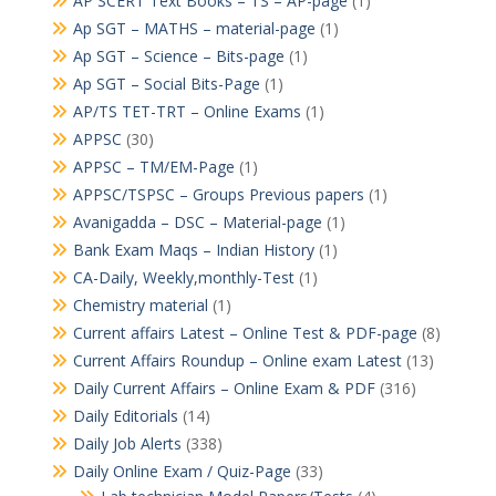
AP SCERT Text Books – TS – AP-page
(1)
Ap SGT – MATHS – material-page
(1)
Ap SGT – Science – Bits-page
(1)
Ap SGT – Social Bits-Page
(1)
AP/TS TET-TRT – Online Exams
(1)
APPSC
(30)
APPSC – TM/EM-Page
(1)
APPSC/TSPSC – Groups Previous papers
(1)
Avanigadda – DSC – Material-page
(1)
Bank Exam Maqs – Indian History
(1)
CA-Daily, Weekly,monthly-Test
(1)
Chemistry material
(1)
Current affairs Latest – Online Test & PDF-page
(8)
Current Affairs Roundup – Online exam Latest
(13)
Daily Current Affairs – Online Exam & PDF
(316)
Daily Editorials
(14)
Daily Job Alerts
(338)
Daily Online Exam / Quiz-Page
(33)