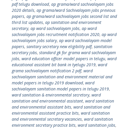
pdf telugu download
,
ap grama/ward sachivalayam jobs
2020 details
,
ap grama/ward Sachivalayam jobs previous
papers
,
ap grama/ward sachivalayam jobs second list and
third list updates
,
ap sanitation and environment
secretary
,
ap ward sachivalayam jobs
,
ap ward
sachivalayam jobs recruitment notification 2020
,
ap ward
sachivalayam jobs salary
,
ap ward sachivalayam model
papers
,
sanitary secretary new eligibility pdf
,
sanitation
secretary jobs
,
standard gk for grama ward sachivalayam
jobs
,
ward education officer model papers in telugu
,
ward
educational assistant bit bank in tyelugu 2019
,
ward
grama sachivalayam notification 2 pdf
,
ward
sachivalayam sanitation and environment material and
model papers in telugu 2019 download
,
ward
sachivalayam sanitation model papers in telugu 2019
,
ward sanitation & environmental secretory
,
ward
sanitation and environmental assistant
,
ward sanitation
and environmental assistant bits
,
ward sanitation and
environmental assistant practice bits
,
ward sanitation
and environmental secretary vacancies
,
ward sanitation
environment secretary practice bits
,
ward sanitation jobs
,