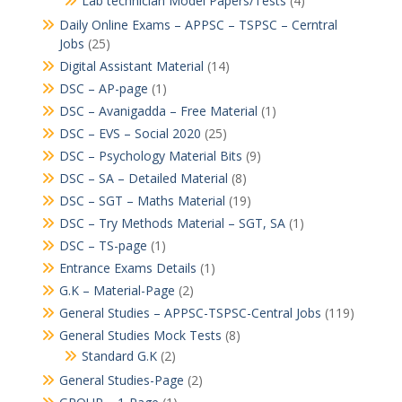
Lab technician Model Papers/Tests
(4)
Daily Online Exams – APPSC – TSPSC – Cerntral
Jobs
(25)
Digital Assistant Material
(14)
DSC – AP-page
(1)
DSC – Avanigadda – Free Material
(1)
DSC – EVS – Social 2020
(25)
DSC – Psychology Material Bits
(9)
DSC – SA – Detailed Material
(8)
DSC – SGT – Maths Material
(19)
DSC – Try Methods Material – SGT, SA
(1)
DSC – TS-page
(1)
Entrance Exams Details
(1)
G.K – Material-Page
(2)
General Studies – APPSC-TSPSC-Central Jobs
(119)
General Studies Mock Tests
(8)
Standard G.K
(2)
General Studies-Page
(2)