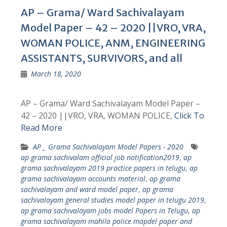
AP – Grama/ Ward Sachivalayam
Model Paper – 42 – 2020 ||VRO, VRA,
WOMAN POLICE, ANM, ENGINEERING
ASSISTANTS, SURVIVORS, and all
March 18, 2020
AP – Grama/ Ward Sachivalayam Model Paper –
42 – 2020 ||VRO, VRA, WOMAN POLICE,
Click To
Read More
AP _ Grama Sachivalayam Model Papers - 2020
ap grama sachivalam official job notification2019
,
ap
grama sachivalayam 2019 practice papers in telugu
,
ap
grama sachivalayam accounts material
,
ap grama
sachivalayam and ward model paper
,
ap grama
sachivalayam general studies model paper in telugu 2019
,
ap grama sachivalayam jobs model Papers in Telugu
,
ap
grama sachivalayam mahila police mapdel paper and