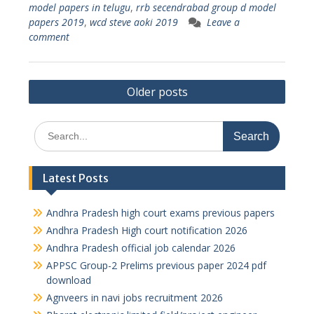
model papers in telugu
,
rrb secendrabad group d model
papers 2019
,
wcd steve aoki 2019
Leave a
comment
Posts
Older posts
navigation
Search
for:
Latest Posts
Andhra Pradesh high court exams previous papers
Andhra Pradesh High court notification 2026
Andhra Pradesh official job calendar 2026
APPSC Group-2 Prelims previous paper 2024 pdf
download
Agnveers in navi jobs recruitment 2026