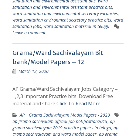
sanitation and environmental assistant bits
,
ward
sanitation and environmental assistant practice bits
,
ward sanitation and environmental secretary vacancies
,
ward sanitation environment secretary practice bits
,
ward
sanitation jobs
,
ward sanitation material in telugu
Leave a comment
Grama/Ward Sachivalayam Bit
bank/Model Papers – 12
March 12, 2020
AP Grama/Ward Sachivalayam Jobs Category –
1,2,3 Important Practice bits. Download Free
material and share
Click To Read More
AP _ Grama Sachivalayam Model Papers - 2020
ap grama sachivalam official job notification2019
,
ap
grama sachivalayam 2019 practice papers in telugu
,
ap
grama sachivalayam and ward model paper
,
ap grama