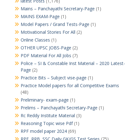
latest Posts
(1,176)
Mains – Panchayathi Secretary-Page
(1)
MAINS EXAM-Page
(1)
Model Papers / Grand Tests-Page
(1)
Motivational Stories For All
(2)
Online Classes
(1)
OTHER UPSC JOBS-Page
(2)
PDF Material For All Jobs
(7)
Police – SI & Constable Inst Material – 2020 Latest-
Page
(2)
Practice Bits – Subject vise-page
(1)
Practice Model papers for all Competitive Exams
(48)
Preliminary- exam-page
(1)
Prelims – Panchayathi Secretary-Page
(1)
Rc Reddy Institute Material
(3)
Reasoning Topic wise Pdf
(1)
RPF model paper 2024
(69)
RPF, RRB, SSC Daily GK/GS Test Series
(75)