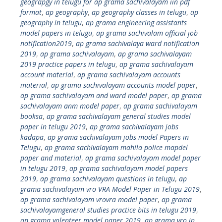
geograpgy in telugu for ap grama sachivalayam iin pdf
format
,
ap geography
,
ap geography classes in telugu
,
ap
geography in telugu
,
ap grama engineering assistants
model papers in telugu
,
ap grama sachivalam official job
notification2019
,
ap grama sachivalaya ward notification
2019
,
ap grama sachivalayam
,
ap grama sachivalayam
2019 practice papers in telugu
,
ap grama sachivalayam
account material
,
ap grama sachivalayam accounts
material
,
ap grama sachivalayam accounts model paper
,
ap grama sachivalayam and ward model paper
,
ap grama
sachivalayam anm model paper
,
ap grama sachivalayam
booksa
,
ap grama sachivalayam general studies model
paper in telugu 2019
,
ap grama sachivalayam jobs
kadapa
,
ap grama sachivalayam jobs model Papers in
Telugu
,
ap grama sachivalayam mahila police mapdel
paper and material
,
ap grama sachivalayam model paper
in telugu 2019
,
ap grama sachivalayam model papers
2019
,
ap grama sachivalayam questions in telugu
,
ap
grama sachivalayam vro VRA Model Paper in Telugu 2019
,
ap grama sachivalayam vrovra model paper
,
ap grama
sachivalayamgeneral studies practice bits in telugu 2019
,
ap grama volenteer model paper 2019
,
ap grama vro in