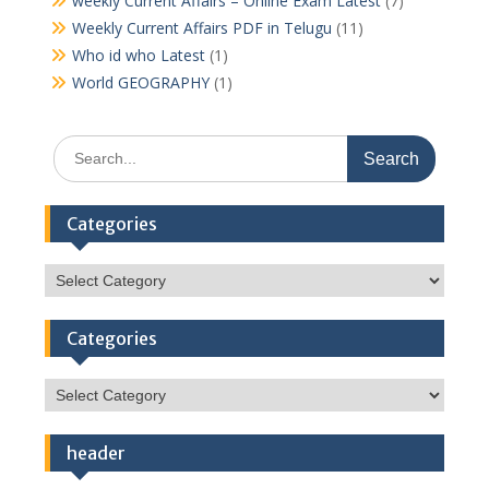
weekly Current Affairs – Online Exam Latest
(7)
Weekly Current Affairs PDF in Telugu
(11)
Who id who Latest
(1)
World GEOGRAPHY
(1)
Search
for:
Categories
Categories
Categories
Categories
header