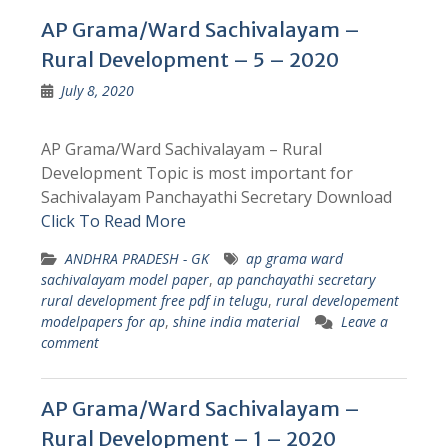
AP Grama/Ward Sachivalayam –
Rural Development – 5 – 2020
July 8, 2020
AP Grama/Ward Sachivalayam – Rural
Development Topic is most important for
Sachivalayam Panchayathi Secretary Download
Click To Read More
ANDHRA PRADESH - GK
ap grama ward
sachivalayam model paper
,
ap panchayathi secretary
rural development free pdf in telugu
,
rural developement
modelpapers for ap
,
shine india material
Leave a
comment
AP Grama/Ward Sachivalayam –
Rural Development – 1 – 2020