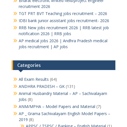
Bharat electronic limited field/project engineer
recruitment 2026
TGT PRT BVT Teaching jobs recruitment – 2026
IDBI bank junior assistant jobs recruitment- 2026
RRB New jobs recruitment 2026 | RRB latest job
notification 2026 | RRB jobs
AP medical jobs 2026 | Andhra Pradesh medical
jobs recruitment | AP jobs
Categories
All Exam Results
(64)
ANDHRA PRADESH – GK
(131)
Animal Husbandry Material – AP – Sachivalayam
Jobs
(8)
ANM/MPHA – Model Papers and Material
(7)
AP _ Grama Sachivalayam English Model Papers –
2019
(8)
APPSC / TSPSC / Banking – English Material
(1)