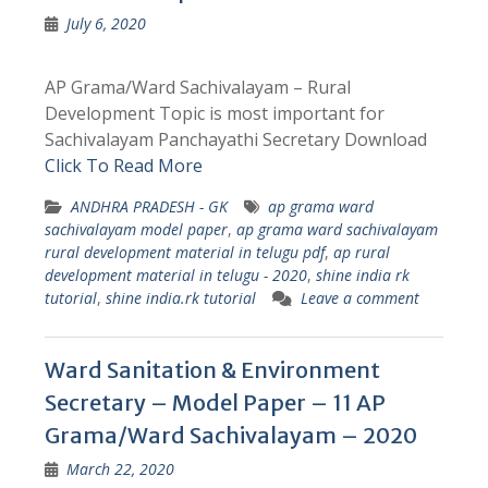
July 6, 2020
AP Grama/Ward Sachivalayam – Rural
Development Topic is most important for
Sachivalayam Panchayathi Secretary Download
Click To Read More
ANDHRA PRADESH - GK
ap grama ward
sachivalayam model paper
,
ap grama ward sachivalayam
rural development material in telugu pdf
,
ap rural
development material in telugu - 2020
,
shine india rk
tutorial
,
shine india.rk tutorial
Leave a comment
Ward Sanitation & Environment
Secretary – Model Paper – 11 AP
Grama/Ward Sachivalayam – 2020
March 22, 2020