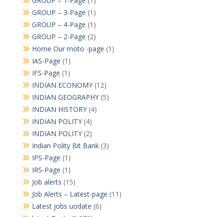
GROUP – 1-Page
(1)
GROUP – 3-Page
(1)
GROUP – 4-Page
(1)
GROUP – 2-Page
(2)
Home Our moto -page
(1)
IAS-Page
(1)
IFS-Page
(1)
INDIAN ECONOMY
(12)
INDIAN GEOGRAPHY
(5)
INDIAN HISTORY
(4)
INDIAN POLITY
(4)
INDIAN POLITY
(2)
Indian Polity Bit Bank
(3)
IPS-Page
(1)
IRS-Page
(1)
Job alerts
(15)
Job Alerts – Latest-page
(11)
Latest jobs uodate
(6)