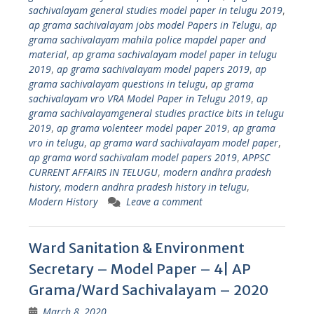
sachivalayam general studies model paper in telugu 2019
,
ap grama sachivalayam jobs model Papers in Telugu
,
ap
grama sachivalayam mahila police mapdel paper and
material
,
ap grama sachivalayam model paper in telugu
2019
,
ap grama sachivalayam model papers 2019
,
ap
grama sachivalayam questions in telugu
,
ap grama
sachivalayam vro VRA Model Paper in Telugu 2019
,
ap
grama sachivalayamgeneral studies practice bits in telugu
2019
,
ap grama volenteer model paper 2019
,
ap grama
vro in telugu
,
ap grama ward sachivalayam model paper
,
ap grama word sachivalam model papers 2019
,
APPSC
CURRENT AFFAIRS IN TELUGU
,
modern andhra pradesh
history
,
modern andhra pradesh history in telugu
,
Modern History
Leave a comment
Ward Sanitation & Environment
Secretary – Model Paper – 4| AP
Grama/Ward Sachivalayam – 2020
March 8, 2020