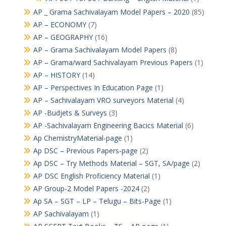
AP _ Grama Sachivalayam Model Papers – 2020
(85)
AP – ECONOMY
(7)
AP – GEOGRAPHY
(16)
AP – Grama Sachivalayam Model Papers
(8)
AP – Grama/ward Sachivalayam Previous Papers
(1)
AP – HISTORY
(14)
AP – Perspectives In Education Page
(1)
AP – Sachivalayam VRO surveyors Material
(4)
AP -Budjets & Surveys
(3)
AP -Sachivalayam Engineering Bacics Material
(6)
Ap ChemistryMaterial-page
(1)
Ap DSC – Previous Papers-page
(2)
Ap DSC – Try Methods Material – SGT, SA/page
(2)
AP DSC English Proficiency Material
(1)
AP Group-2 Model Papers -2024
(2)
Ap SA – SGT – LP – Telugu – Bits-Page
(1)
AP Sachivalayam
(1)