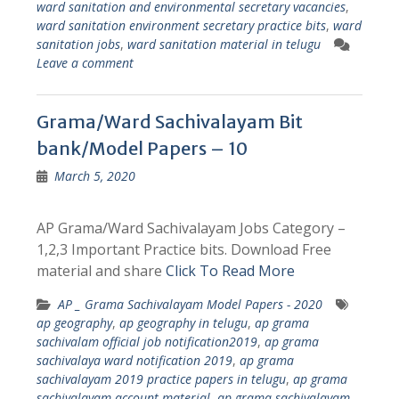
ward sanitation and environmental secretary vacancies
,
ward sanitation environment secretary practice bits
,
ward
sanitation jobs
,
ward sanitation material in telugu
Leave a comment
Grama/Ward Sachivalayam Bit
bank/Model Papers – 10
March 5, 2020
AP Grama/Ward Sachivalayam Jobs Category –
1,2,3 Important Practice bits. Download Free
material and share
Click To Read More
AP _ Grama Sachivalayam Model Papers - 2020
ap geography
,
ap geography in telugu
,
ap grama
sachivalam official job notification2019
,
ap grama
sachivalaya ward notification 2019
,
ap grama
sachivalayam 2019 practice papers in telugu
,
ap grama
sachivalayam account material
,
ap grama sachivalayam