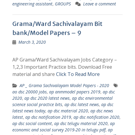
engineering assistant
,
GROUPS
Leave a comment
Grama/Ward Sachivalayam Bit
bank/Model Papers – 9
March 3, 2020
AP Grama/Ward Sachivalayam Jobs Category –
1,2,3 Important Practice bits. Download Free
material and share
Click To Read More
AP _ Grama Sachivalayam Model Papers - 2020
ao dsc 20000 jobs
,
ap anmmodel papers 2019
,
ap dsc
2020
,
ap dsc 2020 latest news
,
ap dsc environmental
science social practice bits
,
ap dsc latest news
,
ap dsc
latest news today
,
ap dsc material 2020
,
ap dsc news
latest
,
ap dsc notification 2019
,
ap dsc notification 2020
,
ap dsc social content
,
ap dsc telugu material 2020
,
ap
economic and social survey 2019-20 in telugu pdf
,
ap