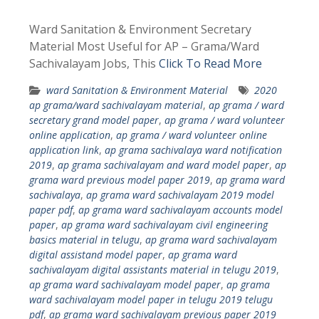
Ward Sanitation & Environment Secretary
Material Most Useful for AP – Grama/Ward
Sachivalayam Jobs, This
Click To Read More
ward Sanitation & Environment Material
2020
ap grama/ward sachivalayam material
,
ap grama / ward
secretary grand model paper
,
ap grama / ward volunteer
online application
,
ap grama / ward volunteer online
application link
,
ap grama sachivalaya ward notification
2019
,
ap grama sachivalayam and ward model paper
,
ap
grama ward previous model paper 2019
,
ap grama ward
sachivalaya
,
ap grama ward sachivalayam 2019 model
paper pdf
,
ap grama ward sachivalayam accounts model
paper
,
ap grama ward sachivalayam civil engineering
basics material in telugu
,
ap grama ward sachivalayam
digital assistand model paper
,
ap grama ward
sachivalayam digital assistants material in telugu 2019
,
ap grama ward sachivalayam model paper
,
ap grama
ward sachivalayam model paper in telugu 2019 telugu
pdf
,
ap grama ward sachivalayam previous paper 2019