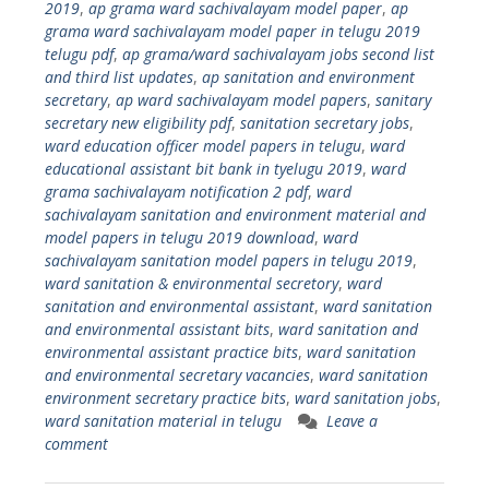
2019
,
ap grama ward sachivalayam model paper
,
ap
grama ward sachivalayam model paper in telugu 2019
telugu pdf
,
ap grama/ward sachivalayam jobs second list
and third list updates
,
ap sanitation and environment
secretary
,
ap ward sachivalayam model papers
,
sanitary
secretary new eligibility pdf
,
sanitation secretary jobs
,
ward education officer model papers in telugu
,
ward
educational assistant bit bank in tyelugu 2019
,
ward
grama sachivalayam notification 2 pdf
,
ward
sachivalayam sanitation and environment material and
model papers in telugu 2019 download
,
ward
sachivalayam sanitation model papers in telugu 2019
,
ward sanitation & environmental secretory
,
ward
sanitation and environmental assistant
,
ward sanitation
and environmental assistant bits
,
ward sanitation and
environmental assistant practice bits
,
ward sanitation
and environmental secretary vacancies
,
ward sanitation
environment secretary practice bits
,
ward sanitation jobs
,
ward sanitation material in telugu
Leave a
comment