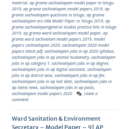
material
,
ap grama sachivalayam model paper in telugu
2019
,
ap grama sachivalayam model papers 2019
,
ap
grama sachivalayam questions in telugu
,
ap grama
sachivalayam vro VRA Model Paper in Telugu 2019
,
ap
grama sachivalayamgeneral studies practice bits in telugu
2019
,
ap grama ward sachivalayam model paper
,
ap
grama word sachivalam model papers 2019
,
model
papers cachivalayam 2020
,
sachivalayam 2020 model
papers latest pdf
,
sachivalayam jobs in ap 2020 syllabus
,
sachivalayam jobs in ap animal husbandry
,
sachivalayam
jobs in ap category 1
,
sachivalayam jobs in ap degree
,
sachivalayam jobs in ap digital assistant
,
sachivalayam
jobs in ap district wise
,
sachivalayam jobs in ap fee
,
sachivalayam jobs in ap last date
,
sachivalayam jobs in
ap latest news
,
sachivalayam jobs in ap posts
,
sachivalayam model papers 2020
Leave a
comment
Ward Sanitation & Environment
Secretary – Model Paper – 9| AP