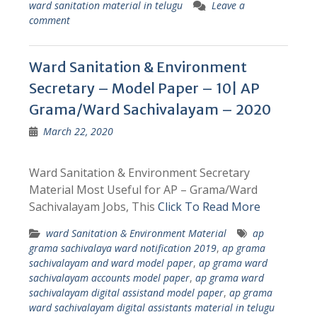
ward sanitation material in telugu
Leave a
comment
Ward Sanitation & Environment
Secretary – Model Paper – 10| AP
Grama/Ward Sachivalayam – 2020
March 22, 2020
Ward Sanitation & Environment Secretary
Material Most Useful for AP – Grama/Ward
Sachivalayam Jobs, This
Click To Read More
ward Sanitation & Environment Material
ap
grama sachivalaya ward notification 2019
,
ap grama
sachivalayam and ward model paper
,
ap grama ward
sachivalayam accounts model paper
,
ap grama ward
sachivalayam digital assistand model paper
,
ap grama
ward sachivalayam digital assistants material in telugu