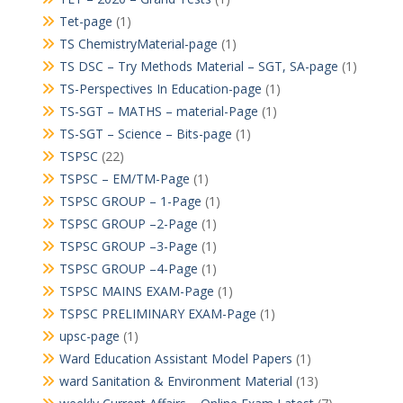
Tet-page
(1)
TS ChemistryMaterial-page
(1)
TS DSC – Try Methods Material – SGT, SA-page
(1)
TS-Perspectives In Education-page
(1)
TS-SGT – MATHS – material-Page
(1)
TS-SGT – Science – Bits-page
(1)
TSPSC
(22)
TSPSC – EM/TM-Page
(1)
TSPSC GROUP – 1-Page
(1)
TSPSC GROUP –2-Page
(1)
TSPSC GROUP –3-Page
(1)
TSPSC GROUP –4-Page
(1)
TSPSC MAINS EXAM-Page
(1)
TSPSC PRELIMINARY EXAM-Page
(1)
upsc-page
(1)
Ward Education Assistant Model Papers
(1)
ward Sanitation & Environment Material
(13)