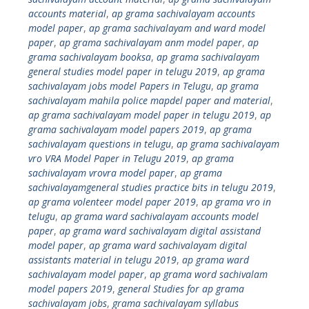
accounts material
,
ap grama sachivalayam accounts
model paper
,
ap grama sachivalayam and ward model
paper
,
ap grama sachivalayam anm model paper
,
ap
grama sachivalayam booksa
,
ap grama sachivalayam
general studies model paper in telugu 2019
,
ap grama
sachivalayam jobs model Papers in Telugu
,
ap grama
sachivalayam mahila police mapdel paper and material
,
ap grama sachivalayam model paper in telugu 2019
,
ap
grama sachivalayam model papers 2019
,
ap grama
sachivalayam questions in telugu
,
ap grama sachivalayam
vro VRA Model Paper in Telugu 2019
,
ap grama
sachivalayam vrovra model paper
,
ap grama
sachivalayamgeneral studies practice bits in telugu 2019
,
ap grama volenteer model paper 2019
,
ap grama vro in
telugu
,
ap grama ward sachivalayam accounts model
paper
,
ap grama ward sachivalayam digital assistand
model paper
,
ap grama ward sachivalayam digital
assistants material in telugu 2019
,
ap grama ward
sachivalayam model paper
,
ap grama word sachivalam
model papers 2019
,
general Studies for ap grama
sachivalayam jobs
,
grama sachivalayam syllabus