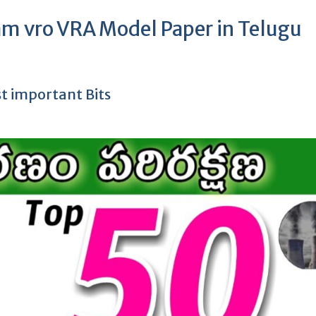
am vro VRA Model Paper in Telugu
 important Bits