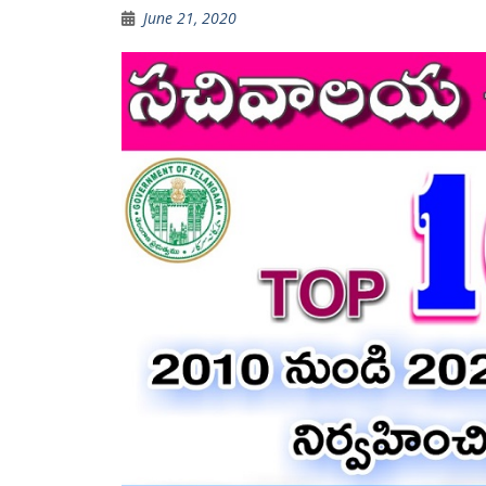
June 21, 2020