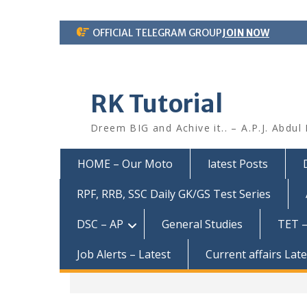
Skip
OFFICIAL TELEGRAM GROUP
JOIN NOW
to
content
RK Tutorial
Dreem BIG and Achive it.. – A.P.J. Abdul
HOME – Our Moto
latest Posts
RPF, RRB, SSC Daily GK/GS Test Series
DSC – AP
General Studies
TET –
Job Alerts – Latest
Current affairs Lat