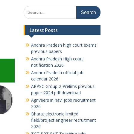
Search
for:
Latest Posts
Andhra Pradesh high court exams
previous papers
Andhra Pradesh High court
notification 2026
Andhra Pradesh official job
calendar 2026
APPSC Group-2 Prelims previous
paper 2024 pdf download
Agnveers in navi jobs recruitment
2026
Bharat electronic limited
field/project engineer recruitment
2026
TGT PRT BVT Teaching jobs