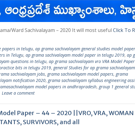
ama/Ward Sachivalayam – 2020 It will most useful
Click To 
 papers in telugu
,
ap grama sachivalayam general studies model paper
rs in Telugu
,
ap grama sachivalayam model paper in telugu 2019
,
ap 
ayam questions in telugu
,
ap grama sachivalayam vro VRA Model Paper
ractice bits in telugu 2019
,
general Studies for ap grama sachivalayam
rama sachivalayam jobs
,
grama sachivalayam model papers
,
grama
layam notification 2020
,
grama sachivalayam syllabus engineering assi
ramasachivalayam model papers in andhrapradesh
,
group 1 general stu
Leave a comment
Model Paper – 44 – 2020 ||VRO, VRA, WOMAN
TANTS, SURVIVORS, and all