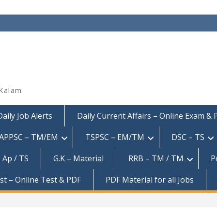
 Kalam
Daily Job Alerts
Daily Current Affairs – Online Exam &
APPSC – TM/EM
TSPSC – EM/TM
DSC – TS
 Ap / TS
G.K – Material
RRB – TM / TM
P
est – Online Test & PDF
PDF Material for all Jobs