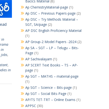
Bacics Material
(6)
Ap ChemistryMaterial-page
(1)
Ap DSC – Previous Papers-page
(2)
Ap DSC – Try Methods Material –
Read
SGT, SA/page
(2)
AP DSC English Proficiency Material
(1)
 in
AP Group-2 Model Papers -2024
(2)
grama
Ap SA – SGT – LP – Telugu – Bits-
 in
Page
(1)
 jobs
,
AP Sachivalayam
(1)
stant
,
AP SCERT Text Books – TS – AP-
dies in
page
(1)
Ap SGT – MATHS – material-page
(1)
Ap SGT – Science – Bits-page
(1)
Ap SGT – Social Bits-Page
(1)
AP/TS TET-TRT – Online Exams
(1)
APPSC
(30)