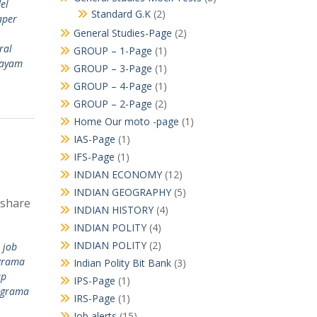
el
Standard G.K
(2)
aper
General Studies-Page
(2)
ral
GROUP – 1-Page
(1)
layam
GROUP – 3-Page
(1)
GROUP – 4-Page
(1)
GROUP – 2-Page
(2)
Home Our moto -page
(1)
IAS-Page
(1)
IFS-Page
(1)
INDIAN ECONOMY
(12)
INDIAN GEOGRAPHY
(5)
 share
INDIAN HISTORY
(4)
INDIAN POLITY
(4)
INDIAN POLITY
(2)
 job
grama
Indian Polity Bit Bank
(3)
ap
IPS-Page
(1)
 grama
IRS-Page
(1)
Job alerts
(15)