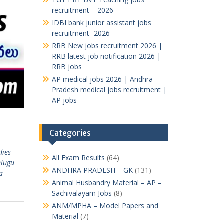
recruitment – 2026
IDBI bank junior assistant jobs
recruitment- 2026
RRB New jobs recruitment 2026 |
RRB latest job notification 2026 |
RRB jobs
AP medical jobs 2026 | Andhra
Pradesh medical jobs recruitment |
AP jobs
Categories
dies
All Exam Results
(64)
elugu
ANDHRA PRADESH – GK
(131)
a
Animal Husbandry Material – AP –
Sachivalayam Jobs
(8)
ANM/MPHA – Model Papers and
Material
(7)