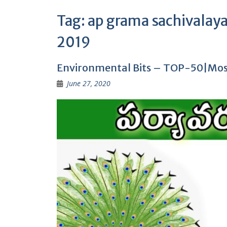
Tag:
ap grama sachivalay
2019
Environmental Bits – TOP-50|Most
June 27, 2020