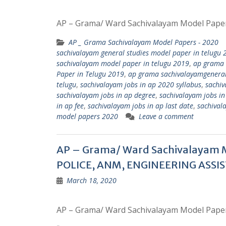
AP – Grama/ Ward Sachivalayam Model Pape
AP _ Grama Sachivalayam Model Papers - 2020
sachivalayam general studies model paper in telugu 
sachivalayam model paper in telugu 2019
,
ap grama 
Paper in Telugu 2019
,
ap grama sachivalayamgeneral s
telugu
,
sachivalayam jobs in ap 2020 syllabus
,
sachiv
sachivalayam jobs in ap degree
,
sachivalayam jobs in 
in ap fee
,
sachivalayam jobs in ap last date
,
sachival
model papers 2020
Leave a comment
AP – Grama/ Ward Sachivalayam 
POLICE, ANM, ENGINEERING ASSIS
March 18, 2020
AP – Grama/ Ward Sachivalayam Model Pape