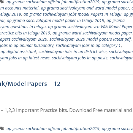
ap grama sachivalam official job notification2019
,
ap grama sachi
am accounts material
,
ap grama sachivalayam and ward model paper
,
telugu 2019
,
ap grama sachivalayam jobs model Papers in Telugu
,
ap g
ial
,
ap grama sachivalayam model paper in telugu 2019
,
ap grama
ayam questions in telugu
,
ap grama sachivalayam vro VRA Model Paper
ractice bits in telugu 2019
,
ap grama ward sachivalayam model paper
apers cachivalayam 2020
,
sachivalayam 2020 model papers latest pdf
,
jobs in ap animal husbandry
,
sachivalayam jobs in ap category 1
,
ap digital assistant
,
sachivalayam jobs in ap district wise
,
sachivalayam
ayam jobs in ap latest news
,
sachivalayam jobs in ap posts
,
sachivalaya
k/Model Papers – 12
1,2,3 Important Practice bits. Download Free material and
ap grama sachivalam official job notification2019
,
ap grama sachi