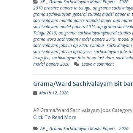
AP _ Grama Sachivalayam Model Papers - 2020
2019 practice papers in telugu
,
ap grama sachivalay
grama sachivalayam general studies model paper in 
sachivalayam mahila police mapdel paper and mater
sachivalayam model papers 2019
,
ap grama sachival
Telugu 2019
,
ap grama sachivalayamgeneral studies p
grama word sachivalam model papers 2019
,
model p
sachivalayam jobs in ap 2020 syllabus
,
sachivalayam 
sachivalayam jobs in ap degree
,
sachivalayam jobs in 
in ap fee
,
sachivalayam jobs in ap last date
,
sachival
model papers 2020
Leave a comment
Grama/Ward Sachivalayam Bit ban
March 12, 2020
AP Grama/Ward Sachivalayam Jobs Category – 
Click To Read More
AP _ Grama Sachivalayam Model Papers - 2020