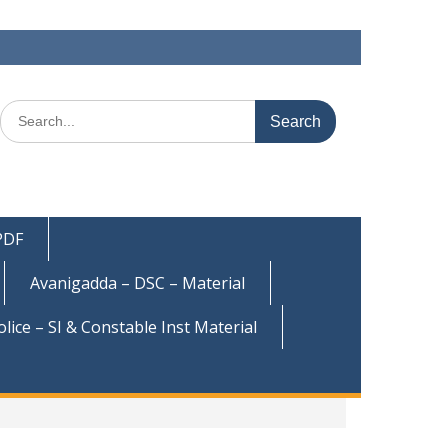
Search
for:
 PDF
Avanigadda – DSC – Material
olice – SI & Constable Inst Material