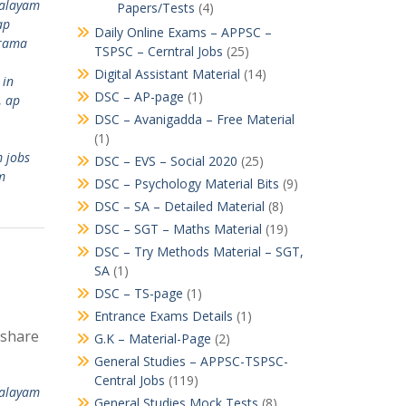
valayam
Papers/Tests
(4)
ap
Daily Online Exams – APPSC –
rama
TSPSC – Cerntral Jobs
(25)
Digital Assistant Material
(14)
 in
DSC – AP-page
(1)
,
ap
DSC – Avanigadda – Free Material
(1)
 jobs
DSC – EVS – Social 2020
(25)
m
DSC – Psychology Material Bits
(9)
DSC – SA – Detailed Material
(8)
DSC – SGT – Maths Material
(19)
DSC – Try Methods Material – SGT,
SA
(1)
DSC – TS-page
(1)
Entrance Exams Details
(1)
 share
G.K – Material-Page
(2)
General Studies – APPSC-TSPSC-
Central Jobs
(119)
valayam
General Studies Mock Tests
(8)