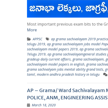
Most important previous exam bits to the Gr
More
APPSC
ap grama sachivalayam 2019 practice
telugu 2019
,
ap grama sachivalayam jobs model Pape
sachivalayam model papers 2019
,
ap grama sachival
Telugu 2019
,
ap grama sachivalayamgeneral studies p
gradeup daily current affairs
,
grama sachivalayam
,
g
sachivalayam model papers in english
,
grama sachiva
grama sachivalyam jobs mental ability grand tests
,
g
tamil
,
modern andhra pradesh history in telugu
AP – Grama/ Ward Sachivalayam 
POLICE, ANM, ENGINEERING ASSIS
March 18, 2020