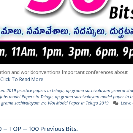
ation and worldconventions Important conferences about
d
Click To Read More
am 2019 practice papers in telugu
,
ap grama sachivalayam general stu
jobs model Papers in Telugu
,
ap grama sachivalayam model paper in t
 grama sachivalayam vro VRA Model Paper in Telugu 2019
Leave 
 TOP – 100 Previous Bits.