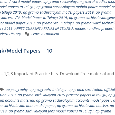
am and ward model paper
,
ap grama sachivalayam general studies mod
del Papers in Telugu
,
ap grama sachivalayam mahila police mapdel p
 telugu 2019
,
ap grama sachivalayam model papers 2019
,
ap grama
ayam vro VRA Model Paper in Telugu 2019
,
ap grama sachivalayamgene
eer model paper 2019
,
ap grama vro in telugu
,
ap grama ward sachiva
rs 2019
,
APPSC CURRENT AFFAIRS IN TELUGU
,
modern andhra pradesh
dern History
Leave a comment
k/Model Papers – 10
1,2,3 Important Practice bits. Download Free material and
ap geography
,
ap geography in telugu
,
ap grama sachivalam official
ation 2019
,
ap grama sachivalayam 2019 practice papers in telugu
,
ap 
am accounts material
,
ap grama sachivalayam accounts model paper
,
a sachivalayam anm model paper
,
ap grama sachivalayam booksa
,
ap
2019
,
ap grama sachivalayam jobs model Papers in Telugu
,
ap grama