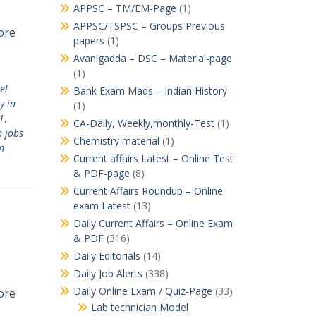
APPSC – TM/EM-Page
(1)
APPSC/TSPSC – Groups Previous
ore
papers
(1)
Avanigadda – DSC – Material-page
(1)
el
Bank Exam Maqs – Indian History
y in
(1)
1
,
CA-Daily, Weekly,monthly-Test
(1)
 jobs
Chemistry material
(1)
m
Current affairs Latest – Online Test
& PDF-page
(8)
Current Affairs Roundup – Online
exam Latest
(13)
Daily Current Affairs – Online Exam
& PDF
(316)
Daily Editorials
(14)
Daily Job Alerts
(338)
Daily Online Exam / Quiz-Page
(33)
ore
Lab technician Model