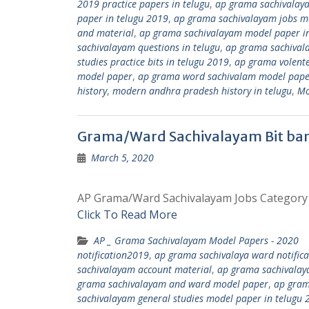
2019 practice papers in telugu
,
ap grama sachivalay
paper in telugu 2019
,
ap grama sachivalayam jobs mo
and material
,
ap grama sachivalayam model paper in
sachivalayam questions in telugu
,
ap grama sachival
studies practice bits in telugu 2019
,
ap grama volent
model paper
,
ap grama word sachivalam model pape
history
,
modern andhra pradesh history in telugu
,
Mo
Grama/Ward Sachivalayam Bit ban
March 5, 2020
AP Grama/Ward Sachivalayam Jobs Category – 
Click To Read More
AP _ Grama Sachivalayam Model Papers - 2020
notification2019
,
ap grama sachivalaya ward notific
sachivalayam account material
,
ap grama sachivalay
grama sachivalayam and ward model paper
,
ap gram
sachivalayam general studies model paper in telugu 