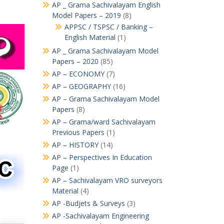
AP _ Grama Sachivalayam English
Model Papers – 2019
(8)
APPSC / TSPSC / Banking –
English Material
(1)
AP _ Grama Sachivalayam Model
Papers – 2020
(85)
AP – ECONOMY
(7)
AP – GEOGRAPHY
(16)
AP – Grama Sachivalayam Model
Papers
(8)
AP – Grama/ward Sachivalayam
Previous Papers
(1)
AP – HISTORY
(14)
AP – Perspectives In Education
Page
(1)
AP – Sachivalayam VRO surveyors
Material
(4)
AP -Budjets & Surveys
(3)
AP -Sachivalayam Engineering