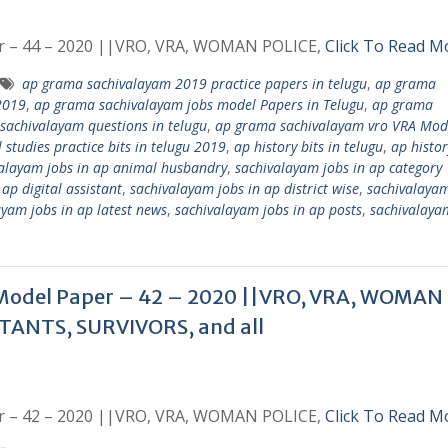
r – 44 – 2020 ||VRO, VRA, WOMAN POLICE,
Click To Read M
ap grama sachivalayam 2019 practice papers in telugu
,
ap grama
2019
,
ap grama sachivalayam jobs model Papers in Telugu
,
ap grama
sachivalayam questions in telugu
,
ap grama sachivalayam vro VRA Mod
tudies practice bits in telugu 2019
,
ap history bits in telugu
,
ap histor
alayam jobs in ap animal husbandry
,
sachivalayam jobs in ap category 
ap digital assistant
,
sachivalayam jobs in ap district wise
,
sachivalayam
ayam jobs in ap latest news
,
sachivalayam jobs in ap posts
,
sachivalaya
Model Paper – 42 – 2020 ||VRO, VRA, WOMAN
TANTS, SURVIVORS, and all
r – 42 – 2020 ||VRO, VRA, WOMAN POLICE,
Click To Read M