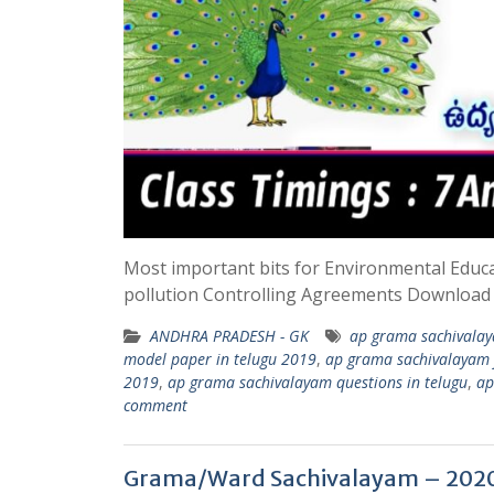
Most important bits for Environmental Educ
pollution Controlling Agreements Downloa
ANDHRA PRADESH - GK
ap grama sachivalay
model paper in telugu 2019
,
ap grama sachivalayam 
2019
,
ap grama sachivalayam questions in telugu
,
ap
comment
Grama/Ward Sachivalayam – 2020 –