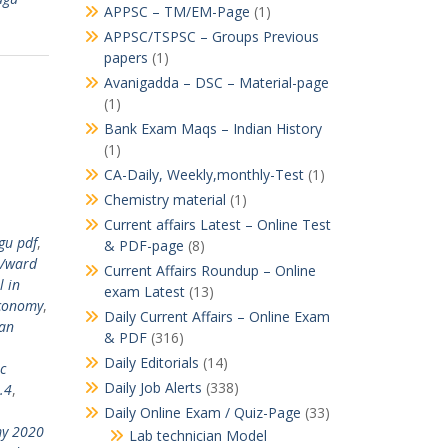
APPSC – TM/EM-Page
(1)
APPSC/TSPSC – Groups Previous
papers
(1)
Avanigadda – DSC – Material-page
(1)
Bank Exam Maqs – Indian History
(1)
CA-Daily, Weekly,monthly-Test
(1)
Chemistry material
(1)
Current affairs Latest – Online Test
gu pdf
,
& PDF-page
(8)
/ward
Current Affairs Roundup – Online
l in
exam Latest
(13)
conomy
,
Daily Current Affairs – Online Exam
ian
& PDF
(316)
Daily Editorials
(14)
c
Daily Job Alerts
(338)
.4
,
Daily Online Exam / Quiz-Page
(33)
my 2020
Lab technician Model