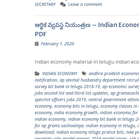
SECRETARY
Leave a comment
ఆర్థిక వ్యవస్థ నియంత్రణ – Indian Ec
PDF
February 1, 2020
Indian economy material in telugu indian eco
INDIAN ECONOMY
andhra pradesh economic
notification
,
ap animal husbandry department recru
survey bit bank in telugu 2018-19
,
ap economic survey
jobs second list and third list updates
,
ap gramasachi
specilist officers jobs 2019
,
central government attend
economy
,
economy bits in telugu
,
economy classes in 
economy
,
india economy growth
,
indian economu for
indian economy
,
indian economy bit bank in telugu 
for ap grams sachivalaya
,
indian economy in telugu
,
download
,
indian economy telugu pratice bits
,
nda p
secretaty jobs model papaer 2019 model paper
,
rrb 