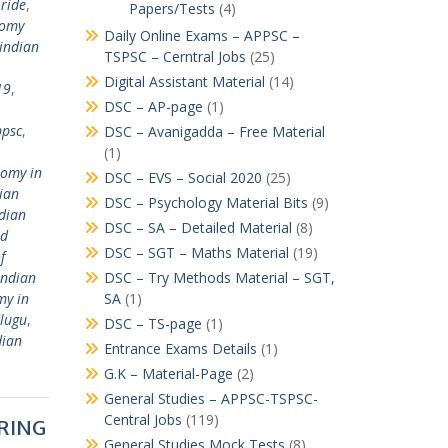
ride
,
Papers/Tests
(4)
nomy
Daily Online Exams – APPSC –
indian
TSPSC – Cerntral Jobs
(25)
Digital Assistant Material
(14)
19
,
DSC – AP-page
(1)
ppsc
,
DSC – Avanigadda – Free Material
(1)
nomy in
DSC – EVS – Social 2020
(25)
ian
DSC – Psychology Material Bits
(9)
dian
DSC – SA – Detailed Material
(8)
nd
DSC – SGT – Maths Material
(19)
f
indian
DSC – Try Methods Material – SGT,
my in
SA
(1)
elugu
,
DSC – TS-page
(1)
dian
Entrance Exams Details
(1)
G.K – Material-Page
(2)
General Studies – APPSC-TSPSC-
Central Jobs
(119)
ERING
General Studies Mock Tests
(8)