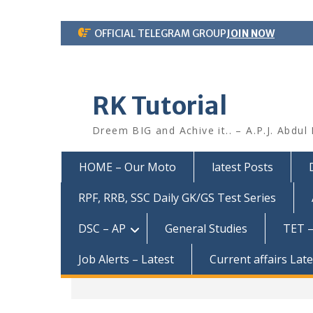
Skip
OFFICIAL TELEGRAM GROUP
JOIN NOW
to
content
RK Tutorial
Dreem BIG and Achive it.. – A.P.J. Abdul
HOME – Our Moto
latest Posts
RPF, RRB, SSC Daily GK/GS Test Series
DSC – AP
General Studies
TET –
Job Alerts – Latest
Current affairs Lat