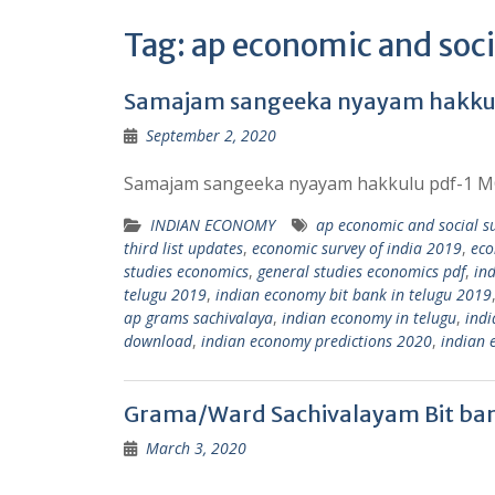
Tag:
ap economic and soci
Samajam sangeeka nyayam hakkul
September 2, 2020
Samajam sangeeka nyayam hakkulu pdf-1 MO
INDIAN ECONOMY
ap economic and social su
third list updates
,
economic survey of india 2019
,
eco
studies economics
,
general studies economics pdf
,
in
telugu 2019
,
indian economy bit bank in telugu 2019
ap grams sachivalaya
,
indian economy in telugu
,
indi
download
,
indian economy predictions 2020
,
indian 
Grama/Ward Sachivalayam Bit ba
March 3, 2020