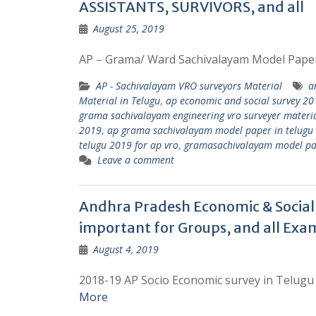
ASSISTANTS, SURVIVORS, and all
August 25, 2019
AP – Grama/ Ward Sachivalayam Model Pape
AP - Sachivalayam VRO surveyors Material
a
Material in Telugu
,
ap economic and social survey 201
grama sachivalayam engineering vro surveyer materia
2019
,
ap grama sachivalayam model paper in telugu
telugu 2019 for ap vro
,
gramasachivalayam model pa
Leave a comment
Andhra Pradesh Economic & Social 
important for Groups, and all Exa
August 4, 2019
2018-19 AP Socio Economic survey in Telugu 
More