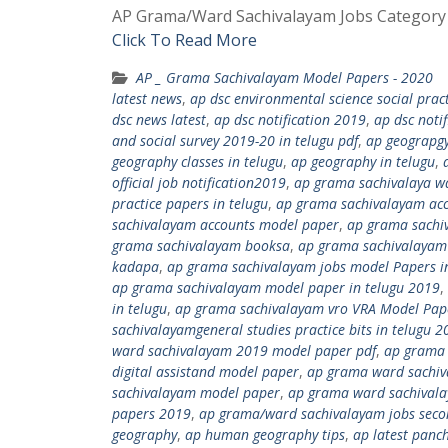
AP Grama/Ward Sachivalayam Jobs Category – 
Click To Read More
AP _ Grama Sachivalayam Model Papers - 2020
latest news
,
ap dsc environmental science social pract
dsc news latest
,
ap dsc notification 2019
,
ap dsc noti
and social survey 2019-20 in telugu pdf
,
ap geograpgy
geography classes in telugu
,
ap geography in telugu
,
official job notification2019
,
ap grama sachivalaya wa
practice papers in telugu
,
ap grama sachivalayam acc
sachivalayam accounts model paper
,
ap grama sachi
grama sachivalayam booksa
,
ap grama sachivalayam 
kadapa
,
ap grama sachivalayam jobs model Papers i
ap grama sachivalayam model paper in telugu 2019
,
in telugu
,
ap grama sachivalayam vro VRA Model Pape
sachivalayamgeneral studies practice bits in telugu 2
ward sachivalayam 2019 model paper pdf
,
ap grama 
digital assistand model paper
,
ap grama ward sachiva
sachivalayam model paper
,
ap grama ward sachivala
papers 2019
,
ap grama/ward sachivalayam jobs second
geography
,
ap human geography tips
,
ap latest panc