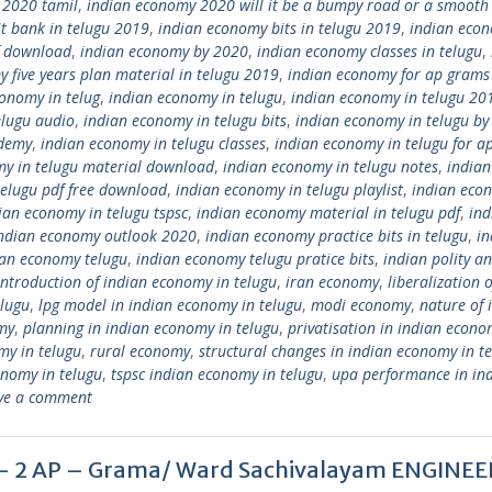
 2020 tamil
,
indian economy 2020 will it be a bumpy road or a smooth 
t bank in telugu 2019
,
indian economy bits in telugu 2019
,
indian eco
f download
,
indian economy by 2020
,
indian economy classes in telugu
,
 five years plan material in telugu 2019
,
indian economy for ap grams
onomy in telug
,
indian economy in telugu
,
indian economy in telugu 20
elugu audio
,
indian economy in telugu bits
,
indian economy in telugu by
ademy
,
indian economy in telugu classes
,
indian economy in telugu for a
my in telugu material download
,
indian economy in telugu notes
,
indian
telugu pdf free download
,
indian economy in telugu playlist
,
indian eco
ian economy in telugu tspsc
,
indian economy material in telugu pdf
,
ind
ndian economy outlook 2020
,
indian economy practice bits in telugu
,
in
ian economy telugu
,
indian economy telugu pratice bits
,
indian polity a
introduction of indian economy in telugu
,
iran economy
,
liberalization o
elugu
,
lpg model in indian economy in telugu
,
modi economy
,
nature of 
my
,
planning in indian economy in telugu
,
privatisation in indian econo
my in telugu
,
rural economy
,
structural changes in indian economy in t
onomy in telugu
,
tspsc indian economy in telugu
,
upa performance in in
ve a comment
gu – 2 AP – Grama/ Ward Sachivalayam ENGINE