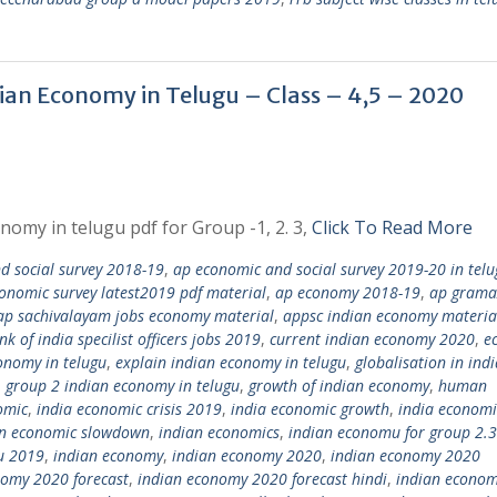
dian Economy in Telugu – Class – 4,5 – 2020
nomy in telugu pdf for Group -1, 2. 3,
Click To Read More
 social survey 2018-19
,
ap economic and social survey 2019-20 in telu
onomic survey latest2019 pdf material
,
ap economy 2018-19
,
ap grama
ap sachivalayam jobs economy material
,
appsc indian economy materia
nk of india specilist officers jobs 2019
,
current indian economy 2020
,
e
onomy in telugu
,
explain indian economy in telugu
,
globalisation in ind
,
group 2 indian economy in telugu
,
growth of indian economy
,
human
omic
,
india economic crisis 2019
,
india economic growth
,
india economi
an economic slowdown
,
indian economics
,
indian economu for group 2.3
u 2019
,
indian economy
,
indian economy 2020
,
indian economy 2020
nomy 2020 forecast
,
indian economy 2020 forecast hindi
,
indian econo