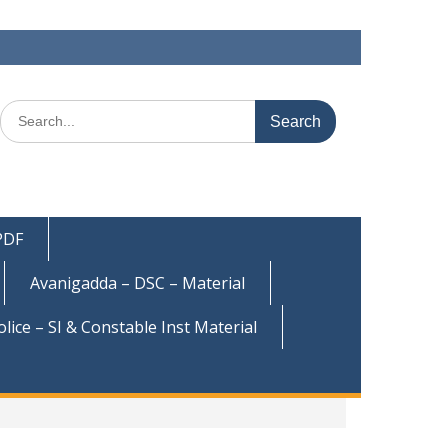
Search
for:
 PDF
Avanigadda – DSC – Material
olice – SI & Constable Inst Material