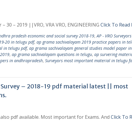
r – 30 – 2019 ||VRO, VRA VRO, ENGINEERING
Click To Read
ndhra pradesh economic and social survey 2018-19
,
AP - VRO Surveyors
9-20 in telugu pdf
,
ap grama sachivalayam 2019 practice papers in te
l in telugu pdf
,
ap grama sachivalayam general studies model paper in
 2019
,
ap grama sachivalayam questions in telugu
,
ap survering materia
pers in andhrapradesh
,
Surveyors most important material in telugu fo
Survey – 2018-19 pdf material latest || most
ms.
also pdf available. Most important for Exams. And
Click To 