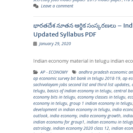
Leave a comment
భారతదేశ నూతన ఆర్థిక సంస్కరణలు – In
Updated Syllabus PDF
January 29, 2020
Indian economy material in telugu indian eco
AP - ECONOMY
andhra pradesh economic and
ap economic survey bit bank in telugu 2018-19
,
ap ec
sachivalayam jobs second list and third list updates
,
telugu
,
basics of indian economy in telugu
,
central ba
economy bits in telugu
,
economy classes in telugu
,
ec
economy in telugu
,
group 1 indian economy in telugu
development in indian economy in telugu
,
india econ
outlook
,
india economy
,
india economy growth
,
indi
indian economu for group1
,
indian economu in telug
astrology
,
indian economy 2020 class 12
,
indian eco