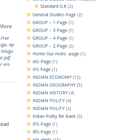
Standard G.K
(2)
General Studies-Page
(2)
GROUP – 1-Page
(1)
 More
GROUP – 3-Page
(1)
 Free
GROUP – 4-Page
(1)
lugu
,
ap
GROUP – 2-Page
(2)
 telugu
Home Our moto -page
(1)
l pdf
IAS-Page
(1)
r vro
IFS-Page
(1)
INDIAN ECONOMY
(12)
INDIAN GEOGRAPHY
(5)
INDIAN HISTORY
(4)
INDIAN POLITY
(4)
INDIAN POLITY
(2)
Indian Polity Bit Bank
(3)
Read
IPS-Page
(1)
IRS-Page
(1)
Job alerts
(15)