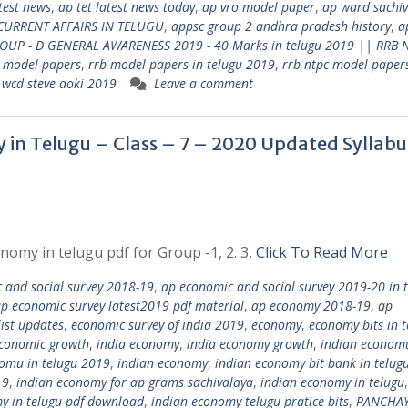
atest news
,
ap tet latest news today
,
ap vro model paper
,
ap ward sachi
CURRENT AFFAIRS IN TELUGU
,
appsc group 2 andhra pradesh history
,
a
ROUP - D GENERAL AWARENESS 2019 - 40 Marks in telugu 2019 || RRB 
 model papers
,
rrb model papers in telugu 2019
,
rrb ntpc model papers
,
wcd steve aoki 2019
Leave a comment
my in Telugu – Class – 7 – 2020 Updated Syllabu
nomy in telugu pdf for Group -1, 2. 3,
Click To Read More
 and social survey 2018-19
,
ap economic and social survey 2019-20 in 
p economic survey latest2019 pdf material
,
ap economy 2018-19
,
ap
ist updates
,
economic survey of india 2019
,
economy
,
economy bits in t
economic growth
,
india economy
,
india economy growth
,
indian economu
omu in telugu 2019
,
indian economy
,
indian economy bit bank in telug
19
,
indian economy for ap grams sachivalaya
,
indian economy in telugu
y in telugu pdf download
,
indian economy telugu pratice bits
,
PANCHAY