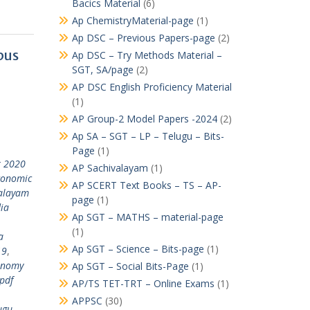
Bacics Material
(6)
Ap ChemistryMaterial-page
(1)
Ap DSC – Previous Papers-page
(2)
bus
Ap DSC – Try Methods Material –
SGT, SA/page
(2)
AP DSC English Proficiency Material
(1)
AP Group-2 Model Papers -2024
(2)
Ap SA – SGT – LP – Telugu – Bits-
Page
(1)
t 2020
AP Sachivalayam
(1)
conomic
AP SCERT Text Books – TS – AP-
alayam
page
(1)
dia
Ap SGT – MATHS – material-page
(1)
a
Ap SGT – Science – Bits-page
(1)
19
,
onomy
Ap SGT – Social Bits-Page
(1)
pdf
AP/TS TET-TRT – Online Exams
(1)
APPSC
(30)
ugu