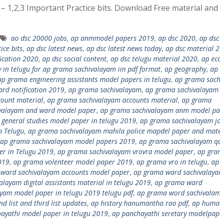
1,2,3 Important Practice bits. Download Free material and
ao dsc 20000 jobs
,
ap anmmodel papers 2019
,
ap dsc 2020
,
ap dsc
ice bits
,
ap dsc latest news
,
ap dsc latest news today
,
ap dsc material 
fication 2020
,
ap dsc social content
,
ap dsc telugu material 2020
,
ap ec
 in telugu for ap grama sachivalayam iin pdf format
,
ap geography
,
ap
ap grama engineering assistants model papers in telugu
,
ap grama sac
rd notification 2019
,
ap grama sachivalayam
,
ap grama sachivalayam
ount material
,
ap grama sachivalayam accounts material
,
ap grama
valayam and ward model paper
,
ap grama sachivalayam anm model pa
general studies model paper in telugu 2019
,
ap grama sachivalayam j
n Telugu
,
ap grama sachivalayam mahila police mapdel paper and mate
ap grama sachivalayam model papers 2019
,
ap grama sachivalayam qu
r in Telugu 2019
,
ap grama sachivalayam vrovra model paper
,
ap gra
019
,
ap grama volenteer model paper 2019
,
ap grama vro in telugu
,
ap
ward sachivalayam accounts model paper
,
ap grama ward sachivalay
layam digital assistants material in telugu 2019
,
ap grama ward
yam model paper in telugu 2019 telugu pdf
,
ap grama word sachivala
 list and third list updates
,
ap history hanumantha rao pdf
,
ap huma
hayathi model paper in telugu 2019
,
ap panchayathi seretary modelpap