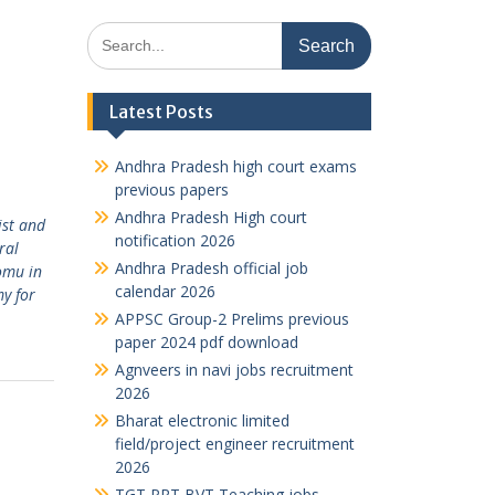
Search
for:
Latest Posts
Andhra Pradesh high court exams
previous papers
Andhra Pradesh High court
ist and
notification 2026
ral
Andhra Pradesh official job
omu in
calendar 2026
y for
APPSC Group-2 Prelims previous
paper 2024 pdf download
Agnveers in navi jobs recruitment
2026
Bharat electronic limited
field/project engineer recruitment
2026
TGT PRT BVT Teaching jobs