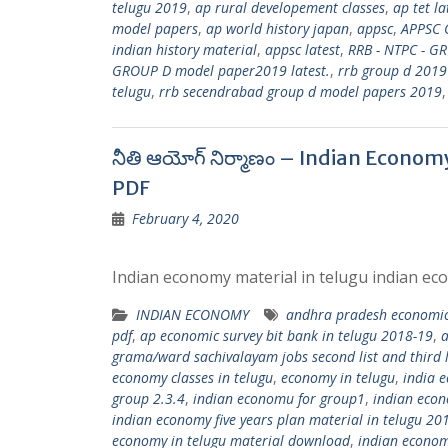
telugu 2019
,
ap rural developement classes
,
ap tet l
model papers
,
ap world history japan
,
appsc
,
APPSC 
indian history material
,
appsc latest
,
RRB - NTPC - G
GROUP D model paper2019 latest.
,
rrb group d 2019
telugu
,
rrb secendrabad group d model papers 2019
నీతి ఆయోగ్ నిర్మాణం – Indian Econo
PDF
February 4, 2020
Indian economy material in telugu indian eco
INDIAN ECONOMY
andhra pradesh economic
pdf
,
ap economic survey bit bank in telugu 2018-19
,
a
grama/ward sachivalayam jobs second list and third l
economy classes in telugu
,
economy in telugu
,
india 
group 2.3.4
,
indian economu for group1
,
indian econ
indian economy five years plan material in telugu 20
economy in telugu material download
,
indian econom