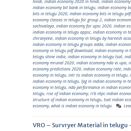
hindi
,
indian economy 2020 in hindi
,
indian economy
indian economy bit bank in telugu
,
indian economy bi
bits in telugu 2020
,
indian economy bits in telugu pd
economy classes in telugu for group 2
,
indian economy
sachivalaya
,
indian economy for upsc 2020
,
indian ec
indian economy in telugu appsc
,
indian economy in t
chiranjeevi
,
indian economy in telugu by hareesh ac
indian economy in telugu groups adda
,
indian econo
economy in telugu pdf download
,
indian economy in 
telugu shine india
,
indian economy in telugu tsat
,
ind
economy mrunal 2020
,
indian economy nda vs upa
,
i
economy predictions 2020
,
indian economy rate
,
ind
economy in telugu
,
intr to indian economy in telugu
,
indian economy in telugu
,
lpg in indian economy in t
economy in telugu
,
nda performance in indian econo
telugu
,
rise of indian economy
,
rrb ntpc indian econo
structure of indian economy in telugu
,
tsat indian ec
economy
,
what is indian economy in telugu
Lea
VRO – Survryer Material in telu