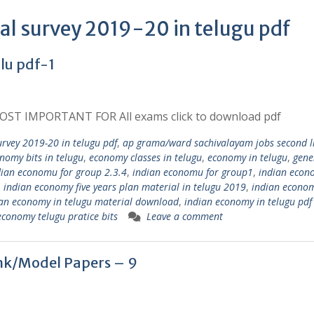
al survey 2019-20 in telugu pdf
u pdf-1
ST IMPORTANT FOR All exams click to download pdf
rvey 2019-20 in telugu pdf
,
ap grama/ward sachivalayam jobs second l
nomy bits in telugu
,
economy classes in telugu
,
economy in telugu
,
gene
dian economu for group 2.3.4
,
indian economu for group1
,
indian econ
,
indian economy five years plan material in telugu 2019
,
indian econom
an economy in telugu material download
,
indian economy in telugu pdf
economy telugu pratice bits
Leave a comment
nk/Model Papers – 9