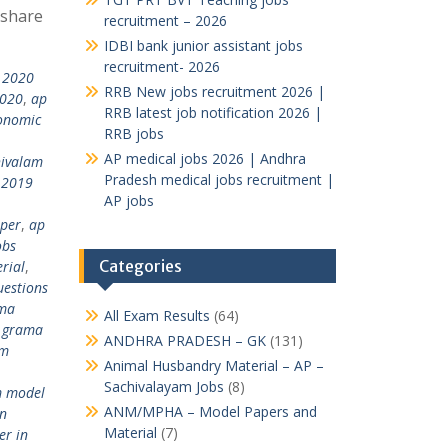
 share
recruitment – 2026
IDBI bank junior assistant jobs
recruitment- 2026
 2020
RRB New jobs recruitment 2026 |
2020
,
ap
RRB latest job notification 2026 |
onomic
RRB jobs
AP medical jobs 2026 | Andhra
hivalam
Pradesh medical jobs recruitment |
 2019
AP jobs
per
,
ap
obs
Categories
rial
,
estions
ma
All Exam Results
(64)
 grama
ANDHRA PRADESH – GK
(131)
am
Animal Husbandry Material – AP –
Sachivalayam Jobs
(8)
m model
ANM/MPHA – Model Papers and
n
Material
(7)
er in