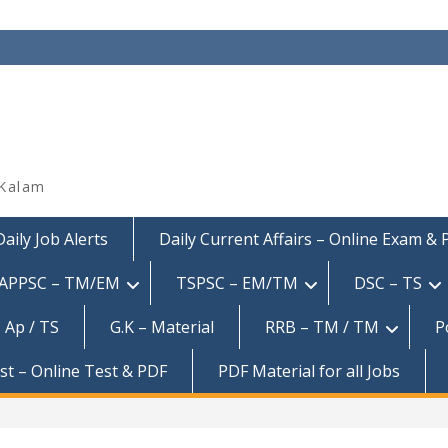
 Kalam
Daily Job Alerts
Daily Current Affairs – Online Exam &
APPSC – TM/EM
TSPSC – EM/TM
DSC – TS
 Ap / TS
G.K – Material
RRB – TM / TM
P
est – Online Test & PDF
PDF Material for all Jobs