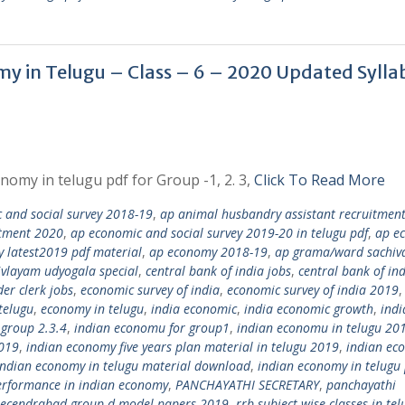
onomy in Telugu – Class – 6 – 2020 Updated Sylla
nomy in telugu pdf for Group -1, 2. 3,
Click To Read More
 and social survey 2018-19
,
ap animal husbandry assistant recruitmen
itment 2020
,
ap economic and social survey 2019-20 in telugu pdf
,
ap e
 latest2019 pdf material
,
ap economy 2018-19
,
ap grama/ward sachiv
vlayam udyogala special
,
central bank of india jobs
,
central bank of in
er clerk jobs
,
economic survey of india
,
economic survey of india 2019
,
telugu
,
economy in telugu
,
india economic
,
india economic growth
,
indi
 group 2.3.4
,
indian economu for group1
,
indian economu in telugu 20
2019
,
indian economy five years plan material in telugu 2019
,
indian ec
indian economy in telugu material download
,
indian economy in telugu 
erformance in indian economy
,
PANCHAYATHI SECRETARY
,
panchayathi
secendrabad group d model papers 2019
,
rrb subject wise classes in tel