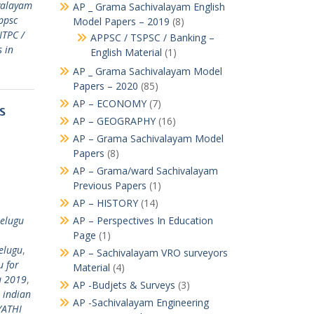
valayam
AP _ Grama Sachivalayam English
ppsc
Model Papers – 2019
(8)
NTPC /
APPSC / TSPSC / Banking –
 in
English Material
(1)
AP _ Grama Sachivalayam Model
Papers – 2020
(85)
AP – ECONOMY
(7)
s
AP – GEOGRAPHY
(16)
AP – Grama Sachivalayam Model
Papers
(8)
AP – Grama/ward Sachivalayam
Previous Papers
(1)
AP – HISTORY
(14)
telugu
AP – Perspectives In Education
Page
(1)
elugu
,
AP – Sachivalayam VRO surveyors
 for
Material
(4)
u 2019
,
AP -Budjets & Surveys
(3)
,
indian
AP -Sachivalayam Engineering
ATHI