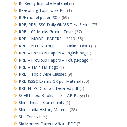
Rc Reddy Institute Material
(3)
Reasoning Topic wise Pdf
(1)
RPF model paper 2024
(69)
RPF, RRB, SSC Daily GK/GS Test Series
(75)
RRB – 60 Marks Grands Tests
(27)
RRB – MODEL PAPERS – 2019
(55)
RRB – NTPC/Group – D – Online Exam
(2)
RRB – Previous Papers – English-page
(1)
RRB – Previous Papers – Telugu-page
(1)
RRB – TM / TM-Page
(1)
RRB – Topic Wise Classes
(9)
RRB &SSC Exams GK pdf Material
(50)
RRB NTPC Group-d Detailed pdf
(2)
SCERT Text Books – TS – AP-Page
(1)
Shine India – Community
(1)
Shine india History Material
(28)
Si – Constable
(1)
Six Months Current Affairs PDF
(7)