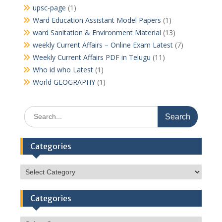
upsc-page
(1)
Ward Education Assistant Model Papers
(1)
ward Sanitation & Environment Material
(13)
weekly Current Affairs – Online Exam Latest
(7)
Weekly Current Affairs PDF in Telugu
(11)
Who id who Latest
(1)
World GEOGRAPHY
(1)
Search
for:
Categories
Categories
Categories
Categories