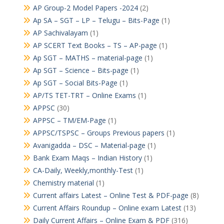
AP Group-2 Model Papers -2024
(2)
Ap SA – SGT – LP – Telugu – Bits-Page
(1)
AP Sachivalayam
(1)
AP SCERT Text Books – TS – AP-page
(1)
Ap SGT – MATHS – material-page
(1)
Ap SGT – Science – Bits-page
(1)
Ap SGT – Social Bits-Page
(1)
AP/TS TET-TRT – Online Exams
(1)
APPSC
(30)
APPSC – TM/EM-Page
(1)
APPSC/TSPSC – Groups Previous papers
(1)
Avanigadda – DSC – Material-page
(1)
Bank Exam Maqs – Indian History
(1)
CA-Daily, Weekly,monthly-Test
(1)
Chemistry material
(1)
Current affairs Latest – Online Test & PDF-page
(8)
Current Affairs Roundup – Online exam Latest
(13)
Daily Current Affairs – Online Exam & PDF
(316)