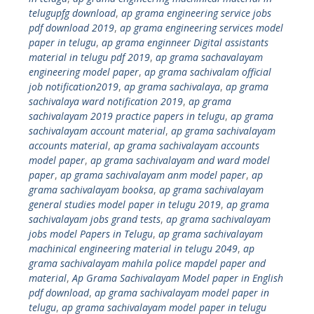
telugupfg download
,
ap grama engineering service jobs
pdf download 2019
,
ap grama engineering services model
paper in telugu
,
ap grama enginneer Digital assistants
material in telugu pdf 2019
,
ap grama sachavalayam
engineering model paper
,
ap grama sachivalam official
job notification2019
,
ap grama sachivalaya
,
ap grama
sachivalaya ward notification 2019
,
ap grama
sachivalayam 2019 practice papers in telugu
,
ap grama
sachivalayam account material
,
ap grama sachivalayam
accounts material
,
ap grama sachivalayam accounts
model paper
,
ap grama sachivalayam and ward model
paper
,
ap grama sachivalayam anm model paper
,
ap
grama sachivalayam booksa
,
ap grama sachivalayam
general studies model paper in telugu 2019
,
ap grama
sachivalayam jobs grand tests
,
ap grama sachivalayam
jobs model Papers in Telugu
,
ap grama sachivalayam
machinical engineering material in telugu 2049
,
ap
grama sachivalayam mahila police mapdel paper and
material
,
Ap Grama Sachivalayam Model paper in English
pdf download
,
ap grama sachivalayam model paper in
telugu
,
ap grama sachivalayam model paper in telugu