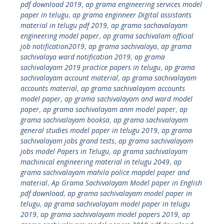
pdf download 2019
,
ap grama engineering services model
paper in telugu
,
ap grama enginneer Digital assistants
material in telugu pdf 2019
,
ap grama sachavalayam
engineering model paper
,
ap grama sachivalam official
job notification2019
,
ap grama sachivalaya
,
ap grama
sachivalaya ward notification 2019
,
ap grama
sachivalayam 2019 practice papers in telugu
,
ap grama
sachivalayam account material
,
ap grama sachivalayam
accounts material
,
ap grama sachivalayam accounts
model paper
,
ap grama sachivalayam and ward model
paper
,
ap grama sachivalayam anm model paper
,
ap
grama sachivalayam booksa
,
ap grama sachivalayam
general studies model paper in telugu 2019
,
ap grama
sachivalayam jobs grand tests
,
ap grama sachivalayam
jobs model Papers in Telugu
,
ap grama sachivalayam
machinical engineering material in telugu 2049
,
ap
grama sachivalayam mahila police mapdel paper and
material
,
Ap Grama Sachivalayam Model paper in English
pdf download
,
ap grama sachivalayam model paper in
telugu
,
ap grama sachivalayam model paper in telugu
2019
,
ap grama sachivalayam model papers 2019
,
ap