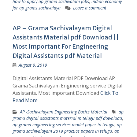
how to apply ap grama sachivalam jobs
,
indian economy
for ap grams sachivalaya
Leave a comment
AP – Grama Sachivalayam Digital
Assistants Material pdf Download ||
Most Important For Engineering
Digital Assistants pdf Material
August 9, 2019
Digital Assistants Material PDF Download AP
Grama Sachivalayam Engineering service Digital
Assistants. Most important Download
Click To
Read More
AP -Sachivalayam Engineering Bacics Material
ap
grama digital assistants material in telugu pdf download
,
ap grama engineering services model paper in telugu
,
ap
grama sachivalayam 2019 practice papers in telugu
,
ap