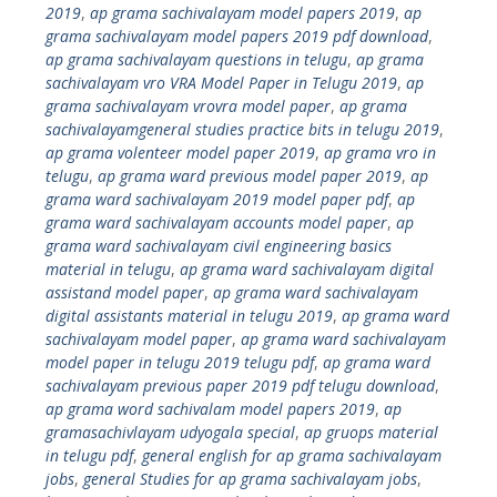
2019
,
ap grama sachivalayam model papers 2019
,
ap
grama sachivalayam model papers 2019 pdf download
,
ap grama sachivalayam questions in telugu
,
ap grama
sachivalayam vro VRA Model Paper in Telugu 2019
,
ap
grama sachivalayam vrovra model paper
,
ap grama
sachivalayamgeneral studies practice bits in telugu 2019
,
ap grama volenteer model paper 2019
,
ap grama vro in
telugu
,
ap grama ward previous model paper 2019
,
ap
grama ward sachivalayam 2019 model paper pdf
,
ap
grama ward sachivalayam accounts model paper
,
ap
grama ward sachivalayam civil engineering basics
material in telugu
,
ap grama ward sachivalayam digital
assistand model paper
,
ap grama ward sachivalayam
digital assistants material in telugu 2019
,
ap grama ward
sachivalayam model paper
,
ap grama ward sachivalayam
model paper in telugu 2019 telugu pdf
,
ap grama ward
sachivalayam previous paper 2019 pdf telugu download
,
ap grama word sachivalam model papers 2019
,
ap
gramasachivlayam udyogala special
,
ap gruops material
in telugu pdf
,
general english for ap grama sachivalayam
jobs
,
general Studies for ap grama sachivalayam jobs
,