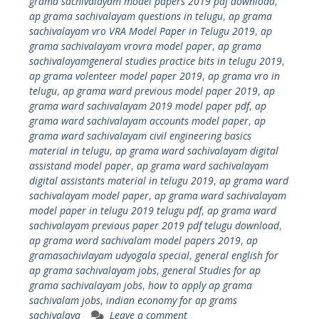
grama sachivalayam model papers 2019 pdf download
,
ap grama sachivalayam questions in telugu
,
ap grama
sachivalayam vro VRA Model Paper in Telugu 2019
,
ap
grama sachivalayam vrovra model paper
,
ap grama
sachivalayamgeneral studies practice bits in telugu 2019
,
ap grama volenteer model paper 2019
,
ap grama vro in
telugu
,
ap grama ward previous model paper 2019
,
ap
grama ward sachivalayam 2019 model paper pdf
,
ap
grama ward sachivalayam accounts model paper
,
ap
grama ward sachivalayam civil engineering basics
material in telugu
,
ap grama ward sachivalayam digital
assistand model paper
,
ap grama ward sachivalayam
digital assistants material in telugu 2019
,
ap grama ward
sachivalayam model paper
,
ap grama ward sachivalayam
model paper in telugu 2019 telugu pdf
,
ap grama ward
sachivalayam previous paper 2019 pdf telugu download
,
ap grama word sachivalam model papers 2019
,
ap
gramasachivlayam udyogala special
,
general english for
ap grama sachivalayam jobs
,
general Studies for ap
grama sachivalayam jobs
,
how to apply ap grama
sachivalam jobs
,
indian economy for ap grams
sachivalaya
Leave a comment