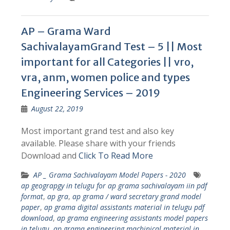
AP – Grama Ward
SachivalayamGrand Test – 5 || Most
important for all Categories || vro,
vra, anm, women police and types
Engineering Services – 2019
August 22, 2019
Most important grand test and also key
available. Please share with your friends
Download and
Click To Read More
AP _ Grama Sachivalayam Model Papers - 2020
ap geograpgy in telugu for ap grama sachivalayam iin pdf
format
,
ap gra
,
ap grama / ward secretary grand model
paper
,
ap grama digital assistants material in telugu pdf
download
,
ap grama engineering assistants model papers
in telugu
,
ap grama engineering machinical material in