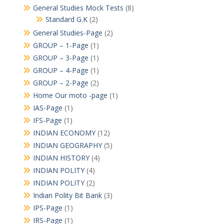
General Studies Mock Tests
(8)
Standard G.K
(2)
General Studies-Page
(2)
GROUP – 1-Page
(1)
GROUP – 3-Page
(1)
GROUP – 4-Page
(1)
GROUP – 2-Page
(2)
Home Our moto -page
(1)
IAS-Page
(1)
IFS-Page
(1)
INDIAN ECONOMY
(12)
INDIAN GEOGRAPHY
(5)
INDIAN HISTORY
(4)
INDIAN POLITY
(4)
INDIAN POLITY
(2)
Indian Polity Bit Bank
(3)
IPS-Page
(1)
IRS-Page
(1)