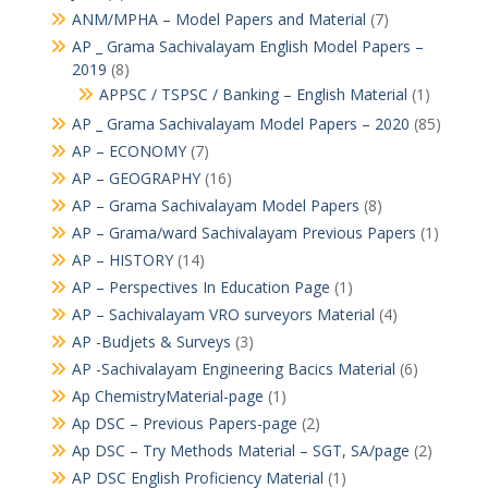
ANM/MPHA – Model Papers and Material
(7)
AP _ Grama Sachivalayam English Model Papers –
2019
(8)
APPSC / TSPSC / Banking – English Material
(1)
AP _ Grama Sachivalayam Model Papers – 2020
(85)
AP – ECONOMY
(7)
AP – GEOGRAPHY
(16)
AP – Grama Sachivalayam Model Papers
(8)
AP – Grama/ward Sachivalayam Previous Papers
(1)
AP – HISTORY
(14)
AP – Perspectives In Education Page
(1)
AP – Sachivalayam VRO surveyors Material
(4)
AP -Budjets & Surveys
(3)
AP -Sachivalayam Engineering Bacics Material
(6)
Ap ChemistryMaterial-page
(1)
Ap DSC – Previous Papers-page
(2)
Ap DSC – Try Methods Material – SGT, SA/page
(2)
AP DSC English Proficiency Material
(1)