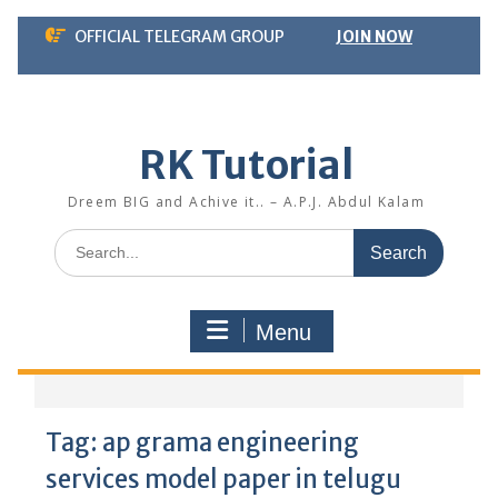
Skip
OFFICIAL TELEGRAM GROUP
JOIN NOW
to
content
RK Tutorial
Dreem BIG and Achive it.. – A.P.J. Abdul Kalam
Search
for:
Menu
Tag:
ap grama engineering
services model paper in telugu