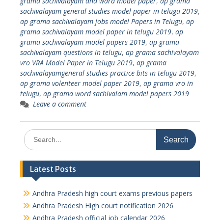
grama sachivalayam and ward model paper
,
ap grama
sachivalayam general studies model paper in telugu 2019
,
ap grama sachivalayam jobs model Papers in Telugu
,
ap
grama sachivalayam model paper in telugu 2019
,
ap
grama sachivalayam model papers 2019
,
ap grama
sachivalayam questions in telugu
,
ap grama sachivalayam
vro VRA Model Paper in Telugu 2019
,
ap grama
sachivalayamgeneral studies practice bits in telugu 2019
,
ap grama volenteer model paper 2019
,
ap grama vro in
telugu
,
ap grama word sachivalam model papers 2019
Leave a comment
Search
for:
Latest Posts
Andhra Pradesh high court exams previous papers
Andhra Pradesh High court notification 2026
Andhra Pradesh official job calendar 2026