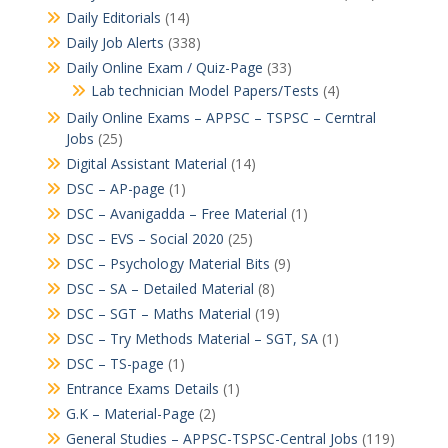
Daily Editorials
(14)
Daily Job Alerts
(338)
Daily Online Exam / Quiz-Page
(33)
Lab technician Model Papers/Tests
(4)
Daily Online Exams – APPSC – TSPSC – Cerntral
Jobs
(25)
Digital Assistant Material
(14)
DSC – AP-page
(1)
DSC – Avanigadda – Free Material
(1)
DSC – EVS – Social 2020
(25)
DSC – Psychology Material Bits
(9)
DSC – SA – Detailed Material
(8)
DSC – SGT – Maths Material
(19)
DSC – Try Methods Material – SGT, SA
(1)
DSC – TS-page
(1)
Entrance Exams Details
(1)
G.K – Material-Page
(2)
General Studies – APPSC-TSPSC-Central Jobs
(119)