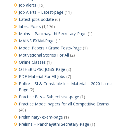
Job alerts
(15)
Job Alerts – Latest-page
(11)
Latest jobs uodate
(6)
latest Posts
(1,176)
Mains – Panchayathi Secretary-Page
(1)
MAINS EXAM-Page
(1)
Model Papers / Grand Tests-Page
(1)
Motivational Stories For All
(2)
Online Classes
(1)
OTHER UPSC JOBS-Page
(2)
PDF Material For All Jobs
(7)
Police – SI & Constable Inst Material – 2020 Latest-
Page
(2)
Practice Bits – Subject vise-page
(1)
Practice Model papers for all Competitive Exams
(48)
Preliminary- exam-page
(1)
Prelims – Panchayathi Secretary-Page
(1)