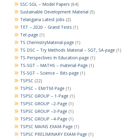
SSC-SGL – Model Papers
(64)
Sustainable Development Material
(5)
Telangana Latest Jobs
(2)
TET – 2020 – Grand Tests
(1)
Tet-page
(1)
TS ChemistryMaterial-page
(1)
TS DSC – Try Methods Material – SGT, SA-page
(1)
TS-Perspectives In Education-page
(1)
TS-SGT – MATHS – material-Page
(1)
TS-SGT – Science – Bits-page
(1)
TSPSC
(22)
TSPSC – EM/TM-Page
(1)
TSPSC GROUP – 1-Page
(1)
TSPSC GROUP –2-Page
(1)
TSPSC GROUP –3-Page
(1)
TSPSC GROUP –4-Page
(1)
TSPSC MAINS EXAM-Page
(1)
TSPSC PRELIMINARY EXAM-Page
(1)