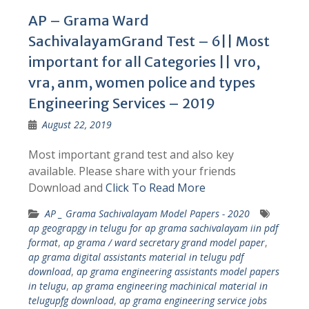
AP – Grama Ward
SachivalayamGrand Test – 6|| Most
important for all Categories || vro,
vra, anm, women police and types
Engineering Services – 2019
August 22, 2019
Most important grand test and also key
available. Please share with your friends
Download and
Click To Read More
AP _ Grama Sachivalayam Model Papers - 2020
ap geograpgy in telugu for ap grama sachivalayam iin pdf
format
,
ap grama / ward secretary grand model paper
,
ap grama digital assistants material in telugu pdf
download
,
ap grama engineering assistants model papers
in telugu
,
ap grama engineering machinical material in
telugupfg download
,
ap grama engineering service jobs