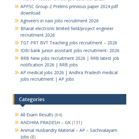
APPSC Group-2 Prelims previous paper 2024 pdf
download
Agnveers in navi jobs recruitment 2026
Bharat electronic limited field/project engineer
recruitment 2026
TGT PRT BVT Teaching jobs recruitment – 2026
IDBI bank junior assistant jobs recruitment- 2026
RRB New jobs recruitment 2026 | RRB latest job
notification 2026 | RRB jobs
AP medical jobs 2026 | Andhra Pradesh medical
jobs recruitment | AP jobs
Categories
All Exam Results
(64)
ANDHRA PRADESH – GK
(131)
Animal Husbandry Material – AP – Sachivalayam
Jobs
(8)