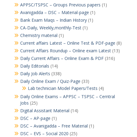
APPSC/TSPSC – Groups Previous papers
(1)
Avanigadda – DSC – Material-page
(1)
Bank Exam Maqs – Indian History
(1)
CA-Daily, Weekly,monthly-Test
(1)
Chemistry material
(1)
Current affairs Latest – Online Test & PDF-page
(8)
Current Affairs Roundup – Online exam Latest
(13)
Daily Current Affairs – Online Exam & PDF
(316)
Daily Editorials
(14)
Daily Job Alerts
(338)
Daily Online Exam / Quiz-Page
(33)
Lab technician Model Papers/Tests
(4)
Daily Online Exams – APPSC – TSPSC – Cerntral
Jobs
(25)
Digital Assistant Material
(14)
DSC – AP-page
(1)
DSC – Avanigadda – Free Material
(1)
DSC – EVS – Social 2020
(25)