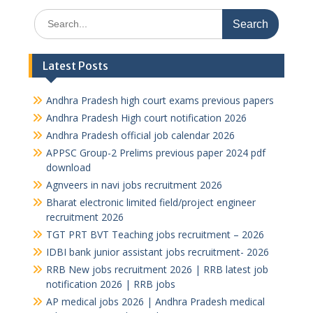
Search
for:
Latest Posts
Andhra Pradesh high court exams previous papers
Andhra Pradesh High court notification 2026
Andhra Pradesh official job calendar 2026
APPSC Group-2 Prelims previous paper 2024 pdf
download
Agnveers in navi jobs recruitment 2026
Bharat electronic limited field/project engineer
recruitment 2026
TGT PRT BVT Teaching jobs recruitment – 2026
IDBI bank junior assistant jobs recruitment- 2026
RRB New jobs recruitment 2026 | RRB latest job
notification 2026 | RRB jobs
AP medical jobs 2026 | Andhra Pradesh medical