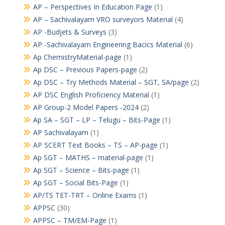
AP – Perspectives In Education Page
(1)
AP – Sachivalayam VRO surveyors Material
(4)
AP -Budjets & Surveys
(3)
AP -Sachivalayam Engineering Bacics Material
(6)
Ap ChemistryMaterial-page
(1)
Ap DSC – Previous Papers-page
(2)
Ap DSC – Try Methods Material – SGT, SA/page
(2)
AP DSC English Proficiency Material
(1)
AP Group-2 Model Papers -2024
(2)
Ap SA – SGT – LP – Telugu – Bits-Page
(1)
AP Sachivalayam
(1)
AP SCERT Text Books – TS – AP-page
(1)
Ap SGT – MATHS – material-page
(1)
Ap SGT – Science – Bits-page
(1)
Ap SGT – Social Bits-Page
(1)
AP/TS TET-TRT – Online Exams
(1)
APPSC
(30)
APPSC – TM/EM-Page
(1)