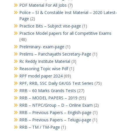
PDF Material For All Jobs
(7)
Police – SI & Constable Inst Material – 2020 Latest-
Page
(2)
Practice Bits – Subject vise-page
(1)
Practice Model papers for all Competitive Exams
(48)
Preliminary- exam-page
(1)
Prelims – Panchayathi Secretary-Page
(1)
Rc Reddy Institute Material
(3)
Reasoning Topic wise Pdf
(1)
RPF model paper 2024
(69)
RPF, RRB, SSC Daily GK/GS Test Series
(75)
RRB – 60 Marks Grands Tests
(27)
RRB – MODEL PAPERS – 2019
(55)
RRB – NTPC/Group – D – Online Exam
(2)
RRB – Previous Papers – English-page
(1)
RRB – Previous Papers – Telugu-page
(1)
RRB – TM / TM-Page
(1)