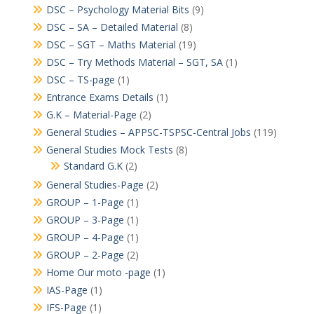
DSC – Psychology Material Bits
(9)
DSC – SA – Detailed Material
(8)
DSC – SGT – Maths Material
(19)
DSC – Try Methods Material – SGT, SA
(1)
DSC – TS-page
(1)
Entrance Exams Details
(1)
G.K – Material-Page
(2)
General Studies – APPSC-TSPSC-Central Jobs
(119)
General Studies Mock Tests
(8)
Standard G.K
(2)
General Studies-Page
(2)
GROUP – 1-Page
(1)
GROUP – 3-Page
(1)
GROUP – 4-Page
(1)
GROUP – 2-Page
(2)
Home Our moto -page
(1)
IAS-Page
(1)
IFS-Page
(1)