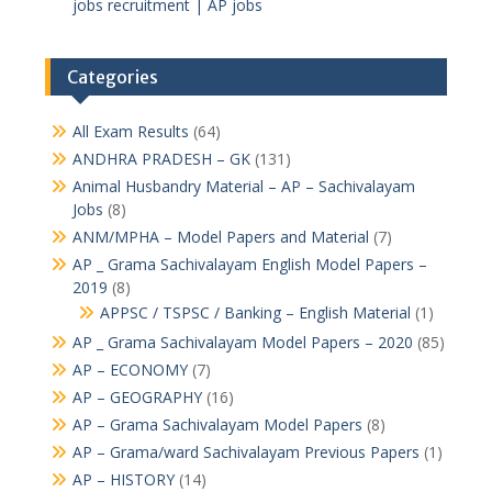
jobs recruitment | AP jobs
Categories
All Exam Results
(64)
ANDHRA PRADESH – GK
(131)
Animal Husbandry Material – AP – Sachivalayam
Jobs
(8)
ANM/MPHA – Model Papers and Material
(7)
AP _ Grama Sachivalayam English Model Papers –
2019
(8)
APPSC / TSPSC / Banking – English Material
(1)
AP _ Grama Sachivalayam Model Papers – 2020
(85)
AP – ECONOMY
(7)
AP – GEOGRAPHY
(16)
AP – Grama Sachivalayam Model Papers
(8)
AP – Grama/ward Sachivalayam Previous Papers
(1)
AP – HISTORY
(14)