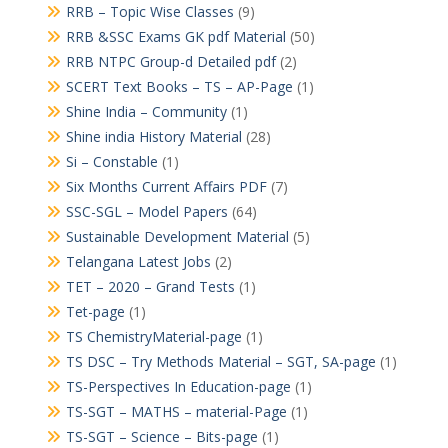
RRB – Topic Wise Classes
(9)
RRB &SSC Exams GK pdf Material
(50)
RRB NTPC Group-d Detailed pdf
(2)
SCERT Text Books – TS – AP-Page
(1)
Shine India – Community
(1)
Shine india History Material
(28)
Si – Constable
(1)
Six Months Current Affairs PDF
(7)
SSC-SGL – Model Papers
(64)
Sustainable Development Material
(5)
Telangana Latest Jobs
(2)
TET – 2020 – Grand Tests
(1)
Tet-page
(1)
TS ChemistryMaterial-page
(1)
TS DSC – Try Methods Material – SGT, SA-page
(1)
TS-Perspectives In Education-page
(1)
TS-SGT – MATHS – material-Page
(1)
TS-SGT – Science – Bits-page
(1)