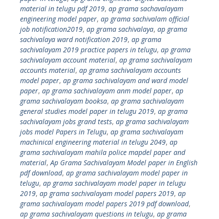
material in telugu pdf 2019
,
ap grama sachavalayam
engineering model paper
,
ap grama sachivalam official
job notification2019
,
ap grama sachivalaya
,
ap grama
sachivalaya ward notification 2019
,
ap grama
sachivalayam 2019 practice papers in telugu
,
ap grama
sachivalayam account material
,
ap grama sachivalayam
accounts material
,
ap grama sachivalayam accounts
model paper
,
ap grama sachivalayam and ward model
paper
,
ap grama sachivalayam anm model paper
,
ap
grama sachivalayam booksa
,
ap grama sachivalayam
general studies model paper in telugu 2019
,
ap grama
sachivalayam jobs grand tests
,
ap grama sachivalayam
jobs model Papers in Telugu
,
ap grama sachivalayam
machinical engineering material in telugu 2049
,
ap
grama sachivalayam mahila police mapdel paper and
material
,
Ap Grama Sachivalayam Model paper in English
pdf download
,
ap grama sachivalayam model paper in
telugu
,
ap grama sachivalayam model paper in telugu
2019
,
ap grama sachivalayam model papers 2019
,
ap
grama sachivalayam model papers 2019 pdf download
,
ap grama sachivalayam questions in telugu
,
ap grama