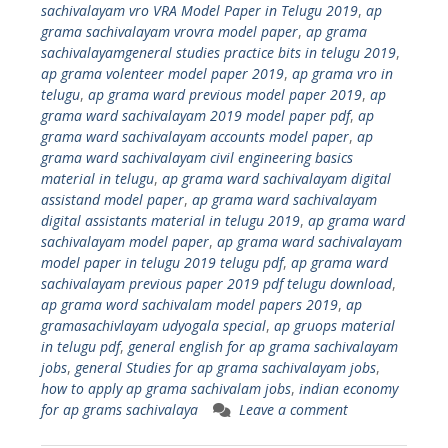
sachivalayam vro VRA Model Paper in Telugu 2019
,
ap
grama sachivalayam vrovra model paper
,
ap grama
sachivalayamgeneral studies practice bits in telugu 2019
,
ap grama volenteer model paper 2019
,
ap grama vro in
telugu
,
ap grama ward previous model paper 2019
,
ap
grama ward sachivalayam 2019 model paper pdf
,
ap
grama ward sachivalayam accounts model paper
,
ap
grama ward sachivalayam civil engineering basics
material in telugu
,
ap grama ward sachivalayam digital
assistand model paper
,
ap grama ward sachivalayam
digital assistants material in telugu 2019
,
ap grama ward
sachivalayam model paper
,
ap grama ward sachivalayam
model paper in telugu 2019 telugu pdf
,
ap grama ward
sachivalayam previous paper 2019 pdf telugu download
,
ap grama word sachivalam model papers 2019
,
ap
gramasachivlayam udyogala special
,
ap gruops material
in telugu pdf
,
general english for ap grama sachivalayam
jobs
,
general Studies for ap grama sachivalayam jobs
,
how to apply ap grama sachivalam jobs
,
indian economy
for ap grams sachivalaya
Leave a comment