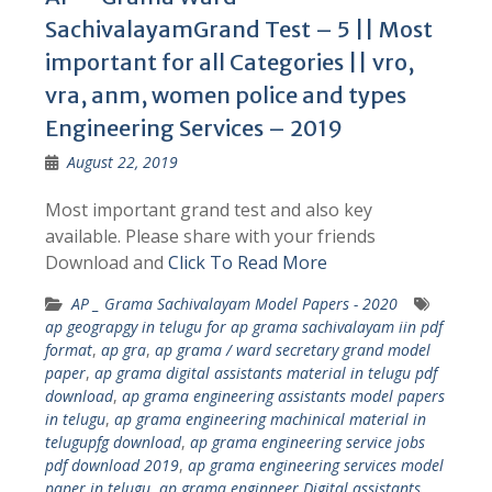
SachivalayamGrand Test – 5 || Most
important for all Categories || vro,
vra, anm, women police and types
Engineering Services – 2019
August 22, 2019
Most important grand test and also key
available. Please share with your friends
Download and
Click To Read More
AP _ Grama Sachivalayam Model Papers - 2020
ap geograpgy in telugu for ap grama sachivalayam iin pdf
format
,
ap gra
,
ap grama / ward secretary grand model
paper
,
ap grama digital assistants material in telugu pdf
download
,
ap grama engineering assistants model papers
in telugu
,
ap grama engineering machinical material in
telugupfg download
,
ap grama engineering service jobs
pdf download 2019
,
ap grama engineering services model
paper in telugu
,
ap grama enginneer Digital assistants