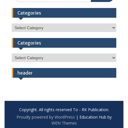
Categories
Categories
Categories
Categories
header
Copyright. All rights reserved To - RK Publication.
Proudly powered by WordPress
|
Education Hub by
WEN Themes