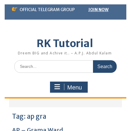
Skip
OFFICIAL TELEGRAM GROUP
JOIN NOW
to
content
RK Tutorial
Dreem BIG and Achive it.. – A.P.J. Abdul Kalam
Search
for:
Menu
Tag:
ap gra
AP – Grama Ward