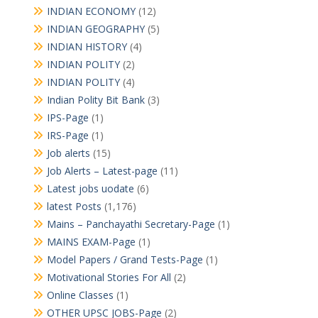
INDIAN ECONOMY
(12)
INDIAN GEOGRAPHY
(5)
INDIAN HISTORY
(4)
INDIAN POLITY
(2)
INDIAN POLITY
(4)
Indian Polity Bit Bank
(3)
IPS-Page
(1)
IRS-Page
(1)
Job alerts
(15)
Job Alerts – Latest-page
(11)
Latest jobs uodate
(6)
latest Posts
(1,176)
Mains – Panchayathi Secretary-Page
(1)
MAINS EXAM-Page
(1)
Model Papers / Grand Tests-Page
(1)
Motivational Stories For All
(2)
Online Classes
(1)
OTHER UPSC JOBS-Page
(2)