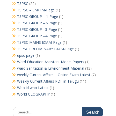
TSPSC
(22)
TSPSC – EM/TM-Page
(1)
TSPSC GROUP – 1-Page
(1)
TSPSC GROUP –2-Page
(1)
TSPSC GROUP –3-Page
(1)
TSPSC GROUP –4-Page
(1)
TSPSC MAINS EXAM-Page
(1)
TSPSC PRELIMINARY EXAM-Page
(1)
upsc-page
(1)
Ward Education Assistant Model Papers
(1)
ward Sanitation & Environment Material
(13)
weekly Current Affairs – Online Exam Latest
(7)
Weekly Current Affairs PDF in Telugu
(11)
Who id who Latest
(1)
World GEOGRAPHY
(1)
Search
for: