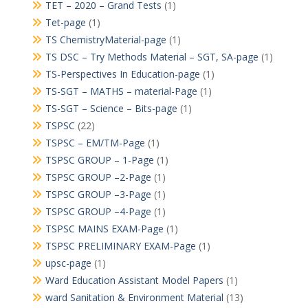
TET – 2020 – Grand Tests
(1)
Tet-page
(1)
TS ChemistryMaterial-page
(1)
TS DSC – Try Methods Material – SGT, SA-page
(1)
TS-Perspectives In Education-page
(1)
TS-SGT – MATHS – material-Page
(1)
TS-SGT – Science – Bits-page
(1)
TSPSC
(22)
TSPSC – EM/TM-Page
(1)
TSPSC GROUP – 1-Page
(1)
TSPSC GROUP –2-Page
(1)
TSPSC GROUP –3-Page
(1)
TSPSC GROUP –4-Page
(1)
TSPSC MAINS EXAM-Page
(1)
TSPSC PRELIMINARY EXAM-Page
(1)
upsc-page
(1)
Ward Education Assistant Model Papers
(1)
ward Sanitation & Environment Material
(13)