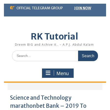
Skip
OFFICIAL TELEGRAM GROUP
JOIN NOW
to
content
RK Tutorial
Dreem BIG and Achive it.. – A.P.J. Abdul Kalam
Search
for:
Menu
Science and Technology
marathonbet Bank – 2019 To