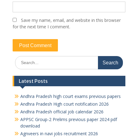
Save my name, email, and website in this browser
for the next time I comment.
Search
for:
Latest Posts
Andhra Pradesh high court exams previous papers
Andhra Pradesh High court notification 2026
Andhra Pradesh official job calendar 2026
APPSC Group-2 Prelims previous paper 2024 pdf
download
Agnveers in navi jobs recruitment 2026