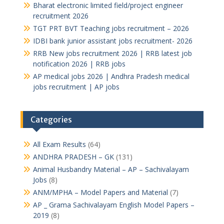
Bharat electronic limited field/project engineer
recruitment 2026
TGT PRT BVT Teaching jobs recruitment – 2026
IDBI bank junior assistant jobs recruitment- 2026
RRB New jobs recruitment 2026 | RRB latest job
notification 2026 | RRB jobs
AP medical jobs 2026 | Andhra Pradesh medical
jobs recruitment | AP jobs
Categories
All Exam Results
(64)
ANDHRA PRADESH – GK
(131)
Animal Husbandry Material – AP – Sachivalayam
Jobs
(8)
ANM/MPHA – Model Papers and Material
(7)
AP _ Grama Sachivalayam English Model Papers –
2019
(8)