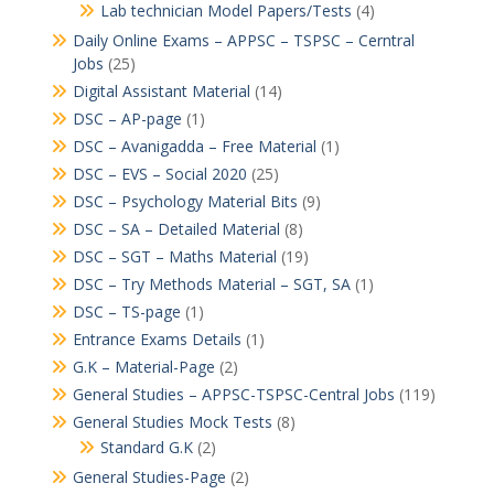
Lab technician Model Papers/Tests
(4)
Daily Online Exams – APPSC – TSPSC – Cerntral
Jobs
(25)
Digital Assistant Material
(14)
DSC – AP-page
(1)
DSC – Avanigadda – Free Material
(1)
DSC – EVS – Social 2020
(25)
DSC – Psychology Material Bits
(9)
DSC – SA – Detailed Material
(8)
DSC – SGT – Maths Material
(19)
DSC – Try Methods Material – SGT, SA
(1)
DSC – TS-page
(1)
Entrance Exams Details
(1)
G.K – Material-Page
(2)
General Studies – APPSC-TSPSC-Central Jobs
(119)
General Studies Mock Tests
(8)
Standard G.K
(2)
General Studies-Page
(2)