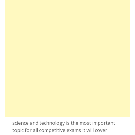
science and technology is the most important
topic for all competitive exams it will cover