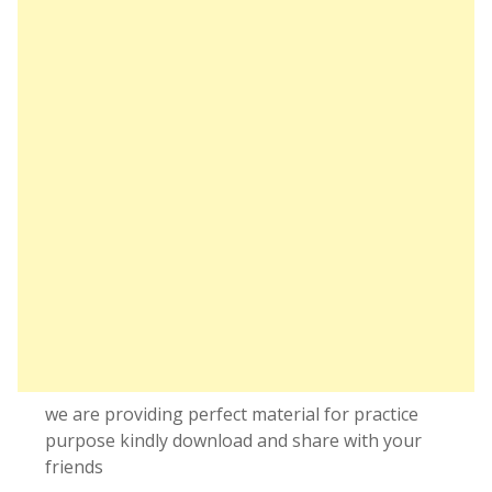
we are providing perfect material for practice
purpose kindly download and share with your
friends