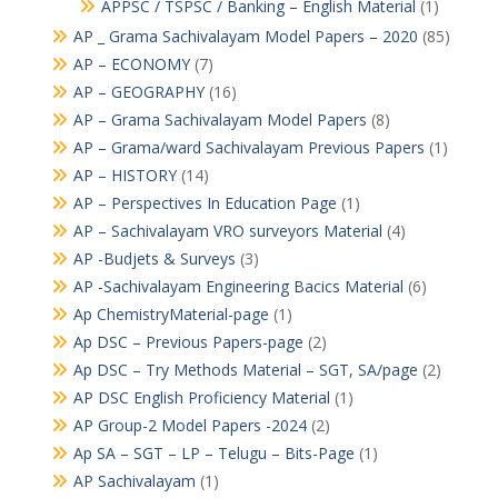
APPSC / TSPSC / Banking – English Material
(1)
AP _ Grama Sachivalayam Model Papers – 2020
(85)
AP – ECONOMY
(7)
AP – GEOGRAPHY
(16)
AP – Grama Sachivalayam Model Papers
(8)
AP – Grama/ward Sachivalayam Previous Papers
(1)
AP – HISTORY
(14)
AP – Perspectives In Education Page
(1)
AP – Sachivalayam VRO surveyors Material
(4)
AP -Budjets & Surveys
(3)
AP -Sachivalayam Engineering Bacics Material
(6)
Ap ChemistryMaterial-page
(1)
Ap DSC – Previous Papers-page
(2)
Ap DSC – Try Methods Material – SGT, SA/page
(2)
AP DSC English Proficiency Material
(1)
AP Group-2 Model Papers -2024
(2)
Ap SA – SGT – LP – Telugu – Bits-Page
(1)
AP Sachivalayam
(1)