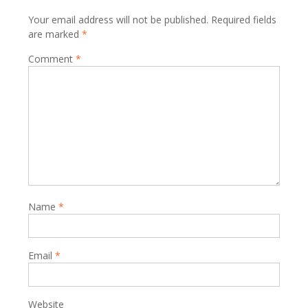
Your email address will not be published.
Required fields
are marked
*
Comment
*
Name
*
Email
*
Website