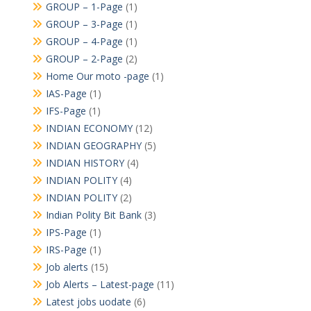
GROUP – 1-Page
(1)
GROUP – 3-Page
(1)
GROUP – 4-Page
(1)
GROUP – 2-Page
(2)
Home Our moto -page
(1)
IAS-Page
(1)
IFS-Page
(1)
INDIAN ECONOMY
(12)
INDIAN GEOGRAPHY
(5)
INDIAN HISTORY
(4)
INDIAN POLITY
(4)
INDIAN POLITY
(2)
Indian Polity Bit Bank
(3)
IPS-Page
(1)
IRS-Page
(1)
Job alerts
(15)
Job Alerts – Latest-page
(11)
Latest jobs uodate
(6)