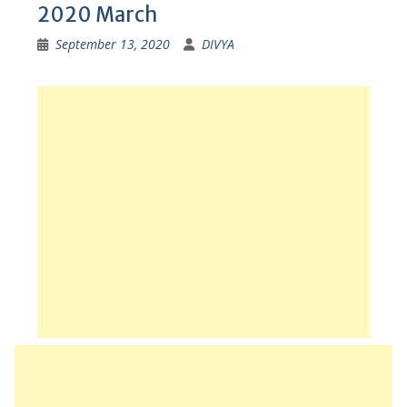
2020 March
September 13, 2020
DIVYA