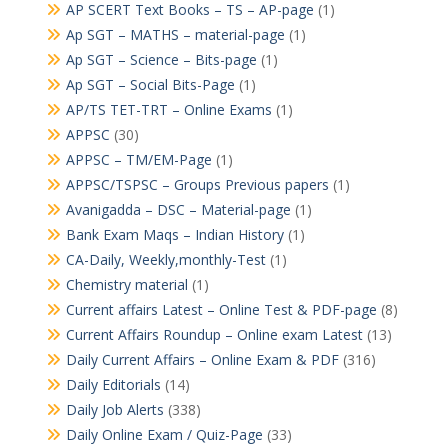
AP SCERT Text Books – TS – AP-page
(1)
Ap SGT – MATHS – material-page
(1)
Ap SGT – Science – Bits-page
(1)
Ap SGT – Social Bits-Page
(1)
AP/TS TET-TRT – Online Exams
(1)
APPSC
(30)
APPSC – TM/EM-Page
(1)
APPSC/TSPSC – Groups Previous papers
(1)
Avanigadda – DSC – Material-page
(1)
Bank Exam Maqs – Indian History
(1)
CA-Daily, Weekly,monthly-Test
(1)
Chemistry material
(1)
Current affairs Latest – Online Test & PDF-page
(8)
Current Affairs Roundup – Online exam Latest
(13)
Daily Current Affairs – Online Exam & PDF
(316)
Daily Editorials
(14)
Daily Job Alerts
(338)
Daily Online Exam / Quiz-Page
(33)