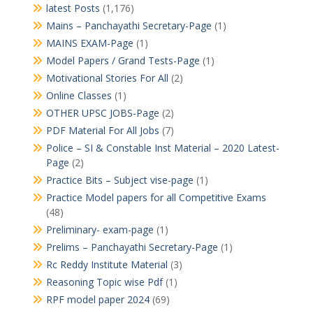
latest Posts
(1,176)
Mains – Panchayathi Secretary-Page
(1)
MAINS EXAM-Page
(1)
Model Papers / Grand Tests-Page
(1)
Motivational Stories For All
(2)
Online Classes
(1)
OTHER UPSC JOBS-Page
(2)
PDF Material For All Jobs
(7)
Police – SI & Constable Inst Material – 2020 Latest-
Page
(2)
Practice Bits – Subject vise-page
(1)
Practice Model papers for all Competitive Exams
(48)
Preliminary- exam-page
(1)
Prelims – Panchayathi Secretary-Page
(1)
Rc Reddy Institute Material
(3)
Reasoning Topic wise Pdf
(1)
RPF model paper 2024
(69)