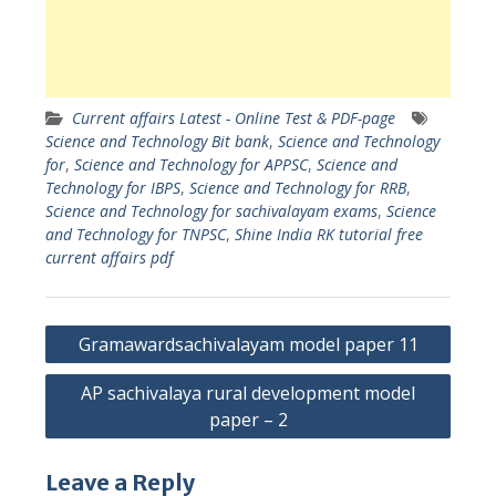
Current affairs Latest - Online Test & PDF-page
Science and Technology Bit bank
,
Science and Technology
for
,
Science and Technology for APPSC
,
Science and
Technology for IBPS
,
Science and Technology for RRB
,
Science and Technology for sachivalayam exams
,
Science
and Technology for TNPSC
,
Shine India RK tutorial free
current affairs pdf
Post
Gramawardsachivalayam model paper 11
navigation
AP sachivalaya rural development model
paper – 2
Leave a Reply