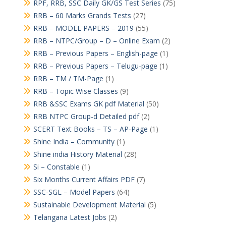
RPF, RRB, SSC Daily GK/GS Test Series
(75)
RRB – 60 Marks Grands Tests
(27)
RRB – MODEL PAPERS – 2019
(55)
RRB – NTPC/Group – D – Online Exam
(2)
RRB – Previous Papers – English-page
(1)
RRB – Previous Papers – Telugu-page
(1)
RRB – TM / TM-Page
(1)
RRB – Topic Wise Classes
(9)
RRB &SSC Exams GK pdf Material
(50)
RRB NTPC Group-d Detailed pdf
(2)
SCERT Text Books – TS – AP-Page
(1)
Shine India – Community
(1)
Shine india History Material
(28)
Si – Constable
(1)
Six Months Current Affairs PDF
(7)
SSC-SGL – Model Papers
(64)
Sustainable Development Material
(5)
Telangana Latest Jobs
(2)