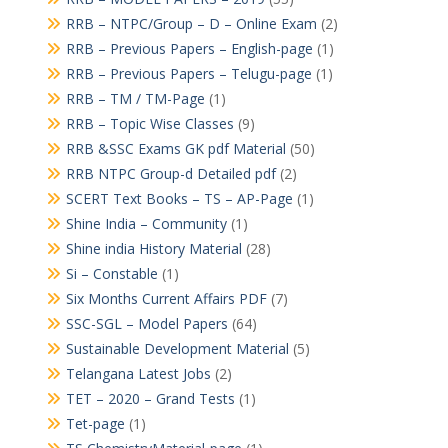
RRB – NTPC/Group – D – Online Exam
(2)
RRB – Previous Papers – English-page
(1)
RRB – Previous Papers – Telugu-page
(1)
RRB – TM / TM-Page
(1)
RRB – Topic Wise Classes
(9)
RRB &SSC Exams GK pdf Material
(50)
RRB NTPC Group-d Detailed pdf
(2)
SCERT Text Books – TS – AP-Page
(1)
Shine India – Community
(1)
Shine india History Material
(28)
Si – Constable
(1)
Six Months Current Affairs PDF
(7)
SSC-SGL – Model Papers
(64)
Sustainable Development Material
(5)
Telangana Latest Jobs
(2)
TET – 2020 – Grand Tests
(1)
Tet-page
(1)