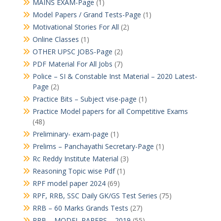
MAINS EXAM-Page
(1)
Model Papers / Grand Tests-Page
(1)
Motivational Stories For All
(2)
Online Classes
(1)
OTHER UPSC JOBS-Page
(2)
PDF Material For All Jobs
(7)
Police – SI & Constable Inst Material – 2020 Latest-
Page
(2)
Practice Bits – Subject vise-page
(1)
Practice Model papers for all Competitive Exams
(48)
Preliminary- exam-page
(1)
Prelims – Panchayathi Secretary-Page
(1)
Rc Reddy Institute Material
(3)
Reasoning Topic wise Pdf
(1)
RPF model paper 2024
(69)
RPF, RRB, SSC Daily GK/GS Test Series
(75)
RRB – 60 Marks Grands Tests
(27)
RRB – MODEL PAPERS – 2019
(55)