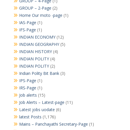
GROUP – 4-Page
(1)
GROUP – 2-Page
(2)
Home Our moto -page
(1)
IAS-Page
(1)
IFS-Page
(1)
INDIAN ECONOMY
(12)
INDIAN GEOGRAPHY
(5)
INDIAN HISTORY
(4)
INDIAN POLITY
(4)
INDIAN POLITY
(2)
Indian Polity Bit Bank
(3)
IPS-Page
(1)
IRS-Page
(1)
Job alerts
(15)
Job Alerts – Latest-page
(11)
Latest jobs uodate
(6)
latest Posts
(1,176)
Mains – Panchayathi Secretary-Page
(1)