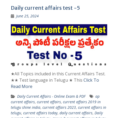
Daily current affairs test -5
June 25, 2024
★All Topics included in this Current Affairs Test.
★★ Test language in Telugu ★ This
Click To
Read More
Daily Current Affairs - Online Exam & PDF
ap
current affairs
,
current affairs
,
current affairs 2019 in
telugu shine india
,
current affairs 2023
,
current affairs in
telugu
,
current affairs today
,
daily current affairs
,
Daily