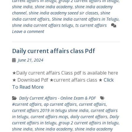
current affairs in telugu
,
group 2 current affairs in telugu
,
shine india
,
shine india academy
,
shine india academy
channel
,
shine india academy saeed sir classes
,
shine
india current affairs
,
Shine India current affairs in Telugu
,
shine india current affairs telugu
,
ts current affairs
Leave a comment
Daily current affairs class Pdf
June 21, 2024
★Daily current affairs Class pdf is available here
★ Download Pdf ★current affairs class ★
Click
To Read More
Daily Current Affairs - Online Exam & PDF
#current affairs
,
ap current affairs
,
current affairs
,
current affairs 2019 in telugu shine india
,
current affairs
in telugu
,
current affairs mcqs
,
daily current affairs
,
Daily
current affairs in telugu
,
group 2 current affairs in telugu
,
shine india
,
shine india academy
,
shine india academy