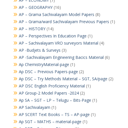
AP – ECONOMY
(7)
AP – GEOGRAPHY
(16)
AP – Grama Sachivalayam Model Papers
(8)
AP – Grama/ward Sachivalayam Previous Papers
(1)
AP – HISTORY
(14)
AP – Perspectives In Education Page
(1)
AP – Sachivalayam VRO surveyors Material
(4)
AP -Budjets & Surveys
(3)
AP -Sachivalayam Engineering Bacics Material
(6)
Ap ChemistryMaterial-page
(1)
Ap DSC – Previous Papers-page
(2)
Ap DSC – Try Methods Material – SGT, SA/page
(2)
AP DSC English Proficiency Material
(1)
AP Group-2 Model Papers -2024
(2)
Ap SA – SGT – LP – Telugu – Bits-Page
(1)
AP Sachivalayam
(1)
AP SCERT Text Books – TS – AP-page
(1)
Ap SGT – MATHS – material-page
(1)