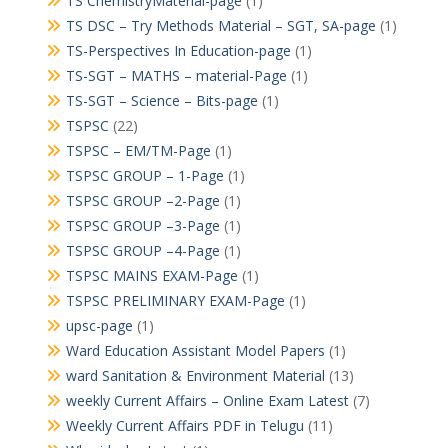
TS ChemistryMaterial-page
(1)
TS DSC – Try Methods Material – SGT, SA-page
(1)
TS-Perspectives In Education-page
(1)
TS-SGT – MATHS – material-Page
(1)
TS-SGT – Science – Bits-page
(1)
TSPSC
(22)
TSPSC – EM/TM-Page
(1)
TSPSC GROUP – 1-Page
(1)
TSPSC GROUP –2-Page
(1)
TSPSC GROUP –3-Page
(1)
TSPSC GROUP –4-Page
(1)
TSPSC MAINS EXAM-Page
(1)
TSPSC PRELIMINARY EXAM-Page
(1)
upsc-page
(1)
Ward Education Assistant Model Papers
(1)
ward Sanitation & Environment Material
(13)
weekly Current Affairs – Online Exam Latest
(7)
Weekly Current Affairs PDF in Telugu
(11)