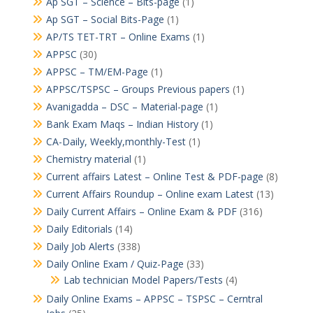
Ap SGT – Science – Bits-page
(1)
Ap SGT – Social Bits-Page
(1)
AP/TS TET-TRT – Online Exams
(1)
APPSC
(30)
APPSC – TM/EM-Page
(1)
APPSC/TSPSC – Groups Previous papers
(1)
Avanigadda – DSC – Material-page
(1)
Bank Exam Maqs – Indian History
(1)
CA-Daily, Weekly,monthly-Test
(1)
Chemistry material
(1)
Current affairs Latest – Online Test & PDF-page
(8)
Current Affairs Roundup – Online exam Latest
(13)
Daily Current Affairs – Online Exam & PDF
(316)
Daily Editorials
(14)
Daily Job Alerts
(338)
Daily Online Exam / Quiz-Page
(33)
Lab technician Model Papers/Tests
(4)
Daily Online Exams – APPSC – TSPSC – Cerntral