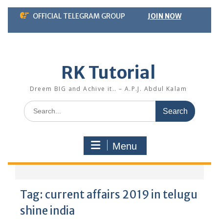
Skip
OFFICIAL TELEGRAM GROUP
JOIN NOW
to
content
RK Tutorial
Dreem BIG and Achive it.. – A.P.J. Abdul Kalam
Search
for:
Menu
Tag:
current affairs 2019 in telugu
shine india