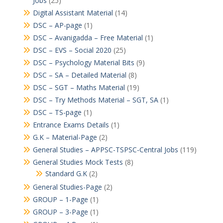
Jobs
(25)
Digital Assistant Material
(14)
DSC – AP-page
(1)
DSC – Avanigadda – Free Material
(1)
DSC – EVS – Social 2020
(25)
DSC – Psychology Material Bits
(9)
DSC – SA – Detailed Material
(8)
DSC – SGT – Maths Material
(19)
DSC – Try Methods Material – SGT, SA
(1)
DSC – TS-page
(1)
Entrance Exams Details
(1)
G.K – Material-Page
(2)
General Studies – APPSC-TSPSC-Central Jobs
(119)
General Studies Mock Tests
(8)
Standard G.K
(2)
General Studies-Page
(2)
GROUP – 1-Page
(1)
GROUP – 3-Page
(1)