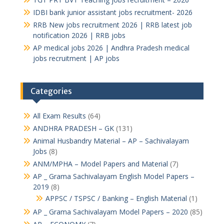
IDBI bank junior assistant jobs recruitment- 2026
RRB New jobs recruitment 2026 | RRB latest job
notification 2026 | RRB jobs
AP medical jobs 2026 | Andhra Pradesh medical
jobs recruitment | AP jobs
Categories
All Exam Results
(64)
ANDHRA PRADESH – GK
(131)
Animal Husbandry Material – AP – Sachivalayam
Jobs
(8)
ANM/MPHA – Model Papers and Material
(7)
AP _ Grama Sachivalayam English Model Papers –
2019
(8)
APPSC / TSPSC / Banking – English Material
(1)
AP _ Grama Sachivalayam Model Papers – 2020
(85)