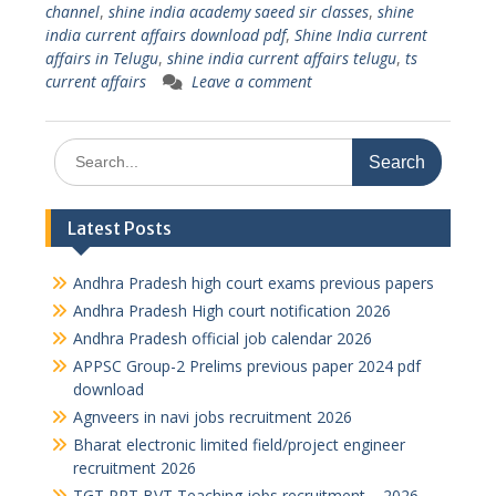
channel
,
shine india academy saeed sir classes
,
shine
india current affairs download pdf
,
Shine India current
affairs in Telugu
,
shine india current affairs telugu
,
ts
current affairs
Leave a comment
Search
for:
Latest Posts
Andhra Pradesh high court exams previous papers
Andhra Pradesh High court notification 2026
Andhra Pradesh official job calendar 2026
APPSC Group-2 Prelims previous paper 2024 pdf
download
Agnveers in navi jobs recruitment 2026
Bharat electronic limited field/project engineer
recruitment 2026
TGT PRT BVT Teaching jobs recruitment – 2026