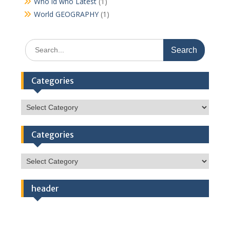
Who id who Latest
(1)
World GEOGRAPHY
(1)
Search
for:
Categories
Categories
Categories
Categories
header