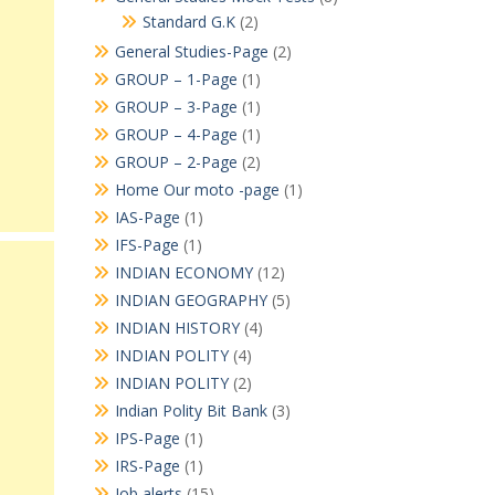
Standard G.K
(2)
General Studies-Page
(2)
GROUP – 1-Page
(1)
GROUP – 3-Page
(1)
GROUP – 4-Page
(1)
GROUP – 2-Page
(2)
Home Our moto -page
(1)
IAS-Page
(1)
IFS-Page
(1)
INDIAN ECONOMY
(12)
INDIAN GEOGRAPHY
(5)
INDIAN HISTORY
(4)
INDIAN POLITY
(4)
INDIAN POLITY
(2)
Indian Polity Bit Bank
(3)
IPS-Page
(1)
IRS-Page
(1)
Job alerts
(15)