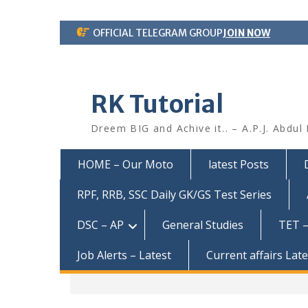
Skip
OFFICIAL TELEGRAM GROUP
JOIN NOW
to
content
RK Tutorial
Dreem BIG and Achive it.. – A.P.J. Abdul
HOME – Our Moto
latest Posts
RPF, RRB, SSC Daily GK/GS Test Series
DSC – AP
General Studies
TET –
Job Alerts – Latest
Current affairs Lat