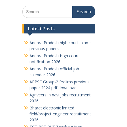
Search
for:
Latest Posts
Andhra Pradesh high court exams
previous papers
Andhra Pradesh High court
notification 2026
Andhra Pradesh official job
calendar 2026
APPSC Group-2 Prelims previous
paper 2024 pdf download
Agnveers in navi jobs recruitment
2026
Bharat electronic limited
field/project engineer recruitment
2026
TGT PRT BVT Teaching jobs