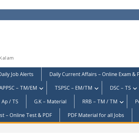
 Kalam
Daily Job Alerts
Daily Current Affairs – Online Exam &
APPSC – TM/EM
TSPSC – EM/TM
DSC – TS
 Ap / TS
G.K – Material
RRB – TM / TM
P
est – Online Test & PDF
PDF Material for all Jobs