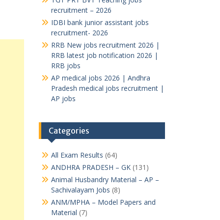
recruitment – 2026
IDBI bank junior assistant jobs
recruitment- 2026
RRB New jobs recruitment 2026 |
RRB latest job notification 2026 |
RRB jobs
AP medical jobs 2026 | Andhra
Pradesh medical jobs recruitment |
AP jobs
Categories
All Exam Results
(64)
ANDHRA PRADESH – GK
(131)
Animal Husbandry Material – AP –
Sachivalayam Jobs
(8)
ANM/MPHA – Model Papers and
Material
(7)