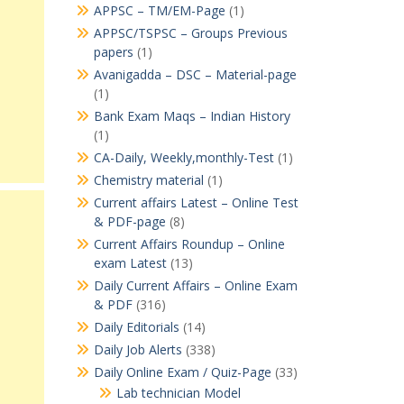
APPSC – TM/EM-Page
(1)
APPSC/TSPSC – Groups Previous
papers
(1)
Avanigadda – DSC – Material-page
(1)
Bank Exam Maqs – Indian History
(1)
CA-Daily, Weekly,monthly-Test
(1)
Chemistry material
(1)
Current affairs Latest – Online Test
& PDF-page
(8)
Current Affairs Roundup – Online
exam Latest
(13)
Daily Current Affairs – Online Exam
& PDF
(316)
Daily Editorials
(14)
Daily Job Alerts
(338)
Daily Online Exam / Quiz-Page
(33)
Lab technician Model