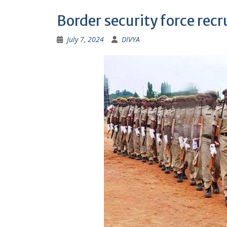
Border security force re
July 7, 2024
DIVYA