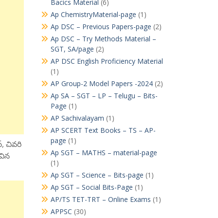
Bacics Material
(6)
Ap ChemistryMaterial-page
(1)
Ap DSC – Previous Papers-page
(2)
Ap DSC – Try Methods Material –
SGT, SA/page
(2)
AP DSC English Proficiency Material
(1)
AP Group-2 Model Papers -2024
(2)
Ap SA – SGT – LP – Telugu – Bits-
Page
(1)
AP Sachivalayam
(1)
AP SCERT Text Books – TS – AP-
page
(1)
్, చివరి
Ap SGT – MATHS – material-page
ివిన
(1)
Ap SGT – Science – Bits-page
(1)
Ap SGT – Social Bits-Page
(1)
AP/TS TET-TRT – Online Exams
(1)
APPSC
(30)