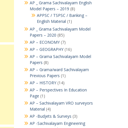
AP _ Grama Sachivalayam English
Model Papers – 2019
(8)
APPSC / TSPSC / Banking –
English Material
(1)
AP _ Grama Sachivalayam Model
Papers – 2020
(85)
AP – ECONOMY
(7)
AP – GEOGRAPHY
(16)
AP – Grama Sachivalayam Model
Papers
(8)
AP – Grama/ward Sachivalayam
Previous Papers
(1)
AP – HISTORY
(14)
AP – Perspectives In Education
Page
(1)
AP – Sachivalayam VRO surveyors
Material
(4)
AP -Budjets & Surveys
(3)
AP -Sachivalayam Engineering