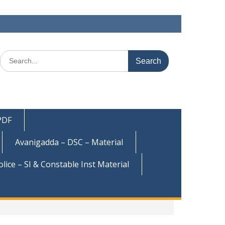
Search
for:
 PDF
Avanigadda – DSC – Material
olice – SI & Constable Inst Material