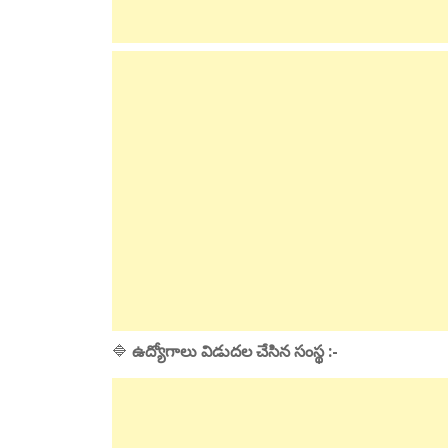
🔷
ఉద్యోగాలు విడుదల చేసిన సంస్థ :-