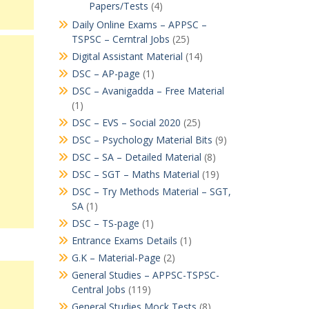
Papers/Tests
(4)
Daily Online Exams – APPSC –
TSPSC – Cerntral Jobs
(25)
Digital Assistant Material
(14)
DSC – AP-page
(1)
DSC – Avanigadda – Free Material
(1)
DSC – EVS – Social 2020
(25)
DSC – Psychology Material Bits
(9)
DSC – SA – Detailed Material
(8)
DSC – SGT – Maths Material
(19)
DSC – Try Methods Material – SGT,
SA
(1)
DSC – TS-page
(1)
Entrance Exams Details
(1)
G.K – Material-Page
(2)
General Studies – APPSC-TSPSC-
Central Jobs
(119)
General Studies Mock Tests
(8)