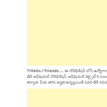
👋
Hello..! Friends…..
ఈ నోటిఫికేషన్ లోనీ ఉద్యోగాలక
తేదీ అఫీషియల్ నోటిఫికేషన్, ఆఫీషియల్ వెబ్సైట్ కి సంబ
తర్వాత, మీకు తగిన అర్హత ఉన్నట్లయితే చివరి తేదీ గడవ