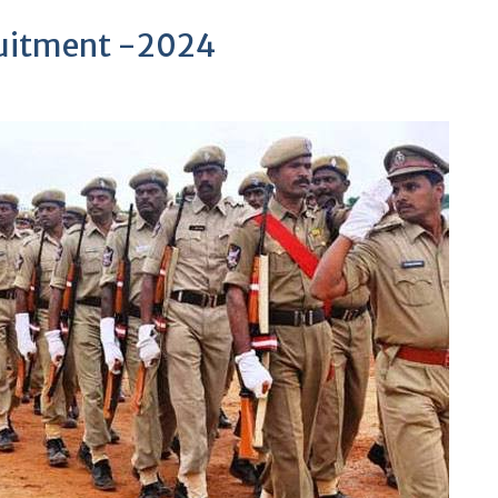
cruitment -2024