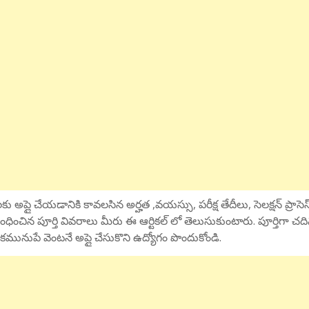
ు అప్లై చేయడానికి కావలసిన అర్హత ,వయస్సు, పరీక్ష తేదీలు, సెలక్షన్ ప్రాసెస
ంధించిన పూర్తి వివరాలు మీరు ఈ ఆర్టికల్ లో తెలుసుకుంటారు. పూర్తిగా చద
కమునుపే వెంటనే అప్లై చేసుకొని ఉద్యోగం పొందుకోండి.