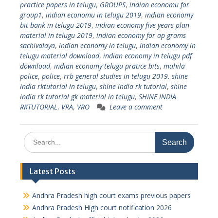
practice papers in telugu
,
GROUPS
,
indian economu for
group1
,
indian economu in telugu 2019
,
indian economy
bit bank in telugu 2019
,
indian economy five years plan
material in telugu 2019
,
indian economy for ap grams
sachivalaya
,
indian economy in telugu
,
indian economy in
telugu material download
,
indian economy in telugu pdf
download
,
indian economy telugu pratice bits
,
mahila
police
,
police
,
rrb general studies in telugu 2019. shine
india rktutorial in telugu
,
shine india rk tutorial
,
shine
india rk tutorial gk material in telugu
,
SHINE INDIA
RKTUTORIAL
,
VRA
,
VRO
Leave a comment
Search
for:
Latest Posts
Andhra Pradesh high court exams previous papers
Andhra Pradesh High court notification 2026