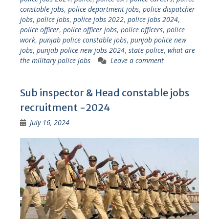
constable jobs
,
police department jobs
,
police dispatcher
jobs
,
police jobs
,
police jobs 2022
,
police jobs 2024
,
police officer
,
police officer jobs
,
police officers
,
police
work
,
punjab police constable jobs
,
punjab police new
jobs
,
punjab police new jobs 2024
,
state police
,
what are
the military police jobs
Leave a comment
Sub inspector & Head constable jobs
recruitment -2024
July 16, 2024