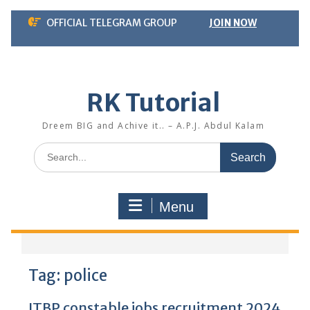
Skip
OFFICIAL TELEGRAM GROUP
JOIN NOW
to
content
RK Tutorial
Dreem BIG and Achive it.. – A.P.J. Abdul Kalam
Search
for:
Menu
Tag:
police
ITBP constable jobs recruitment 2024