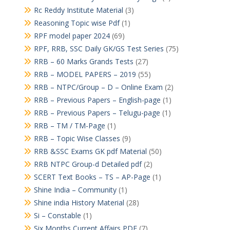
Rc Reddy Institute Material
(3)
Reasoning Topic wise Pdf
(1)
RPF model paper 2024
(69)
RPF, RRB, SSC Daily GK/GS Test Series
(75)
RRB – 60 Marks Grands Tests
(27)
RRB – MODEL PAPERS – 2019
(55)
RRB – NTPC/Group – D – Online Exam
(2)
RRB – Previous Papers – English-page
(1)
RRB – Previous Papers – Telugu-page
(1)
RRB – TM / TM-Page
(1)
RRB – Topic Wise Classes
(9)
RRB &SSC Exams GK pdf Material
(50)
RRB NTPC Group-d Detailed pdf
(2)
SCERT Text Books – TS – AP-Page
(1)
Shine India – Community
(1)
Shine india History Material
(28)
Si – Constable
(1)
Six Months Current Affairs PDF
(7)