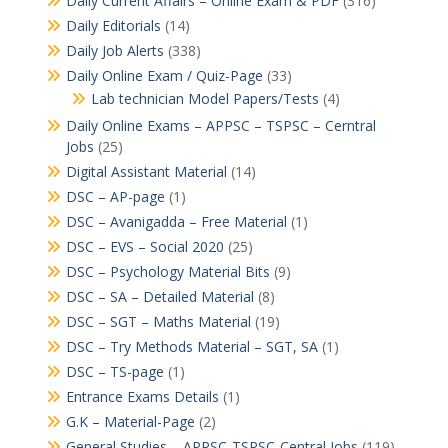
Daily Current Affairs – Online Exam & PDF
(316)
Daily Editorials
(14)
Daily Job Alerts
(338)
Daily Online Exam / Quiz-Page
(33)
Lab technician Model Papers/Tests
(4)
Daily Online Exams – APPSC – TSPSC – Cerntral
Jobs
(25)
Digital Assistant Material
(14)
DSC – AP-page
(1)
DSC – Avanigadda – Free Material
(1)
DSC – EVS – Social 2020
(25)
DSC – Psychology Material Bits
(9)
DSC – SA – Detailed Material
(8)
DSC – SGT – Maths Material
(19)
DSC – Try Methods Material – SGT, SA
(1)
DSC – TS-page
(1)
Entrance Exams Details
(1)
G.K – Material-Page
(2)
General Studies – APPSC-TSPSC-Central Jobs
(119)