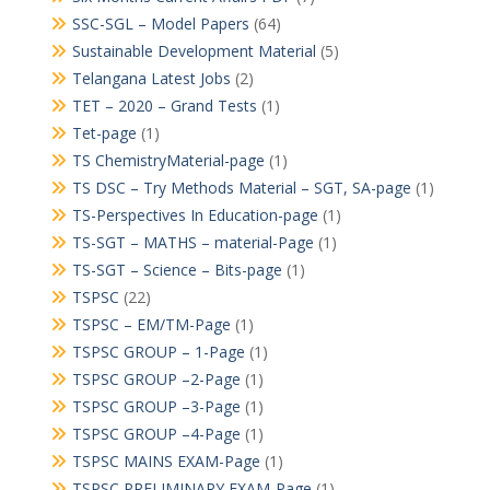
SSC-SGL – Model Papers
(64)
Sustainable Development Material
(5)
Telangana Latest Jobs
(2)
TET – 2020 – Grand Tests
(1)
Tet-page
(1)
TS ChemistryMaterial-page
(1)
TS DSC – Try Methods Material – SGT, SA-page
(1)
TS-Perspectives In Education-page
(1)
TS-SGT – MATHS – material-Page
(1)
TS-SGT – Science – Bits-page
(1)
TSPSC
(22)
TSPSC – EM/TM-Page
(1)
TSPSC GROUP – 1-Page
(1)
TSPSC GROUP –2-Page
(1)
TSPSC GROUP –3-Page
(1)
TSPSC GROUP –4-Page
(1)
TSPSC MAINS EXAM-Page
(1)
TSPSC PRELIMINARY EXAM-Page
(1)