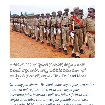
ఐటీబీపీలో 202 కానిస్టేబుల్ (పయనీర్) పోస్టులు ఇండో-
టిబెటన్ బోర్డర్ పోలీస్ ఫోర్స్ (ఐటీబీపీ) వివిధ విభాగాల్లో
కానిస్టేబుల్ (పయనీర్) పోస్టుల
Click To Read More
Daily Job Alerts
Bank loans agent jobs
,
ctd police
jobs
,
ctd police jobs 2024
,
Insurance agent jobs
,
insurance jobs
,
Insurance policies
,
jobs
,
Life insurance
corporation jobs
,
Loans
,
new jobs punjab police
,
new
police jobs 2024
,
police
,
police car
,
police careers
,
police