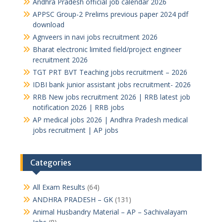
Andhra Pradesh official job calendar 2026
APPSC Group-2 Prelims previous paper 2024 pdf
download
Agnveers in navi jobs recruitment 2026
Bharat electronic limited field/project engineer
recruitment 2026
TGT PRT BVT Teaching jobs recruitment – 2026
IDBI bank junior assistant jobs recruitment- 2026
RRB New jobs recruitment 2026 | RRB latest job
notification 2026 | RRB jobs
AP medical jobs 2026 | Andhra Pradesh medical
jobs recruitment | AP jobs
Categories
All Exam Results
(64)
ANDHRA PRADESH – GK
(131)
Animal Husbandry Material – AP – Sachivalayam