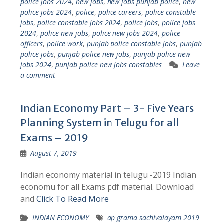
police jobs 2024
,
new jobs
,
new jobs punjab police
,
new
police jobs 2024
,
police
,
police careers
,
police constable
jobs
,
police constable jobs 2024
,
police jobs
,
police jobs
2024
,
police new jobs
,
police new jobs 2024
,
police
officers
,
police work
,
punjab police constable jobs
,
punjab
police jobs
,
punjab police new jobs
,
punjab police new
jobs 2024
,
punjab police new jobs constables
Leave
a comment
Indian Economy Part – 3- Five Years
Planning System in Telugu for all
Exams – 2019
August 7, 2019
Indian economy material in telugu -2019 Indian
economu for all Exams pdf material. Download
and
Click To Read More
INDIAN ECONOMY
ap grama sachivalayam 2019