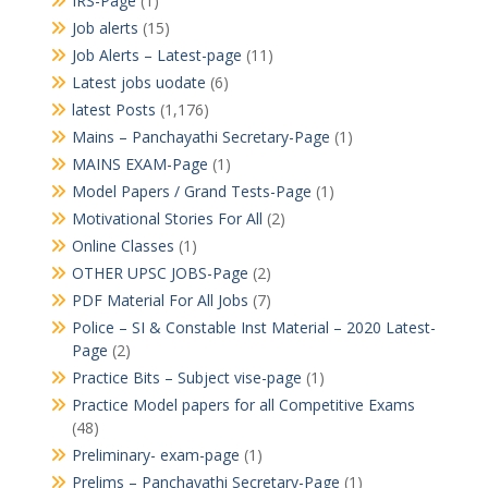
IRS-Page
(1)
Job alerts
(15)
Job Alerts – Latest-page
(11)
Latest jobs uodate
(6)
latest Posts
(1,176)
Mains – Panchayathi Secretary-Page
(1)
MAINS EXAM-Page
(1)
Model Papers / Grand Tests-Page
(1)
Motivational Stories For All
(2)
Online Classes
(1)
OTHER UPSC JOBS-Page
(2)
PDF Material For All Jobs
(7)
Police – SI & Constable Inst Material – 2020 Latest-
Page
(2)
Practice Bits – Subject vise-page
(1)
Practice Model papers for all Competitive Exams
(48)
Preliminary- exam-page
(1)
Prelims – Panchayathi Secretary-Page
(1)