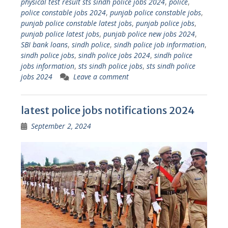
physical test result sts sindh police jobs 2024
,
police
,
police constable jobs 2024
,
punjab police constable jobs
,
punjab police constable latest jobs
,
punjab police jobs
,
punjab police latest jobs
,
punjab police new jobs 2024
,
SBI bank loans
,
sindh police
,
sindh police job information
,
sindh police jobs
,
sindh police jobs 2024
,
sindh police
jobs information
,
sts sindh police jobs
,
sts sindh police
jobs 2024
Leave a comment
latest police jobs notifications 2024
September 2, 2024