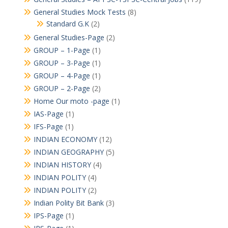
General Studies Mock Tests
(8)
Standard G.K
(2)
General Studies-Page
(2)
GROUP – 1-Page
(1)
GROUP – 3-Page
(1)
GROUP – 4-Page
(1)
GROUP – 2-Page
(2)
Home Our moto -page
(1)
IAS-Page
(1)
IFS-Page
(1)
INDIAN ECONOMY
(12)
INDIAN GEOGRAPHY
(5)
INDIAN HISTORY
(4)
INDIAN POLITY
(4)
INDIAN POLITY
(2)
Indian Polity Bit Bank
(3)
IPS-Page
(1)