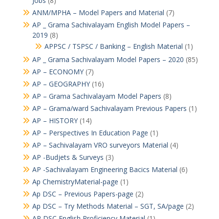
Jobs
(8)
ANM/MPHA – Model Papers and Material
(7)
AP _ Grama Sachivalayam English Model Papers –
2019
(8)
APPSC / TSPSC / Banking – English Material
(1)
AP _ Grama Sachivalayam Model Papers – 2020
(85)
AP – ECONOMY
(7)
AP – GEOGRAPHY
(16)
AP – Grama Sachivalayam Model Papers
(8)
AP – Grama/ward Sachivalayam Previous Papers
(1)
AP – HISTORY
(14)
AP – Perspectives In Education Page
(1)
AP – Sachivalayam VRO surveyors Material
(4)
AP -Budjets & Surveys
(3)
AP -Sachivalayam Engineering Bacics Material
(6)
Ap ChemistryMaterial-page
(1)
Ap DSC – Previous Papers-page
(2)
Ap DSC – Try Methods Material – SGT, SA/page
(2)
AP DSC English Proficiency Material
(1)