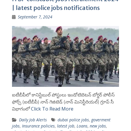
| latest police jobs notifications
September 7, 2024
ఐటీబీపీలో కానిస్టేబుల్ పోస్టులు ఇండోటిబెటన్ బోర్డర్ పోలీస్
ఫోర్స్ (ఐటీబీపీ) నాన్ గెజిటెడ్ (నాన్ మినిస్టీరియల్) గ్రూప్ సీ
విభాగంలో
Click To Read More
Daily Job Alerts
dubai police jobs
,
goverment
jobs
,
Insurance policies
,
latest job
,
Loans
,
new jobs
,