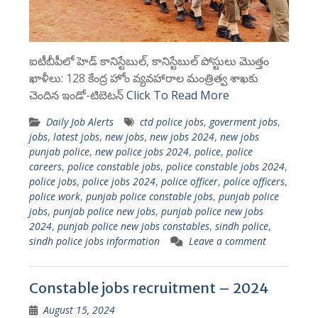
ఐటీబీపీలో హెడ్ కానిస్టేబుల్, కానిస్టేబుల్ పోస్టులు మొత్తం
ఖాళీలు: 128 కేంద్ర హోం వ్యవహారాల మంత్రిత్వ శాఖకు
చెందిన ఇండో-టిబెటన్
Click To Read More
Daily Job Alerts
ctd police jobs
,
goverment jobs
,
jobs
,
latest jobs
,
new jobs
,
new jobs 2024
,
new jobs
punjab police
,
new police jobs 2024
,
police
,
police
careers
,
police constable jobs
,
police constable jobs 2024
,
police jobs
,
police jobs 2024
,
police officer
,
police officers
,
police work
,
punjab police constable jobs
,
punjab police
jobs
,
punjab police new jobs
,
punjab police new jobs
2024
,
punjab police new jobs constables
,
sindh police
,
sindh police jobs information
Leave a comment
Constable jobs recruitment – 2024
August 15, 2024