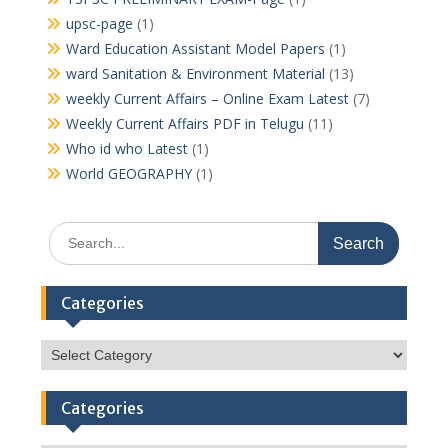
upsc-page
(1)
Ward Education Assistant Model Papers
(1)
ward Sanitation & Environment Material
(13)
weekly Current Affairs – Online Exam Latest
(7)
Weekly Current Affairs PDF in Telugu
(11)
Who id who Latest
(1)
World GEOGRAPHY
(1)
Search
for:
Categories
Categories
Categories