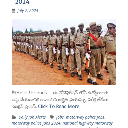
-2024
July 7, 2024
👋Hello..! Friends….. ఈ నోటిఫికేషన్ లోనీ ఉద్యోగాలకు
అప్లై చేయడానికి కావలసిన అర్హత ,వయస్సు, పరీక్ష తేదీలు,
సెలక్షన్ ప్రాసెస్,
Click To Read More
Daily Job Alerts
jobs
,
motorway police jobs
,
motorway police jobs 2024
,
national highway motorway