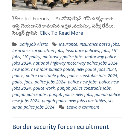
👋Hello..! Friends….. ఈ నోటిఫికేషన్ లోనీ ఉద్యోగాలకు
అప్లై చేయడానికి కావలసిన అర్హత ,వయస్సు, పరీక్ష తేదీలు,
సెలక్షన్ ప్రాసెస్,
Click To Read More
Daily Job Alerts
insurance
,
Insurance based jobs
,
Insurance corporation jobs
,
Insurance policies
,
jobs
,
LIC
jobs
,
LIC policy
,
motorway police jobs
,
motorway police
jobs 2024
,
national highway motorway police jobs 2024
,
new jobs
,
new jobs punjab police
,
new police jobs 2024
,
police
,
police constable jobs
,
police constable jobs 2024
,
police jobs
,
police jobs 2024
,
police new jobs
,
police new
jobs 2024
,
police work
,
punjab police constable jobs
,
punjab police jobs
,
punjab police new jobs
,
punjab police
new jobs 2024
,
punjab police new jobs constables
,
sts
sindh police jobs 2024
Leave a comment
Border security force recruitment