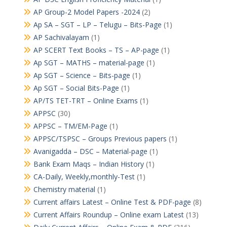
AP Group-2 Model Papers -2024
(2)
Ap SA – SGT – LP – Telugu – Bits-Page
(1)
AP Sachivalayam
(1)
AP SCERT Text Books – TS – AP-page
(1)
Ap SGT – MATHS – material-page
(1)
Ap SGT – Science – Bits-page
(1)
Ap SGT – Social Bits-Page
(1)
AP/TS TET-TRT – Online Exams
(1)
APPSC
(30)
APPSC – TM/EM-Page
(1)
APPSC/TSPSC – Groups Previous papers
(1)
Avanigadda – DSC – Material-page
(1)
Bank Exam Maqs – Indian History
(1)
CA-Daily, Weekly,monthly-Test
(1)
Chemistry material
(1)
Current affairs Latest – Online Test & PDF-page
(8)
Current Affairs Roundup – Online exam Latest
(13)