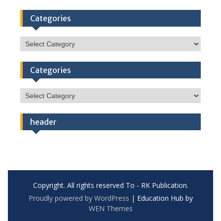
Categories
Categories
Categories
Categories
header
Copyright. All rights reserved To - RK Publication.
Proudly powered by WordPress
|
Education Hub by
WEN Themes