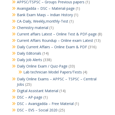
APPSC/TSPSC – Groups Previous papers
(1)
Avanigadda – DSC – Material-page
(1)
Bank Exam Maqs – Indian History
(1)
CA-Daily, Weekly,monthly-Test
(1)
Chemistry material
(1)
Current affairs Latest – Online Test & PDF-page
(8)
Current Affairs Roundup – Online exam Latest
(13)
Daily Current Affairs – Online Exam & PDF
(316)
Daily Editorials
(14)
Daily Job Alerts
(338)
Daily Online Exam / Quiz-Page
(33)
Lab technician Model Papers/Tests
(4)
Daily Online Exams – APPSC – TSPSC – Cerntral
Jobs
(25)
Digital Assistant Material
(14)
DSC – AP-page
(1)
DSC – Avanigadda – Free Material
(1)
DSC – EVS – Social 2020
(25)