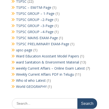
TSPSC
(22)
TSPSC – EM/TM-Page
(1)
TSPSC GROUP – 1-Page
(1)
TSPSC GROUP –2-Page
(1)
TSPSC GROUP –3-Page
(1)
TSPSC GROUP –4-Page
(1)
TSPSC MAINS EXAM-Page
(1)
TSPSC PRELIMINARY EXAM-Page
(1)
upsc-page
(1)
Ward Education Assistant Model Papers
(1)
ward Sanitation & Environment Material
(13)
weekly Current Affairs – Online Exam Latest
(7)
Weekly Current Affairs PDF in Telugu
(11)
Who id who Latest
(1)
World GEOGRAPHY
(1)
Search
for: