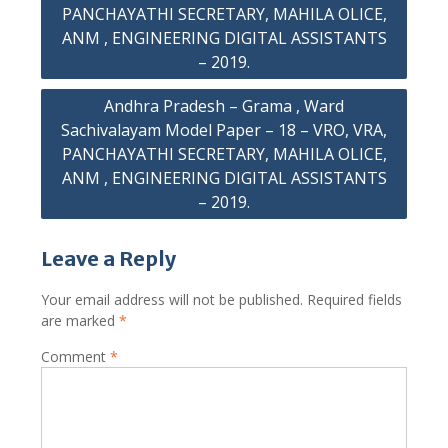
PANCHAYATHI SECRETARY, MAHILA OLICE,
ANM , ENGINEERING DIGITAL ASSISTANTS
– 2019.
Andhra Pradesh – Grama , Ward
Sachivalayam Model Paper – 18 – VRO, VRA,
PANCHAYATHI SECRETARY, MAHILA OLICE,
ANM , ENGINEERING DIGITAL ASSISTANTS
– 2019.
Leave a Reply
Your email address will not be published.
Required fields
are marked
*
Comment
*