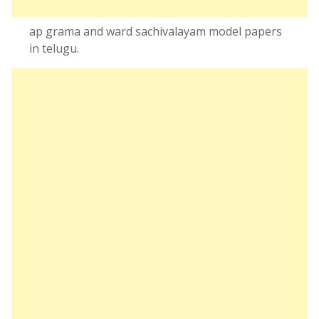
ap grama and ward sachivalayam model papers
in telugu.