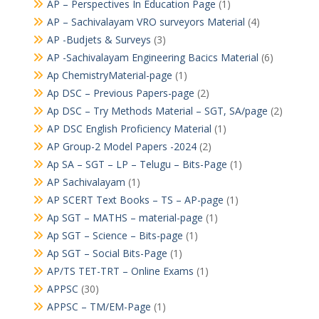
AP – Perspectives In Education Page
(1)
AP – Sachivalayam VRO surveyors Material
(4)
AP -Budjets & Surveys
(3)
AP -Sachivalayam Engineering Bacics Material
(6)
Ap ChemistryMaterial-page
(1)
Ap DSC – Previous Papers-page
(2)
Ap DSC – Try Methods Material – SGT, SA/page
(2)
AP DSC English Proficiency Material
(1)
AP Group-2 Model Papers -2024
(2)
Ap SA – SGT – LP – Telugu – Bits-Page
(1)
AP Sachivalayam
(1)
AP SCERT Text Books – TS – AP-page
(1)
Ap SGT – MATHS – material-page
(1)
Ap SGT – Science – Bits-page
(1)
Ap SGT – Social Bits-Page
(1)
AP/TS TET-TRT – Online Exams
(1)
APPSC
(30)
APPSC – TM/EM-Page
(1)