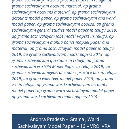
grama sachivalayam account material
,
ap grama
sachivalayam accounts material
,
ap grama sachivalayam
accounts model paper
,
ap grama sachivalayam and ward
model paper
,
ap grama sachivalayam booksa
,
ap grama
sachivalayam general studies model paper in telugu 2019
,
ap grama sachivalayam jobs model Papers in Telugu
,
ap
grama sachivalayam mahila police mapdel paper and
material
,
ap grama sachivalayam model paper in telugu
2019
,
ap grama sachivalayam model papers 2019
,
ap
grama sachivalayam questions in telugu
,
ap grama
sachivalayam vro VRA Model Paper in Telugu 2019
,
ap
grama sachivalayamgeneral studies practice bits in telugu
2019
,
ap grama volenteer model paper 2019
,
ap grama
vro in telugu
,
ap grama ward sachivalayam accounts
model paper
,
ap grama ward sachivalayam model paper
,
ap grama word sachivalam model papers 2019
Post
Andhra Pradesh – Grama , Ward
navigation
Sachivalayam Model Paper – 16 – VRO, VRA,