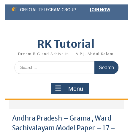
Skip
OFFICIAL TELEGRAM GROUP
JOIN NOW
to
content
RK Tutorial
Dreem BIG and Achive it.. – A.P.J. Abdul Kalam
Search
for:
Menu
Andhra Pradesh – Grama , Ward
Sachivalayam Model Paper – 17 –