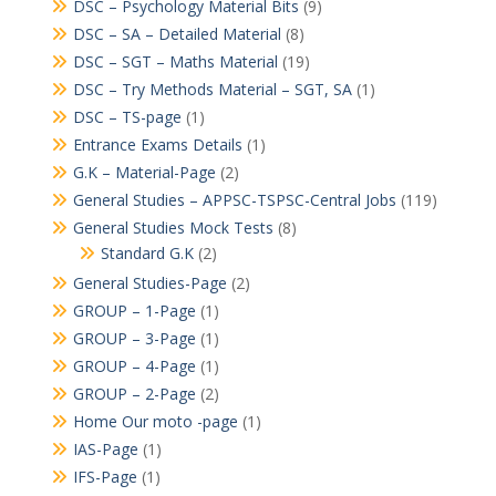
DSC – Psychology Material Bits
(9)
DSC – SA – Detailed Material
(8)
DSC – SGT – Maths Material
(19)
DSC – Try Methods Material – SGT, SA
(1)
DSC – TS-page
(1)
Entrance Exams Details
(1)
G.K – Material-Page
(2)
General Studies – APPSC-TSPSC-Central Jobs
(119)
General Studies Mock Tests
(8)
Standard G.K
(2)
General Studies-Page
(2)
GROUP – 1-Page
(1)
GROUP – 3-Page
(1)
GROUP – 4-Page
(1)
GROUP – 2-Page
(2)
Home Our moto -page
(1)
IAS-Page
(1)
IFS-Page
(1)