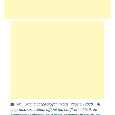
AP _ Grama Sachivalayam Model Papers - 2020
ap grama sachivalam official job notification2019
,
ap
grama sachivalayam 2019 practice papers in telugu
,
ap