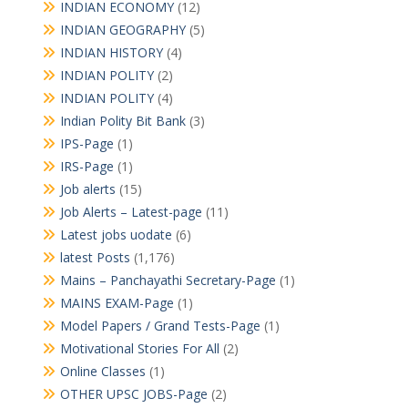
INDIAN ECONOMY
(12)
INDIAN GEOGRAPHY
(5)
INDIAN HISTORY
(4)
INDIAN POLITY
(2)
INDIAN POLITY
(4)
Indian Polity Bit Bank
(3)
IPS-Page
(1)
IRS-Page
(1)
Job alerts
(15)
Job Alerts – Latest-page
(11)
Latest jobs uodate
(6)
latest Posts
(1,176)
Mains – Panchayathi Secretary-Page
(1)
MAINS EXAM-Page
(1)
Model Papers / Grand Tests-Page
(1)
Motivational Stories For All
(2)
Online Classes
(1)
OTHER UPSC JOBS-Page
(2)