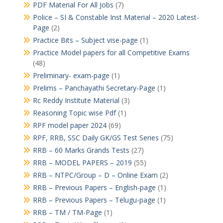
PDF Material For All Jobs
(7)
Police – SI & Constable Inst Material – 2020 Latest-
Page
(2)
Practice Bits – Subject vise-page
(1)
Practice Model papers for all Competitive Exams
(48)
Preliminary- exam-page
(1)
Prelims – Panchayathi Secretary-Page
(1)
Rc Reddy Institute Material
(3)
Reasoning Topic wise Pdf
(1)
RPF model paper 2024
(69)
RPF, RRB, SSC Daily GK/GS Test Series
(75)
RRB – 60 Marks Grands Tests
(27)
RRB – MODEL PAPERS – 2019
(55)
RRB – NTPC/Group – D – Online Exam
(2)
RRB – Previous Papers – English-page
(1)
RRB – Previous Papers – Telugu-page
(1)
RRB – TM / TM-Page
(1)