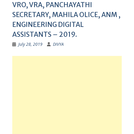
VRO, VRA, PANCHAYATHI
SECRETARY, MAHILA OLICE, ANM ,
ENGINEERING DIGITAL
ASSISTANTS – 2019.
July 28, 2019
DIVYA