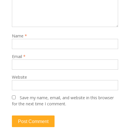
Name
*
Email
*
Website
Save my name, email, and website in this browser
for the next time I comment.