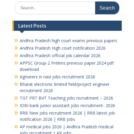
Search
for:
Latest Posts
Andhra Pradesh high court exams previous papers
Andhra Pradesh High court notification 2026
Andhra Pradesh official job calendar 2026
APPSC Group-2 Prelims previous paper 2024 pdf
download
Agnveers in navi jobs recruitment 2026
Bharat electronic limited field/project engineer
recruitment 2026
TGT PRT BVT Teaching jobs recruitment – 2026
IDBI bank junior assistant jobs recruitment- 2026
RRB New jobs recruitment 2026 | RRB latest job
notification 2026 | RRB jobs
AP medical jobs 2026 | Andhra Pradesh medical
jobs recruitment | AP jobs