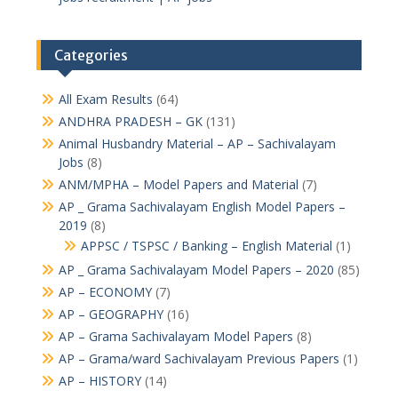
Categories
All Exam Results
(64)
ANDHRA PRADESH – GK
(131)
Animal Husbandry Material – AP – Sachivalayam
Jobs
(8)
ANM/MPHA – Model Papers and Material
(7)
AP _ Grama Sachivalayam English Model Papers –
2019
(8)
APPSC / TSPSC / Banking – English Material
(1)
AP _ Grama Sachivalayam Model Papers – 2020
(85)
AP – ECONOMY
(7)
AP – GEOGRAPHY
(16)
AP – Grama Sachivalayam Model Papers
(8)
AP – Grama/ward Sachivalayam Previous Papers
(1)
AP – HISTORY
(14)