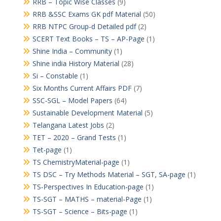
RRB – Topic Wise Classes
(9)
RRB &SSC Exams GK pdf Material
(50)
RRB NTPC Group-d Detailed pdf
(2)
SCERT Text Books – TS – AP-Page
(1)
Shine India – Community
(1)
Shine india History Material
(28)
Si – Constable
(1)
Six Months Current Affairs PDF
(7)
SSC-SGL – Model Papers
(64)
Sustainable Development Material
(5)
Telangana Latest Jobs
(2)
TET – 2020 – Grand Tests
(1)
Tet-page
(1)
TS ChemistryMaterial-page
(1)
TS DSC – Try Methods Material – SGT, SA-page
(1)
TS-Perspectives In Education-page
(1)
TS-SGT – MATHS – material-Page
(1)
TS-SGT – Science – Bits-page
(1)