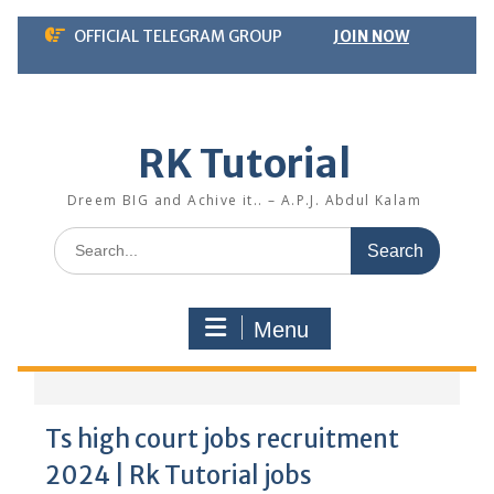
Skip
OFFICIAL TELEGRAM GROUP
JOIN NOW
to
content
RK Tutorial
Dreem BIG and Achive it.. – A.P.J. Abdul Kalam
Search
for:
Menu
Ts high court jobs recruitment
2024 | Rk Tutorial jobs