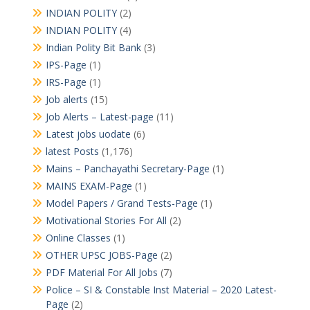
INDIAN POLITY
(2)
INDIAN POLITY
(4)
Indian Polity Bit Bank
(3)
IPS-Page
(1)
IRS-Page
(1)
Job alerts
(15)
Job Alerts – Latest-page
(11)
Latest jobs uodate
(6)
latest Posts
(1,176)
Mains – Panchayathi Secretary-Page
(1)
MAINS EXAM-Page
(1)
Model Papers / Grand Tests-Page
(1)
Motivational Stories For All
(2)
Online Classes
(1)
OTHER UPSC JOBS-Page
(2)
PDF Material For All Jobs
(7)
Police – SI & Constable Inst Material – 2020 Latest-
Page
(2)