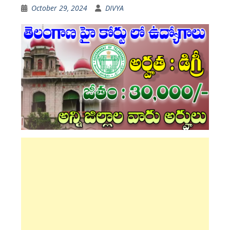
October 29, 2024
DIVYA