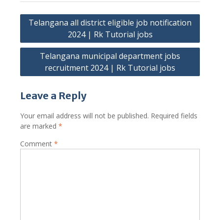
Post
Telangana all district eligible job notification
navigation
2024 | Rk Tutorial jobs
Telangana municipal department jobs
recruitment 2024 | Rk Tutorial jobs
Leave a Reply
Your email address will not be published.
Required fields
are marked
*
Comment
*