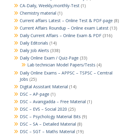
CA-Daily, Weekly,monthly-Test
(1)
Chemistry material
(1)
Current affairs Latest – Online Test & PDF-page
(8)
Current Affairs Roundup – Online exam Latest
(13)
Daily Current Affairs – Online Exam & PDF
(316)
Daily Editorials
(14)
Daily Job Alerts
(338)
Daily Online Exam / Quiz-Page
(33)
Lab technician Model Papers/Tests
(4)
Daily Online Exams – APPSC – TSPSC – Cerntral
Jobs
(25)
Digital Assistant Material
(14)
DSC – AP-page
(1)
DSC – Avanigadda – Free Material
(1)
DSC – EVS – Social 2020
(25)
DSC – Psychology Material Bits
(9)
DSC – SA – Detailed Material
(8)
DSC – SGT – Maths Material
(19)