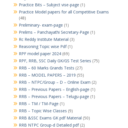
Practice Bits – Subject vise-page
(1)
Practice Model papers for all Competitive Exams
(48)
Preliminary- exam-page
(1)
Prelims – Panchayathi Secretary-Page
(1)
Rc Reddy Institute Material
(3)
Reasoning Topic wise Pdf
(1)
RPF model paper 2024
(69)
RPF, RRB, SSC Daily GK/GS Test Series
(75)
RRB – 60 Marks Grands Tests
(27)
RRB – MODEL PAPERS – 2019
(55)
RRB – NTPC/Group – D – Online Exam
(2)
RRB – Previous Papers – English-page
(1)
RRB – Previous Papers – Telugu-page
(1)
RRB – TM / TM-Page
(1)
RRB – Topic Wise Classes
(9)
RRB &SSC Exams GK pdf Material
(50)
RRB NTPC Group-d Detailed pdf
(2)