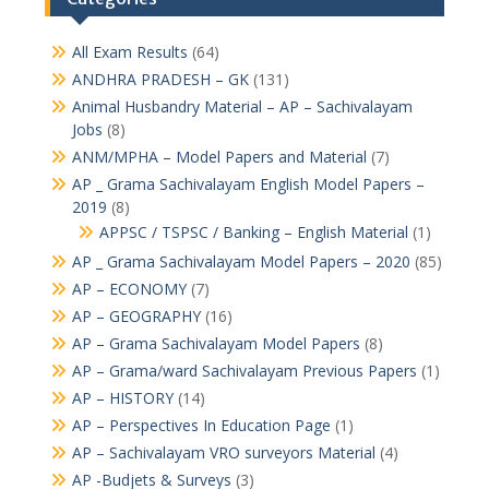
All Exam Results
(64)
ANDHRA PRADESH – GK
(131)
Animal Husbandry Material – AP – Sachivalayam
Jobs
(8)
ANM/MPHA – Model Papers and Material
(7)
AP _ Grama Sachivalayam English Model Papers –
2019
(8)
APPSC / TSPSC / Banking – English Material
(1)
AP _ Grama Sachivalayam Model Papers – 2020
(85)
AP – ECONOMY
(7)
AP – GEOGRAPHY
(16)
AP – Grama Sachivalayam Model Papers
(8)
AP – Grama/ward Sachivalayam Previous Papers
(1)
AP – HISTORY
(14)
AP – Perspectives In Education Page
(1)
AP – Sachivalayam VRO surveyors Material
(4)
AP -Budjets & Surveys
(3)