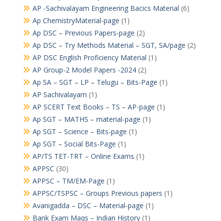
AP -Sachivalayam Engineering Bacics Material
(6)
Ap ChemistryMaterial-page
(1)
Ap DSC – Previous Papers-page
(2)
Ap DSC – Try Methods Material – SGT, SA/page
(2)
AP DSC English Proficiency Material
(1)
AP Group-2 Model Papers -2024
(2)
Ap SA – SGT – LP – Telugu – Bits-Page
(1)
AP Sachivalayam
(1)
AP SCERT Text Books – TS – AP-page
(1)
Ap SGT – MATHS – material-page
(1)
Ap SGT – Science – Bits-page
(1)
Ap SGT – Social Bits-Page
(1)
AP/TS TET-TRT – Online Exams
(1)
APPSC
(30)
APPSC – TM/EM-Page
(1)
APPSC/TSPSC – Groups Previous papers
(1)
Avanigadda – DSC – Material-page
(1)
Bank Exam Maqs – Indian History
(1)