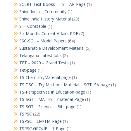
SCERT Text Books – TS – AP-Page
(1)
Shine India – Community
(1)
Shine india History Material
(28)
Si – Constable
(1)
Six Months Current Affairs PDF
(7)
SSC-SGL – Model Papers
(64)
Sustainable Development Material
(5)
Telangana Latest Jobs
(2)
TET – 2020 – Grand Tests
(1)
Tet-page
(1)
TS ChemistryMaterial-page
(1)
TS DSC – Try Methods Material – SGT, SA-page
(1)
TS-Perspectives In Education-page
(1)
TS-SGT – MATHS – material-Page
(1)
TS-SGT – Science – Bits-page
(1)
TSPSC
(22)
TSPSC – EM/TM-Page
(1)
TSPSC GROUP – 1-Page
(1)