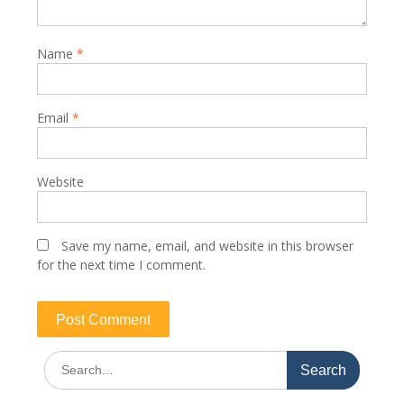
Name
*
Email
*
Website
Save my name, email, and website in this browser
for the next time I comment.
Search
for: