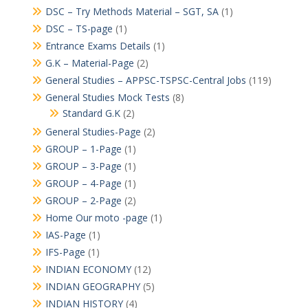
DSC – Try Methods Material – SGT, SA
(1)
DSC – TS-page
(1)
Entrance Exams Details
(1)
G.K – Material-Page
(2)
General Studies – APPSC-TSPSC-Central Jobs
(119)
General Studies Mock Tests
(8)
Standard G.K
(2)
General Studies-Page
(2)
GROUP – 1-Page
(1)
GROUP – 3-Page
(1)
GROUP – 4-Page
(1)
GROUP – 2-Page
(2)
Home Our moto -page
(1)
IAS-Page
(1)
IFS-Page
(1)
INDIAN ECONOMY
(12)
INDIAN GEOGRAPHY
(5)
INDIAN HISTORY
(4)