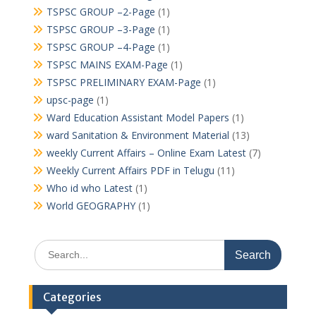
TSPSC GROUP –2-Page
(1)
TSPSC GROUP –3-Page
(1)
TSPSC GROUP –4-Page
(1)
TSPSC MAINS EXAM-Page
(1)
TSPSC PRELIMINARY EXAM-Page
(1)
upsc-page
(1)
Ward Education Assistant Model Papers
(1)
ward Sanitation & Environment Material
(13)
weekly Current Affairs – Online Exam Latest
(7)
Weekly Current Affairs PDF in Telugu
(11)
Who id who Latest
(1)
World GEOGRAPHY
(1)
Search
for:
Categories