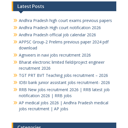
Latest Posts
Andhra Pradesh high court exams previous papers
Andhra Pradesh High court notification 2026
Andhra Pradesh official job calendar 2026
APPSC Group-2 Prelims previous paper 2024 pdf
download
Agnveers in navi jobs recruitment 2026
Bharat electronic limited field/project engineer
recruitment 2026
TGT PRT BVT Teaching jobs recruitment – 2026
IDBI bank junior assistant jobs recruitment- 2026
RRB New jobs recruitment 2026 | RRB latest job
notification 2026 | RRB jobs
AP medical jobs 2026 | Andhra Pradesh medical
jobs recruitment | AP jobs
Categories