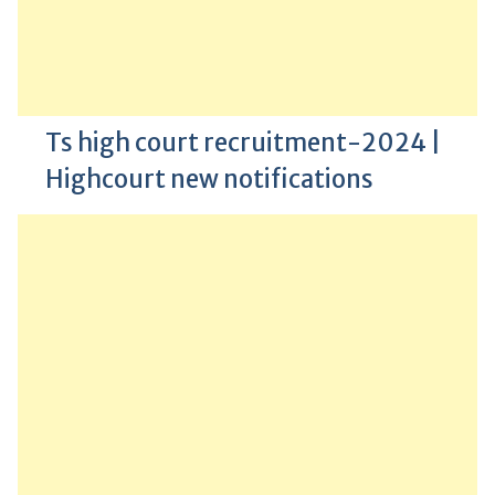
Ts high court recruitment-2024 |
Highcourt new notifications