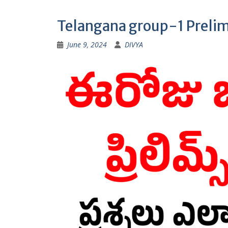
Telangana group-1 Preli
June 9, 2024
DIVYA