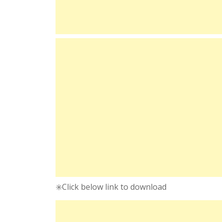
✳️Click below link to download