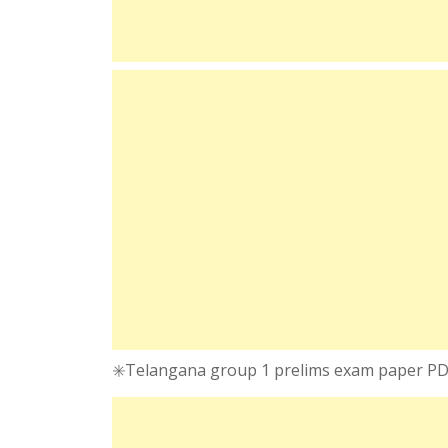
✳️Telangana group 1 prelims exam paper P