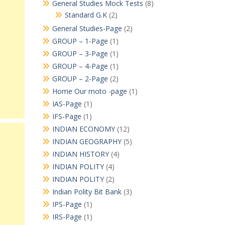
General Studies Mock Tests
(8)
Standard G.K
(2)
General Studies-Page
(2)
GROUP – 1-Page
(1)
GROUP – 3-Page
(1)
GROUP – 4-Page
(1)
GROUP – 2-Page
(2)
Home Our moto -page
(1)
IAS-Page
(1)
IFS-Page
(1)
INDIAN ECONOMY
(12)
INDIAN GEOGRAPHY
(5)
INDIAN HISTORY
(4)
INDIAN POLITY
(4)
INDIAN POLITY
(2)
Indian Polity Bit Bank
(3)
IPS-Page
(1)
IRS-Page
(1)