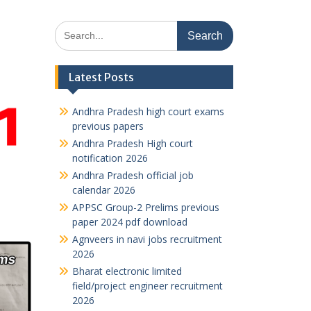
Search
for:
Latest Posts
Andhra Pradesh high court exams
previous papers
Andhra Pradesh High court
notification 2026
Andhra Pradesh official job
calendar 2026
APPSC Group-2 Prelims previous
paper 2024 pdf download
Agnveers in navi jobs recruitment
2026
Bharat electronic limited
field/project engineer recruitment
2026