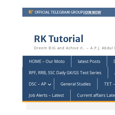
Skip
OFFICIAL TELEGRAM GROUP
JOIN NOW
to
content
RK Tutorial
Dreem BIG and Achive it.. – A.P.J. Abdul
HOME – Our Moto
latest Posts
RPF, RRB, SSC Daily GK/GS Test Series
DSC – AP
General Studies
TET –
Job Alerts – Latest
Current affairs Lat