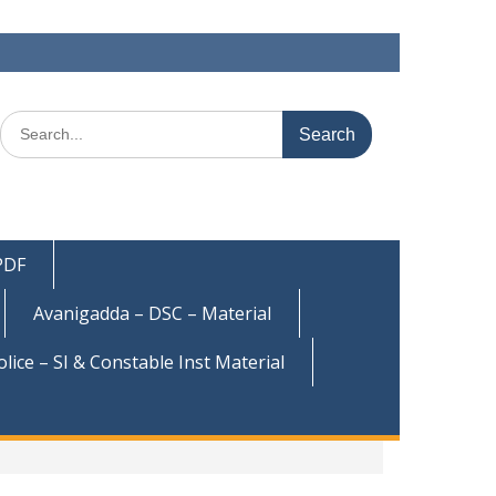
Search
for:
 PDF
Avanigadda – DSC – Material
olice – SI & Constable Inst Material