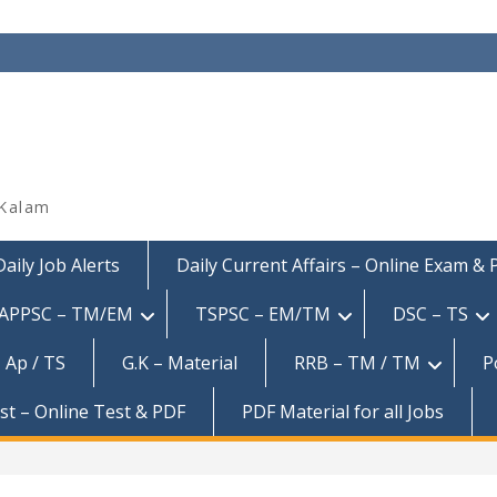
 Kalam
Daily Job Alerts
Daily Current Affairs – Online Exam &
APPSC – TM/EM
TSPSC – EM/TM
DSC – TS
 Ap / TS
G.K – Material
RRB – TM / TM
P
est – Online Test & PDF
PDF Material for all Jobs