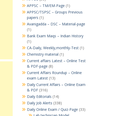
APPSC – TM/EM-Page
(1)
APPSC/TSPSC – Groups Previous
papers
(1)
Avanigadda – DSC – Material-page
(1)
Bank Exam Maqs – Indian History
(1)
CA-Daily, Weekly,monthly-Test
(1)
Chemistry material
(1)
Current affairs Latest – Online Test
& PDF-page
(8)
Current Affairs Roundup – Online
exam Latest
(13)
Daily Current Affairs – Online Exam
& PDF
(316)
Daily Editorials
(14)
Daily Job Alerts
(338)
Daily Online Exam / Quiz-Page
(33)
Lab technician Model