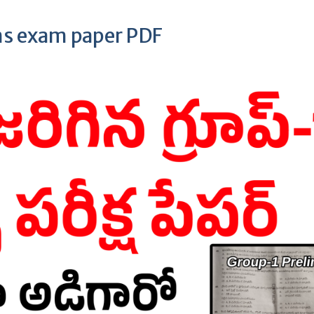
ms exam paper PDF