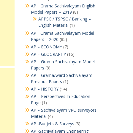
AP _ Grama Sachivalayam English
Model Papers – 2019
(8)
APPSC / TSPSC / Banking –
English Material
(1)
AP _ Grama Sachivalayam Model
Papers – 2020
(85)
AP – ECONOMY
(7)
AP – GEOGRAPHY
(16)
AP – Grama Sachivalayam Model
Papers
(8)
AP – Grama/ward Sachivalayam
Previous Papers
(1)
AP – HISTORY
(14)
AP – Perspectives In Education
Page
(1)
AP – Sachivalayam VRO surveyors
Material
(4)
AP -Budjets & Surveys
(3)
AP -Sachivalayam Engineering