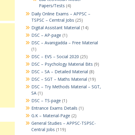
Papers/Tests
(4)
Daily Online Exams – APPSC –
TSPSC – Cerntral Jobs
(25)
Digital Assistant Material
(14)
DSC – AP-page
(1)
DSC – Avanigadda – Free Material
(1)
DSC – EVS – Social 2020
(25)
DSC – Psychology Material Bits
(9)
DSC – SA – Detailed Material
(8)
DSC – SGT – Maths Material
(19)
DSC – Try Methods Material – SGT,
SA
(1)
DSC – TS-page
(1)
Entrance Exams Details
(1)
G.K – Material-Page
(2)
General Studies – APPSC-TSPSC-
Central Jobs
(119)