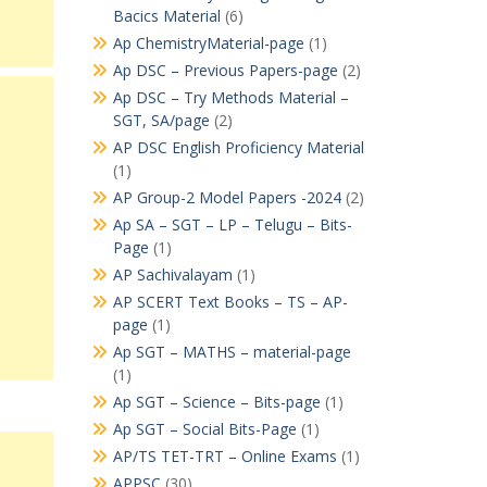
Bacics Material
(6)
Ap ChemistryMaterial-page
(1)
Ap DSC – Previous Papers-page
(2)
Ap DSC – Try Methods Material –
SGT, SA/page
(2)
AP DSC English Proficiency Material
(1)
AP Group-2 Model Papers -2024
(2)
Ap SA – SGT – LP – Telugu – Bits-
Page
(1)
AP Sachivalayam
(1)
AP SCERT Text Books – TS – AP-
page
(1)
Ap SGT – MATHS – material-page
(1)
Ap SGT – Science – Bits-page
(1)
Ap SGT – Social Bits-Page
(1)
AP/TS TET-TRT – Online Exams
(1)
APPSC
(30)