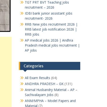
TGT PRT BVT Teaching jobs
recruitment – 2026
IDBI bank junior assistant jobs
recruitment- 2026
RRB New jobs recruitment 2026 |
RRB latest job notification 2026 |
RRB jobs
AP medical jobs 2026 | Andhra
Pradesh medical jobs recruitment |
AP jobs
Categories
All Exam Results
(64)
ANDHRA PRADESH – GK
(131)
Animal Husbandry Material – AP –
Sachivalayam Jobs
(8)
ANM/MPHA – Model Papers and
Material
(7)