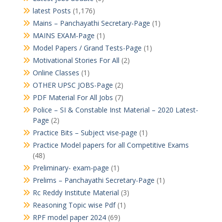
latest Posts
(1,176)
Mains – Panchayathi Secretary-Page
(1)
MAINS EXAM-Page
(1)
Model Papers / Grand Tests-Page
(1)
Motivational Stories For All
(2)
Online Classes
(1)
OTHER UPSC JOBS-Page
(2)
PDF Material For All Jobs
(7)
Police – SI & Constable Inst Material – 2020 Latest-
Page
(2)
Practice Bits – Subject vise-page
(1)
Practice Model papers for all Competitive Exams
(48)
Preliminary- exam-page
(1)
Prelims – Panchayathi Secretary-Page
(1)
Rc Reddy Institute Material
(3)
Reasoning Topic wise Pdf
(1)
RPF model paper 2024
(69)