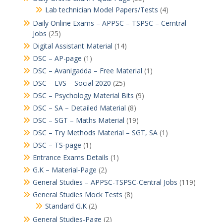
Lab technician Model Papers/Tests
(4)
Daily Online Exams – APPSC – TSPSC – Cerntral
Jobs
(25)
Digital Assistant Material
(14)
DSC – AP-page
(1)
DSC – Avanigadda – Free Material
(1)
DSC – EVS – Social 2020
(25)
DSC – Psychology Material Bits
(9)
DSC – SA – Detailed Material
(8)
DSC – SGT – Maths Material
(19)
DSC – Try Methods Material – SGT, SA
(1)
DSC – TS-page
(1)
Entrance Exams Details
(1)
G.K – Material-Page
(2)
General Studies – APPSC-TSPSC-Central Jobs
(119)
General Studies Mock Tests
(8)
Standard G.K
(2)
General Studies-Page
(2)