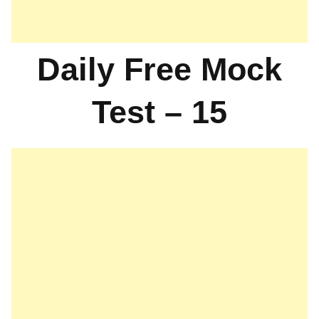
Daily Free Mock
Test – 15