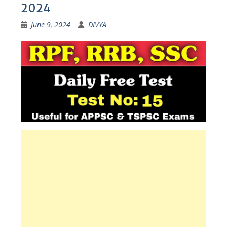
2024
June 9, 2024
DIVYA