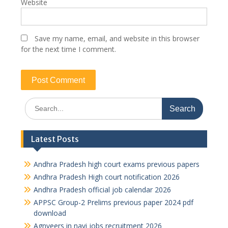
Website
Save my name, email, and website in this browser
for the next time I comment.
Search
for:
Latest Posts
Andhra Pradesh high court exams previous papers
Andhra Pradesh High court notification 2026
Andhra Pradesh official job calendar 2026
APPSC Group-2 Prelims previous paper 2024 pdf
download
Agnveers in navi jobs recruitment 2026