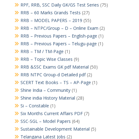
RPF, RRB, SSC Daily GK/GS Test Series
(75)
RRB – 60 Marks Grands Tests
(27)
RRB – MODEL PAPERS – 2019
(55)
RRB – NTPC/Group – D – Online Exam
(2)
RRB – Previous Papers – English-page
(1)
RRB – Previous Papers – Telugu-page
(1)
RRB – TM / TM-Page
(1)
RRB – Topic Wise Classes
(9)
RRB &SSC Exams GK pdf Material
(50)
RRB NTPC Group-d Detailed pdf
(2)
SCERT Text Books – TS – AP-Page
(1)
Shine India – Community
(1)
Shine india History Material
(28)
Si – Constable
(1)
Six Months Current Affairs PDF
(7)
SSC-SGL – Model Papers
(64)
Sustainable Development Material
(5)
Telangana Latest Jobs
(2)