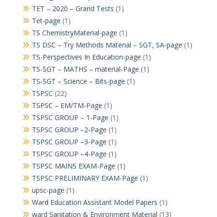
TET – 2020 – Grand Tests
(1)
Tet-page
(1)
TS ChemistryMaterial-page
(1)
TS DSC – Try Methods Material – SGT, SA-page
(1)
TS-Perspectives In Education-page
(1)
TS-SGT – MATHS – material-Page
(1)
TS-SGT – Science – Bits-page
(1)
TSPSC
(22)
TSPSC – EM/TM-Page
(1)
TSPSC GROUP – 1-Page
(1)
TSPSC GROUP –2-Page
(1)
TSPSC GROUP –3-Page
(1)
TSPSC GROUP –4-Page
(1)
TSPSC MAINS EXAM-Page
(1)
TSPSC PRELIMINARY EXAM-Page
(1)
upsc-page
(1)
Ward Education Assistant Model Papers
(1)
ward Sanitation & Environment Material
(13)