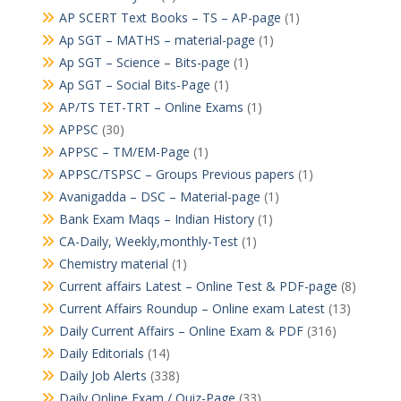
AP SCERT Text Books – TS – AP-page
(1)
Ap SGT – MATHS – material-page
(1)
Ap SGT – Science – Bits-page
(1)
Ap SGT – Social Bits-Page
(1)
AP/TS TET-TRT – Online Exams
(1)
APPSC
(30)
APPSC – TM/EM-Page
(1)
APPSC/TSPSC – Groups Previous papers
(1)
Avanigadda – DSC – Material-page
(1)
Bank Exam Maqs – Indian History
(1)
CA-Daily, Weekly,monthly-Test
(1)
Chemistry material
(1)
Current affairs Latest – Online Test & PDF-page
(8)
Current Affairs Roundup – Online exam Latest
(13)
Daily Current Affairs – Online Exam & PDF
(316)
Daily Editorials
(14)
Daily Job Alerts
(338)
Daily Online Exam / Quiz-Page
(33)