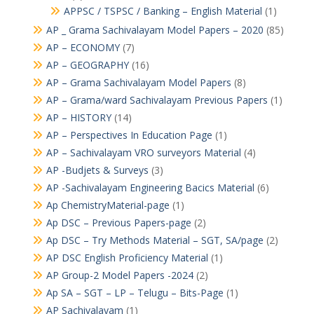
APPSC / TSPSC / Banking – English Material
(1)
AP _ Grama Sachivalayam Model Papers – 2020
(85)
AP – ECONOMY
(7)
AP – GEOGRAPHY
(16)
AP – Grama Sachivalayam Model Papers
(8)
AP – Grama/ward Sachivalayam Previous Papers
(1)
AP – HISTORY
(14)
AP – Perspectives In Education Page
(1)
AP – Sachivalayam VRO surveyors Material
(4)
AP -Budjets & Surveys
(3)
AP -Sachivalayam Engineering Bacics Material
(6)
Ap ChemistryMaterial-page
(1)
Ap DSC – Previous Papers-page
(2)
Ap DSC – Try Methods Material – SGT, SA/page
(2)
AP DSC English Proficiency Material
(1)
AP Group-2 Model Papers -2024
(2)
Ap SA – SGT – LP – Telugu – Bits-Page
(1)
AP Sachivalayam
(1)