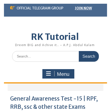
Skip
OFFICIAL TELEGRAM GROUP
JOIN NOW
to
content
RK Tutorial
Dreem BIG and Achive it.. – A.P.J. Abdul Kalam
Search
for:
Menu
General Awareness Test -15 | RPF,
RRB, ssc & other state Exams