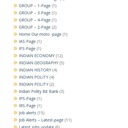
GROUP – 1-Page
(1)
GROUP – 3-Page
(1)
GROUP – 4-Page
(1)
GROUP – 2-Page
(2)
Home Our moto -page
(1)
IAS-Page
(1)
IFS-Page
(1)
INDIAN ECONOMY
(12)
INDIAN GEOGRAPHY
(5)
INDIAN HISTORY
(4)
INDIAN POLITY
(4)
INDIAN POLITY
(2)
Indian Polity Bit Bank
(3)
IPS-Page
(1)
IRS-Page
(1)
Job alerts
(15)
Job Alerts – Latest-page
(11)
Latest jobs uodate
(6)