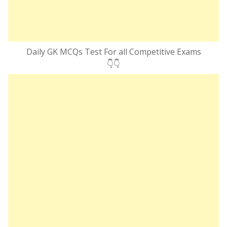
Daily GK MCQs Test For all Competitive Exams
👇👇