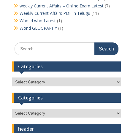
weekly Current Affairs – Online Exam Latest
(7)
Weekly Current Affairs PDF in Telugu
(11)
Who id who Latest
(1)
World GEOGRAPHY
(1)
Search
for:
Categories
Categories
Categories
Categories
header