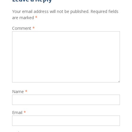
Your email address will not be published.
Required fields
are marked
*
Comment
*
Name
*
Email
*