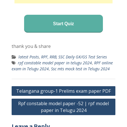
Start Quiz
thank you & share
latest Posts
,
RPF, RRB, SSC Daily GK/GS Test Series
rpf constable model paper in telugu 2024
,
RPF online
exam in Telugu 2024
,
Ssc mts mock test in Telugu 2024
Post
Telangana group-1 Prelims exam paper PDF
navigation
Rpf constable model paper -52 | rpf model
paper in Telugu 2024
Leave a Reply