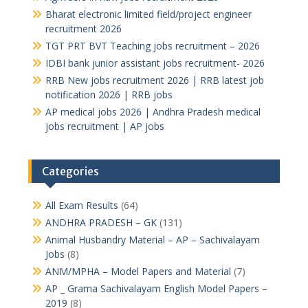
Bharat electronic limited field/project engineer
recruitment 2026
TGT PRT BVT Teaching jobs recruitment – 2026
IDBI bank junior assistant jobs recruitment- 2026
RRB New jobs recruitment 2026 | RRB latest job
notification 2026 | RRB jobs
AP medical jobs 2026 | Andhra Pradesh medical
jobs recruitment | AP jobs
Categories
All Exam Results
(64)
ANDHRA PRADESH – GK
(131)
Animal Husbandry Material – AP – Sachivalayam
Jobs
(8)
ANM/MPHA – Model Papers and Material
(7)
AP _ Grama Sachivalayam English Model Papers –
2019
(8)