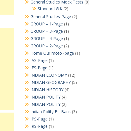
General Studies Mock Tests
(8)
Standard G.K
(2)
General Studies-Page
(2)
GROUP – 1-Page
(1)
GROUP – 3-Page
(1)
GROUP – 4-Page
(1)
GROUP – 2-Page
(2)
Home Our moto -page
(1)
IAS-Page
(1)
IFS-Page
(1)
INDIAN ECONOMY
(12)
INDIAN GEOGRAPHY
(5)
INDIAN HISTORY
(4)
INDIAN POLITY
(4)
INDIAN POLITY
(2)
Indian Polity Bit Bank
(3)
IPS-Page
(1)
IRS-Page
(1)