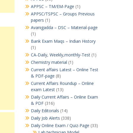
APPSC – TM/EM-Page
(1)
APPSC/TSPSC – Groups Previous
papers
(1)
Avanigadda – DSC – Material-page
(1)
Bank Exam Maqs – Indian History
(1)
CA-Daily, Weekly,monthly-Test
(1)
Chemistry material
(1)
Current affairs Latest – Online Test
& PDF-page
(8)
Current Affairs Roundup – Online
exam Latest
(13)
Daily Current Affairs – Online Exam
& PDF
(316)
Daily Editorials
(14)
Daily Job Alerts
(338)
Daily Online Exam / Quiz-Page
(33)
Lab technician Model