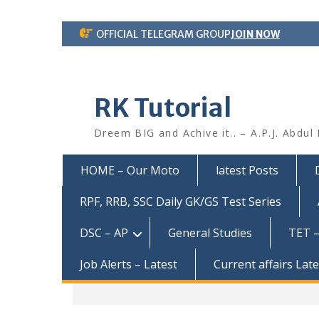
Skip
OFFICIAL TELEGRAM GROUP
JOIN NOW
to
content
RK Tutorial
Dreem BIG and Achive it.. – A.P.J. Abdul
HOME – Our Moto
latest Posts
RPF, RRB, SSC Daily GK/GS Test Series
DSC – AP
General Studies
TET –
Job Alerts – Latest
Current affairs Lat