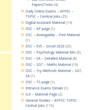
Papers/Tests
(4)
Daily Online Exams – APPSC –
TSPSC – Cerntral Jobs
(25)
Digital Assistant Material
(14)
DSC – AP-page
(1)
DSC – Avanigadda – Free Material
(1)
DSC – EVS – Social 2020
(25)
DSC – Psychology Material Bits
(9)
DSC – SA – Detailed Material
(8)
DSC – SGT – Maths Material
(19)
DSC – Try Methods Material – SGT,
SA
(1)
DSC – TS-page
(1)
Entrance Exams Details
(1)
G.K – Material-Page
(2)
General Studies – APPSC-TSPSC-
Central Jobs
(119)