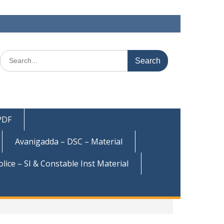
Search
for:
 PDF
Avanigadda – DSC – Material
olice – SI & Constable Inst Material