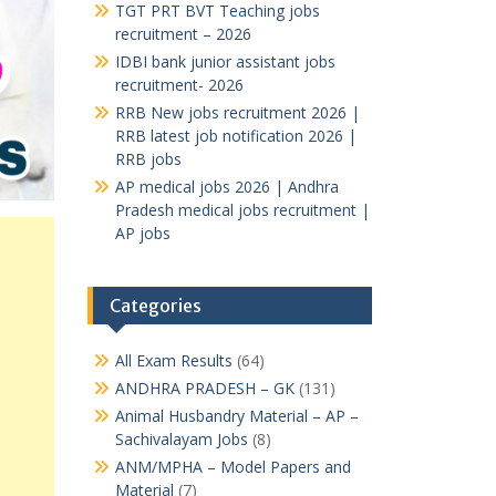
TGT PRT BVT Teaching jobs
recruitment – 2026
IDBI bank junior assistant jobs
recruitment- 2026
RRB New jobs recruitment 2026 |
RRB latest job notification 2026 |
RRB jobs
AP medical jobs 2026 | Andhra
Pradesh medical jobs recruitment |
AP jobs
Categories
All Exam Results
(64)
ANDHRA PRADESH – GK
(131)
Animal Husbandry Material – AP –
Sachivalayam Jobs
(8)
ANM/MPHA – Model Papers and
Material
(7)