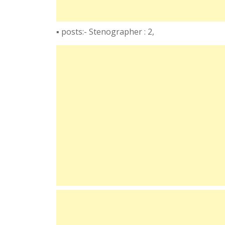
▪️ posts:- Stenographer : 2,