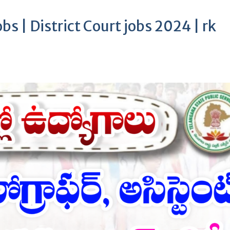
bs | District Court jobs 2024 | rk