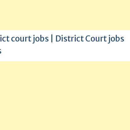
t court jobs | District Court jobs
s