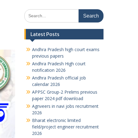
Search
for:
Latest Posts
Andhra Pradesh high court exams
previous papers
Andhra Pradesh High court
notification 2026
Andhra Pradesh official job
calendar 2026
APPSC Group-2 Prelims previous
paper 2024 pdf download
Agnveers in navi jobs recruitment
2026
Bharat electronic limited
field/project engineer recruitment
2026