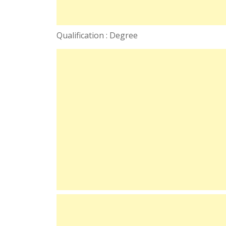
Qualification : Degree