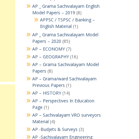
AP _ Grama Sachivalayam English
Model Papers – 2019
(8)
APPSC / TSPSC / Banking –
English Material
(1)
AP _ Grama Sachivalayam Model
Papers – 2020
(85)
AP – ECONOMY
(7)
AP – GEOGRAPHY
(16)
AP – Grama Sachivalayam Model
Papers
(8)
AP – Grama/ward Sachivalayam
Previous Papers
(1)
AP – HISTORY
(14)
AP – Perspectives In Education
Page
(1)
AP – Sachivalayam VRO surveyors
Material
(4)
AP -Budjets & Surveys
(3)
AP -Sachivalayam Engineering