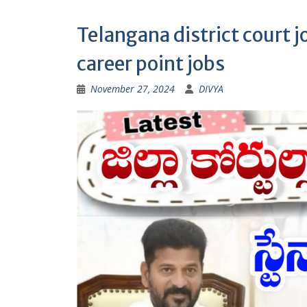
Telangana district court jo
career point jobs
November 27, 2024
DIVYA