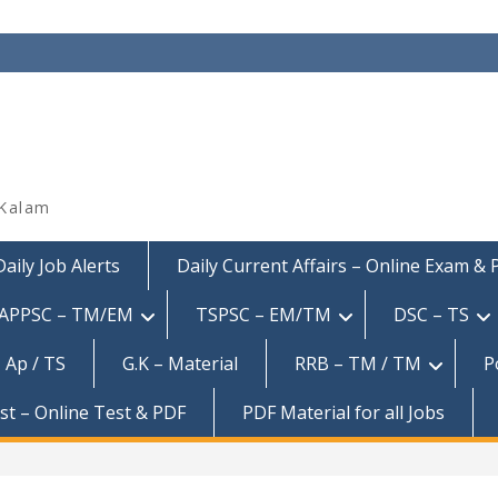
 Kalam
Daily Job Alerts
Daily Current Affairs – Online Exam &
APPSC – TM/EM
TSPSC – EM/TM
DSC – TS
 Ap / TS
G.K – Material
RRB – TM / TM
P
est – Online Test & PDF
PDF Material for all Jobs