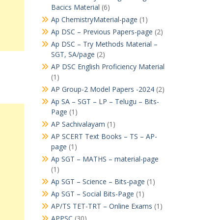
Bacics Material
(6)
Ap ChemistryMaterial-page
(1)
Ap DSC – Previous Papers-page
(2)
Ap DSC – Try Methods Material –
SGT, SA/page
(2)
AP DSC English Proficiency Material
(1)
AP Group-2 Model Papers -2024
(2)
Ap SA – SGT – LP – Telugu – Bits-
Page
(1)
AP Sachivalayam
(1)
AP SCERT Text Books – TS – AP-
page
(1)
Ap SGT – MATHS – material-page
(1)
Ap SGT – Science – Bits-page
(1)
Ap SGT – Social Bits-Page
(1)
AP/TS TET-TRT – Online Exams
(1)
APPSC
(30)