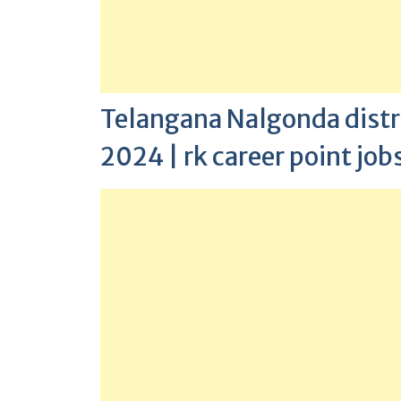
Telangana Nalgonda distric
2024 | rk career point job