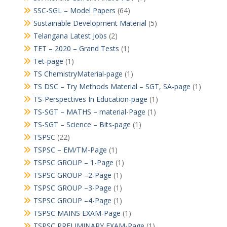
SSC-SGL – Model Papers
(64)
Sustainable Development Material
(5)
Telangana Latest Jobs
(2)
TET – 2020 – Grand Tests
(1)
Tet-page
(1)
TS ChemistryMaterial-page
(1)
TS DSC – Try Methods Material – SGT, SA-page
(1)
TS-Perspectives In Education-page
(1)
TS-SGT – MATHS – material-Page
(1)
TS-SGT – Science – Bits-page
(1)
TSPSC
(22)
TSPSC – EM/TM-Page
(1)
TSPSC GROUP – 1-Page
(1)
TSPSC GROUP –2-Page
(1)
TSPSC GROUP –3-Page
(1)
TSPSC GROUP –4-Page
(1)
TSPSC MAINS EXAM-Page
(1)
TSPSC PRELIMINARY EXAM-Page
(1)