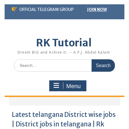
Skip
OFFICIAL TELEGRAM GROUP
JOIN NOW
to
content
RK Tutorial
Dreem BIG and Achive it.. – A.P.J. Abdul Kalam
Search
for:
Menu
Latest telangana District wise jobs
| District jobs in telangana | Rk