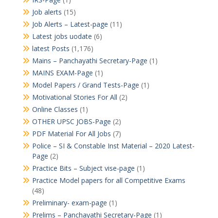
Job alerts
(15)
Job Alerts – Latest-page
(11)
Latest jobs uodate
(6)
latest Posts
(1,176)
Mains – Panchayathi Secretary-Page
(1)
MAINS EXAM-Page
(1)
Model Papers / Grand Tests-Page
(1)
Motivational Stories For All
(2)
Online Classes
(1)
OTHER UPSC JOBS-Page
(2)
PDF Material For All Jobs
(7)
Police – SI & Constable Inst Material – 2020 Latest-
Page
(2)
Practice Bits – Subject vise-page
(1)
Practice Model papers for all Competitive Exams
(48)
Preliminary- exam-page
(1)
Prelims – Panchayathi Secretary-Page
(1)