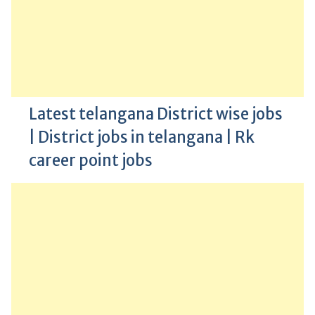
Latest telangana District wise jobs
| District jobs in telangana | Rk
career point jobs