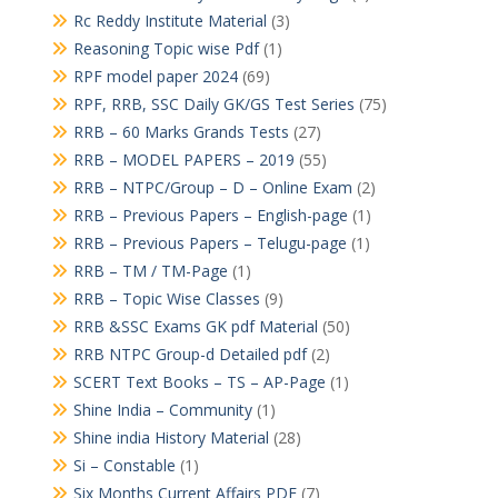
Rc Reddy Institute Material
(3)
Reasoning Topic wise Pdf
(1)
RPF model paper 2024
(69)
RPF, RRB, SSC Daily GK/GS Test Series
(75)
RRB – 60 Marks Grands Tests
(27)
RRB – MODEL PAPERS – 2019
(55)
RRB – NTPC/Group – D – Online Exam
(2)
RRB – Previous Papers – English-page
(1)
RRB – Previous Papers – Telugu-page
(1)
RRB – TM / TM-Page
(1)
RRB – Topic Wise Classes
(9)
RRB &SSC Exams GK pdf Material
(50)
RRB NTPC Group-d Detailed pdf
(2)
SCERT Text Books – TS – AP-Page
(1)
Shine India – Community
(1)
Shine india History Material
(28)
Si – Constable
(1)
Six Months Current Affairs PDF
(7)