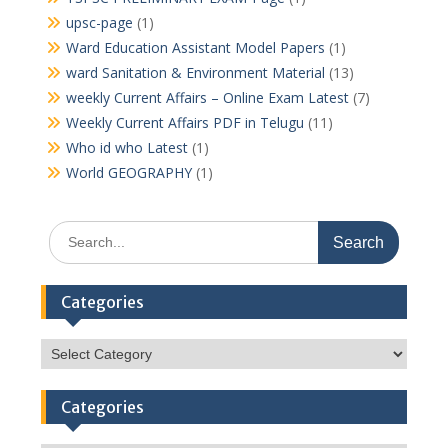
upsc-page
(1)
Ward Education Assistant Model Papers
(1)
ward Sanitation & Environment Material
(13)
weekly Current Affairs – Online Exam Latest
(7)
Weekly Current Affairs PDF in Telugu
(11)
Who id who Latest
(1)
World GEOGRAPHY
(1)
Search
for:
Categories
Categories
Categories