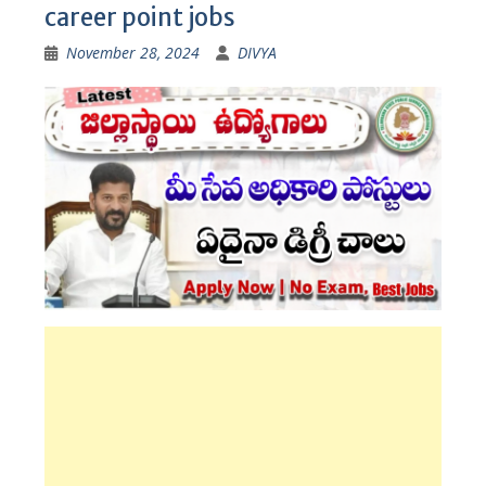
career point jobs
November 28, 2024
DIVYA