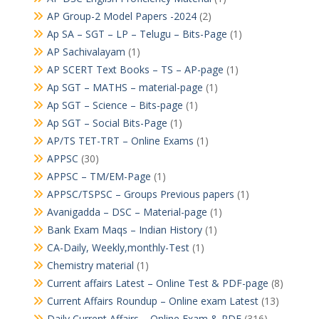
AP Group-2 Model Papers -2024
(2)
Ap SA – SGT – LP – Telugu – Bits-Page
(1)
AP Sachivalayam
(1)
AP SCERT Text Books – TS – AP-page
(1)
Ap SGT – MATHS – material-page
(1)
Ap SGT – Science – Bits-page
(1)
Ap SGT – Social Bits-Page
(1)
AP/TS TET-TRT – Online Exams
(1)
APPSC
(30)
APPSC – TM/EM-Page
(1)
APPSC/TSPSC – Groups Previous papers
(1)
Avanigadda – DSC – Material-page
(1)
Bank Exam Maqs – Indian History
(1)
CA-Daily, Weekly,monthly-Test
(1)
Chemistry material
(1)
Current affairs Latest – Online Test & PDF-page
(8)
Current Affairs Roundup – Online exam Latest
(13)
Daily Current Affairs – Online Exam & PDF
(316)