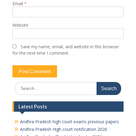
Email
*
Website
Save my name, email, and website in this browser
for the next time I comment.
Search
for:
Latest Posts
Andhra Pradesh high court exams previous papers
Andhra Pradesh High court notification 2026