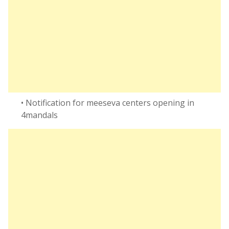
• Notification for meeseva centers opening in
4mandals