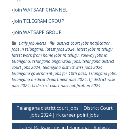
▪️
Join WATSAAP CHANNEL
▪️
Join TELEGRAM GROUP
▪️
Join WATSAPP GROUP
Daily Job Alerts
district court jobs notification
,
jobs in telangana
,
latest jobs 2024
,
latest jobs in telugu
,
latest work from home jobs in telugu
,
railway jobs in
telangana
,
telangana anganwadi jobs
,
telangana district
court jobs 2024
,
telangana district wise jobs 2024
,
telangana government jobs for 10th pass
,
Telangana jobs
,
telangana medical department jobs 2024
,
tg district wise
jobs 2024
,
ts district court jobs notification 2024
Post
Telangana district court jobs | District Court
navigation
jobs 2024 | rk career point jobs
Latest Railway jobs in telangana | Railway