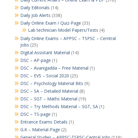
Daily Editorials
(14)
Daily Job Alerts
(338)
Daily Online Exam / Quiz-Page
(33)
Lab technician Model Papers/Tests
(4)
Daily Online Exams – APPSC – TSPSC – Cerntral
Jobs
(25)
Digital Assistant Material
(14)
DSC – AP-page
(1)
DSC – Avanigadda – Free Material
(1)
DSC – EVS – Social 2020
(25)
DSC – Psychology Material Bits
(9)
DSC – SA – Detailed Material
(8)
DSC – SGT – Maths Material
(19)
DSC – Try Methods Material – SGT, SA
(1)
DSC – TS-page
(1)
Entrance Exams Details
(1)
G.K – Material-Page
(2)
General Studies – APPSC-TSPSC-Central Jobs
(119)