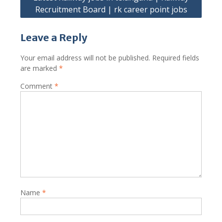
Recruitment Board | rk career point jobs
Leave a Reply
Your email address will not be published.
Required fields
are marked
*
Comment
*
Name
*