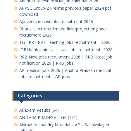
Andhra Pradesh official job calendar 2026
APPSC Group-2 Prelims previous paper 2024 pdf
download
Agnveers in navi jobs recruitment 2026
Bharat electronic limited field/project engineer
recruitment 2026
TGT PRT BVT Teaching jobs recruitment – 2026
IDBI bank junior assistant jobs recruitment- 2026
RRB New jobs recruitment 2026 | RRB latest job
notification 2026 | RRB jobs
AP medical jobs 2026 | Andhra Pradesh medical
jobs recruitment | AP jobs
Categories
All Exam Results
(64)
ANDHRA PRADESH – GK
(131)
Animal Husbandry Material – AP – Sachivalayam
Jobs
(8)