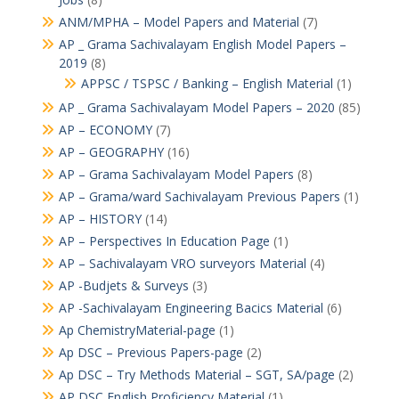
ANM/MPHA – Model Papers and Material
(7)
AP _ Grama Sachivalayam English Model Papers –
2019
(8)
APPSC / TSPSC / Banking – English Material
(1)
AP _ Grama Sachivalayam Model Papers – 2020
(85)
AP – ECONOMY
(7)
AP – GEOGRAPHY
(16)
AP – Grama Sachivalayam Model Papers
(8)
AP – Grama/ward Sachivalayam Previous Papers
(1)
AP – HISTORY
(14)
AP – Perspectives In Education Page
(1)
AP – Sachivalayam VRO surveyors Material
(4)
AP -Budjets & Surveys
(3)
AP -Sachivalayam Engineering Bacics Material
(6)
Ap ChemistryMaterial-page
(1)
Ap DSC – Previous Papers-page
(2)
Ap DSC – Try Methods Material – SGT, SA/page
(2)
AP DSC English Proficiency Material
(1)