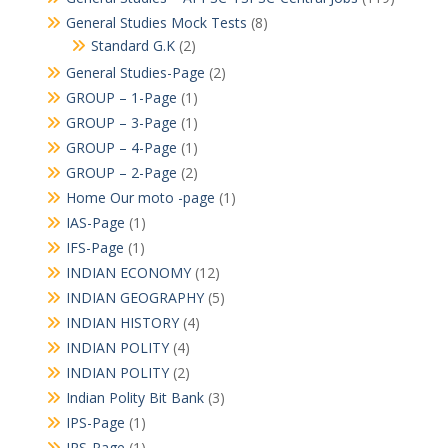
General Studies Mock Tests
(8)
Standard G.K
(2)
General Studies-Page
(2)
GROUP – 1-Page
(1)
GROUP – 3-Page
(1)
GROUP – 4-Page
(1)
GROUP – 2-Page
(2)
Home Our moto -page
(1)
IAS-Page
(1)
IFS-Page
(1)
INDIAN ECONOMY
(12)
INDIAN GEOGRAPHY
(5)
INDIAN HISTORY
(4)
INDIAN POLITY
(4)
INDIAN POLITY
(2)
Indian Polity Bit Bank
(3)
IPS-Page
(1)
IRS-Page
(1)