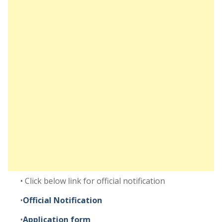
• Click below link for official notification
•
Official Notification
•
Application form