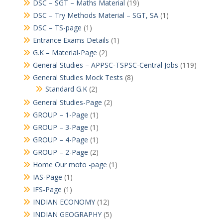
DSC – SGT – Maths Material
(19)
DSC – Try Methods Material – SGT, SA
(1)
DSC – TS-page
(1)
Entrance Exams Details
(1)
G.K – Material-Page
(2)
General Studies – APPSC-TSPSC-Central Jobs
(119)
General Studies Mock Tests
(8)
Standard G.K
(2)
General Studies-Page
(2)
GROUP – 1-Page
(1)
GROUP – 3-Page
(1)
GROUP – 4-Page
(1)
GROUP – 2-Page
(2)
Home Our moto -page
(1)
IAS-Page
(1)
IFS-Page
(1)
INDIAN ECONOMY
(12)
INDIAN GEOGRAPHY
(5)