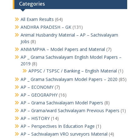
Categories
All Exam Results
(64)
ANDHRA PRADESH – GK
(131)
Animal Husbandry Material – AP – Sachivalayam
Jobs
(8)
ANM/MPHA – Model Papers and Material
(7)
AP _ Grama Sachivalayam English Model Papers –
2019
(8)
APPSC / TSPSC / Banking – English Material
(1)
AP _ Grama Sachivalayam Model Papers – 2020
(85)
AP – ECONOMY
(7)
AP – GEOGRAPHY
(16)
AP – Grama Sachivalayam Model Papers
(8)
AP – Grama/ward Sachivalayam Previous Papers
(1)
AP – HISTORY
(14)
AP – Perspectives In Education Page
(1)
AP – Sachivalayam VRO surveyors Material
(4)