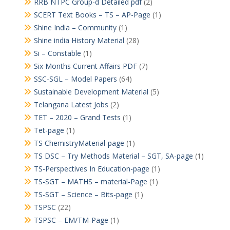
RRB NTPC Group-d Detailed pdf
(2)
SCERT Text Books – TS – AP-Page
(1)
Shine India – Community
(1)
Shine india History Material
(28)
Si – Constable
(1)
Six Months Current Affairs PDF
(7)
SSC-SGL – Model Papers
(64)
Sustainable Development Material
(5)
Telangana Latest Jobs
(2)
TET – 2020 – Grand Tests
(1)
Tet-page
(1)
TS ChemistryMaterial-page
(1)
TS DSC – Try Methods Material – SGT, SA-page
(1)
TS-Perspectives In Education-page
(1)
TS-SGT – MATHS – material-Page
(1)
TS-SGT – Science – Bits-page
(1)
TSPSC
(22)
TSPSC – EM/TM-Page
(1)