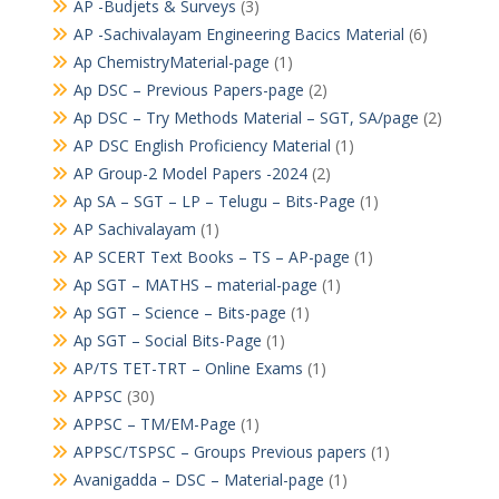
AP -Budjets & Surveys
(3)
AP -Sachivalayam Engineering Bacics Material
(6)
Ap ChemistryMaterial-page
(1)
Ap DSC – Previous Papers-page
(2)
Ap DSC – Try Methods Material – SGT, SA/page
(2)
AP DSC English Proficiency Material
(1)
AP Group-2 Model Papers -2024
(2)
Ap SA – SGT – LP – Telugu – Bits-Page
(1)
AP Sachivalayam
(1)
AP SCERT Text Books – TS – AP-page
(1)
Ap SGT – MATHS – material-page
(1)
Ap SGT – Science – Bits-page
(1)
Ap SGT – Social Bits-Page
(1)
AP/TS TET-TRT – Online Exams
(1)
APPSC
(30)
APPSC – TM/EM-Page
(1)
APPSC/TSPSC – Groups Previous papers
(1)
Avanigadda – DSC – Material-page
(1)