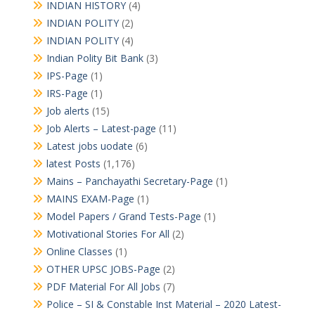
INDIAN HISTORY
(4)
INDIAN POLITY
(2)
INDIAN POLITY
(4)
Indian Polity Bit Bank
(3)
IPS-Page
(1)
IRS-Page
(1)
Job alerts
(15)
Job Alerts – Latest-page
(11)
Latest jobs uodate
(6)
latest Posts
(1,176)
Mains – Panchayathi Secretary-Page
(1)
MAINS EXAM-Page
(1)
Model Papers / Grand Tests-Page
(1)
Motivational Stories For All
(2)
Online Classes
(1)
OTHER UPSC JOBS-Page
(2)
PDF Material For All Jobs
(7)
Police – SI & Constable Inst Material – 2020 Latest-