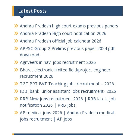
Latest Posts
Andhra Pradesh high court exams previous papers
Andhra Pradesh High court notification 2026
Andhra Pradesh official job calendar 2026
APPSC Group-2 Prelims previous paper 2024 pdf
download
Agnveers in navi jobs recruitment 2026
Bharat electronic limited field/project engineer
recruitment 2026
TGT PRT BVT Teaching jobs recruitment – 2026
IDBI bank junior assistant jobs recruitment- 2026
RRB New jobs recruitment 2026 | RRB latest job
notification 2026 | RRB jobs
AP medical jobs 2026 | Andhra Pradesh medical
jobs recruitment | AP jobs