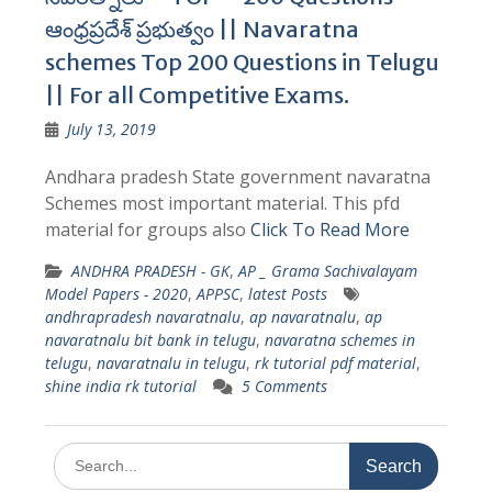
ఆంధ్రప్రదేశ్ ప్రభుత్వం || Navaratna
schemes Top 200 Questions in Telugu
|| For all Competitive Exams.
July 13, 2019
Andhara pradesh State government navaratna
Schemes most important material. This pfd
material for groups also
Click To Read More
ANDHRA PRADESH - GK
,
AP _ Grama Sachivalayam
Model Papers - 2020
,
APPSC
,
latest Posts
andhrapradesh navaratnalu
,
ap navaratnalu
,
ap
navaratnalu bit bank in telugu
,
navaratna schemes in
telugu
,
navaratnalu in telugu
,
rk tutorial pdf material
,
shine india rk tutorial
5 Comments
Search
for: