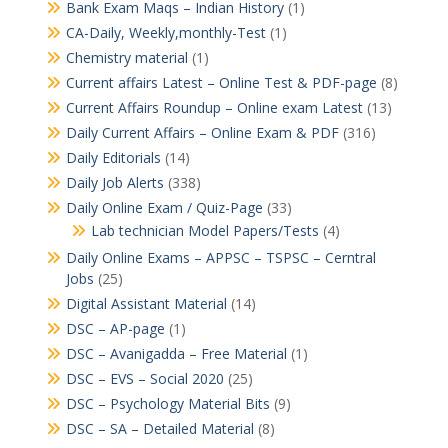
Bank Exam Maqs – Indian History
(1)
CA-Daily, Weekly,monthly-Test
(1)
Chemistry material
(1)
Current affairs Latest – Online Test & PDF-page
(8)
Current Affairs Roundup – Online exam Latest
(13)
Daily Current Affairs – Online Exam & PDF
(316)
Daily Editorials
(14)
Daily Job Alerts
(338)
Daily Online Exam / Quiz-Page
(33)
Lab technician Model Papers/Tests
(4)
Daily Online Exams – APPSC – TSPSC – Cerntral
Jobs
(25)
Digital Assistant Material
(14)
DSC – AP-page
(1)
DSC – Avanigadda – Free Material
(1)
DSC – EVS – Social 2020
(25)
DSC – Psychology Material Bits
(9)
DSC – SA – Detailed Material
(8)