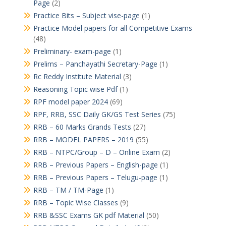
Page
(2)
Practice Bits – Subject vise-page
(1)
Practice Model papers for all Competitive Exams
(48)
Preliminary- exam-page
(1)
Prelims – Panchayathi Secretary-Page
(1)
Rc Reddy Institute Material
(3)
Reasoning Topic wise Pdf
(1)
RPF model paper 2024
(69)
RPF, RRB, SSC Daily GK/GS Test Series
(75)
RRB – 60 Marks Grands Tests
(27)
RRB – MODEL PAPERS – 2019
(55)
RRB – NTPC/Group – D – Online Exam
(2)
RRB – Previous Papers – English-page
(1)
RRB – Previous Papers – Telugu-page
(1)
RRB – TM / TM-Page
(1)
RRB – Topic Wise Classes
(9)
RRB &SSC Exams GK pdf Material
(50)