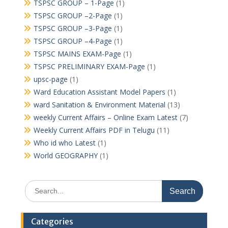
TSPSC GROUP – 1-Page
(1)
TSPSC GROUP –2-Page
(1)
TSPSC GROUP –3-Page
(1)
TSPSC GROUP –4-Page
(1)
TSPSC MAINS EXAM-Page
(1)
TSPSC PRELIMINARY EXAM-Page
(1)
upsc-page
(1)
Ward Education Assistant Model Papers
(1)
ward Sanitation & Environment Material
(13)
weekly Current Affairs – Online Exam Latest
(7)
Weekly Current Affairs PDF in Telugu
(11)
Who id who Latest
(1)
World GEOGRAPHY
(1)
Search
for:
Categories