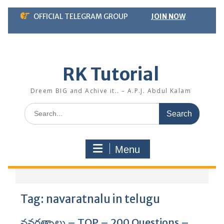
Skip
OFFICIAL TELEGRAM GROUP
JOIN NOW
to
content
RK Tutorial
Dreem BIG and Achive it.. – A.P.J. Abdul Kalam
Search
for:
Menu
Tag:
navaratnalu in telugu
నవరత్నాలు – TOP – 200 Questions –