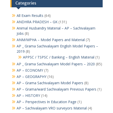
Categories
All Exam Results
(64)
ANDHRA PRADESH – GK
(131)
Animal Husbandry Material – AP – Sachivalayam
Jobs
(8)
ANM/MPHA – Model Papers and Material
(7)
AP _ Grama Sachivalayam English Model Papers –
2019
(8)
APPSC / TSPSC / Banking – English Material
(1)
AP _ Grama Sachivalayam Model Papers – 2020
(85)
AP – ECONOMY
(7)
AP – GEOGRAPHY
(16)
AP – Grama Sachivalayam Model Papers
(8)
AP – Grama/ward Sachivalayam Previous Papers
(1)
AP – HISTORY
(14)
AP – Perspectives In Education Page
(1)
AP – Sachivalayam VRO surveyors Material
(4)