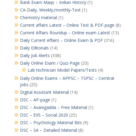
Bank Exam Maqs – Indian History
(1)
CA-Daily, Weekly,monthly-Test
(1)
Chemistry material
(1)
Current affairs Latest – Online Test & PDF-page
(8)
Current Affairs Roundup – Online exam Latest
(13)
Daily Current Affairs – Online Exam & PDF
(316)
Daily Editorials
(14)
Daily Job Alerts
(338)
Daily Online Exam / Quiz-Page
(33)
Lab technician Model Papers/Tests
(4)
Daily Online Exams – APPSC – TSPSC – Cerntral
Jobs
(25)
Digital Assistant Material
(14)
DSC – AP-page
(1)
DSC – Avanigadda – Free Material
(1)
DSC – EVS – Social 2020
(25)
DSC – Psychology Material Bits
(9)
DSC – SA – Detailed Material
(8)