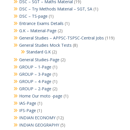
DSC – SGT – Maths Material
(19)
DSC – Try Methods Material – SGT, SA
(1)
DSC – TS-page
(1)
Entrance Exams Details
(1)
G.K – Material-Page
(2)
General Studies – APPSC-TSPSC-Central Jobs
(119)
General Studies Mock Tests
(8)
Standard G.K
(2)
General Studies-Page
(2)
GROUP – 1-Page
(1)
GROUP – 3-Page
(1)
GROUP – 4-Page
(1)
GROUP – 2-Page
(2)
Home Our moto -page
(1)
IAS-Page
(1)
IFS-Page
(1)
INDIAN ECONOMY
(12)
INDIAN GEOGRAPHY
(5)