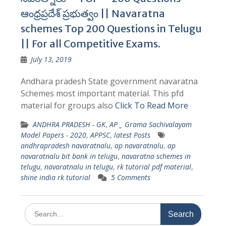
ఆంధ్రప్రదేశ్ ప్రభుత్వం || Navaratna
schemes Top 200 Questions in Telugu
|| For all Competitive Exams.
July 13, 2019
Andhara pradesh State government navaratna
Schemes most important material. This pfd
material for groups also
Click To Read More
ANDHRA PRADESH - GK
,
AP _ Grama Sachivalayam
Model Papers - 2020
,
APPSC
,
latest Posts
andhrapradesh navaratnalu
,
ap navaratnalu
,
ap
navaratnalu bit bank in telugu
,
navaratna schemes in
telugu
,
navaratnalu in telugu
,
rk tutorial pdf material
,
shine india rk tutorial
5 Comments
Search
for: