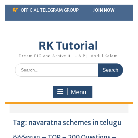
Skip
OFFICIAL TELEGRAM GROUP
JOIN NOW
to
content
RK Tutorial
Dreem BIG and Achive it.. – A.P.J. Abdul Kalam
Search
for:
Menu
Tag:
navaratna schemes in telugu
నవరత్నాలు – TOP – 200 Questions –