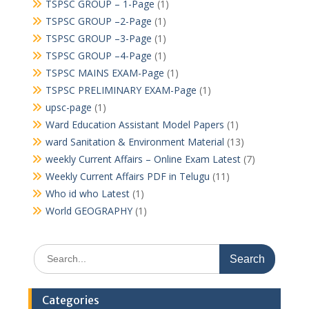
TSPSC GROUP – 1-Page
(1)
TSPSC GROUP –2-Page
(1)
TSPSC GROUP –3-Page
(1)
TSPSC GROUP –4-Page
(1)
TSPSC MAINS EXAM-Page
(1)
TSPSC PRELIMINARY EXAM-Page
(1)
upsc-page
(1)
Ward Education Assistant Model Papers
(1)
ward Sanitation & Environment Material
(13)
weekly Current Affairs – Online Exam Latest
(7)
Weekly Current Affairs PDF in Telugu
(11)
Who id who Latest
(1)
World GEOGRAPHY
(1)
Search
for:
Categories