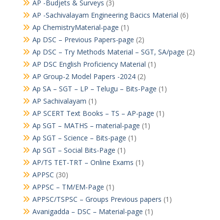
AP -Budjets & Surveys
(3)
AP -Sachivalayam Engineering Bacics Material
(6)
Ap ChemistryMaterial-page
(1)
Ap DSC – Previous Papers-page
(2)
Ap DSC – Try Methods Material – SGT, SA/page
(2)
AP DSC English Proficiency Material
(1)
AP Group-2 Model Papers -2024
(2)
Ap SA – SGT – LP – Telugu – Bits-Page
(1)
AP Sachivalayam
(1)
AP SCERT Text Books – TS – AP-page
(1)
Ap SGT – MATHS – material-page
(1)
Ap SGT – Science – Bits-page
(1)
Ap SGT – Social Bits-Page
(1)
AP/TS TET-TRT – Online Exams
(1)
APPSC
(30)
APPSC – TM/EM-Page
(1)
APPSC/TSPSC – Groups Previous papers
(1)
Avanigadda – DSC – Material-page
(1)