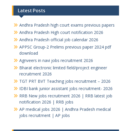
Latest Posts
Andhra Pradesh high court exams previous papers
Andhra Pradesh High court notification 2026
Andhra Pradesh official job calendar 2026
APPSC Group-2 Prelims previous paper 2024 pdf
download
Agnveers in navi jobs recruitment 2026
Bharat electronic limited field/project engineer
recruitment 2026
TGT PRT BVT Teaching jobs recruitment – 2026
IDBI bank junior assistant jobs recruitment- 2026
RRB New jobs recruitment 2026 | RRB latest job
notification 2026 | RRB jobs
AP medical jobs 2026 | Andhra Pradesh medical
jobs recruitment | AP jobs