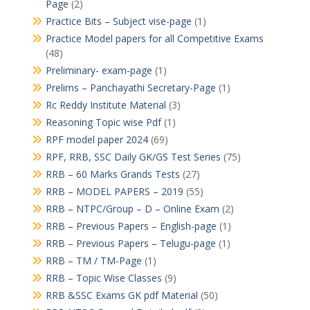
Page
(2)
Practice Bits – Subject vise-page
(1)
Practice Model papers for all Competitive Exams
(48)
Preliminary- exam-page
(1)
Prelims – Panchayathi Secretary-Page
(1)
Rc Reddy Institute Material
(3)
Reasoning Topic wise Pdf
(1)
RPF model paper 2024
(69)
RPF, RRB, SSC Daily GK/GS Test Series
(75)
RRB – 60 Marks Grands Tests
(27)
RRB – MODEL PAPERS – 2019
(55)
RRB – NTPC/Group – D – Online Exam
(2)
RRB – Previous Papers – English-page
(1)
RRB – Previous Papers – Telugu-page
(1)
RRB – TM / TM-Page
(1)
RRB – Topic Wise Classes
(9)
RRB &SSC Exams GK pdf Material
(50)