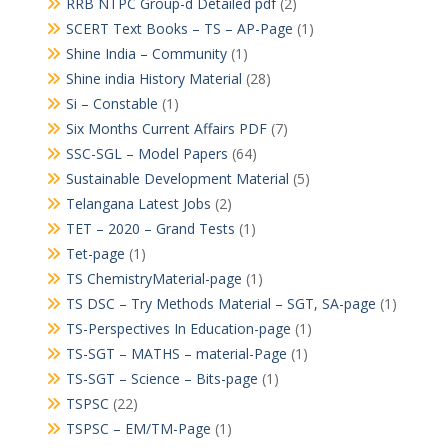
RRB NTPC Group-d Detailed pdf
(2)
SCERT Text Books – TS – AP-Page
(1)
Shine India – Community
(1)
Shine india History Material
(28)
Si – Constable
(1)
Six Months Current Affairs PDF
(7)
SSC-SGL – Model Papers
(64)
Sustainable Development Material
(5)
Telangana Latest Jobs
(2)
TET – 2020 – Grand Tests
(1)
Tet-page
(1)
TS ChemistryMaterial-page
(1)
TS DSC – Try Methods Material – SGT, SA-page
(1)
TS-Perspectives In Education-page
(1)
TS-SGT – MATHS – material-Page
(1)
TS-SGT – Science – Bits-page
(1)
TSPSC
(22)
TSPSC – EM/TM-Page
(1)