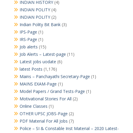
INDIAN HISTORY
(4)
INDIAN POLITY
(4)
INDIAN POLITY
(2)
Indian Polity Bit Bank
(3)
IPS-Page
(1)
IRS-Page
(1)
Job alerts
(15)
Job Alerts – Latest-page
(11)
Latest jobs uodate
(6)
latest Posts
(1,176)
Mains – Panchayathi Secretary-Page
(1)
MAINS EXAM-Page
(1)
Model Papers / Grand Tests-Page
(1)
Motivational Stories For All
(2)
Online Classes
(1)
OTHER UPSC JOBS-Page
(2)
PDF Material For All Jobs
(7)
Police – SI & Constable Inst Material – 2020 Latest-