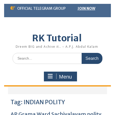
Skip
OFFICIAL TELEGRAM GROUP
JOIN NOW
to
content
RK Tutorial
Dreem BIG and Achive it.. – A.P.J. Abdul Kalam
Search
for:
Menu
Tag:
INDIAN POLITY
AP Grama Ward Sachivalayam polity