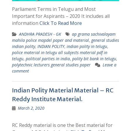
Parliament Terms in Telugu and Most
Important for Aspirants – 2020 It includes all
information
Click To Read More
ANDHRA PRADESH - GK
ap grama sachivalayam
mahila police mapdel paper and material
,
general studies
indian polity
,
INDIAN POLITY
,
indian polity in telugu
,
police material in telugu all subjects material pdf in
telugu
,
political parties in india
,
polity bit bank in telugu
,
polytechnic lecturers general studies paper
Leave a
comment
Indian Polity Material Material – RC
Reddy Institute Material.
March 2, 2020
RC Reddy material is one the Best material for