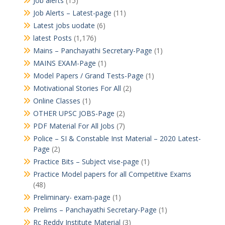
Job alerts
(15)
Job Alerts – Latest-page
(11)
Latest jobs uodate
(6)
latest Posts
(1,176)
Mains – Panchayathi Secretary-Page
(1)
MAINS EXAM-Page
(1)
Model Papers / Grand Tests-Page
(1)
Motivational Stories For All
(2)
Online Classes
(1)
OTHER UPSC JOBS-Page
(2)
PDF Material For All Jobs
(7)
Police – SI & Constable Inst Material – 2020 Latest-
Page
(2)
Practice Bits – Subject vise-page
(1)
Practice Model papers for all Competitive Exams
(48)
Preliminary- exam-page
(1)
Prelims – Panchayathi Secretary-Page
(1)
Rc Reddy Institute Material
(3)