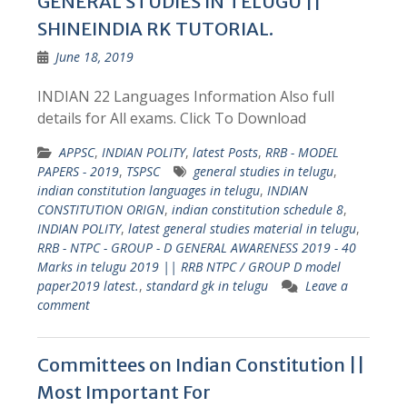
GENERAL STUDIES IN TELUGU ||
SHINEINDIA RK TUTORIAL.
June 18, 2019
INDIAN 22 Languages Information Also full
details for All exams. Click To Download
APPSC
,
INDIAN POLITY
,
latest Posts
,
RRB - MODEL
PAPERS - 2019
,
TSPSC
general studies in telugu
,
indian constitution languages in telugu
,
INDIAN
CONSTITUTION ORIGN
,
indian constitution schedule 8
,
INDIAN POLITY
,
latest general studies material in telugu
,
RRB - NTPC - GROUP - D GENERAL AWARENESS 2019 - 40
Marks in telugu 2019 || RRB NTPC / GROUP D model
paper2019 latest.
,
standard gk in telugu
Leave a
comment
Committees on Indian Constitution ||
Most Important For