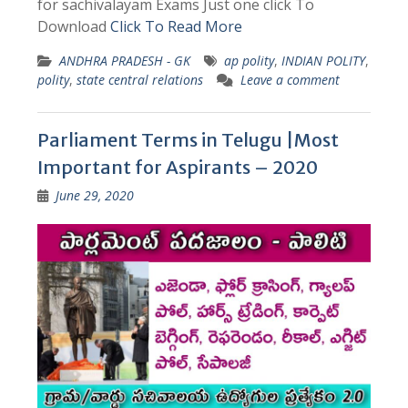
for sachivalayam Exams Just one click To
Download
Click To Read More
ANDHRA PRADESH - GK
ap polity
,
INDIAN POLITY
,
polity
,
state central relations
Leave a comment
Parliament Terms in Telugu |Most
Important for Aspirants – 2020
June 29, 2020