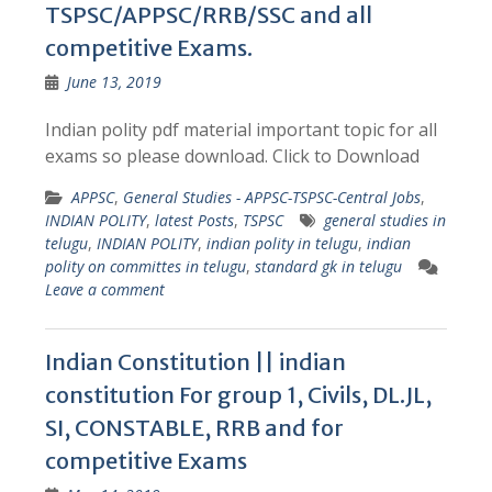
TSPSC/APPSC/RRB/SSC and all
competitive Exams.
June 13, 2019
Indian polity pdf material important topic for all
exams so please download. Click to Download
APPSC
,
General Studies - APPSC-TSPSC-Central Jobs
,
INDIAN POLITY
,
latest Posts
,
TSPSC
general studies in
telugu
,
INDIAN POLITY
,
indian polity in telugu
,
indian
polity on committes in telugu
,
standard gk in telugu
Leave a comment
Indian Constitution || indian
constitution For group 1, Civils, DL.JL,
SI, CONSTABLE, RRB and for
competitive Exams