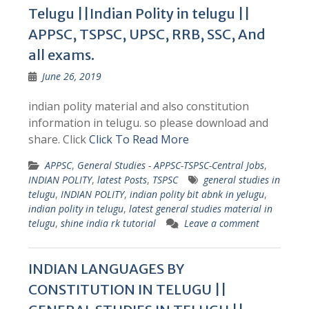
Telugu ||Indian Polity in telugu ||
APPSC, TSPSC, UPSC, RRB, SSC, And
all exams.
June 26, 2019
indian polity material and also constitution
information in telugu. so please download and
share. Click
Click To Read More
APPSC
,
General Studies - APPSC-TSPSC-Central Jobs
,
INDIAN POLITY
,
latest Posts
,
TSPSC
general studies in
telugu
,
INDIAN POLITY
,
indian polity bit abnk in yelugu
,
indian polity in telugu
,
latest general studies material in
telugu
,
shine india rk tutorial
Leave a comment
INDIAN LANGUAGES BY
CONSTITUTION IN TELUGU ||