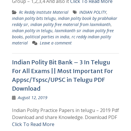
Group – 1,2,3,4 And also it
Click To Read More
Rc Reddy Institute Material
INDIAN POLITY
,
indian polity bits telugu
,
indian polity book by prabhakar
reddy sir
,
indian polity free material from laxmikanth
,
indian polity in telugu
,
laxmikanth sir indian polity free
books
,
political parties in india
,
rc reddy indian polity
material
Leave a comment
Indian Polity Bit Bank – 3 In Telugu
For All Exams || Most Important For
Appsc/Tspsc/UPSC in Telugu PDF
Download
August 12, 2019
Indian Polity Practice Papers in telugu – 2019 Pdf
Download and share Knowledge. Download PDF
Click To Read More