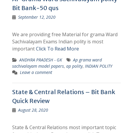
Bit Bank-50 qus
September 12, 2020
We are providing free Material for grama Ward
Sachivalayam Exams Indian polity is most
important
Click To Read More
ANDHRA PRADESH - GK
Ap grama ward
sachivalayam model papers
,
ap polity
,
INDIAN POLITY
Leave a comment
State & Central Relations – Bit Bank
Quick Review
August 28, 2020
State & Central Relations most important topic