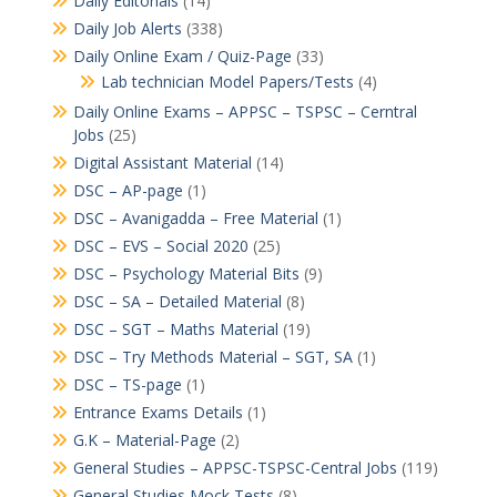
Daily Editorials
(14)
Daily Job Alerts
(338)
Daily Online Exam / Quiz-Page
(33)
Lab technician Model Papers/Tests
(4)
Daily Online Exams – APPSC – TSPSC – Cerntral
Jobs
(25)
Digital Assistant Material
(14)
DSC – AP-page
(1)
DSC – Avanigadda – Free Material
(1)
DSC – EVS – Social 2020
(25)
DSC – Psychology Material Bits
(9)
DSC – SA – Detailed Material
(8)
DSC – SGT – Maths Material
(19)
DSC – Try Methods Material – SGT, SA
(1)
DSC – TS-page
(1)
Entrance Exams Details
(1)
G.K – Material-Page
(2)
General Studies – APPSC-TSPSC-Central Jobs
(119)
General Studies Mock Tests
(8)