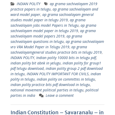
INDIAN POLITY
ap grama sachivalayam 2019
practice papers in telugu
,
ap grama sachivalayam and
ward model paper
,
ap grama sachivalayam general
studies model paper in telugu 2019
,
ap grama
sachivalayam jobs model Papers in Telugu
,
ap grama
sachivalayam model paper in telugu 2019
,
ap grama
sachivalayam model papers 2019
,
ap grama
sachivalayam questions in telugu
,
ap grama sachivalayam
vro VRA Model Paper in Telugu 2019
,
ap grama
sachivalayamgeneral studies practice bits in telugu 2019
,
INDIAN POLITY
,
Indian polity 10000 bits in telugu pdf
,
indian polity bit abnk in yelugu
,
indian polity for group1
pdf telugu download
,
indian polity group 2 pdf download
in telugu
,
INDIAN POLITY IMPORTANT FOR CIVILS
,
indian
polity in telugu
,
indian polity on committes in telugu
,
indian polity practice bits pdf download in telugu
,
national movement political parties in telugu
,
political
parties in india
Leave a comment
Indian Constitution – Savaranalu – in