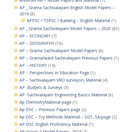
ANM/MPHA – Model Papers and Material
(7)
AP _ Grama Sachivalayam English Model Papers –
2019
(8)
APPSC / TSPSC / Banking – English Material
(1)
AP _ Grama Sachivalayam Model Papers – 2020
(85)
AP – ECONOMY
(7)
AP – GEOGRAPHY
(16)
AP – Grama Sachivalayam Model Papers
(8)
AP – Grama/ward Sachivalayam Previous Papers
(1)
AP – HISTORY
(14)
AP – Perspectives In Education Page
(1)
AP – Sachivalayam VRO surveyors Material
(4)
AP -Budjets & Surveys
(3)
AP -Sachivalayam Engineering Bacics Material
(6)
Ap ChemistryMaterial-page
(1)
Ap DSC – Previous Papers-page
(2)
Ap DSC – Try Methods Material – SGT, SA/page
(2)
AP DSC English Proficiency Material
(1)
AP Group-2 Model Papers -2024
(2)