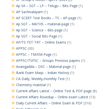
Ap SA – SGT – LP – Telugu – Bits-Page
(1)
AP Sachivalayam
(1)
AP SCERT Text Books – TS – AP-page
(1)
Ap SGT – MATHS – material-page
(1)
Ap SGT – Science – Bits-page
(1)
Ap SGT – Social Bits-Page
(1)
AP/TS TET-TRT – Online Exams
(1)
APPSC
(30)
APPSC – TM/EM-Page
(1)
APPSC/TSPSC – Groups Previous papers
(1)
Avanigadda – DSC – Material-page
(1)
Bank Exam Maqs – Indian History
(1)
CA-Daily, Weekly,monthly-Test
(1)
Chemistry material
(1)
Current affairs Latest – Online Test & PDF-page
(8)
Current Affairs Roundup – Online exam Latest
(13)
Daily Current Affairs – Online Exam & PDF
(316)