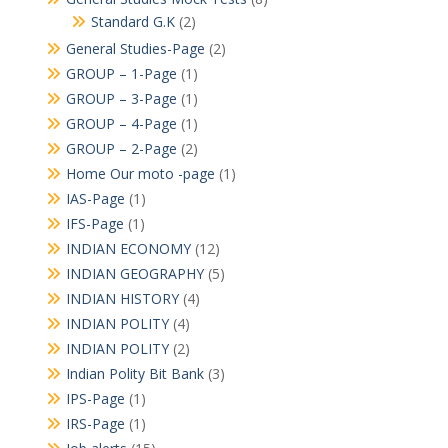
Standard G.K
(2)
General Studies-Page
(2)
GROUP – 1-Page
(1)
GROUP – 3-Page
(1)
GROUP – 4-Page
(1)
GROUP – 2-Page
(2)
Home Our moto -page
(1)
IAS-Page
(1)
IFS-Page
(1)
INDIAN ECONOMY
(12)
INDIAN GEOGRAPHY
(5)
INDIAN HISTORY
(4)
INDIAN POLITY
(4)
INDIAN POLITY
(2)
Indian Polity Bit Bank
(3)
IPS-Page
(1)
IRS-Page
(1)