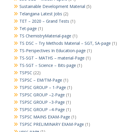
Sustainable Development Material
(5)
Telangana Latest Jobs
(2)
TET – 2020 – Grand Tests
(1)
Tet-page
(1)
TS ChemistryMaterial-page
(1)
TS DSC – Try Methods Material – SGT, SA-page
(1)
TS-Perspectives In Education-page
(1)
TS-SGT – MATHS – material-Page
(1)
TS-SGT – Science – Bits-page
(1)
TSPSC
(22)
TSPSC – EM/TM-Page
(1)
TSPSC GROUP – 1-Page
(1)
TSPSC GROUP –2-Page
(1)
TSPSC GROUP –3-Page
(1)
TSPSC GROUP –4-Page
(1)
TSPSC MAINS EXAM-Page
(1)
TSPSC PRELIMINARY EXAM-Page
(1)
upsc-page
(1)