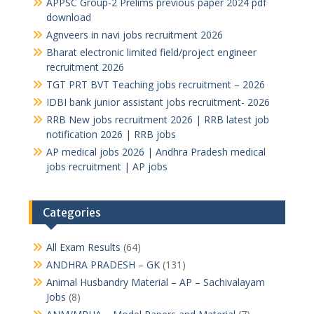
APPSC Group-2 Prelims previous paper 2024 pdf
download
Agnveers in navi jobs recruitment 2026
Bharat electronic limited field/project engineer
recruitment 2026
TGT PRT BVT Teaching jobs recruitment – 2026
IDBI bank junior assistant jobs recruitment- 2026
RRB New jobs recruitment 2026 | RRB latest job
notification 2026 | RRB jobs
AP medical jobs 2026 | Andhra Pradesh medical
jobs recruitment | AP jobs
Categories
All Exam Results
(64)
ANDHRA PRADESH – GK
(131)
Animal Husbandry Material – AP – Sachivalayam
Jobs
(8)