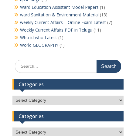
Ward Education Assistant Model Papers
(1)
ward Sanitation & Environment Material
(13)
weekly Current Affairs – Online Exam Latest
(7)
Weekly Current Affairs PDF in Telugu
(11)
Who id who Latest
(1)
World GEOGRAPHY
(1)
Search
for:
Categories
Categories
Categories
Categories