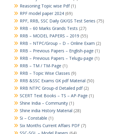
Reasoning Topic wise Pdf
(1)
RPF model paper 2024
(69)
RPF, RRB, SSC Daily GK/GS Test Series
(75)
RRB – 60 Marks Grands Tests
(27)
RRB – MODEL PAPERS – 2019
(55)
RRB – NTPC/Group – D – Online Exam
(2)
RRB – Previous Papers – English-page
(1)
RRB – Previous Papers – Telugu-page
(1)
RRB – TM / TM-Page
(1)
RRB – Topic Wise Classes
(9)
RRB &SSC Exams GK pdf Material
(50)
RRB NTPC Group-d Detailed pdf
(2)
SCERT Text Books – TS – AP-Page
(1)
Shine India – Community
(1)
Shine india History Material
(28)
Si – Constable
(1)
Six Months Current Affairs PDF
(7)
SSC-SGL – Model Papers
(64)