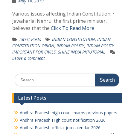
May 14, 2019
Various issues affecting Indian Constitution: •
Jawaharlal Nehru, the first prime minister,
believes that the
Click To Read More
latest Posts
INDIAN CONSTITUTION
,
INDIAN
CONSTITUTION ORIGN
,
INDIAN POLITY
,
INDIAN POLITY
IMPORTANT FOR CIVILS
,
SHINE INDIA RKTUTORIAL
Leave a comment
Search
for:
Latest Posts
Andhra Pradesh high court exams previous papers
Andhra Pradesh High court notification 2026
Andhra Pradesh official job calendar 2026