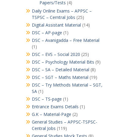
Papers/Tests
(4)
Daily Online Exams – APPSC –
TSPSC – Cerntral Jobs
(25)
Digital Assistant Material
(14)
DSC – AP-page
(1)
DSC – Avanigadda – Free Material
(1)
DSC – EVS – Social 2020
(25)
DSC – Psychology Material Bits
(9)
DSC – SA – Detailed Material
(8)
DSC – SGT – Maths Material
(19)
DSC – Try Methods Material – SGT,
SA
(1)
DSC – TS-page
(1)
Entrance Exams Details
(1)
G.K – Material-Page
(2)
General Studies – APPSC-TSPSC-
Central Jobs
(119)
General Studies Mock Tests
(8)