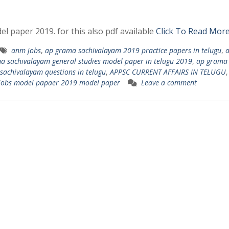
l paper 2019. for this also pdf available
Click To Read Mor
anm jobs
,
ap grama sachivalayam 2019 practice papers in telugu
,
a sachivalayam general studies model paper in telugu 2019
,
ap grama
sachivalayam questions in telugu
,
APPSC CURRENT AFFAIRS IN TELUGU
 jobs model papaer 2019 model paper
Leave a comment