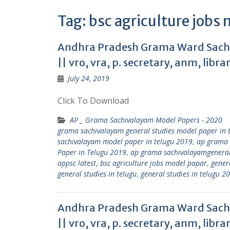
Tag:
bsc agriculture jobs
Andhra Pradesh Grama Ward Sachi
|| vro, vra, p. secretary, anm, libra
July 24, 2019
Click To Download
AP _ Grama Sachivalayam Model Papers - 2020
grama sachivalayam general studies model paper in 
sachivalayam model paper in telugu 2019
,
ap grama 
Paper in Telugu 2019
,
ap grama sachivalayamgeneral s
appsc latest
,
bsc agriculture jobs model papar
,
genera
general studies in telugu
,
general studies in telugu 2
Andhra Pradesh Grama Ward Sachi
|| vro, vra, p. secretary, anm, libra