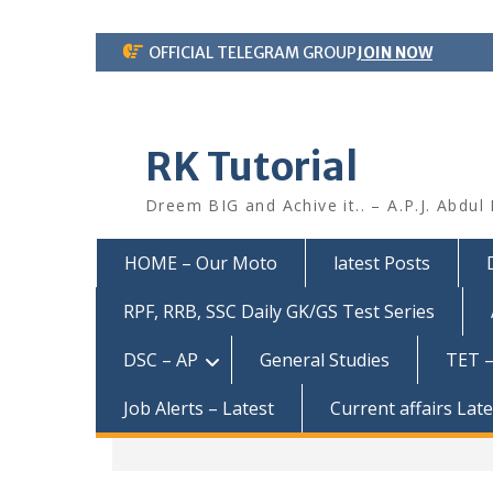
Skip
OFFICIAL TELEGRAM GROUP
JOIN NOW
to
content
RK Tutorial
Dreem BIG and Achive it.. – A.P.J. Abdul
HOME – Our Moto
latest Posts
RPF, RRB, SSC Daily GK/GS Test Series
DSC – AP
General Studies
TET –
Job Alerts – Latest
Current affairs Lat