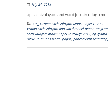
July 24, 2019
ap sachivalayam and ward job sin telugu mode
AP _ Grama Sachivalayam Model Papers - 2020
grama sachivalayam and ward model paper
,
ap gram
sachivalayam model paper in telugu 2019
,
ap grama 
agriculture jobs model papar
,
panchayathi secretaty