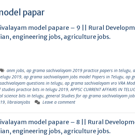
 model papar
valayam model papare – 9 || Rural Develop
rian, engineering jobs, agriculture jobs.
anm jobs
,
ap grama sachivalayam 2019 practice papers in telugu
,
telugu 2019
,
ap grama sachivalayam jobs model Papers in Telugu
,
ap g
sachivalayam questions in telugu
,
ap grama sachivalayam vro VRA Mod
tudies practice bits in telugu 2019
,
APPSC CURRENT AFFAIRS IN TELU
l science bits in telugu
,
general Studies for ap grama sachivalayam job
019
,
libraianjobs
Leave a comment
valayam model papare – 8 || Rural Developm
rian, engineering jobs, agriculture jobs.