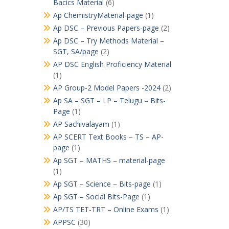
Bacics Material
(6)
Ap ChemistryMaterial-page
(1)
Ap DSC – Previous Papers-page
(2)
Ap DSC – Try Methods Material –
SGT, SA/page
(2)
AP DSC English Proficiency Material
(1)
AP Group-2 Model Papers -2024
(2)
Ap SA – SGT – LP – Telugu – Bits-
Page
(1)
AP Sachivalayam
(1)
AP SCERT Text Books – TS – AP-
page
(1)
Ap SGT – MATHS – material-page
(1)
Ap SGT – Science – Bits-page
(1)
Ap SGT – Social Bits-Page
(1)
AP/TS TET-TRT – Online Exams
(1)
APPSC
(30)