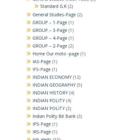
Standard G.K
(2)
General Studies-Page
(2)
GROUP – 1-Page
(1)
GROUP – 3-Page
(1)
GROUP – 4-Page
(1)
GROUP – 2-Page
(2)
Home Our moto -page
(1)
IAS-Page
(1)
IFS-Page
(1)
INDIAN ECONOMY
(12)
INDIAN GEOGRAPHY
(5)
INDIAN HISTORY
(4)
INDIAN POLITY
(4)
INDIAN POLITY
(2)
Indian Polity Bit Bank
(3)
IPS-Page
(1)
IRS-Page
(1)
Job alerts
(15)