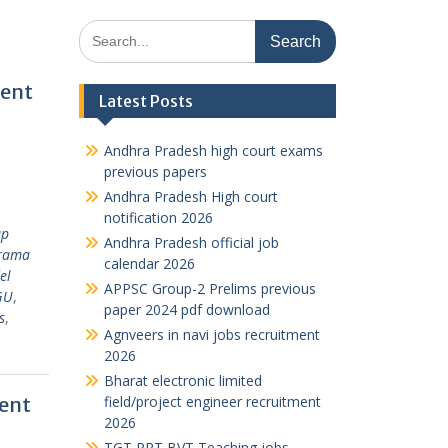
Search
for:
ment
Latest Posts
Andhra Pradesh high court exams
previous papers
Andhra Pradesh High court
notification 2026
ap
Andhra Pradesh official job
rama
calendar 2026
el
APPSC Group-2 Prelims previous
GU
,
paper 2024 pdf download
s
,
Agnveers in navi jobs recruitment
2026
Bharat electronic limited
ent
field/project engineer recruitment
2026
TGT PRT BVT Teaching jobs