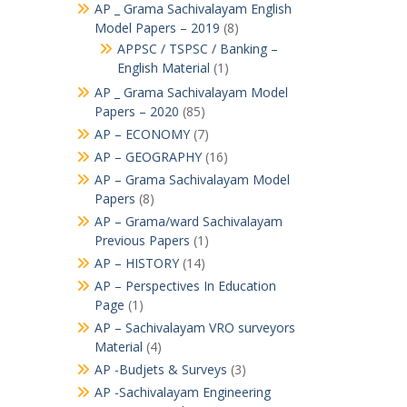
AP _ Grama Sachivalayam English
Model Papers – 2019
(8)
APPSC / TSPSC / Banking –
English Material
(1)
AP _ Grama Sachivalayam Model
Papers – 2020
(85)
AP – ECONOMY
(7)
AP – GEOGRAPHY
(16)
AP – Grama Sachivalayam Model
Papers
(8)
AP – Grama/ward Sachivalayam
Previous Papers
(1)
AP – HISTORY
(14)
AP – Perspectives In Education
Page
(1)
AP – Sachivalayam VRO surveyors
Material
(4)
AP -Budjets & Surveys
(3)
AP -Sachivalayam Engineering