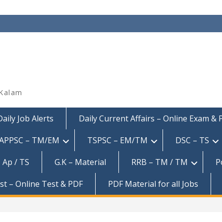
 Kalam
Daily Job Alerts
Daily Current Affairs – Online Exam &
APPSC – TM/EM
TSPSC – EM/TM
DSC – TS
 Ap / TS
G.K – Material
RRB – TM / TM
P
est – Online Test & PDF
PDF Material for all Jobs