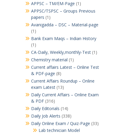
APPSC – TM/EM-Page
(1)
APPSC/TSPSC – Groups Previous
papers
(1)
Avanigadda – DSC – Material-page
(1)
Bank Exam Maqs – Indian History
(1)
CA-Daily, Weekly,monthly-Test
(1)
Chemistry material
(1)
Current affairs Latest – Online Test
& PDF-page
(8)
Current Affairs Roundup – Online
exam Latest
(13)
Daily Current Affairs – Online Exam
& PDF
(316)
Daily Editorials
(14)
Daily Job Alerts
(338)
Daily Online Exam / Quiz-Page
(33)
Lab technician Model