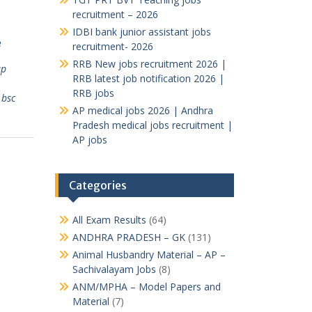
recruitment – 2026
IDBI bank junior assistant jobs
e
recruitment- 2026
RRB New jobs recruitment 2026 |
ap
RRB latest job notification 2026 |
RRB jobs
,
bsc
AP medical jobs 2026 | Andhra
Pradesh medical jobs recruitment |
AP jobs
Categories
All Exam Results
(64)
ANDHRA PRADESH – GK
(131)
Animal Husbandry Material – AP –
Sachivalayam Jobs
(8)
ANM/MPHA – Model Papers and
Material
(7)