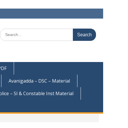
Search
for:
 PDF
Avanigadda – DSC – Material
olice – SI & Constable Inst Material