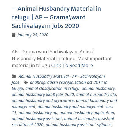
– Animal Husbandry Material in
telugu | AP – Grama\ward
Sachivalayam Jobs 2020
January 28, 2020
AP – Grama ward Sachivalayam Animal
Husbandry Material in telugu. Most important
material in telugu
Click To Read More
Animal Husbandry Material - AP - Sachivalayam
Jobs
andhrapradesh reorganisation act 2014 in
telugu
,
animal classification in telugu
,
animal husbandry
,
animal husbandry 6858 jobs 2020
,
animal husbandry afo
,
animal husbandry and agriculture
,
animal husbandry and
management
,
animal husbandry and management class
11
,
animal husbandry ap
,
animal husbandry application
,
animal husbandry assistant
,
animal husbandry assistant
recruitment 2020
,
animal husbandry assistant syllabus
,