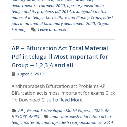
department recruitment 2020
,
ap reorganisation in
telugu and its problems pdf 2014
,
avanigadda maths
material in telugu
,
horticulture and Planing Crops
,
latest
jobs in ap animal husbandry department 2020
,
Organic
Forming
Leave a comment
AP – Bifurcation Act Total Material
Pdf in telugu || Most Important for
Group – 1,2,3,4 and all
August 6, 2019
Andhrapradesh Bifurcation act Problems AP
Bifurcation act is most important for exams Click
To Download
Click To Read More
AP _ Grama Sachivalayam Model Papers - 2020
,
AP -
HISTORY
,
APPSC
andhra pradesh bifurcation act in
telugu material
,
andhrapradesh reorganisation act 2014