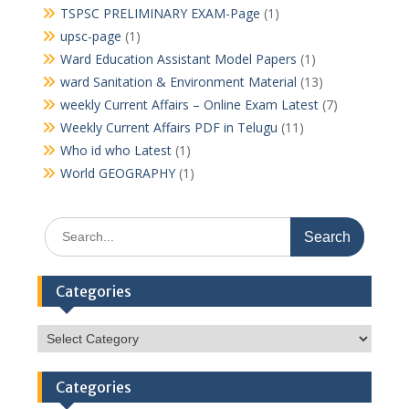
TSPSC PRELIMINARY EXAM-Page
(1)
upsc-page
(1)
Ward Education Assistant Model Papers
(1)
ward Sanitation & Environment Material
(13)
weekly Current Affairs – Online Exam Latest
(7)
Weekly Current Affairs PDF in Telugu
(11)
Who id who Latest
(1)
World GEOGRAPHY
(1)
Search
for:
Categories
Categories
Categories