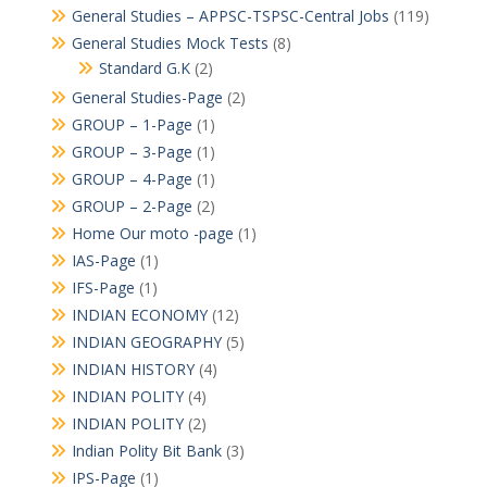
General Studies – APPSC-TSPSC-Central Jobs
(119)
General Studies Mock Tests
(8)
Standard G.K
(2)
General Studies-Page
(2)
GROUP – 1-Page
(1)
GROUP – 3-Page
(1)
GROUP – 4-Page
(1)
GROUP – 2-Page
(2)
Home Our moto -page
(1)
IAS-Page
(1)
IFS-Page
(1)
INDIAN ECONOMY
(12)
INDIAN GEOGRAPHY
(5)
INDIAN HISTORY
(4)
INDIAN POLITY
(4)
INDIAN POLITY
(2)
Indian Polity Bit Bank
(3)
IPS-Page
(1)