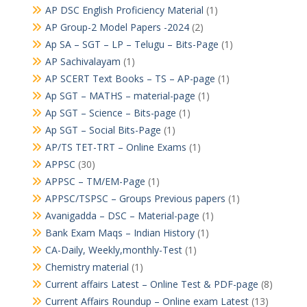
AP DSC English Proficiency Material
(1)
AP Group-2 Model Papers -2024
(2)
Ap SA – SGT – LP – Telugu – Bits-Page
(1)
AP Sachivalayam
(1)
AP SCERT Text Books – TS – AP-page
(1)
Ap SGT – MATHS – material-page
(1)
Ap SGT – Science – Bits-page
(1)
Ap SGT – Social Bits-Page
(1)
AP/TS TET-TRT – Online Exams
(1)
APPSC
(30)
APPSC – TM/EM-Page
(1)
APPSC/TSPSC – Groups Previous papers
(1)
Avanigadda – DSC – Material-page
(1)
Bank Exam Maqs – Indian History
(1)
CA-Daily, Weekly,monthly-Test
(1)
Chemistry material
(1)
Current affairs Latest – Online Test & PDF-page
(8)
Current Affairs Roundup – Online exam Latest
(13)