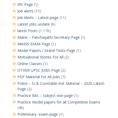
IRS-Page
(1)
Job alerts
(15)
Job Alerts – Latest-page
(11)
Latest jobs uodate
(6)
latest Posts
(1,176)
Mains – Panchayathi Secretary-Page
(1)
MAINS EXAM-Page
(1)
Model Papers / Grand Tests-Page
(1)
Motivational Stories For All
(2)
Online Classes
(1)
OTHER UPSC JOBS-Page
(2)
PDF Material For All Jobs
(7)
Police – SI & Constable Inst Material – 2020 Latest-
Page
(2)
Practice Bits – Subject vise-page
(1)
Practice Model papers for all Competitive Exams
(48)
Preliminary- exam-page
(1)