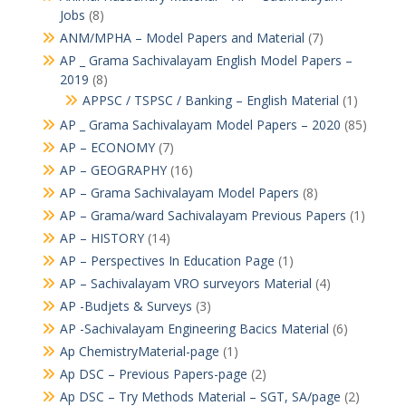
Jobs
(8)
ANM/MPHA – Model Papers and Material
(7)
AP _ Grama Sachivalayam English Model Papers –
2019
(8)
APPSC / TSPSC / Banking – English Material
(1)
AP _ Grama Sachivalayam Model Papers – 2020
(85)
AP – ECONOMY
(7)
AP – GEOGRAPHY
(16)
AP – Grama Sachivalayam Model Papers
(8)
AP – Grama/ward Sachivalayam Previous Papers
(1)
AP – HISTORY
(14)
AP – Perspectives In Education Page
(1)
AP – Sachivalayam VRO surveyors Material
(4)
AP -Budjets & Surveys
(3)
AP -Sachivalayam Engineering Bacics Material
(6)
Ap ChemistryMaterial-page
(1)
Ap DSC – Previous Papers-page
(2)
Ap DSC – Try Methods Material – SGT, SA/page
(2)