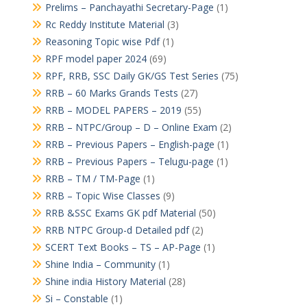
Prelims – Panchayathi Secretary-Page
(1)
Rc Reddy Institute Material
(3)
Reasoning Topic wise Pdf
(1)
RPF model paper 2024
(69)
RPF, RRB, SSC Daily GK/GS Test Series
(75)
RRB – 60 Marks Grands Tests
(27)
RRB – MODEL PAPERS – 2019
(55)
RRB – NTPC/Group – D – Online Exam
(2)
RRB – Previous Papers – English-page
(1)
RRB – Previous Papers – Telugu-page
(1)
RRB – TM / TM-Page
(1)
RRB – Topic Wise Classes
(9)
RRB &SSC Exams GK pdf Material
(50)
RRB NTPC Group-d Detailed pdf
(2)
SCERT Text Books – TS – AP-Page
(1)
Shine India – Community
(1)
Shine india History Material
(28)
Si – Constable
(1)