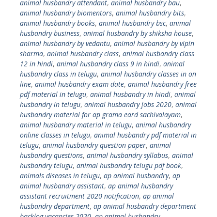
animal husbandry attendant
,
animal husbandry bau
,
animal husbandry biomentors
,
animal husbandry bits
,
animal husbandry books
,
animal husbandry bsc
,
animal
husbandry business
,
animal husbandry by shiksha house
,
animal husbandry by vedantu
,
animal husbandry by vipin
sharma
,
animal husbandry class
,
animal husbandry class
12 in hindi
,
animal husbandry class 9 in hindi
,
animal
husbandry class in telugu
,
animal husbandry classes in on
line
,
animal husbandry exam date
,
animal husbandry free
pdf material in telugu
,
animal husbandry in hindi
,
animal
husbandry in telugu
,
animal husbandry jobs 2020
,
animal
husbandry material for ap grama eard sachivalayam
,
animal husbandry material in telugu
,
animal husbandry
online classes in telugu
,
animal husbandry pdf material in
telugu
,
animal husbandry question paper
,
animal
husbandry questions
,
animal husbandry syllabus
,
animal
husbandry telugu
,
animal husbandry telugu pdf book
,
animals diseases in telugu
,
ap animal husbandry
,
ap
animal husbandry assistant
,
ap animal husbandry
assistant recruitment 2020 notification
,
ap animal
husbandry department
,
ap animal husbandry department
backlog vacancies 2020
,
ap animal husbandry