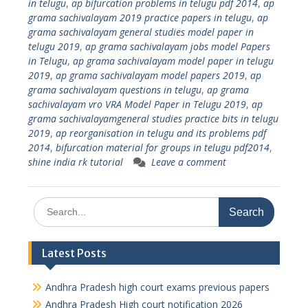
in telugu
,
ap bifurcation problems in telugu pdf 2014
,
ap
grama sachivalayam 2019 practice papers in telugu
,
ap
grama sachivalayam general studies model paper in
telugu 2019
,
ap grama sachivalayam jobs model Papers
in Telugu
,
ap grama sachivalayam model paper in telugu
2019
,
ap grama sachivalayam model papers 2019
,
ap
grama sachivalayam questions in telugu
,
ap grama
sachivalayam vro VRA Model Paper in Telugu 2019
,
ap
grama sachivalayamgeneral studies practice bits in telugu
2019
,
ap reorganisation in telugu and its problems pdf
2014
,
bifurcation material for groups in telugu pdf2014
,
shine india rk tutorial
Leave a comment
Search
for:
Latest Posts
Andhra Pradesh high court exams previous papers
Andhra Pradesh High court notification 2026