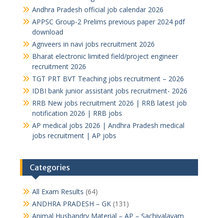
Andhra Pradesh official job calendar 2026
APPSC Group-2 Prelims previous paper 2024 pdf
download
Agnveers in navi jobs recruitment 2026
Bharat electronic limited field/project engineer
recruitment 2026
TGT PRT BVT Teaching jobs recruitment – 2026
IDBI bank junior assistant jobs recruitment- 2026
RRB New jobs recruitment 2026 | RRB latest job
notification 2026 | RRB jobs
AP medical jobs 2026 | Andhra Pradesh medical
jobs recruitment | AP jobs
Categories
All Exam Results
(64)
ANDHRA PRADESH – GK
(131)
Animal Husbandry Material – AP – Sachivalayam