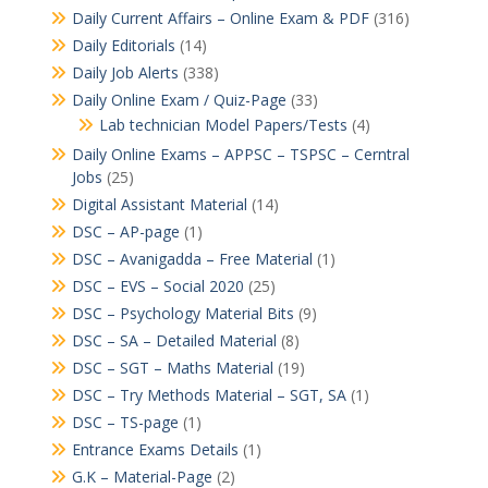
Daily Current Affairs – Online Exam & PDF
(316)
Daily Editorials
(14)
Daily Job Alerts
(338)
Daily Online Exam / Quiz-Page
(33)
Lab technician Model Papers/Tests
(4)
Daily Online Exams – APPSC – TSPSC – Cerntral
Jobs
(25)
Digital Assistant Material
(14)
DSC – AP-page
(1)
DSC – Avanigadda – Free Material
(1)
DSC – EVS – Social 2020
(25)
DSC – Psychology Material Bits
(9)
DSC – SA – Detailed Material
(8)
DSC – SGT – Maths Material
(19)
DSC – Try Methods Material – SGT, SA
(1)
DSC – TS-page
(1)
Entrance Exams Details
(1)
G.K – Material-Page
(2)