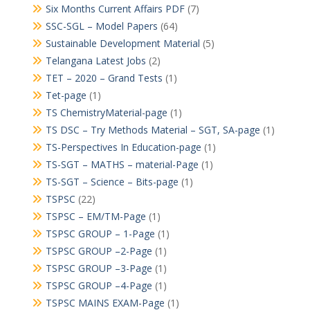
Six Months Current Affairs PDF
(7)
SSC-SGL – Model Papers
(64)
Sustainable Development Material
(5)
Telangana Latest Jobs
(2)
TET – 2020 – Grand Tests
(1)
Tet-page
(1)
TS ChemistryMaterial-page
(1)
TS DSC – Try Methods Material – SGT, SA-page
(1)
TS-Perspectives In Education-page
(1)
TS-SGT – MATHS – material-Page
(1)
TS-SGT – Science – Bits-page
(1)
TSPSC
(22)
TSPSC – EM/TM-Page
(1)
TSPSC GROUP – 1-Page
(1)
TSPSC GROUP –2-Page
(1)
TSPSC GROUP –3-Page
(1)
TSPSC GROUP –4-Page
(1)
TSPSC MAINS EXAM-Page
(1)