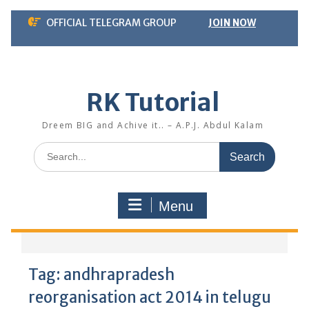
Skip
OFFICIAL TELEGRAM GROUP
JOIN NOW
to
content
RK Tutorial
Dreem BIG and Achive it.. – A.P.J. Abdul Kalam
Search
for:
Menu
Tag:
andhrapradesh
reorganisation act 2014 in telugu