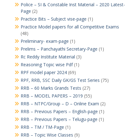
Police – SI & Constable Inst Material – 2020 Latest-
Page
(2)
Practice Bits – Subject vise-page
(1)
Practice Model papers for all Competitive Exams
(48)
Preliminary- exam-page
(1)
Prelims – Panchayathi Secretary-Page
(1)
Rc Reddy Institute Material
(3)
Reasoning Topic wise Pdf
(1)
RPF model paper 2024
(69)
RPF, RRB, SSC Daily GK/GS Test Series
(75)
RRB – 60 Marks Grands Tests
(27)
RRB – MODEL PAPERS – 2019
(55)
RRB – NTPC/Group – D – Online Exam
(2)
RRB – Previous Papers – English-page
(1)
RRB – Previous Papers – Telugu-page
(1)
RRB – TM / TM-Page
(1)
RRB – Topic Wise Classes
(9)