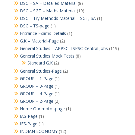
DSC – SA – Detailed Material
(8)
DSC – SGT – Maths Material
(19)
DSC – Try Methods Material – SGT, SA
(1)
DSC – TS-page
(1)
Entrance Exams Details
(1)
G.K – Material-Page
(2)
General Studies – APPSC-TSPSC-Central Jobs
(119)
General Studies Mock Tests
(8)
Standard G.K
(2)
General Studies-Page
(2)
GROUP – 1-Page
(1)
GROUP – 3-Page
(1)
GROUP – 4-Page
(1)
GROUP – 2-Page
(2)
Home Our moto -page
(1)
IAS-Page
(1)
IFS-Page
(1)
INDIAN ECONOMY
(12)