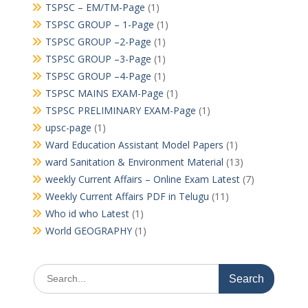
TSPSC – EM/TM-Page
(1)
TSPSC GROUP – 1-Page
(1)
TSPSC GROUP –2-Page
(1)
TSPSC GROUP –3-Page
(1)
TSPSC GROUP –4-Page
(1)
TSPSC MAINS EXAM-Page
(1)
TSPSC PRELIMINARY EXAM-Page
(1)
upsc-page
(1)
Ward Education Assistant Model Papers
(1)
ward Sanitation & Environment Material
(13)
weekly Current Affairs – Online Exam Latest
(7)
Weekly Current Affairs PDF in Telugu
(11)
Who id who Latest
(1)
World GEOGRAPHY
(1)
Search
for: