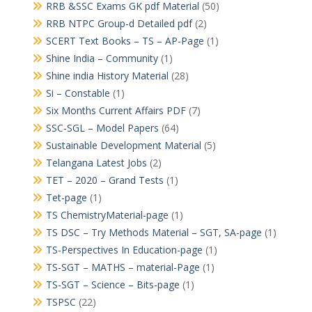
RRB &SSC Exams GK pdf Material
(50)
RRB NTPC Group-d Detailed pdf
(2)
SCERT Text Books – TS – AP-Page
(1)
Shine India – Community
(1)
Shine india History Material
(28)
Si – Constable
(1)
Six Months Current Affairs PDF
(7)
SSC-SGL – Model Papers
(64)
Sustainable Development Material
(5)
Telangana Latest Jobs
(2)
TET – 2020 – Grand Tests
(1)
Tet-page
(1)
TS ChemistryMaterial-page
(1)
TS DSC – Try Methods Material – SGT, SA-page
(1)
TS-Perspectives In Education-page
(1)
TS-SGT – MATHS – material-Page
(1)
TS-SGT – Science – Bits-page
(1)
TSPSC
(22)