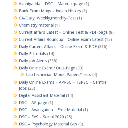
Avanigadda – DSC – Material-page
(1)
Bank Exam Maqs – Indian History
(1)
CA-Daily, Weekly,monthly-Test
(1)
Chemistry material
(1)
Current affairs Latest – Online Test & PDF-page
(8)
Current Affairs Roundup – Online exam Latest
(13)
Daily Current Affairs – Online Exam & PDF
(316)
Daily Editorials
(14)
Daily Job Alerts
(338)
Daily Online Exam / Quiz-Page
(33)
Lab technician Model Papers/Tests
(4)
Daily Online Exams – APPSC – TSPSC – Cerntral
Jobs
(25)
Digital Assistant Material
(14)
DSC – AP-page
(1)
DSC – Avanigadda – Free Material
(1)
DSC – EVS – Social 2020
(25)
DSC – Psychology Material Bits
(9)