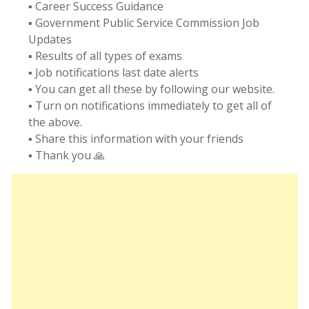
▪️ Career Success Guidance
▪️ Government Public Service Commission Job
Updates
▪️ Results of all types of exams
▪️ Job notifications last date alerts
▪️ You can get all these by following our website.
▪️ Turn on notifications immediately to get all of
the above.
▪️ Share this information with your friends
▪️ Thank you 🙏