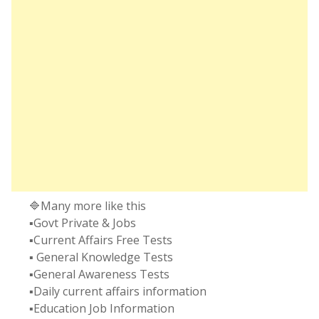
🔷Many more like this
▪️Govt Private & Jobs
▪️Current Affairs Free Tests
▪️ General Knowledge Tests
▪️General Awareness Tests
▪️Daily current affairs information
▪️Education Job Information