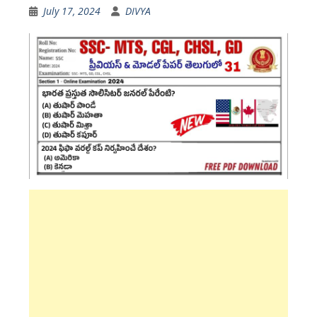
July 17, 2024
DIVYA