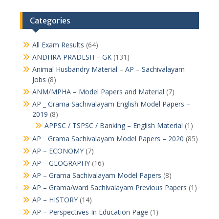
Categories
All Exam Results
(64)
ANDHRA PRADESH – GK
(131)
Animal Husbandry Material – AP – Sachivalayam
Jobs
(8)
ANM/MPHA – Model Papers and Material
(7)
AP _ Grama Sachivalayam English Model Papers –
2019
(8)
APPSC / TSPSC / Banking – English Material
(1)
AP _ Grama Sachivalayam Model Papers – 2020
(85)
AP – ECONOMY
(7)
AP – GEOGRAPHY
(16)
AP – Grama Sachivalayam Model Papers
(8)
AP – Grama/ward Sachivalayam Previous Papers
(1)
AP – HISTORY
(14)
AP – Perspectives In Education Page
(1)