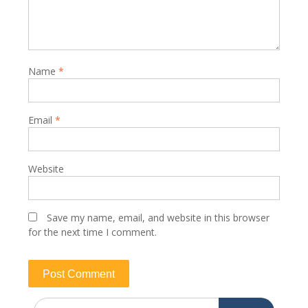
Name
*
Email
*
Website
Save my name, email, and website in this browser
for the next time I comment.
Search