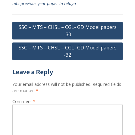
mts previous year paper in telugu
Post
SSC – MTS – CHSL – CGL- GD Model papers
navigation
-30
SSC – MTS – CHSL – CGL- GD Model papers
-32
Leave a Reply
Your email address will not be published.
Required fields
are marked
*
Comment
*