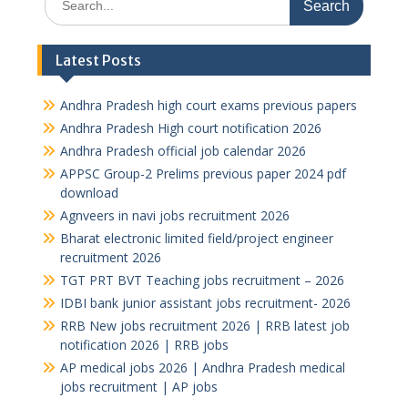
for:
Latest Posts
Andhra Pradesh high court exams previous papers
Andhra Pradesh High court notification 2026
Andhra Pradesh official job calendar 2026
APPSC Group-2 Prelims previous paper 2024 pdf
download
Agnveers in navi jobs recruitment 2026
Bharat electronic limited field/project engineer
recruitment 2026
TGT PRT BVT Teaching jobs recruitment – 2026
IDBI bank junior assistant jobs recruitment- 2026
RRB New jobs recruitment 2026 | RRB latest job
notification 2026 | RRB jobs
AP medical jobs 2026 | Andhra Pradesh medical
jobs recruitment | AP jobs