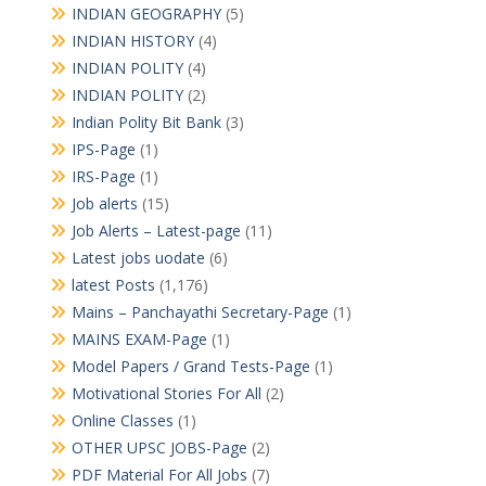
INDIAN GEOGRAPHY
(5)
INDIAN HISTORY
(4)
INDIAN POLITY
(4)
INDIAN POLITY
(2)
Indian Polity Bit Bank
(3)
IPS-Page
(1)
IRS-Page
(1)
Job alerts
(15)
Job Alerts – Latest-page
(11)
Latest jobs uodate
(6)
latest Posts
(1,176)
Mains – Panchayathi Secretary-Page
(1)
MAINS EXAM-Page
(1)
Model Papers / Grand Tests-Page
(1)
Motivational Stories For All
(2)
Online Classes
(1)
OTHER UPSC JOBS-Page
(2)
PDF Material For All Jobs
(7)