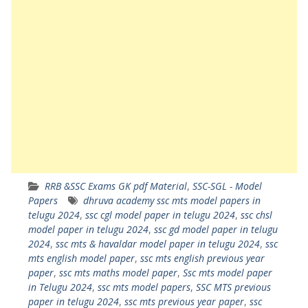
RRB &SSC Exams GK pdf Material
,
SSC-SGL - Model
Papers
dhruva academy ssc mts model papers in
telugu 2024
,
ssc cgl model paper in telugu 2024
,
ssc chsl
model paper in telugu 2024
,
ssc gd model paper in telugu
2024
,
ssc mts & havaldar model paper in telugu 2024
,
ssc
mts english model paper
,
ssc mts english previous year
paper
,
ssc mts maths model paper
,
Ssc mts model paper
in Telugu 2024
,
ssc mts model papers
,
SSC MTS previous
paper in telugu 2024
,
ssc mts previous year paper
,
ssc