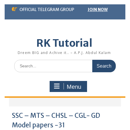
Skip
OFFICIAL TELEGRAM GROUP
JOIN NOW
to
content
RK Tutorial
Dreem BIG and Achive it.. – A.P.J. Abdul Kalam
Search
for:
Menu
SSC – MTS – CHSL – CGL- GD
Model papers -31