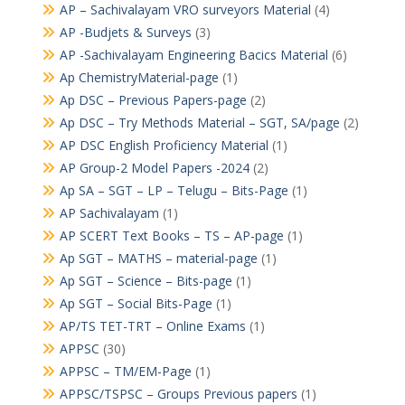
AP – Sachivalayam VRO surveyors Material
(4)
AP -Budjets & Surveys
(3)
AP -Sachivalayam Engineering Bacics Material
(6)
Ap ChemistryMaterial-page
(1)
Ap DSC – Previous Papers-page
(2)
Ap DSC – Try Methods Material – SGT, SA/page
(2)
AP DSC English Proficiency Material
(1)
AP Group-2 Model Papers -2024
(2)
Ap SA – SGT – LP – Telugu – Bits-Page
(1)
AP Sachivalayam
(1)
AP SCERT Text Books – TS – AP-page
(1)
Ap SGT – MATHS – material-page
(1)
Ap SGT – Science – Bits-page
(1)
Ap SGT – Social Bits-Page
(1)
AP/TS TET-TRT – Online Exams
(1)
APPSC
(30)
APPSC – TM/EM-Page
(1)
APPSC/TSPSC – Groups Previous papers
(1)