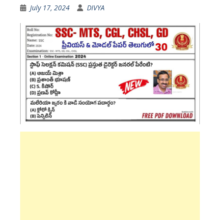
July 17, 2024
DIVYA