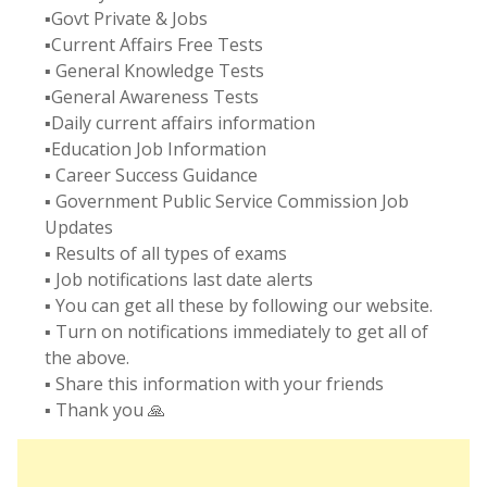
▪️Govt Private & Jobs
▪️Current Affairs Free Tests
▪️ General Knowledge Tests
▪️General Awareness Tests
▪️Daily current affairs information
▪️Education Job Information
▪️ Career Success Guidance
▪️ Government Public Service Commission Job
Updates
▪️ Results of all types of exams
▪️ Job notifications last date alerts
▪️ You can get all these by following our website.
▪️ Turn on notifications immediately to get all of
the above.
▪️ Share this information with your friends
▪️ Thank you 🙏