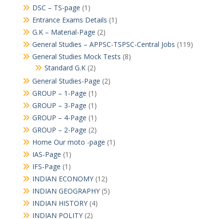
DSC – TS-page
(1)
Entrance Exams Details
(1)
G.K – Material-Page
(2)
General Studies – APPSC-TSPSC-Central Jobs
(119)
General Studies Mock Tests
(8)
Standard G.K
(2)
General Studies-Page
(2)
GROUP – 1-Page
(1)
GROUP – 3-Page
(1)
GROUP – 4-Page
(1)
GROUP – 2-Page
(2)
Home Our moto -page
(1)
IAS-Page
(1)
IFS-Page
(1)
INDIAN ECONOMY
(12)
INDIAN GEOGRAPHY
(5)
INDIAN HISTORY
(4)
INDIAN POLITY
(2)