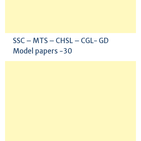
SSC – MTS – CHSL – CGL- GD
Model papers -30