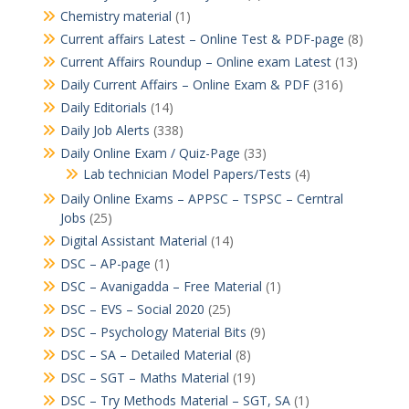
Chemistry material
(1)
Current affairs Latest – Online Test & PDF-page
(8)
Current Affairs Roundup – Online exam Latest
(13)
Daily Current Affairs – Online Exam & PDF
(316)
Daily Editorials
(14)
Daily Job Alerts
(338)
Daily Online Exam / Quiz-Page
(33)
Lab technician Model Papers/Tests
(4)
Daily Online Exams – APPSC – TSPSC – Cerntral
Jobs
(25)
Digital Assistant Material
(14)
DSC – AP-page
(1)
DSC – Avanigadda – Free Material
(1)
DSC – EVS – Social 2020
(25)
DSC – Psychology Material Bits
(9)
DSC – SA – Detailed Material
(8)
DSC – SGT – Maths Material
(19)
DSC – Try Methods Material – SGT, SA
(1)