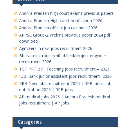
Andhra Pradesh high court exams previous papers
Andhra Pradesh High court notification 2026
Andhra Pradesh official job calendar 2026
APPSC Group-2 Prelims previous paper 2024 pdf
download
Agnveers in navi jobs recruitment 2026
Bharat electronic limited field/project engineer
recruitment 2026
TGT PRT BVT Teaching jobs recruitment – 2026
IDBI bank junior assistant jobs recruitment- 2026
RRB New jobs recruitment 2026 | RRB latest job
notification 2026 | RRB jobs
AP medical jobs 2026 | Andhra Pradesh medical
jobs recruitment | AP jobs
Categories