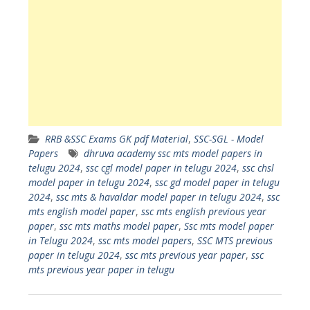
RRB &SSC Exams GK pdf Material
,
SSC-SGL - Model
Papers
dhruva academy ssc mts model papers in
telugu 2024
,
ssc cgl model paper in telugu 2024
,
ssc chsl
model paper in telugu 2024
,
ssc gd model paper in telugu
2024
,
ssc mts & havaldar model paper in telugu 2024
,
ssc
mts english model paper
,
ssc mts english previous year
paper
,
ssc mts maths model paper
,
Ssc mts model paper
in Telugu 2024
,
ssc mts model papers
,
SSC MTS previous
paper in telugu 2024
,
ssc mts previous year paper
,
ssc
mts previous year paper in telugu