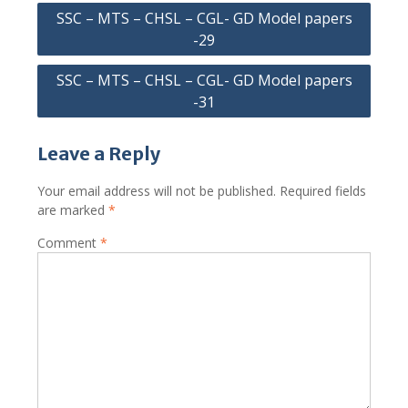
Post
SSC – MTS – CHSL – CGL- GD Model papers
navigation
-29
SSC – MTS – CHSL – CGL- GD Model papers
-31
Leave a Reply
Your email address will not be published.
Required fields
are marked
*
Comment
*