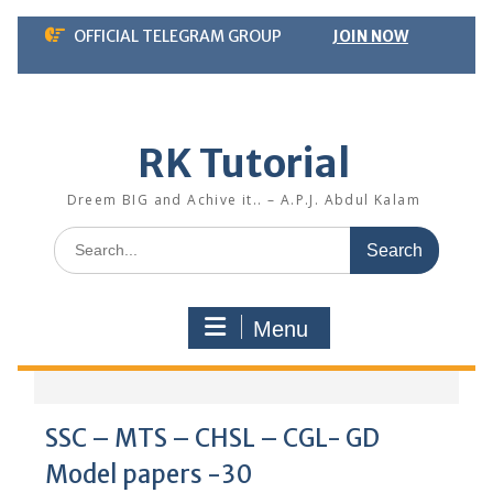
Skip
OFFICIAL TELEGRAM GROUP
JOIN NOW
to
content
RK Tutorial
Dreem BIG and Achive it.. – A.P.J. Abdul Kalam
Search
for:
Menu
SSC – MTS – CHSL – CGL- GD
Model papers -30