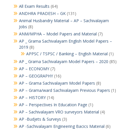
All Exam Results
(64)
ANDHRA PRADESH – GK
(131)
Animal Husbandry Material – AP – Sachivalayam
Jobs
(8)
ANM/MPHA – Model Papers and Material
(7)
AP _ Grama Sachivalayam English Model Papers –
2019
(8)
APPSC / TSPSC / Banking – English Material
(1)
AP _ Grama Sachivalayam Model Papers – 2020
(85)
AP – ECONOMY
(7)
AP – GEOGRAPHY
(16)
AP – Grama Sachivalayam Model Papers
(8)
AP – Grama/ward Sachivalayam Previous Papers
(1)
AP – HISTORY
(14)
AP – Perspectives In Education Page
(1)
AP – Sachivalayam VRO surveyors Material
(4)
AP -Budjets & Surveys
(3)
AP -Sachivalayam Engineering Bacics Material
(6)