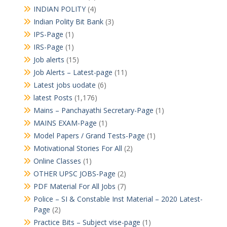
INDIAN POLITY
(4)
Indian Polity Bit Bank
(3)
IPS-Page
(1)
IRS-Page
(1)
Job alerts
(15)
Job Alerts – Latest-page
(11)
Latest jobs uodate
(6)
latest Posts
(1,176)
Mains – Panchayathi Secretary-Page
(1)
MAINS EXAM-Page
(1)
Model Papers / Grand Tests-Page
(1)
Motivational Stories For All
(2)
Online Classes
(1)
OTHER UPSC JOBS-Page
(2)
PDF Material For All Jobs
(7)
Police – SI & Constable Inst Material – 2020 Latest-
Page
(2)
Practice Bits – Subject vise-page
(1)