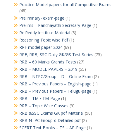
Practice Model papers for all Competitive Exams
(48)
Preliminary- exam-page
(1)
Prelims – Panchayathi Secretary-Page
(1)
Rc Reddy Institute Material
(3)
Reasoning Topic wise Pdf
(1)
RPF model paper 2024
(69)
RPF, RRB, SSC Daily GK/GS Test Series
(75)
RRB – 60 Marks Grands Tests
(27)
RRB – MODEL PAPERS – 2019
(55)
RRB – NTPC/Group – D – Online Exam
(2)
RRB – Previous Papers – English-page
(1)
RRB – Previous Papers – Telugu-page
(1)
RRB – TM / TM-Page
(1)
RRB – Topic Wise Classes
(9)
RRB &SSC Exams GK pdf Material
(50)
RRB NTPC Group-d Detailed pdf
(2)
SCERT Text Books – TS – AP-Page
(1)