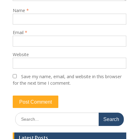
Name
*
Email
*
Website
Save my name, email, and website in this browser
for the next time I comment.
Search
for:
Latest Posts