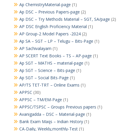
Ap ChemistryMaterial-page
(1)
Ap DSC – Previous Papers-page
(2)
Ap DSC – Try Methods Material – SGT, SA/page
(2)
AP DSC English Proficiency Material
(1)
AP Group-2 Model Papers -2024
(2)
Ap SA – SGT – LP – Telugu – Bits-Page
(1)
AP Sachivalayam
(1)
AP SCERT Text Books – TS – AP-page
(1)
Ap SGT – MATHS – material-page
(1)
Ap SGT – Science – Bits-page
(1)
Ap SGT – Social Bits-Page
(1)
AP/TS TET-TRT – Online Exams
(1)
APPSC
(30)
APPSC – TM/EM-Page
(1)
APPSC/TSPSC – Groups Previous papers
(1)
Avanigadda – DSC – Material-page
(1)
Bank Exam Maqs – Indian History
(1)
CA-Daily, Weekly,monthly-Test
(1)