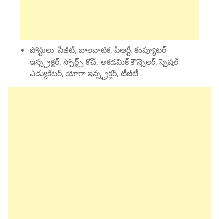
పోస్టులు: పీజీటీ, బాలవాటిక, పీఆర్టీ, కంప్యూటర్
ఇన్స్ట్రక్టర్, స్పోర్ట్స్ కోచ్, అకడమిక్ కౌన్సెలర్, స్పెషల్
ఎడ్యుకేటర్, యోగా ఇన్స్ట్రక్టర్, టీజీటీ