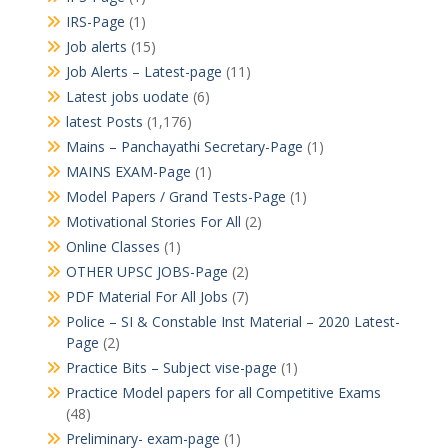
IRS-Page
(1)
Job alerts
(15)
Job Alerts – Latest-page
(11)
Latest jobs uodate
(6)
latest Posts
(1,176)
Mains – Panchayathi Secretary-Page
(1)
MAINS EXAM-Page
(1)
Model Papers / Grand Tests-Page
(1)
Motivational Stories For All
(2)
Online Classes
(1)
OTHER UPSC JOBS-Page
(2)
PDF Material For All Jobs
(7)
Police – SI & Constable Inst Material – 2020 Latest-
Page
(2)
Practice Bits – Subject vise-page
(1)
Practice Model papers for all Competitive Exams
(48)
Preliminary- exam-page
(1)