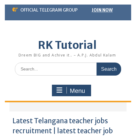
Skip
OFFICIAL TELEGRAM GROUP
JOIN NOW
to
content
RK Tutorial
Dreem BIG and Achive it.. – A.P.J. Abdul Kalam
Search
for:
Menu
Latest Telangana teacher jobs
recruitment | latest teacher job