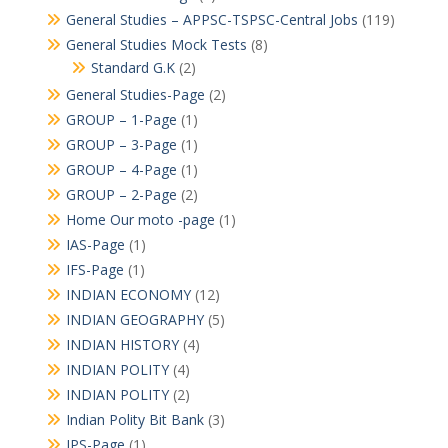
General Studies – APPSC-TSPSC-Central Jobs
(119)
General Studies Mock Tests
(8)
Standard G.K
(2)
General Studies-Page
(2)
GROUP – 1-Page
(1)
GROUP – 3-Page
(1)
GROUP – 4-Page
(1)
GROUP – 2-Page
(2)
Home Our moto -page
(1)
IAS-Page
(1)
IFS-Page
(1)
INDIAN ECONOMY
(12)
INDIAN GEOGRAPHY
(5)
INDIAN HISTORY
(4)
INDIAN POLITY
(4)
INDIAN POLITY
(2)
Indian Polity Bit Bank
(3)
IPS-Page
(1)