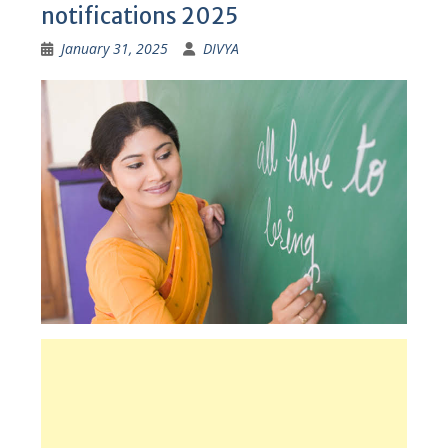
notifications 2025
January 31, 2025
DIVYA