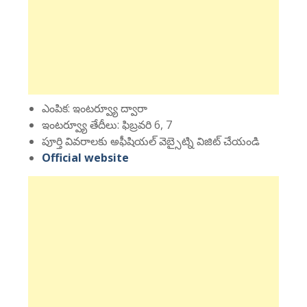
ఎంపిక: ఇంటర్వ్యూ ద్వారా
ఇంటర్వ్యూ తేదీలు: ఫిబ్రవరి 6, 7
పూర్తి వివరాలకు అఫీషియల్ వెబ్సైట్ని విజిట్ చేయండి
Official website