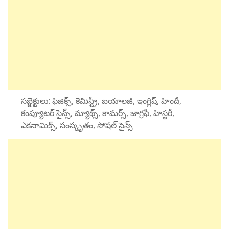
సబ్జెక్టులు: ఫిజిక్స్, కెమిస్ట్రీ, బయాలజీ, ఇంగ్లిష్, హిందీ,
కంప్యూటర్ సైన్స్, మ్యాథ్స్, కామర్స్, జాగ్రఫీ, హిస్టరీ,
ఎకనామిక్స్, సంస్కృతం, సోషల్ సైన్స్