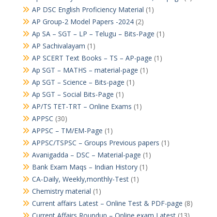
AP DSC English Proficiency Material
(1)
AP Group-2 Model Papers -2024
(2)
Ap SA – SGT – LP – Telugu – Bits-Page
(1)
AP Sachivalayam
(1)
AP SCERT Text Books – TS – AP-page
(1)
Ap SGT – MATHS – material-page
(1)
Ap SGT – Science – Bits-page
(1)
Ap SGT – Social Bits-Page
(1)
AP/TS TET-TRT – Online Exams
(1)
APPSC
(30)
APPSC – TM/EM-Page
(1)
APPSC/TSPSC – Groups Previous papers
(1)
Avanigadda – DSC – Material-page
(1)
Bank Exam Maqs – Indian History
(1)
CA-Daily, Weekly,monthly-Test
(1)
Chemistry material
(1)
Current affairs Latest – Online Test & PDF-page
(8)
Current Affairs Roundup – Online exam Latest
(13)