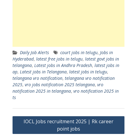
Daily Job Alerts
court jobs in telugu
,
Jobs in
Hyderabad
,
latest free jobs in telugu
,
latest govt jobs in
telangana
,
Latest jobs in Andhra Pradesh
,
latest jobs in
ap
,
Latest jobs in Telangana
,
latest jobs in telugu
,
telangana vro notification
,
telangana vro notification
2025
,
vro jobs notification 2025 telangana
,
vro
notification 2025 in telangana
,
vro notification 2025 in
ts
Post
IOCL Jobs recruitment 2025 | Rk career
navigation
point jobs