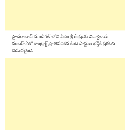
హైదరాబాద్ దుండిగల్ లోని పీఎం శ్రీ కేంద్రీయ విద్యాలయ
నంబర్-2లో కాంట్రాక్ట్ ప్రాతిపదికన కింది పోస్టుల భర్తీకి ప్రకటన
విడుదలైంది.