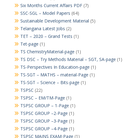
Six Months Current Affairs PDF
(7)
SSC-SGL – Model Papers
(64)
Sustainable Development Material
(5)
Telangana Latest Jobs
(2)
TET – 2020 – Grand Tests
(1)
Tet-page
(1)
TS ChemistryMaterial-page
(1)
TS DSC – Try Methods Material – SGT, SA-page
(1)
TS-Perspectives In Education-page
(1)
TS-SGT – MATHS – material-Page
(1)
TS-SGT – Science – Bits-page
(1)
TSPSC
(22)
TSPSC – EM/TM-Page
(1)
TSPSC GROUP – 1-Page
(1)
TSPSC GROUP –2-Page
(1)
TSPSC GROUP –3-Page
(1)
TSPSC GROUP –4-Page
(1)
TSPSC MAINS EXAM-Page
(1)