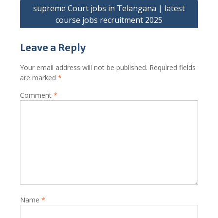
supreme Court jobs in Telangana | latest
course jobs recruitment 2025
Leave a Reply
Your email address will not be published.
Required fields
are marked
*
Comment
*
Name
*