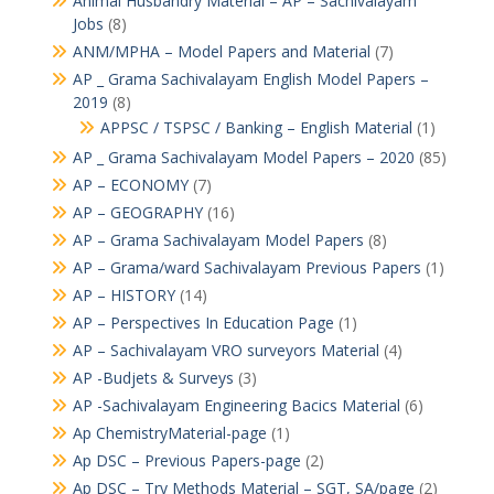
Animal Husbandry Material – AP – Sachivalayam
Jobs
(8)
ANM/MPHA – Model Papers and Material
(7)
AP _ Grama Sachivalayam English Model Papers –
2019
(8)
APPSC / TSPSC / Banking – English Material
(1)
AP _ Grama Sachivalayam Model Papers – 2020
(85)
AP – ECONOMY
(7)
AP – GEOGRAPHY
(16)
AP – Grama Sachivalayam Model Papers
(8)
AP – Grama/ward Sachivalayam Previous Papers
(1)
AP – HISTORY
(14)
AP – Perspectives In Education Page
(1)
AP – Sachivalayam VRO surveyors Material
(4)
AP -Budjets & Surveys
(3)
AP -Sachivalayam Engineering Bacics Material
(6)
Ap ChemistryMaterial-page
(1)
Ap DSC – Previous Papers-page
(2)
Ap DSC – Try Methods Material – SGT, SA/page
(2)