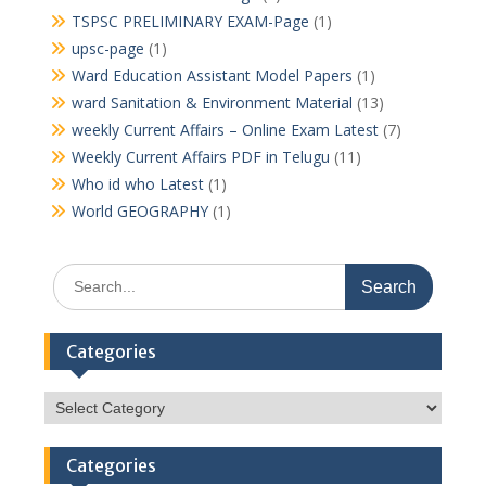
TSPSC PRELIMINARY EXAM-Page
(1)
upsc-page
(1)
Ward Education Assistant Model Papers
(1)
ward Sanitation & Environment Material
(13)
weekly Current Affairs – Online Exam Latest
(7)
Weekly Current Affairs PDF in Telugu
(11)
Who id who Latest
(1)
World GEOGRAPHY
(1)
Search
for:
Categories
Categories
Categories