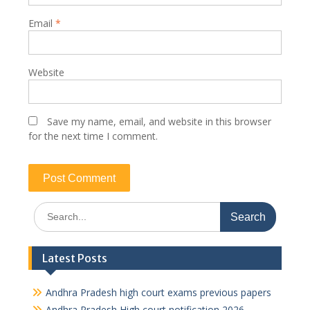
Email
*
Website
Save my name, email, and website in this browser
for the next time I comment.
Search
for:
Latest Posts
Andhra Pradesh high court exams previous papers
Andhra Pradesh High court notification 2026