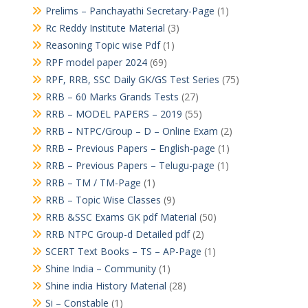
Prelims – Panchayathi Secretary-Page
(1)
Rc Reddy Institute Material
(3)
Reasoning Topic wise Pdf
(1)
RPF model paper 2024
(69)
RPF, RRB, SSC Daily GK/GS Test Series
(75)
RRB – 60 Marks Grands Tests
(27)
RRB – MODEL PAPERS – 2019
(55)
RRB – NTPC/Group – D – Online Exam
(2)
RRB – Previous Papers – English-page
(1)
RRB – Previous Papers – Telugu-page
(1)
RRB – TM / TM-Page
(1)
RRB – Topic Wise Classes
(9)
RRB &SSC Exams GK pdf Material
(50)
RRB NTPC Group-d Detailed pdf
(2)
SCERT Text Books – TS – AP-Page
(1)
Shine India – Community
(1)
Shine india History Material
(28)
Si – Constable
(1)