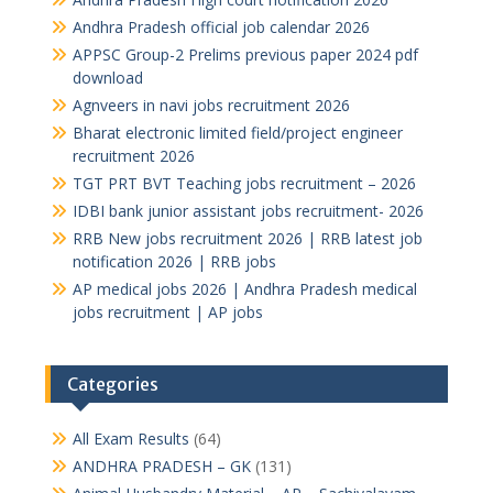
Andhra Pradesh official job calendar 2026
APPSC Group-2 Prelims previous paper 2024 pdf
download
Agnveers in navi jobs recruitment 2026
Bharat electronic limited field/project engineer
recruitment 2026
TGT PRT BVT Teaching jobs recruitment – 2026
IDBI bank junior assistant jobs recruitment- 2026
RRB New jobs recruitment 2026 | RRB latest job
notification 2026 | RRB jobs
AP medical jobs 2026 | Andhra Pradesh medical
jobs recruitment | AP jobs
Categories
All Exam Results
(64)
ANDHRA PRADESH – GK
(131)