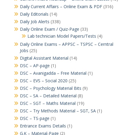
Daily Current Affairs – Online Exam & PDF
(316)
Daily Editorials
(14)
Daily Job Alerts
(338)
Daily Online Exam / Quiz-Page
(33)
Lab technician Model Papers/Tests
(4)
Daily Online Exams – APPSC – TSPSC – Cerntral
Jobs
(25)
Digital Assistant Material
(14)
DSC – AP-page
(1)
DSC – Avanigadda – Free Material
(1)
DSC – EVS – Social 2020
(25)
DSC – Psychology Material Bits
(9)
DSC – SA – Detailed Material
(8)
DSC – SGT – Maths Material
(19)
DSC – Try Methods Material – SGT, SA
(1)
DSC – TS-page
(1)
Entrance Exams Details
(1)
G.K – Material-Page
(2)