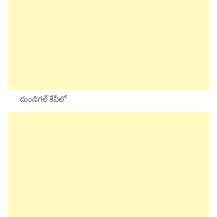
దుండిగల్ కేవీలో…