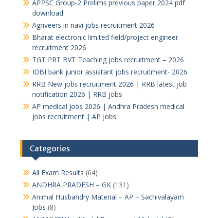
APPSC Group-2 Prelims previous paper 2024 pdf
download
Agnveers in navi jobs recruitment 2026
Bharat electronic limited field/project engineer
recruitment 2026
TGT PRT BVT Teaching jobs recruitment – 2026
IDBI bank junior assistant jobs recruitment- 2026
RRB New jobs recruitment 2026 | RRB latest job
notification 2026 | RRB jobs
AP medical jobs 2026 | Andhra Pradesh medical
jobs recruitment | AP jobs
Categories
All Exam Results
(64)
ANDHRA PRADESH – GK
(131)
Animal Husbandry Material – AP – Sachivalayam
Jobs
(8)