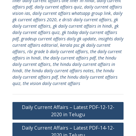
liner daily current affairs one liner in hindi
,
daily current
affairs pdf
,
daily current affairs quiz
,
daily current affairs
vision ias
,
daily current affairs whatsapp group link
,
daily
gk current affairs 2020
,
e dristi daily current affairs
,
gk
daily current affairs
,
gk daily current affairs in hindi
,
gk
daily current affairs quiz
,
gk today daily current affairs
pdf
,
gradeup current affairs daily gk update
,
insights daily
current affairs editorial
,
kerala psc gk daily current
affairs
,
rbi grade b daily current affairs
,
the daily current
affairs in hindi
,
the daily current affairs pdf
,
the hindu
daily current affairs
,
the hindu daily current affairs in
hindi
,
the hindu daily current affairs notes
,
the hindu
daily current affairs pdf
,
the hindu daily current affairs
quiz
,
the vision daily current affairs
Post
Daily Current Affairs – Latest PDF-12-12-
navigation
2020 in Telugu
Daily Current Affairs – Latest PDF-14-12-
2020 in Telugu