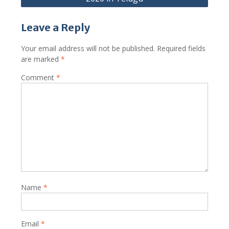
Leave a Reply
Your email address will not be published.
Required fields
are marked
*
Comment
*
Name
*
Email
*