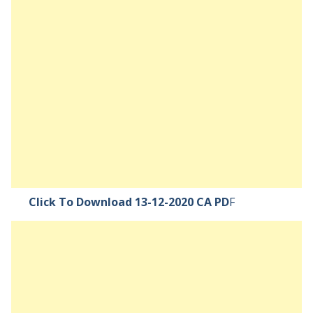
Click To Download 13-12-2020 CA PD
F