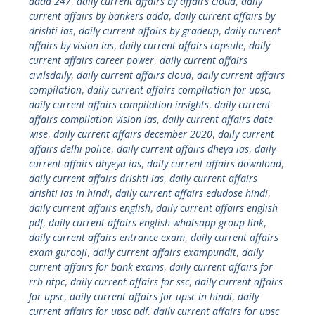
adda 247
,
daily current affairs by affairs cloud
,
daily
current affairs by bankers adda
,
daily current affairs by
drishti ias
,
daily current affairs by gradeup
,
daily current
affairs by vision ias
,
daily current affairs capsule
,
daily
current affairs career power
,
daily current affairs
civilsdaily
,
daily current affairs cloud
,
daily current affairs
compilation
,
daily current affairs compilation for upsc
,
daily current affairs compilation insights
,
daily current
affairs compilation vision ias
,
daily current affairs date
wise
,
daily current affairs december 2020
,
daily current
affairs delhi police
,
daily current affairs dheya ias
,
daily
current affairs dhyeya ias
,
daily current affairs download
,
daily current affairs drishti ias
,
daily current affairs
drishti ias in hindi
,
daily current affairs edudose hindi
,
daily current affairs english
,
daily current affairs english
pdf
,
daily current affairs english whatsapp group link
,
daily current affairs entrance exam
,
daily current affairs
exam gurooji
,
daily current affairs exampundit
,
daily
current affairs for bank exams
,
daily current affairs for
rrb ntpc
,
daily current affairs for ssc
,
daily current affairs
for upsc
,
daily current affairs for upsc in hindi
,
daily
current affairs for upsc pdf
,
daily current affairs for upsc