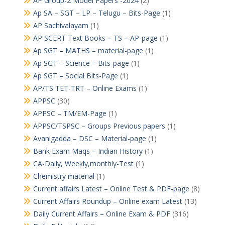
AP Group-2 Model Papers -2024
(2)
Ap SA – SGT – LP – Telugu – Bits-Page
(1)
AP Sachivalayam
(1)
AP SCERT Text Books – TS – AP-page
(1)
Ap SGT – MATHS – material-page
(1)
Ap SGT – Science – Bits-page
(1)
Ap SGT – Social Bits-Page
(1)
AP/TS TET-TRT – Online Exams
(1)
APPSC
(30)
APPSC – TM/EM-Page
(1)
APPSC/TSPSC – Groups Previous papers
(1)
Avanigadda – DSC – Material-page
(1)
Bank Exam Maqs – Indian History
(1)
CA-Daily, Weekly,monthly-Test
(1)
Chemistry material
(1)
Current affairs Latest – Online Test & PDF-page
(8)
Current Affairs Roundup – Online exam Latest
(13)
Daily Current Affairs – Online Exam & PDF
(316)