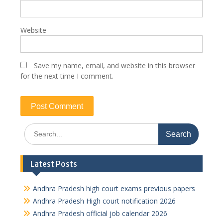
Website
Save my name, email, and website in this browser
for the next time I comment.
Search
for:
Latest Posts
Andhra Pradesh high court exams previous papers
Andhra Pradesh High court notification 2026
Andhra Pradesh official job calendar 2026