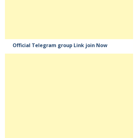
Official Telegram group Link join Now