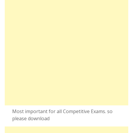
Most important for all Competitive Exams. so
please download