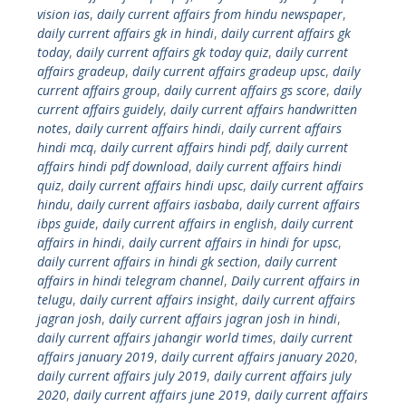
vision ias
,
daily current affairs from hindu newspaper
,
daily current affairs gk in hindi
,
daily current affairs gk
today
,
daily current affairs gk today quiz
,
daily current
affairs gradeup
,
daily current affairs gradeup upsc
,
daily
current affairs group
,
daily current affairs gs score
,
daily
current affairs guidely
,
daily current affairs handwritten
notes
,
daily current affairs hindi
,
daily current affairs
hindi mcq
,
daily current affairs hindi pdf
,
daily current
affairs hindi pdf download
,
daily current affairs hindi
quiz
,
daily current affairs hindi upsc
,
daily current affairs
hindu
,
daily current affairs iasbaba
,
daily current affairs
ibps guide
,
daily current affairs in english
,
daily current
affairs in hindi
,
daily current affairs in hindi for upsc
,
daily current affairs in hindi gk section
,
daily current
affairs in hindi telegram channel
,
Daily current affairs in
telugu
,
daily current affairs insight
,
daily current affairs
jagran josh
,
daily current affairs jagran josh in hindi
,
daily current affairs jahangir world times
,
daily current
affairs january 2019
,
daily current affairs january 2020
,
daily current affairs july 2019
,
daily current affairs july
2020
,
daily current affairs june 2019
,
daily current affairs