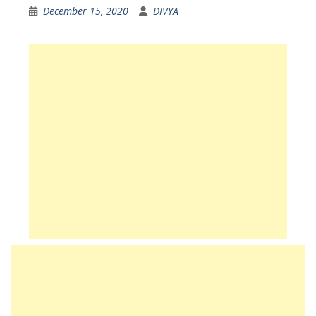
December 15, 2020
DIVYA