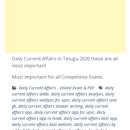
Daily Current Affairs in Telugu 2020 these are all
most important
Most important for all Competitive Exams.
Daily Current Affairs - Online Exam & PDF
daily
current affairs adda
,
daily current affairs analysis
,
daily
current affairs analysis for upsc
,
daily current affairs and
gk
,
daily current affairs answer writing
,
daily current
affairs app
,
daily current affairs app for upsc
,
daily
current affairs app in hindi
,
daily current affairs best app
,
daily current affairs best website
,
daily current affairs by