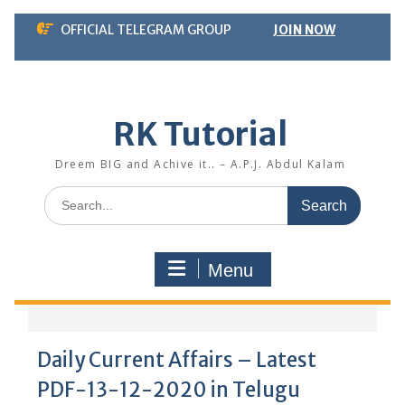
Skip
OFFICIAL TELEGRAM GROUP
JOIN NOW
to
content
RK Tutorial
Dreem BIG and Achive it.. – A.P.J. Abdul Kalam
Search
for:
Menu
Daily Current Affairs – Latest
PDF-13-12-2020 in Telugu