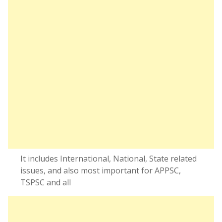
It includes International, National, State related
issues, and also most important for APPSC,
TSPSC and all