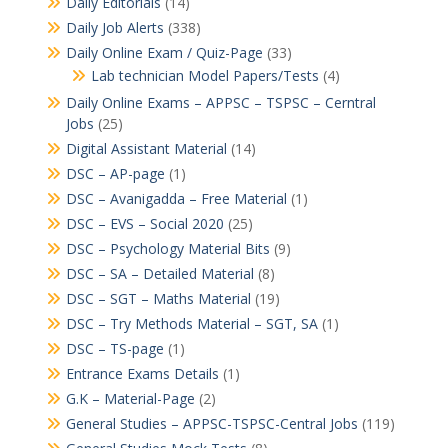
Daily Editorials
(14)
Daily Job Alerts
(338)
Daily Online Exam / Quiz-Page
(33)
Lab technician Model Papers/Tests
(4)
Daily Online Exams – APPSC – TSPSC – Cerntral
Jobs
(25)
Digital Assistant Material
(14)
DSC – AP-page
(1)
DSC – Avanigadda – Free Material
(1)
DSC – EVS – Social 2020
(25)
DSC – Psychology Material Bits
(9)
DSC – SA – Detailed Material
(8)
DSC – SGT – Maths Material
(19)
DSC – Try Methods Material – SGT, SA
(1)
DSC – TS-page
(1)
Entrance Exams Details
(1)
G.K – Material-Page
(2)
General Studies – APPSC-TSPSC-Central Jobs
(119)