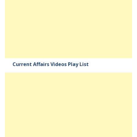
Current Affairs Videos Play List