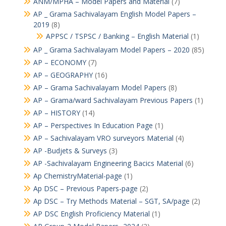
ANM/MPHA – Model Papers and Material
(7)
AP _ Grama Sachivalayam English Model Papers –
2019
(8)
APPSC / TSPSC / Banking – English Material
(1)
AP _ Grama Sachivalayam Model Papers – 2020
(85)
AP – ECONOMY
(7)
AP – GEOGRAPHY
(16)
AP – Grama Sachivalayam Model Papers
(8)
AP – Grama/ward Sachivalayam Previous Papers
(1)
AP – HISTORY
(14)
AP – Perspectives In Education Page
(1)
AP – Sachivalayam VRO surveyors Material
(4)
AP -Budjets & Surveys
(3)
AP -Sachivalayam Engineering Bacics Material
(6)
Ap ChemistryMaterial-page
(1)
Ap DSC – Previous Papers-page
(2)
Ap DSC – Try Methods Material – SGT, SA/page
(2)
AP DSC English Proficiency Material
(1)