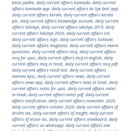
kaise padhe
,
daily current affairs kannada
,
daily current
affairs kannada app
,
daily current affairs ke liye best app
,
daily current affairs kerala
,
daily current affairs kerala
psc
,
daily current affairs knowledge account
,
daily current
affairs lakshya
,
daily current affairs lakshya 2019
,
daily
current affairs lakshya 2020
,
daily current affairs list
,
daily current affairs logo
,
daily current affairs lucknow
,
daily current affairs magazine
,
daily current affairs mains
questions
,
daily current affairs mcq
,
daily current affairs
mcq for upsc
,
daily current affairs mcq in english
,
daily
current affairs mcq in hindi
,
daily current affairs mcq pdf
,
daily current affairs mock test
,
daily current affairs
namma kpsc
,
daily current affairs news
,
daily current
affairs news app
,
daily current affairs news in hindi
,
daily
current affairs notes for upsc
,
daily current affairs notes
in hindi
,
daily current affairs notes pdf
,
daily current
affairs notification
,
daily current affairs november 2020
,
daily current affairs october 2020
,
daily current affairs of
drishti ias
,
daily current affairs of insight
,
daily current
affairs of vision ias
,
daily current affairs oliveboard
,
daily
current affairs on whatsapp
,
daily current affairs one