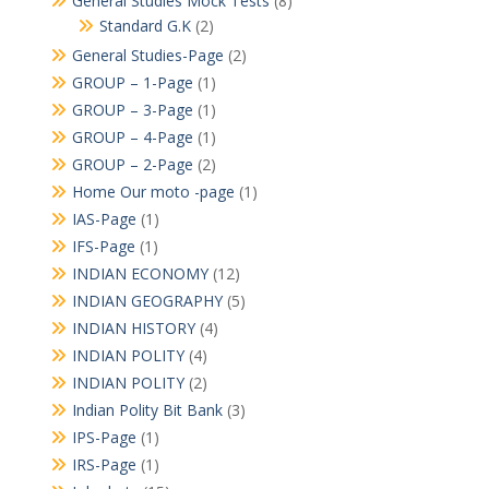
General Studies Mock Tests
(8)
Standard G.K
(2)
General Studies-Page
(2)
GROUP – 1-Page
(1)
GROUP – 3-Page
(1)
GROUP – 4-Page
(1)
GROUP – 2-Page
(2)
Home Our moto -page
(1)
IAS-Page
(1)
IFS-Page
(1)
INDIAN ECONOMY
(12)
INDIAN GEOGRAPHY
(5)
INDIAN HISTORY
(4)
INDIAN POLITY
(4)
INDIAN POLITY
(2)
Indian Polity Bit Bank
(3)
IPS-Page
(1)
IRS-Page
(1)