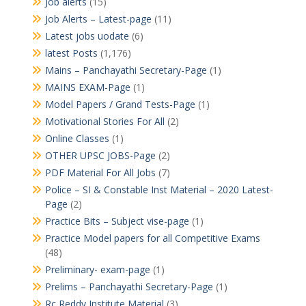
Job alerts
(15)
Job Alerts – Latest-page
(11)
Latest jobs uodate
(6)
latest Posts
(1,176)
Mains – Panchayathi Secretary-Page
(1)
MAINS EXAM-Page
(1)
Model Papers / Grand Tests-Page
(1)
Motivational Stories For All
(2)
Online Classes
(1)
OTHER UPSC JOBS-Page
(2)
PDF Material For All Jobs
(7)
Police – SI & Constable Inst Material – 2020 Latest-
Page
(2)
Practice Bits – Subject vise-page
(1)
Practice Model papers for all Competitive Exams
(48)
Preliminary- exam-page
(1)
Prelims – Panchayathi Secretary-Page
(1)
Rc Reddy Institute Material
(3)